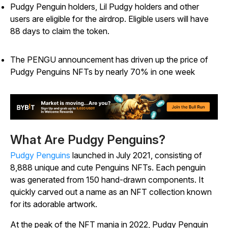
Pudgy Penguin holders, Lil Pudgy holders and other
users are eligible for the airdrop. Eligible users will have
88 days to claim the token.
The PENGU announcement has driven up the price of
Pudgy Penguins NFTs by nearly 70% in one week
What Are Pudgy Penguins?
Pudgy Penguins
launched in July 2021, consisting of
8,888 unique and cute Penguins NFTs. Each penguin
was generated from 150 hand-drawn components. It
quickly carved out a name as an NFT collection known
for its adorable artwork.
At the peak of the NFT mania in 2022, Pudgy Penguin