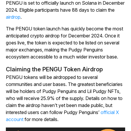
PENGU is set to officially launch on Solana in December
2024. Eligible participants have 88 days to claim the
airdrop
.
The PENGU token launch has quickly become the most
anticipated crypto airdrop for December 2024. Once it
goes live, the token is expected to be listed on several
major exchanges, making the Pudgy Penguins
ecosystem accessible to a much wider investor base.
Claiming the PENGU Token Airdrop
PENGU tokens will be airdropped to several
communities and user bases. The greatest beneficiaries
will be holders of Pudgy Penguins and Lil Pudgy NFTs,
who will receive 25.9% of the supply. Details on how to
claim the airdrop haven’t yet been made public, but
interested users can follow Pudgy Penguins’
official X
account
for more details.