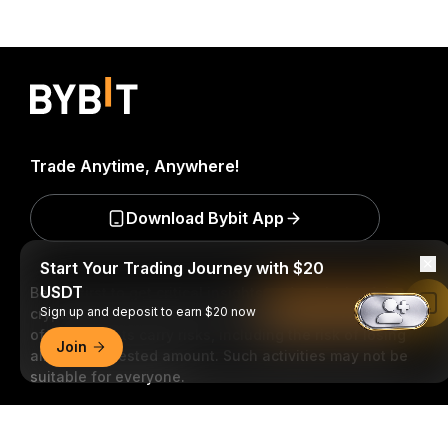
Trade Anytime, Anywhere!
Download Bybit App
Start Your Trading Journey with $20
USDT
Be the first to get critical insights and analysis of the
Read in Bybit App
Sign up and deposit to earn $20 now
crypto world: subscribe now to our newsletter.
All forms
of investments carry risks, including the risk of losing
Join
all of the invested amount. Such activities may not be
suitable for everyone.
Detailed Summary
Subscribe