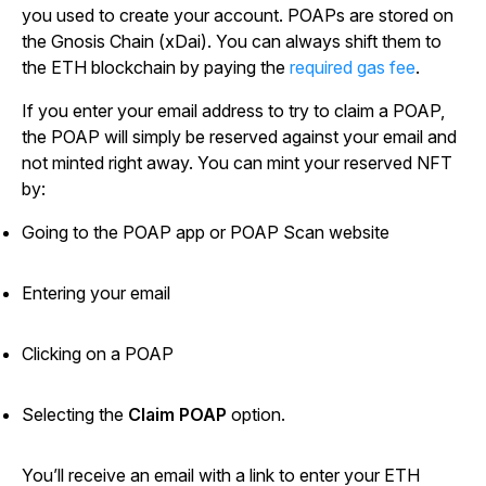
you used to create your account. POAPs are stored on
the Gnosis Chain (xDai). You can always shift them to
the ETH blockchain by paying the
required gas fee
.
If you enter your email address to try to claim a POAP,
the POAP will simply be reserved against your email and
not minted right away. You can mint your reserved NFT
by:
Going to the POAP app or POAP Scan website
Entering your email
Clicking on a POAP
Selecting the
Claim POAP
option.
You’ll receive an email with a link to enter your ETH