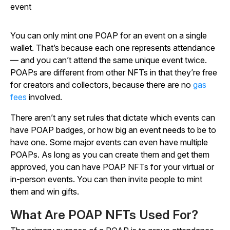
event
You can only mint one POAP for an event on a single
wallet. That’s because each one represents attendance
— and you can’t attend the same unique event twice.
POAPs are different from other NFTs in that they’re free
for creators and collectors, because there are no
gas
fees
involved.
There aren’t any set rules that dictate which events can
have POAP badges, or how big an event needs to be to
have one. Some major events can even have multiple
POAPs. As long as you can create them and get them
approved, you can have POAP NFTs for your virtual or
in-person events. You can then invite people to mint
them and win gifts.
What Are POAP NFTs Used For?