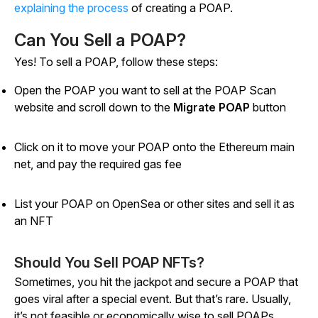
explaining the process
of creating a POAP.
Can You Sell a POAP?
Yes! To sell a POAP, follow these steps:
Open the POAP you want to sell at the POAP Scan
website and scroll down to the
Migrate POAP
button
Click on it to move your POAP onto the Ethereum main
net, and pay the required gas fee
List your POAP on OpenSea or other sites and sell it as
an NFT
Should You Sell POAP NFTs?
Sometimes, you hit the jackpot and secure a POAP that
goes viral after a special event. But that’s rare. Usually,
it’s not feasible or economically wise to sell POAPs.