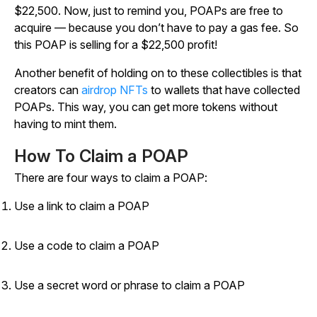
$22,500. Now, just to remind you, POAPs are free to
acquire — because you don’t have to pay a gas fee. So
this POAP is selling for a $22,500 profit!
Another benefit of holding on to these collectibles is that
creators can
airdrop NFTs
to wallets that have collected
POAPs. This way, you can get more tokens without
having to mint them.
How To Claim a POAP
There are four ways to claim a POAP:
Use a link to claim a POAP
Use a code to claim a POAP
Use a secret word or phrase to claim a POAP