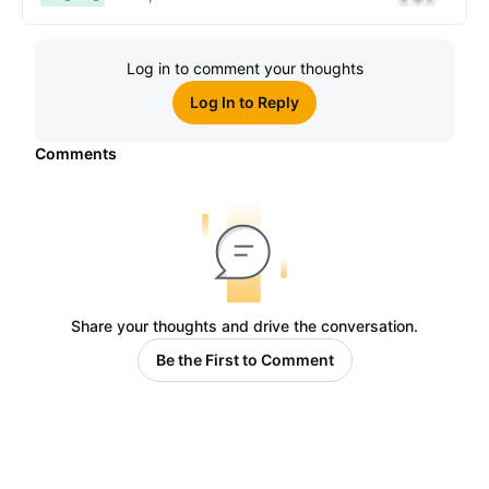
Log in to comment your thoughts
Log In to Reply
Comments
Share your thoughts and drive the conversation.
Be the First to Comment