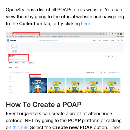
OpenSea has a list of all POAPs on its website. You can
view them by going to the official website and navigating
to the
Collection
tab, or by clicking
here
.
How To Create a POAP
Event organizers can create a proof of attendance
protocol NFT by going to the POAP platform or clicking
on
this link
. Select the
Create new POAP
option. Then: