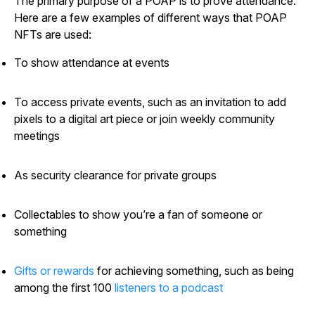
The primary purpose of a POAP is to prove attendance.
Here are a few examples of different ways that POAP
NFTs are used:
To show attendance at events
To access private events, such as an invitation to add
pixels to a digital art piece or join weekly community
meetings
As security clearance for private groups
Collectables to show you’re a fan of someone or
something
Gifts or rewards
for achieving something, such as being
among the first 100
listeners to a podcast