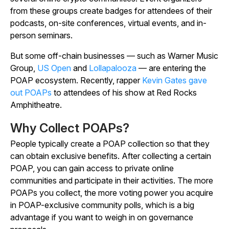
from these groups create badges for attendees of their
podcasts, on-site conferences, virtual events, and in-
person seminars.
But some off-chain businesses — such as Warner Music
Group,
US Open
and
Lollapalooza
— are entering the
POAP ecosystem. Recently, rapper
Kevin Gates gave
out POAPs
to attendees of his show at Red Rocks
Amphitheatre.
Why Collect POAPs?
People typically create a POAP collection so that they
can obtain exclusive benefits. After collecting a certain
POAP, you can gain access to private online
communities and participate in their activities. The more
POAPs you collect, the more voting power you acquire
in POAP-exclusive community polls, which is a big
advantage if you want to weigh in on governance