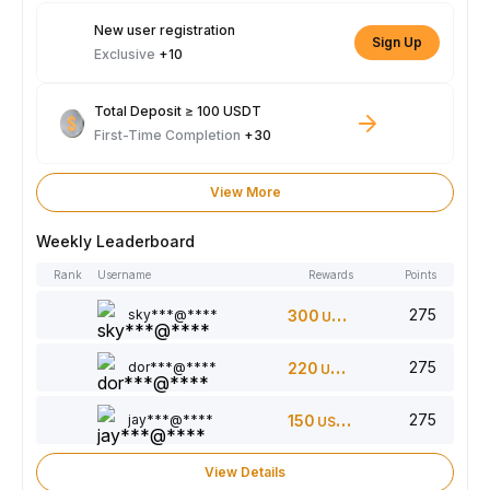
New user registration
Sign Up
Exclusive
+10
Total Deposit ≥ 100 USDT
First-Time Completion
+30
View More
Weekly Leaderboard
Rank
Username
Rewards
Points
275
sky***@****
300
USDT
275
dor***@****
220
USDT
275
jay***@****
150
USDT
View Details