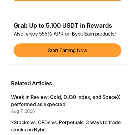
Grab Up to 5,100 USDT in Rewards
Also, enjoy 555% APR on Bybit Earn products!
Start Earning Now
Related Articles
Week in Review: Gold, DJ30 index, and SpaceX
performed as expected!
Aug 7, 2026
xStocks vs. CFDs vs. Perpetuals: 3 ways to trade
stocks on Bybit