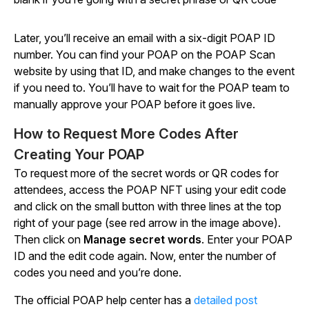
Later, you’ll receive an email with a six-digit POAP ID
number. You can find your POAP on the POAP Scan
website by using that ID, and make changes to the event
if you need to. You’ll have to wait for the POAP team to
manually approve your POAP before it goes live.
How to Request More Codes After
Creating Your POAP
To request more of the secret words or QR codes for
attendees, access the POAP NFT using your edit code
and click on the small button with three lines at the top
right of your page (see red arrow in the image above).
Then click on
Manage secret words
. Enter your POAP
ID and the edit code again. Now, enter the number of
codes you need and you’re done.
The official POAP help center has a
detailed post