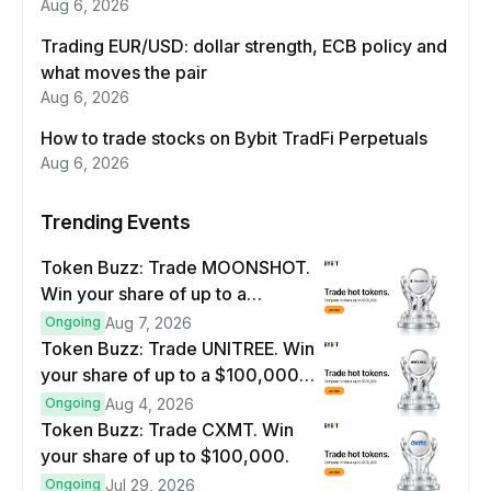
Aug 6, 2026
Trading EUR/USD: dollar strength, ECB policy and
what moves the pair
Aug 6, 2026
How to trade stocks on Bybit TradFi Perpetuals
Aug 6, 2026
Trending Events
Token Buzz: Trade MOONSHOT.
Win your share of up to a
$100,000 prize pool.
Ongoing
Aug 7, 2026
Token Buzz: Trade UNITREE. Win
your share of up to a $100,000
prize pool.
Ongoing
Aug 4, 2026
Token Buzz: Trade CXMT. Win
your share of up to $100,000.
Ongoing
Jul 29, 2026