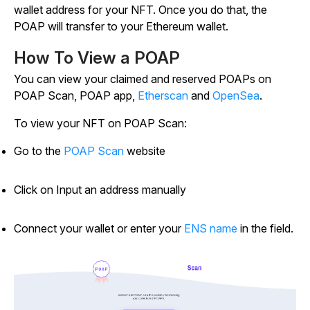
wallet address for your NFT. Once you do that, the
POAP will transfer to your Ethereum wallet.
How To View a POAP
You can view your claimed and reserved POAPs on
POAP Scan, POAP app,
Etherscan
and
OpenSea
.
To view your NFT on POAP Scan:
Go to the
POAP Scan
website
Click on Input an address manually
Connect your wallet or enter your
ENS name
in the field.