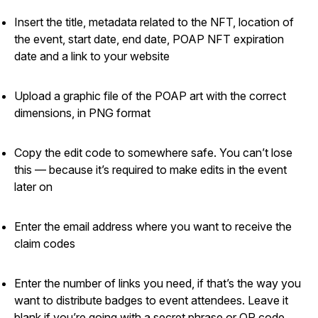
Insert the title, metadata related to the NFT, location of
the event, start date, end date, POAP NFT expiration
date and a link to your website
Upload a graphic file of the POAP art with the correct
dimensions, in PNG format
Copy the edit code to somewhere safe. You can’t lose
this — because it’s required to make edits in the event
later on
Enter the email address where you want to receive the
claim codes
Enter the number of links you need, if that’s the way you
want to distribute badges to event attendees. Leave it
blank if you’re going with a secret phrase or QR code