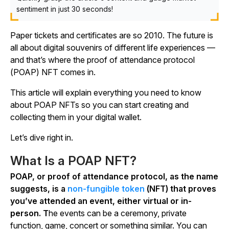
sentiment in just 30 seconds!
Paper tickets and certificates are so 2010. The future is
all about digital souvenirs of different life experiences —
and that’s where the proof of attendance protocol
(POAP) NFT comes in.
This article will explain everything you need to know
about POAP NFTs so you can start creating and
collecting them in your digital wallet.
Let’s dive right in.
What Is a POAP NFT?
POAP, or proof of attendance protocol, as the name
suggests, is a
non-fungible token
(NFT) that proves
you’ve attended an event, either virtual or in-
person. T
he events can be a ceremony, private
function, game, concert or something similar. You can