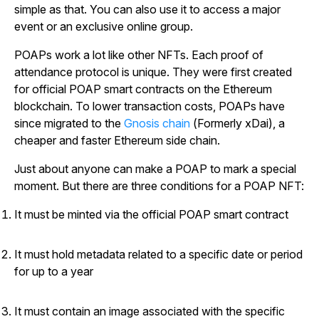
simple as that. You can also use it to access a major
event or an exclusive online group.
POAPs work a lot like other NFTs. Each proof of
attendance protocol is unique. They were first created
for official POAP smart contracts on the Ethereum
blockchain. To lower transaction costs, POAPs have
since migrated to the
Gnosis chain
(Formerly xDai), a
cheaper and faster Ethereum side chain.
Just about anyone can make a POAP to mark a special
moment. But there are three conditions for a POAP NFT:
It must be minted via the official POAP smart contract
It must hold metadata related to a specific date or period
for up to a year
It must contain an image associated with the specific