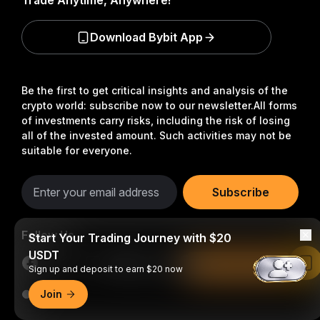
Trade Anytime, Anywhere!
Download Bybit App
Be the first to get critical insights and analysis of the
crypto world: subscribe now to our newsletter.
All forms
of investments carry risks, including the risk of losing
all of the invested amount. Such activities may not be
suitable for everyone.
Subscribe
Follow Us
Start Your Trading Journey with $20
USDT
Read in Bybit App
Sign up and deposit to earn $20 now
Join