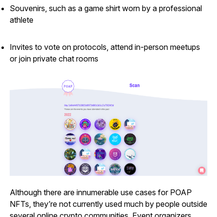
Souvenirs, such as a game shirt worn by a professional
athlete
Invites to vote on protocols, attend in-person meetups
or join private chat rooms
Although there are innumerable use cases for POAP
NFTs, they’re not currently used much by people outside
several online crypto communities. Event organizers