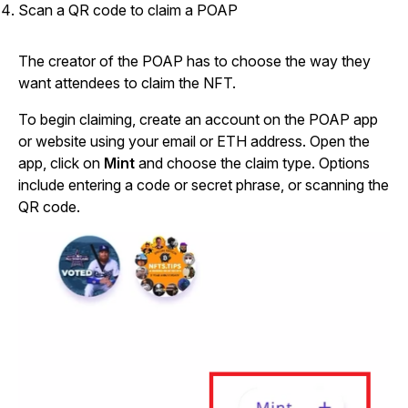
Scan a QR code to claim a POAP
The creator of the POAP has to choose the way they
want attendees to claim the NFT.
To begin claiming, create an account on the POAP app
or website using your email or ETH address. Open the
app, click on
Mint
and choose the claim type. Options
include entering a code or secret phrase, or scanning the
QR code.