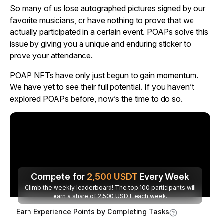
So many of us lose autographed pictures signed by our
favorite musicians, or have nothing to prove that we
actually participated in a certain event. POAPs solve this
issue by giving you a unique and enduring sticker to
prove your attendance.
POAP NFTs have only just begun to gain momentum.
We have yet to see their full potential. If you haven’t
explored POAPs before, now’s the time to do so.
Compete for
2,500
USDT
Every Week
Climb the weekly leaderboard! The top 100 participants will
earn a share of 2,500 USDT each week.
Earn Experience Points by Completing Tasks