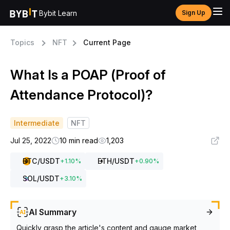
Bybit Learn
Sign Up
Topics
NFT
Current Page
What Is a POAP (Proof of
Attendance Protocol)?
Intermediate
NFT
Jul 25, 2022
10 min read
1,203
BTC
/USDT
ETH
/USDT
+
1.10
%
+
0.90
%
SOL
/USDT
+
3.10
%
AI Summary
Quickly grasp the article's content and gauge market