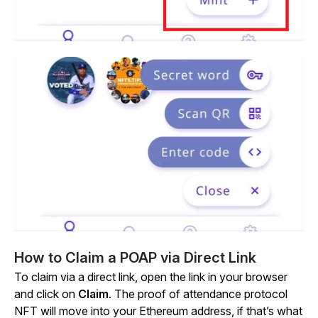
How to Claim a POAP via Direct Link
To claim via a direct link, open the link in your browser
and click on
Claim
. The proof of attendance protocol
NFT will move into your Ethereum address, if that’s what