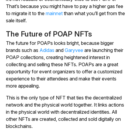
That’s because you might have to pay a higher gas fee
to migrate it to the
mainnet
than what you’ll get from the
sale itself.
The Future of POAP NFTs
The future for POAPs looks bright, because bigger
brands such as
Adidas
and
Garyvee
are launching their
POAP collections, creating heightened interest in
collecting and selling these NFTs. POAPs are a great
opportunity for event organizers to offer a customized
experience to their attendees and make their events
more appealing.
This is the only type of NFT that ties the decentralized
network and the physical world together. It links actions
in the physical world with decentralized identities. All
other NFTs are created, collected and sold digitally on
blockchains.