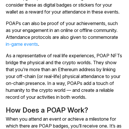
consider these as digital badges or stickers for your
wallet as a reward for your attendance in these events.
POAPs can also be proof of your achievements, such
as your engagement in an online or offline community.
Attendance protocols are also given to commemorate
in-game events
.
As a representative of real life experiences, POAP NFTs
bridge the physical and the crypto worlds. They show
that you’re more than an Ethereum address by linking
your off-chain (or real-life) physical attendance to your
on-chain presence. In a way, POAPs add a touch of
humanity to the crypto world — and create a reliable
record of your activities in both worlds.
How Does a POAP Work?
When you attend an event or achieve a milestone for
which there are POAP badges, you’ll receive one. It’s as