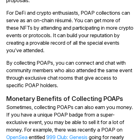
proposals.
For DeFi and crypto enthusiasts, POAP collections can
serve as an on-chain résumé. You can get more of
these NFTs by attending and participating in more crypto
events or protocols. It can build your reputation by
creating a provable record of all the special events
you’ve attended.
By collecting POAPs, you can connect and chat with
community members who also attended the same event
through exclusive chat rooms that give access to
specific POAP holders.
Monetary Benefits of Collecting POAPs
Sometimes, collecting POAPs can also earn you money.
If you have a unique POAP badge from a super-
exclusive event, you may be able to sell it for a lot of
money. For example, there was recently a POAP on
OpenSea
entitled
999 Club: Genesis
going for nearly