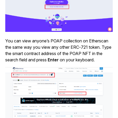
You can view anyone’s POAP collection on Etherscan
the same way you view any other ERC-721 token. Type
the smart contract address of the POAP NFT in the
search field and press
Enter
on your keyboard.