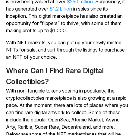
is now being valued at over
$250 million
. Surprisingly, it
has generated over
$1.2 billion
in sales since its
inception. This digital marketplace has also created an
opportunity for “flippers” to thrive, with some of them
making profits up to $1,000.
With NFT markets, you can put up your newly minted
NFTs for sale, and surf through the listings to purchase
an NFT of your choice.
Where Can I Find Rare Digital
Collectibles?
With non-fungible tokens soaring in popularity, the
cryptocollectibles marketplace is also growing at a rapid
pace. At the moment, there are lots of places where you
can find rare digital artwork to collect. Some of these
include the popular OpenSea, Atomic Market, Async
Arty, Rarible, Super Rare, Decentraland, and more.
Below are some of the NFT marketplaces that will be