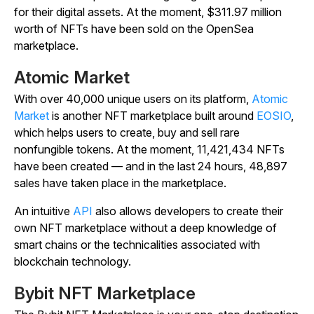
for their digital assets. At the moment, $311.97 million
worth of NFTs have been sold on the OpenSea
marketplace.
Atomic Market
With over 40,000 unique users on its platform,
Atomic
Market
is another NFT marketplace built around
EOSIO
,
which helps users to create, buy and sell rare
nonfungible tokens. At the moment, 11,421,434 NFTs
have been created — and in the last 24 hours, 48,897
sales have taken place in the marketplace.
An intuitive
API
also allows developers to create their
own NFT marketplace without a deep knowledge of
smart chains or the technicalities associated with
blockchain technology.
Bybit NFT Marketplace