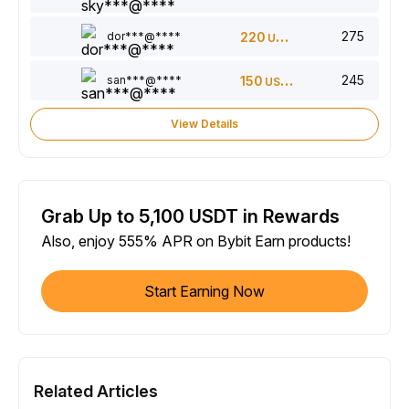
275
dor***@****
220
USDT
245
san***@****
150
USDT
View Details
Grab Up to 5,100 USDT in Rewards
Also, enjoy 555% APR on Bybit Earn products!
Start Earning Now
Related Articles