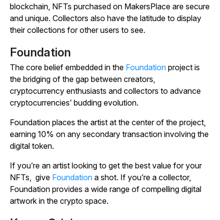
blockchain, NFTs purchased on MakersPlace are secure
and unique. Collectors also have the latitude to display
their collections for other users to see.
Foundation
The core belief embedded in the
Foundation
project is
the bridging of the gap between creators,
cryptocurrency enthusiasts and collectors to advance
cryptocurrencies’ budding evolution.
Foundation places the artist at the center of the project,
earning 10% on any secondary transaction involving the
digital token.
If you’re an artist looking to get the best value for your
NFTs, give
Foundation
a shot. If you’re a collector,
Foundation provides a wide range of compelling digital
artwork in the crypto space.