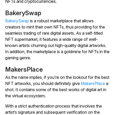
NFTs and cryptocurrencies.
BakerySwap
BakerySwap
is a robust marketplace that allows
creators to mint their own NFTs, thus providing for the
seamless trading of rare digital assets. As a self-titled
NFT supermarket, it features a wide range of well-
known artists churning out high-quality digital artworks.
In addition, the marketplace is a goldmine for NFTs in the
gaming genre.
MakersPlace
As the name implies, if you’re on the lookout for the best
NFT artworks, you should definitely give
MakersPlace
a
shot. It contains some of the best works of digital art in
the virtual ecosystem.
With a strict authentication process that involves the
artist’s signature and subsequent verification on the