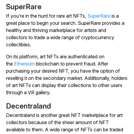
SuperRare
If you’re in the hunt for rare art NFTs,
SuperRare
is a
great place to begin your search. SuperRare provides a
healthy and thriving marketplace for artists and
collectors to trade a wide range of cryptocurrency
collectibles.
On its platform, art NFTs are authenticated on
the
Ethereum
blockchain to prevent fraud. After
purchasing your desired NFT, you have the option of
reselling it on the secondary market. Additionally, holders
of art NFTs can display their collections to other users
through a VR gallery.
Decentraland
Decentraland is another great NFT marketplace for art
collectors because of the sheer amount of NFT
available to them. A wide range of NFTs can be traded