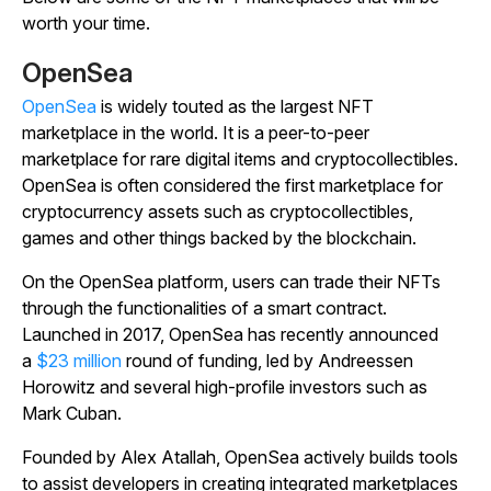
worth your time.
OpenSea
OpenSea
is widely touted as the largest NFT
marketplace in the world. It is a peer-to-peer
marketplace for rare digital items and cryptocollectibles.
OpenSea is often considered the first marketplace for
cryptocurrency assets such as cryptocollectibles,
games and other things backed by the blockchain.
On the OpenSea platform, users can trade their NFTs
through the functionalities of a smart contract.
Launched in 2017, OpenSea has recently announced
a
$23 million
round of funding, led by Andreessen
Horowitz and several high-profile investors such as
Mark Cuban.
Founded by Alex Atallah, OpenSea actively builds tools
to assist developers in creating integrated marketplaces