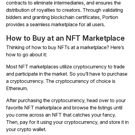
contracts to eliminate intermediaries, and ensures the
distribution of royalties to creators. Through validating
bidders and granting blockchain certificates, Portion
provides a seamless marketplace for all users.
How to Buy at an NFT Marketplace
Thinking of how to buy NFTs at a marketplace? Here’s
how to go about it:
Most NFT marketplaces utilize cryptocurrency to trade
and participate in the market. So you’ll have to purchase
a cryptocurrency. The cryptocurrency of choice is
Ethereum.
After purchasing the cryptocurrency, head over to your
favorite NFT marketplace and browse the listings until
you come across an NFT that catches your fancy.
Then, pay for it using your cryptocurrency, and store it in
your crypto wallet.