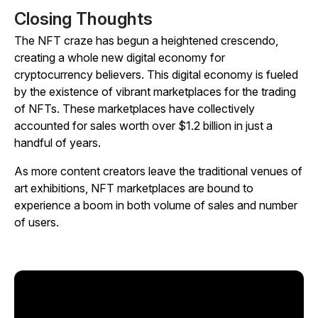
Closing Thoughts
The NFT craze has begun a heightened crescendo,
creating a whole new digital economy for
cryptocurrency believers. This digital economy is fueled
by the existence of vibrant marketplaces for the trading
of NFTs. These marketplaces have collectively
accounted for sales worth over $1.2 billion in just a
handful of years.
As more content creators leave the traditional venues of
art exhibitions, NFT marketplaces are bound to
experience a boom in both volume of sales and number
of users.