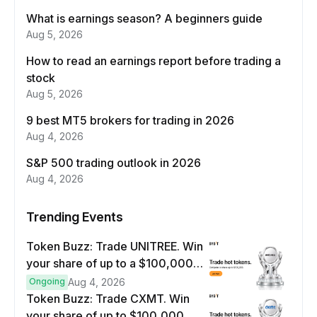
What is earnings season? A beginners guide
Aug 5, 2026
How to read an earnings report before trading a
stock
Aug 5, 2026
9 best MT5 brokers for trading in 2026
Aug 4, 2026
S&P 500 trading outlook in 2026
Aug 4, 2026
Trending Events
Token Buzz: Trade UNITREE. Win
your share of up to a $100,000
prize pool.
Ongoing
Aug 4, 2026
Token Buzz: Trade CXMT. Win
your share of up to $100,000.