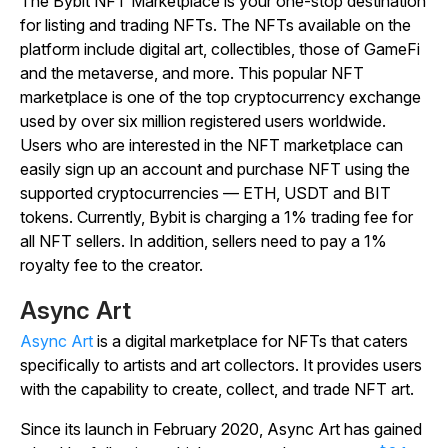
The Bybit NFT Marketplace is your one-stop destination
for listing and trading NFTs. The NFTs available on the
platform include digital art, collectibles, those of GameFi
and the metaverse, and more. This popular NFT
marketplace is one of the top cryptocurrency exchange
used by over six million registered users worldwide.
Users who are interested in the NFT marketplace can
easily sign up an account and purchase NFT using the
supported cryptocurrencies — ETH, USDT and BIT
tokens. Currently, Bybit is charging a 1% trading fee for
all NFT sellers. In addition, sellers need to pay a 1%
royalty fee to the creator.
Async Art
Async Art
is a digital marketplace for NFTs that caters
specifically to artists and art collectors. It provides users
with the capability to create, collect, and trade NFT art.
Since its launch in February 2020, Async Art has gained