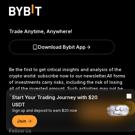
Trade Anytime, Anywhere!
Download Bybit App
Be the first to get critical insights and analysis of the
crypto world: subscribe now to our newsletter.
All forms
of investments carry risks, including the risk of losing
all of the invested amount. Such activities may not be
suitable for everyone.
Start Your Trading Journey with $20
USDT
Read in Bybit App
Sign up and deposit to earn $20 now
Subscribe
Join
Follow Us