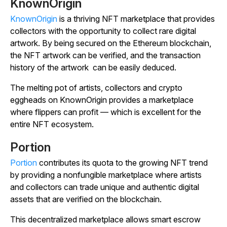
KnownOrigin
KnownOrigin
is a thriving NFT marketplace that provides
collectors with the opportunity to collect rare digital
artwork. By being secured on the Ethereum blockchain,
the NFT artwork can be verified, and the transaction
history of the artwork can be easily deduced.
The melting pot of artists, collectors and crypto
eggheads on KnownOrigin provides a marketplace
where flippers can profit — which is excellent for the
entire NFT ecosystem.
Portion
Portion
contributes its quota to the growing NFT trend
by providing a nonfungible marketplace where artists
and collectors can trade unique and authentic digital
assets that are verified on the blockchain.
This decentralized marketplace allows smart escrow