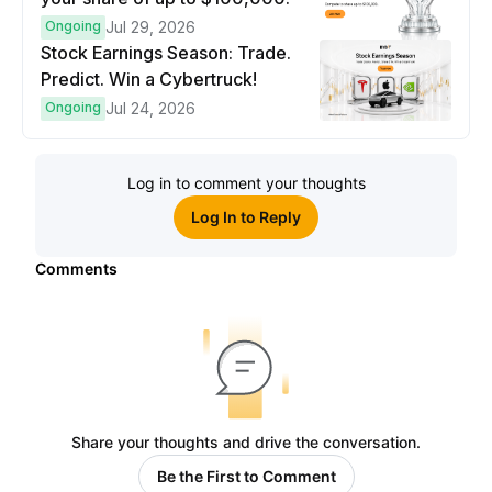
Ongoing
Jul 29, 2026
Stock Earnings Season: Trade.
Predict. Win a Cybertruck!
Ongoing
Jul 24, 2026
Log in to comment your thoughts
Log In to Reply
Comments
Share your thoughts and drive the conversation.
Be the First to Comment