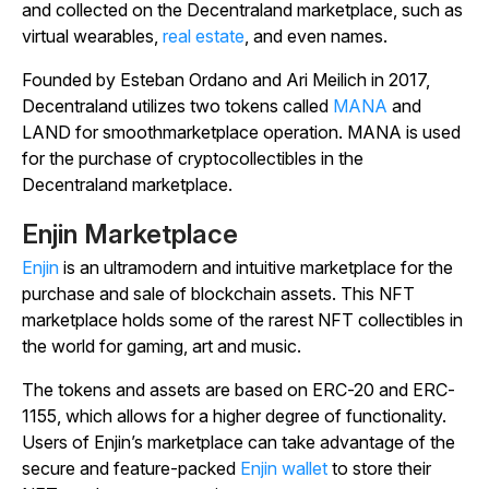
and collected on the Decentraland marketplace, such as
virtual wearables,
real estate
, and even names.
Founded by Esteban Ordano and Ari Meilich in 2017,
Decentraland utilizes two tokens called
MANA
and
LAND for smoothmarketplace operation. MANA is used
for the purchase of cryptocollectibles in the
Decentraland marketplace.
Enjin Marketplace
Enjin
is an ultramodern and intuitive marketplace for the
purchase and sale of blockchain assets. This NFT
marketplace holds some of the rarest NFT collectibles in
the world for gaming, art and music.
The tokens and assets are based on ERC-20 and ERC-
1155, which allows for a higher degree of functionality.
Users of Enjin’s marketplace can take advantage of the
secure and feature-packed
Enjin wallet
to store their