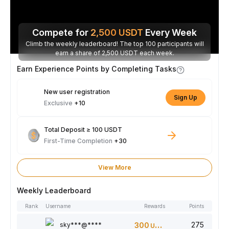
Compete for
2,500
USDT
Every Week
Climb the weekly leaderboard! The top 100 participants will
earn a share of 2,500 USDT each week.
Earn Experience Points by Completing Tasks
New user registration
Sign Up
Exclusive
+10
Total Deposit ≥ 100 USDT
First-Time Completion
+30
View More
Weekly Leaderboard
Rank
Username
Rewards
Points
275
sky***@****
300
USDT