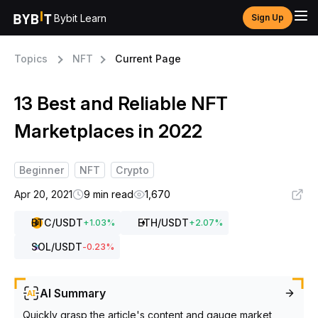
Bybit Learn
Sign Up
Topics
NFT
Current Page
13 Best and Reliable NFT
Marketplaces in 2022
Beginner
NFT
Crypto
Apr 20, 2021
9 min read
1,670
BTC
/USDT
ETH
/USDT
+
1.03
%
+
2.07
%
SOL
/USDT
-0.23
%
AI Summary
Quickly grasp the article's content and gauge market