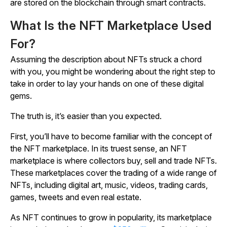
are stored on the blockchain through smart contracts.
What Is the NFT Marketplace Used
For?
Assuming the description about NFTs struck a chord
with you, you might be wondering about the right step to
take in order to lay your hands on one of these digital
gems.
The truth is, it’s easier than you expected.
First, you’ll have to become familiar with the concept of
the NFT marketplace. In its truest sense, an NFT
marketplace is where collectors buy, sell and trade NFTs.
These marketplaces cover the trading of a wide range of
NFTs, including digital art, music, videos, trading cards,
games, tweets and even real estate.
As NFT continues to grow in popularity, its marketplace