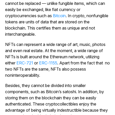
cannot be replaced — unlike fungible items, which can
easily be exchanged, like fiat currency or
cryptocurrencies such as
Bitcoin
. In crypto, nonfungible
tokens are units of data that are stored on the
blockchain. This certifies them as unique and not
interchangeable.
NFTs can represent a wide range of art, music, photos
and even real estate. At the moment, a wide range of
NFTs is built around the Ethereum network, utilizing
either
ERC-721
or
ERC-1155
. Apart from the fact that no
two NFTs are the same, NFTs also possess
noninteroperability.
Besides, they cannot be divided into smaller
components, such as Bitcoin’s satoshi. In addition, by
storing them on the blockchain they can be easily
authenticated. These cryptocollectibles enjoy the
advantage of being virtually indestructible because they