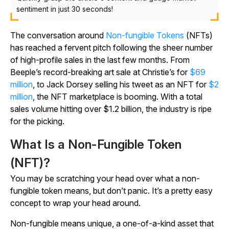
sentiment in just 30 seconds!
The conversation around
Non-fungible Tokens
(NFTs)
has reached a fervent pitch following the sheer number
of high-profile sales in the last few months. From
Beeple’s record-breaking art sale at Christie’s for
$69
million
, to Jack Dorsey selling his tweet as an NFT for
$2
million
, the NFT marketplace is booming. With a total
sales volume hitting over $1.2 billion, the industry is ripe
for the picking.
What Is a Non-Fungible Token
(NFT)?
You may be scratching your head over what a non-
fungible token means, but don’t panic. It’s a pretty easy
concept to wrap your head around.
Non-fungible means unique, a one-of-a-kind asset that