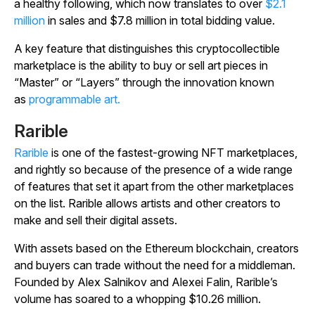
a healthy following, which now translates to over
$2.1
million
in sales and $7.8 million in total bidding value.
A key feature that distinguishes this cryptocollectible
marketplace is the ability to buy or sell art pieces in
“Master” or “Layers” through the innovation known
as
programmable art.
Rarible
Rarible
is one of the fastest-growing NFT marketplaces,
and rightly so because of the presence of a wide range
of features that set it apart from the other marketplaces
on the list. Rarible allows artists and other creators to
make and sell their digital assets.
With assets based on the Ethereum blockchain, creators
and buyers can trade without the need for a middleman.
Founded by Alex Salnikov and Alexei Falin, Rarible’s
volume has soared to a whopping $10.26 million.