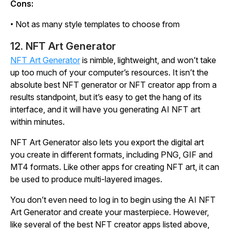
Cons:
• Not as many style templates to choose from
12. NFT Art Generator
NFT Art Generator
is nimble, lightweight, and won’t take
up too much of your computer’s resources. It isn’t the
absolute best NFT generator or NFT creator app from a
results standpoint, but it’s easy to get the hang of its
interface, and it will have you generating AI NFT art
within minutes.
NFT Art Generator also lets you export the digital art
you create in different formats, including PNG, GIF and
MT4 formats. Like other apps for creating NFT art, it can
be used to produce multi-layered images.
You don’t even need to log in to begin using the AI NFT
Art Generator and create your masterpiece. However,
like several of the best NFT creator apps listed above,