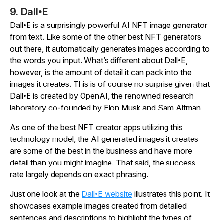
9. Dall•E
Dall•E is a surprisingly powerful AI NFT image generator
from text. Like some of the other best NFT generators
out there, it automatically generates images according to
the words you input. What’s different about Dall•E,
however, is the amount of detail it can pack into the
images it creates. This is of course no surprise given that
Dall•E is created by OpenAI, the renowned research
laboratory co-founded by Elon Musk and Sam Altman
As one of the best NFT creator apps utilizing this
technology model, the AI generated images it creates
are some of the best in the business and have more
detail than you might imagine. That said, the success
rate largely depends on exact phrasing.
Just one look at the
Dall•E website
illustrates this point. It
showcases example images created from detailed
sentences and descriptions to highlight the types of