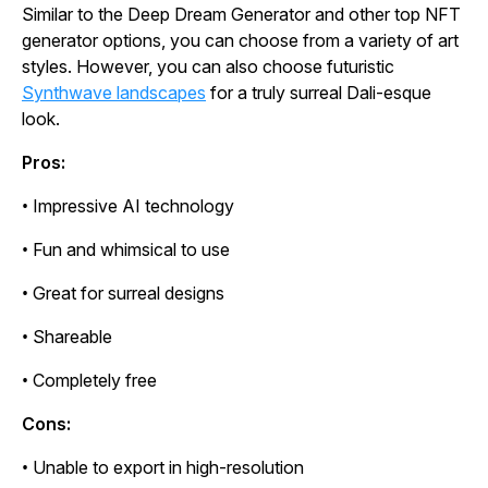
Similar to the Deep Dream Generator and other top NFT
generator options, you can choose from a variety of art
styles. However, you can also choose futuristic
Synthwave landscapes
for a truly surreal Dali-esque
look.
Pros:
• Impressive AI technology
• Fun and whimsical to use
• Great for surreal designs
• Shareable
• Completely free
Cons:
• Unable to export in high-resolution