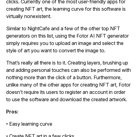
clicks. Currently one of the most user-friendly apps for
creating NFT art, the learning curve for this software is
virtually nonexistent.
Similar to NightCafe and a few of the other top NFT
generators on this list, using the Fotor AI NFT generator
simply requires you to upload an image and select the
style of art you want to convert the image to.
That’s really all there is to it. Creating layers, brushing up
and adding personal touches can also be performed with
nothing more than the click of a button. Furthermore,
unlike many of the other apps for creating NFT art, Fotor
doesn’t require its users to register an account in order
to use the software and download the created artwork.
Pros:
• Easy learning curve
• Create NFT art in a few clicks