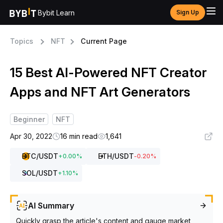
Bybit Learn
Sign Up
Topics
NFT
Current Page
15 Best AI-Powered NFT Creator
Apps and NFT Art Generators
Beginner
NFT
Apr 30, 2022
16 min read
1,641
BTC
/USDT
ETH
/USDT
+
0.00
%
-0.20
%
SOL
/USDT
+
1.10
%
AI Summary
Quickly grasp the article's content and gauge market