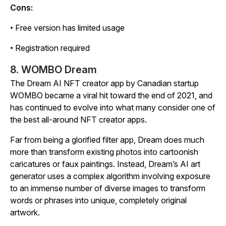
Cons:
• Free version has limited usage
• Registration required
8. WOMBO Dream
The Dream AI NFT creator app by Canadian startup
WOMBO became a viral hit toward the end of 2021, and
has continued to evolve into what many consider one of
the best all-around NFT creator apps.
Far from being a glorified filter app, Dream does much
more than transform existing photos into cartoonish
caricatures or faux paintings. Instead, Dream’s AI art
generator uses a complex algorithm involving exposure
to an immense number of diverse images to transform
words or phrases into unique, completely original
artwork.