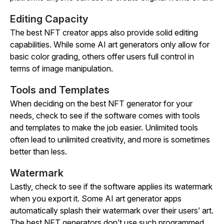
Editing Capacity
The best NFT creator apps also provide solid editing
capabilities. While some AI art generators only allow for
basic color grading, others offer users full control in
terms of image manipulation.
Tools and Templates
When deciding on the best NFT generator for your
needs, check to see if the software comes with tools
and templates to make the job easier. Unlimited tools
often lead to unlimited creativity, and more is sometimes
better than less.
Watermark
Lastly, check to see if the software applies its watermark
when you export it. Some AI art generator apps
automatically splash their watermark over their users’ art.
The best NFT generators don’t use such programmed