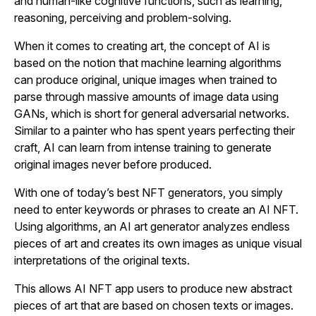
and human-like cognitive functions, such as learning,
reasoning, perceiving and problem-solving.
When it comes to creating art, the concept of AI is
based on the notion that machine learning algorithms
can produce original, unique images when trained to
parse through massive amounts of image data using
GANs, which is short for general adversarial networks.
Similar to a painter who has spent years perfecting their
craft, AI can learn from intense training to generate
original images never before produced.
With one of today’s best NFT generators, you simply
need to enter keywords or phrases to create an AI NFT.
Using algorithms, an AI art generator analyzes endless
pieces of art and creates its own images as unique visual
interpretations of the original texts.
This allows AI NFT app users to produce new abstract
pieces of art that are based on chosen texts or images.