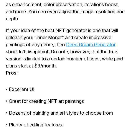
as enhancement, color preservation, iterations boost,
and more. You can even adjust the image resolution and
depth.
If your idea of the best NFT generator is one that will
unleash your “inner Monet” and create impressive
paintings of any genre, then
Deep Dream Generator
shouldn’t disappoint. Do note, however, that the free
version is limited to a certain number of uses, while paid
plans start at $9/month.
Pros:
• Excellent UI
• Great for creating NFT art paintings
• Dozens of painting and art styles to choose from
• Plenty of editing features