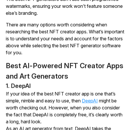
watermarks, ensuring your work won’t feature someone
else’s branding.
There are many options worth considering when
researching the best NFT creator apps. What’s important
is to understand your needs and account for the factors
above while selecting the best NFT generator software
for you.
Best AI-Powered NFT Creator Apps
and Art Generators
1. DeepAI
If your idea of the best NFT creator app is one that’s
simple, nimble and easy to use, then
DeepAI
might be
worth checking out. However, when you also consider
the fact that DeepAI is completely free, it’s clearly worth
a long, hard look.
As an AI art generator from text, DeepAI takes the