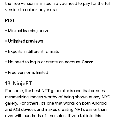
the free version is limited, so you need to pay for the full
version to unlock any extras.
Pros:
• Minimal learning curve
• Unlimited previews
• Exports in different formats
• No need to log in or create an account
Cons:
• Free version is limited
13. NinjaFT
For some, the best NFT generator is one that creates
mesmerizing images worthy of being shown at any NYC
gallery. For others, it’s one that works on both Android
and iOS devices and makes creating NFTs easier than
ever with hundreds of templates. If you fall into this