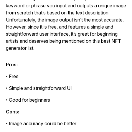
keyword or phrase you input and outputs a unique image
from scratch that’s based on the text description.
Unfortunately, the image output isn’t the most accurate.
However, since it is free, and features a simple and
straightforward user interface, it’s great for beginning
artists and deserves being mentioned on this best NFT
generator list.
Pros:
• Free
• Simple and straightforward UI
• Good for beginners
Cons:
• Image accuracy could be better