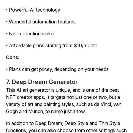
• Powerful AI technology
• Wonderful automation features
• NFT collection maker
• Affordable plans starting from $10/month
Cons:
• Plans can get pricey, depending on your needs
7. Deep Dream Generator
This AI art generator is unique, and is one of the best
NFT creator apps. It targets not just one or two, but a
variety of art and painting styles, such as da Vinci, van
Gogh and Munch, to name just a few.
In addition to Deep Dream, Deep Style and Thin Style
functions, you can also choose from other settings such