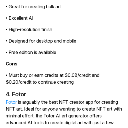
• Great for creating bulk art
• Excellent AI
• High-resolution finish
• Designed for desktop and mobile
• Free edition is available
Cons:
• Must buy or earn credits at $0.08/credit and
$0.20/credit to continue creating
4. Fotor
Fotor
is arguably the best NFT creator app for creating
NFT art. Ideal for anyone wanting to create NFT art with
minimal effort, the Fotor AI art generator offers
advanced AI tools to create digital art with just a few