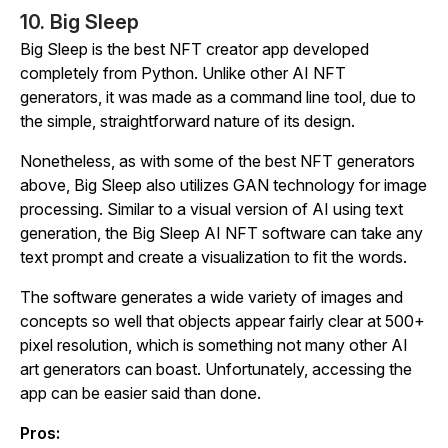
10. Big Sleep
Big Sleep is the best NFT creator app developed
completely from Python. Unlike other AI NFT
generators, it was made as a command line tool, due to
the simple, straightforward nature of its design.
Nonetheless, as with some of the best NFT generators
above, Big Sleep also utilizes GAN technology for image
processing. Similar to a visual version of AI using text
generation, the Big Sleep AI NFT software can take any
text prompt and create a visualization to fit the words.
The software generates a wide variety of images and
concepts so well that objects appear fairly clear at 500+
pixel resolution, which is something not many other AI
art generators can boast. Unfortunately, accessing the
app can be easier said than done.
Pros: