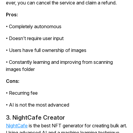
ever, you can cancel the service and claim a refund.
Pros:
• Completely autonomous
• Doesn’t require user input
• Users have full ownership of images
• Constantly learning and improving from scanning
images folder
Cons:
• Recurring fee
• AI is not the most advanced
3. NightCafe Creator
NightCafe
is the best NFT generator for creating bulk art.
Using advanced AI and a machine learning technique