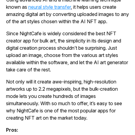
known as
neural style transfer
, it helps users create
amazing digital art by converting uploaded images to any
of the art styles chosen within the AI NFT app.
Since NightCafe is widely considered the best NFT
creator app for bulk art, the simplicity in its design and
digital creation process shouldn’t be surprising. Just
upload an image, choose from the various art styles
available within the software, and let the AI art generator
take care of the rest.
Not only will it create awe-inspiring, high-resolution
artworks up to 2.2 megapixels, but the bulk-creation
mode lets you create hundreds of images
simultaneously. With so much to offer, it’s easy to see
why NightCafe is one of the most popular apps for
creating NFT art on the market today.
Pros: