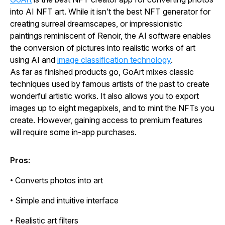
into AI NFT art. While it isn’t the best NFT generator for
creating surreal dreamscapes, or impressionistic
paintings reminiscent of Renoir, the AI software enables
the conversion of pictures into realistic works of art
using AI and
image classification technology
.
As far as finished products go, GoArt mixes classic
techniques used by famous artists of the past to create
wonderful artistic works. It also allows you to export
images up to eight megapixels, and to mint the NFTs you
create. However, gaining access to premium features
will require some in-app purchases.
Pros:
• Converts photos into art
• Simple and intuitive interface
• Realistic art filters