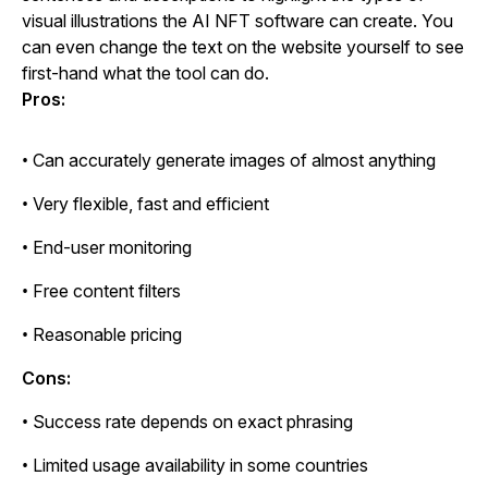
visual illustrations the AI NFT software can create. You
can even change the text on the website yourself to see
first-hand what the tool can do.
Pros:
• Can accurately generate images of almost anything
• Very flexible, fast and efficient
• End-user monitoring
• Free content filters
• Reasonable pricing
Cons:
• Success rate depends on exact phrasing
• Limited usage availability in some countries