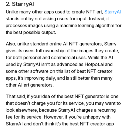
2. StarryAI
Unlike many other apps used to create NFT art,
StarryAI
stands out by not asking users for input. Instead, it
processes images using a machine learning algorithm for
the best possible output.
Also, unlike standard online AI NFT generators, Starry
gives its users full ownership of the images they create,
for both personal and commercial uses. While the AI
used by StarryAI isn’t as advanced as Hotpot.ai and
some other software on this list of best NFT creator
apps, it’s improving daily, and is still better than many
other AI art generators.
That said, if your idea of the best NFT generator is one
that doesn’t charge you for its service, you may want to
look elsewhere, because StarryAI charges a recurring
fee for its service. However, if you’re unhappy with
StarryAI and don’t think it’s the best NFT creator app