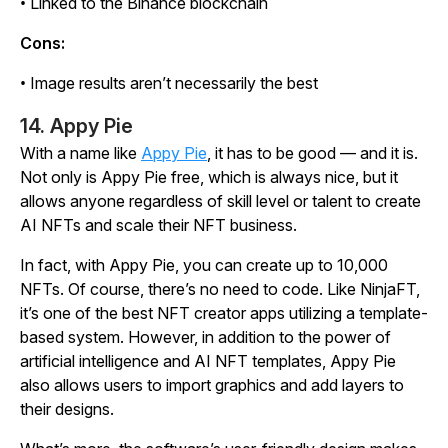
• Linked to the Binance blockchain
Cons:
• Image results aren’t necessarily the best
14. Appy Pie
With a name like
Appy Pie
, it has to be good — and it is.
Not only is Appy Pie free, which is always nice, but it
allows anyone regardless of skill level or talent to create
AI NFTs and scale their NFT business.
In fact, with Appy Pie, you can create up to 10,000
NFTs. Of course, there’s no need to code. Like NinjaFT,
it’s one of the best NFT creator apps utilizing a template-
based system. However, in addition to the power of
artificial intelligence and AI NFT templates, Appy Pie
also allows users to import graphics and add layers to
their designs.