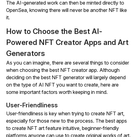
The AI-generated work can then be minted directly to
OpenSea, knowing there will never be another NFT like
it.
How to Choose the Best AI-
Powered NFT Creator Apps and Art
Generators
As you can imagine, there are several things to consider
when choosing the best NFT creator app. Although
deciding on the best NFT generator will largely depend
on the type of AI NFT you want to create, here are
some important factors worth keeping in mind.
User-Friendliness
User-friendliness is key when trying to create NFT art,
especially for those new to the process. The best apps
to create NFT art feature intuitive, beginner-friendly
platforms anyone can use to create original works of art.