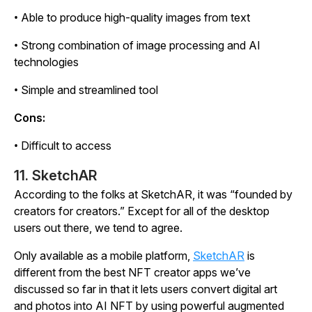
• Able to produce high-quality images from text
• Strong combination of image processing and AI
technologies
• Simple and streamlined tool
Cons:
• Difficult to access
11. SketchAR
According to the folks at SketchAR, it was “founded by
creators for creators.” Except for all of the desktop
users out there, we tend to agree.
Only available as a mobile platform,
SketchAR
is
different from the best NFT creator apps we’ve
discussed so far in that it lets users convert digital art
and photos into AI NFT by using powerful augmented