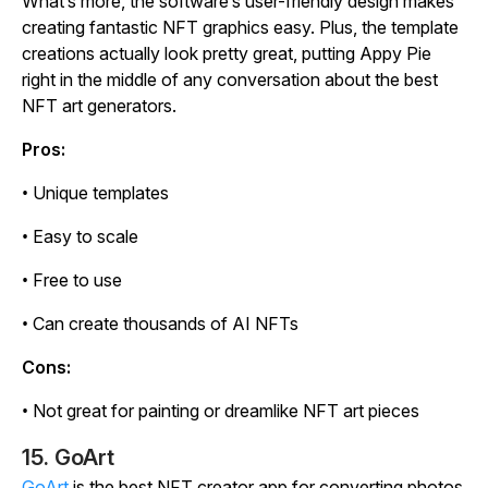
What’s more, the software’s user-friendly design makes
creating fantastic NFT graphics easy. Plus, the template
creations actually look pretty great, putting Appy Pie
right in the middle of any conversation about the best
NFT art generators.
Pros:
• Unique templates
• Easy to scale
• Free to use
• Can create thousands of AI NFTs
Cons:
• Not great for painting or dreamlike NFT art pieces
15. GoArt
GoArt
is the best NFT creator app for converting photos