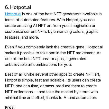
6. Hotpot.ai
Hotpot.ai
is one of the best NFT generators available in
terms of automated features. With Hotpot, you can
create amazing AI NFT art from your imagination or
customize current NFTs by enhancing colors, graphic
features, and more.
Even if you completely lack the creative gene, Hotpot.ai
makes it possible to take part in the NFT movement. As
one of the best NFT creator apps, it generates
unbelievable art combinations for you.
Best of all, unlike several other apps to create NFT art,
Hotpot is simple, fast and scalable. Its users can create
NFTs one at a time, or mass-produce them to create
NFT collections — and take the market by storm with
minimal time and effort, thanks to AI and automation.
Pros: