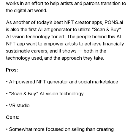
works in an effort to help artists and patrons transition to
the digital art world.
As another of today’s best NFT creator apps, PONS.ai
is also the first AI art generator to utilize “Scan & Buy”
AI vision technology for art. The people behind this AI
NFT app want to empower artists to achieve financially
sustainable careers, and it shows — both in the
technology used, and the approach they take.
Pros:
• AI-powered NFT generator and social marketplace
• “Scan & Buy” AI vision technology
• VR studio
Cons:
• Somewhat more focused on selling than creating