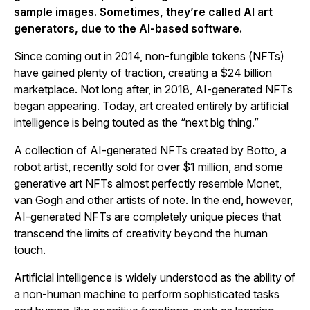
sample images. Sometimes, they’re called AI art
generators, due to the AI-based software.
Since coming out in 2014, non-fungible tokens (NFTs)
have gained plenty of traction, creating a $24 billion
marketplace. Not long after, in 2018, AI-generated NFTs
began appearing. Today, art created entirely by artificial
intelligence is being touted as the “next big thing.”
A collection of AI-generated NFTs created by Botto, a
robot artist, recently sold for over $1 million, and some
generative art NFTs almost perfectly resemble Monet,
van Gogh and other artists of note. In the end, however,
AI-generated NFTs are completely unique pieces that
transcend the limits of creativity beyond the human
touch.
Artificial intelligence is widely understood as the ability of
a non-human machine to perform sophisticated tasks