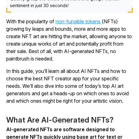
sentiment in just 30 seconds!
With the popularity of
non-fungible tokens
(NFTs)
growing by leaps and bounds, more and more apps to
create NFT art are hitting the market, allowing anyone to
create unique works of art and potentially profit from
their sale. Best of all, with AI-generated NFTs, no
paintbrush is needed.
In this guide, you’ll learn all about AI NFTs and how to
choose the best NFT creator app for your specific
needs. We’ll also dive into some of today’s top AI art
generators and get a heads-up on which ones to avoid
and which ones might be right for your artistic vision.
What Are AI-Generated NFTs?
AI-generated NFTs are software designed to
generate NFTs quickly using base art for text or