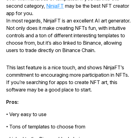
second category,
NinjaFT
may be the best NFT creator
app for you.
In most regards, NinjaFT is an excellent AI art generator.
Not only does it make creating NFTs fun, with intuitive
controls and a ton of different interesting templates to
choose from, but it’s also linked to Binance, allowing
users to trade directly on Binance Chain.
This last feature is a nice touch, and shows NinjaFT’s
commitment to encouraging more participation in NFTs.
If you’re searching for apps to create NFT art, this
software may be a good place to start.
Pros:
• Very easy to use
• Tons of templates to choose from