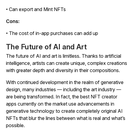
• Can export and Mint NFTs
Cons:
• The cost of in-app purchases can add up
The Future of AI and Art
The future of AI and art is limitless. Thanks to artificial
intelligence, artists can create unique, complex creations
with greater depth and diversity in their compositions.
With continued development in the realm of generative
design, many industries — including the art industry —
are being transformed. In fact, the best NFT creator
apps currently on the market use advancements in
generative technology to create completely original AI
NFTs that blur the lines between what is real and what’s
possible.