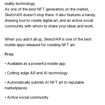
reality technology.
As one of the best NFT generators on the market,
SketchAR doesn’t stop there. It also features a handy
drawing tool to create digital art, and an active social
community with whom to share your ideas and work.
When you add it all up, SketchAR is one of the best
mobile apps released for creating NFT art.
Pros:
• Available as a powerful mobile app
• Cutting-edge AR and AI technology
• Automatically submits AI NFT art to reputable
marketplaces
• Active social community