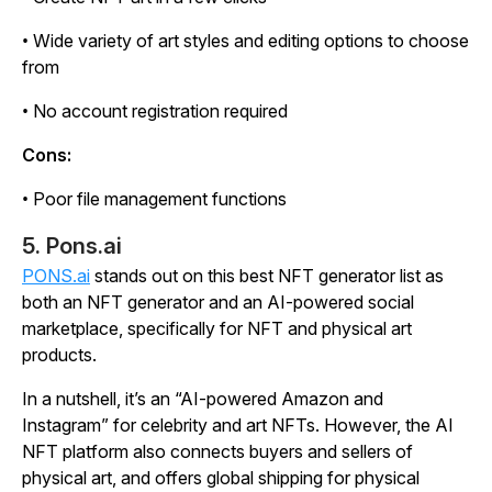
• Wide variety of art styles and editing options to choose
from
• No account registration required
Cons:
• Poor file management functions
5. Pons.ai
PONS.ai
stands out on this best NFT generator list as
both an NFT generator and an AI-powered social
marketplace, specifically for NFT and physical art
products.
In a nutshell, it’s an “AI-powered Amazon and
Instagram” for celebrity and art NFTs. However, the AI
NFT platform also connects buyers and sellers of
physical art, and offers global shipping for physical