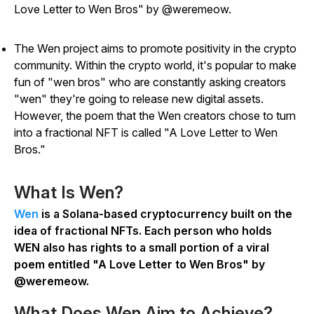
Love Letter to Wen Bros" by @weremeow.
The Wen project aims to promote positivity in the crypto
community. Within the crypto world, it's popular to make
fun of "wen bros" who are constantly asking creators
"wen" they're going to release new digital assets.
However, the poem that the Wen creators chose to turn
into a fractional NFT is called "A Love Letter to Wen
Bros."
What Is Wen?
Wen
is a Solana-based cryptocurrency built on the
idea of fractional NFTs. Each person who holds
WEN also has rights to a small portion of a viral
poem entitled "A Love Letter to Wen Bros" by
@weremeow.
What Does Wen Aim to Achieve?