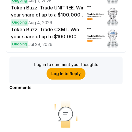
$100,000 prize pool.
Ongoing
Aug 7, 2026
Token Buzz: Trade UNITREE. Win
your share of up to a $100,000
prize pool.
Ongoing
Aug 4, 2026
Token Buzz: Trade CXMT. Win
your share of up to $100,000.
Ongoing
Jul 29, 2026
Log in to comment your thoughts
Log In to Reply
Comments