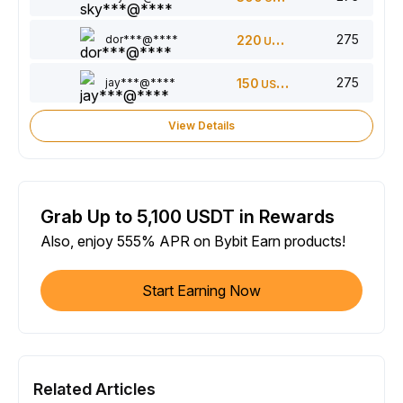
275
dor***@****
220
USDT
275
jay***@****
150
USDT
View Details
Grab Up to 5,100 USDT in Rewards
Also, enjoy 555% APR on Bybit Earn products!
Start Earning Now
Related Articles