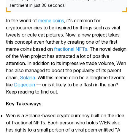
sentiment in just 30 seconds!
In the world of
meme coins
, it's common for
cryptocurrencies to be inspired by things such as viral
tweets or cute cat pictures. Now, a new project takes
this concept even further by creating one of the first
meme coins based on
fractional NFTs
. The novel design
of the Wen project has attracted a lot of positive
attention. In addition to its impressive trade volume, Wen
has also managed to boost the popularity of its parent
chain,
Solana
. Will this meme coin be a longtime favorite
like
Dogecoin
— or is it likely to be a flash in the pan?
Keep reading to find out.
Key Takeaways
:
Wen is a Solana-based cryptocurrency built on the idea
of fractional NFTs. Each person who holds WEN also
has rights to a small portion of a viral poem entitled "A