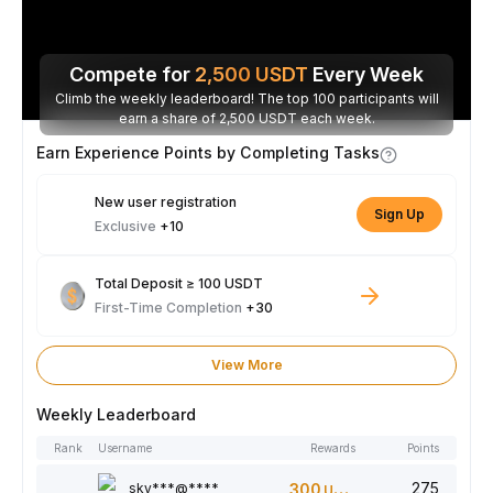
Compete for
2,500
USDT
Every Week
Climb the weekly leaderboard! The top 100 participants will
earn a share of 2,500 USDT each week.
Earn Experience Points by Completing Tasks
New user registration
Sign Up
Exclusive
+10
Total Deposit ≥ 100 USDT
First-Time Completion
+30
View More
Weekly Leaderboard
Rank
Username
Rewards
Points
275
sky***@****
300
USDT