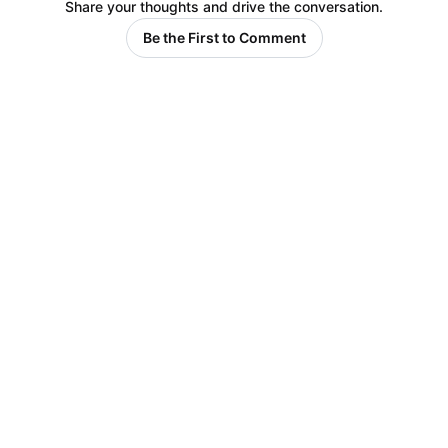
Share your thoughts and drive the conversation.
Be the First to Comment