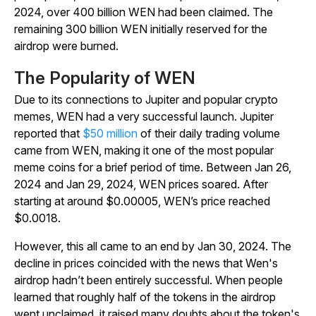
2024, over 400 billion WEN had been claimed. The
remaining 300 billion WEN initially reserved for the
airdrop were burned.
The Popularity of WEN
Due to its connections to Jupiter and popular crypto
memes, WEN had a very successful launch. Jupiter
reported that
$50 million
of their daily trading volume
came from WEN, making it one of the most popular
meme coins for a brief period of time. Between Jan 26,
2024 and Jan 29, 2024, WEN prices soared. After
starting at around $0.00005, WEN’s price reached
$0.0018.
However, this all came to an end by Jan 30, 2024. The
decline in prices coincided with the news that Wen's
airdrop hadn’t been entirely successful. When people
learned that roughly half of the tokens in the airdrop
went unclaimed, it raised many doubts about the token's