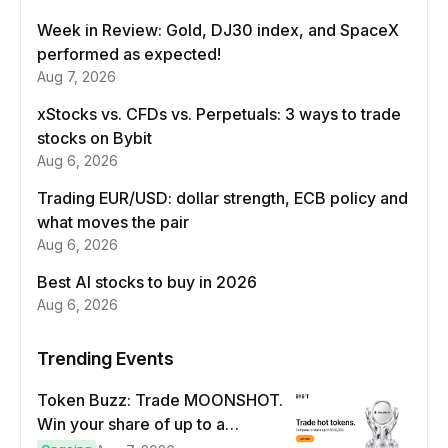
Week in Review: Gold, DJ30 index, and SpaceX
performed as expected!
Aug 7, 2026
xStocks vs. CFDs vs. Perpetuals: 3 ways to trade
stocks on Bybit
Aug 6, 2026
Trading EUR/USD: dollar strength, ECB policy and
what moves the pair
Aug 6, 2026
Best AI stocks to buy in 2026
Aug 6, 2026
Trending Events
Token Buzz: Trade MOONSHOT.
Win your share of up to a