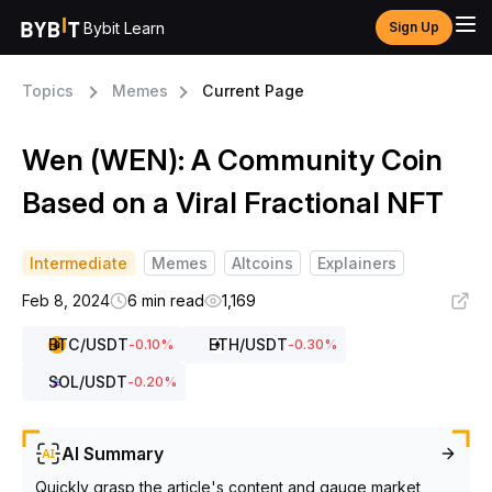
Bybit Learn
Sign Up
Topics
Memes
Current Page
Wen (WEN): A Community Coin
Based on a Viral Fractional NFT
Intermediate
Memes
Altcoins
Explainers
Feb 8, 2024
6 min read
1,169
BTC
/USDT
ETH
/USDT
-0.10
%
-0.30
%
SOL
/USDT
-0.20
%
AI Summary
Quickly grasp the article's content and gauge market