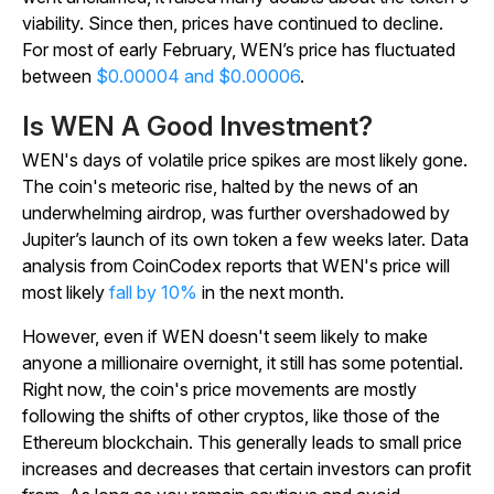
viability. Since then, prices have continued to decline.
For most of early February, WEN’s price has fluctuated
between
$0.00004 and $0.00006
.
Is WEN A Good Investment?
WEN's days of volatile price spikes are most likely gone.
The coin's meteoric rise, halted by the news of an
underwhelming airdrop, was further overshadowed by
Jupiter’s launch of its own token a few weeks later. Data
analysis from CoinCodex reports that WEN's price will
most likely
fall by 10%
in the next month.
However, even if WEN doesn't seem likely to make
anyone a millionaire overnight, it still has some potential.
Right now, the coin's price movements are mostly
following the shifts of other cryptos, like those of the
Ethereum blockchain. This generally leads to small price
increases and decreases that certain investors can profit