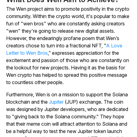
The Wen project aims to promote positivity in the crypto
community. Within the crypto world, it's popular to make
fun of "wen bros" who are constantly asking creators
"wen" they're going to release new digital assets.
However, the endearingly profane poem that Wen’s
creators chose to turn into a fractional NFT, "
A Love
Letter to Wen Bros
,” expresses appreciation for the
excitement and passion of those who are constantly on
the lookout for new projects. Having it as the basis for
Wen crypto has helped to spread this positive message
to countless other people.
Furthermore, Wen is on a mission to support the Solana
blockchain and the
Jupiter
(JUP) exchange. The coin
was designed by Jupiter developers, who are dedicated
to "giving back to the Solana community." They hope
that their meme coin will attract attention to Solana and
be a helpful way to test the new Jupiter token launch