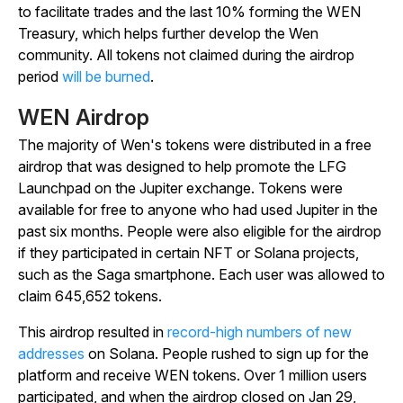
to facilitate trades and the last 10% forming the WEN
Treasury, which helps further develop the Wen
community. All tokens not claimed during the airdrop
period
will be burned
.
WEN Airdrop
The majority of Wen's tokens were distributed in a free
airdrop that was designed to help promote the LFG
Launchpad on the Jupiter exchange. Tokens were
available for free to anyone who had used Jupiter in the
past six months. People were also eligible for the airdrop
if they participated in certain NFT or Solana projects,
such as the Saga smartphone. Each user was allowed to
claim 645,652 tokens.
This airdrop resulted in
record-high numbers of new
addresses
on Solana. People rushed to sign up for the
platform and receive WEN tokens. Over 1 million users
participated, and when the airdrop closed on Jan 29,