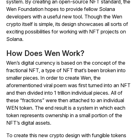
system. By creating an open-source NFT standard, the
Wen Foundation hopes to provide fellow Solana
developers with a useful new tool. Though the Wen
crypto itself is simple, its design showcases all sorts of
exciting possibilities for working with NFT projects on
Solana.
How Does Wen Work?
Wen’s digital currency is based on the concept of the
fractional NFT, a type of NFT that’s been broken into
smaller pieces. In order to create Wen, the
aforementioned viral poem was first turned into an NFT
and then divided into 1 trillion individual pieces. All of
these “fractions” were then attached to an individual
WEN token. The end result is a system in which each
token represents ownership in a small portion of the
NFT’s digital assets.
To create this new crypto design with fungible tokens