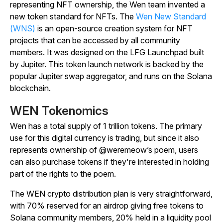
representing NFT ownership, the Wen team invented a
new token standard for NFTs. The
Wen New Standard
(WNS)
is an open-source creation system for NFT
projects that can be accessed by all community
members. It was designed on the LFG Launchpad built
by Jupiter. This token launch network is backed by the
popular Jupiter swap aggregator, and runs on the Solana
blockchain.
WEN Tokenomics
Wen has a total supply of 1 trillion tokens. The primary
use for this digital currency is trading, but since it also
represents ownership of @weremeow’s poem, users
can also purchase tokens if they're interested in holding
part of the rights to the poem.
The WEN crypto distribution plan is very straightforward,
with 70% reserved for an airdrop giving free tokens to
Solana community members, 20% held in a liquidity pool