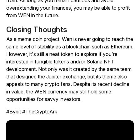
from. As long as you remain cautious and avoid
overextending your finances, you may be able to profit
from WEN in the future.
Closing Thoughts
As a meme coin project, Wen is never going to reach the
same level of stability as a blockchain such as Ethereum.
However, it's still a neat token to explore if you're
interested in fungible tokens and/or Solana NFT
development. Not only was it created by the same team
that designed the Jupiter exchange, but its theme also
appeals to many crypto fans. Despite its recent decline
in value, the WEN currency may still hold some
opportunities for savvy investors.
#Bybit #TheCryptoArk