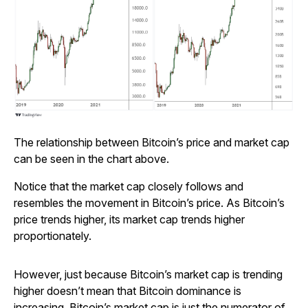
The relationship between Bitcoin’s price and market cap
can be seen in the chart above.
Notice that the market cap closely follows and
resembles the movement in Bitcoin’s price. As Bitcoin’s
price trends higher, its market cap trends higher
proportionately.
However, just because Bitcoin’s market cap is trending
higher doesn’t mean that Bitcoin dominance is
increasing. Bitcoin’s market cap is just the numerator of