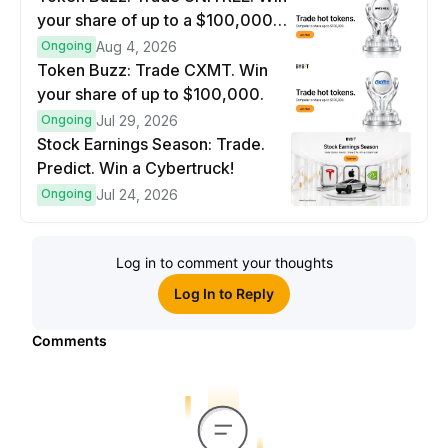
your share of up to a $100,000
prize pool.
Ongoing
Aug 4, 2026
Token Buzz: Trade CXMT. Win
your share of up to $100,000.
Ongoing
Jul 29, 2026
Stock Earnings Season: Trade.
Predict. Win a Cybertruck!
Ongoing
Jul 24, 2026
Log in to comment your thoughts
Log In to Reply
Comments