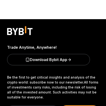
Trade Anytime, Anywhere!
Download Bybit App
Be the first to get critical insights and analysis of the
crypto world: subscribe now to our newsletter.
All forms
of investments carry risks, including the risk of losing
all of the invested amount. Such activities may not be
suitable for everyone.