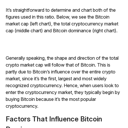
It’s straightforward to determine and chart both of the
figures used in this ratio. Below, we see the Bitcoin
market cap (left chart), the total cryptocurrency market
cap (middle chart) and Bitcoin dominance (right chart).
Generally speaking, the shape and direction of the total
crypto market cap will follow that of Bitcoin. This is
partly due to Bitcoin’s influence over the entire crypto
market, since it’s the first, largest and most widely
recognized cryptocurrency. Hence, when users look to
enter the cryptocurrency market, they typically begin by
buying Bitcoin because it’s the most popular
cryptocurrency.
Factors That Influence Bitcoin