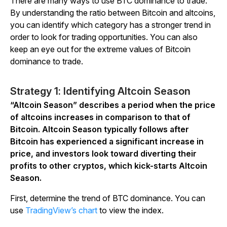
There are many ways to use BTC dominance to trade.
By understanding the ratio between Bitcoin and altcoins,
you can identify which category has a stronger trend in
order to look for trading opportunities. You can also
keep an eye out for the extreme values of Bitcoin
dominance to trade.
Strategy 1: Identifying Altcoin Season
“Altcoin Season” describes a period when the price
of altcoins increases in comparison to that of
Bitcoin. Altcoin Season typically follows after
Bitcoin has experienced a significant increase in
price, and investors look toward diverting their
profits to other cryptos, which kick-starts Altcoin
Season.
First, determine the trend of BTC dominance. You can
use
TradingView’s chart
to view the index.