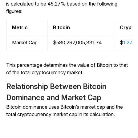
is calculated to be 45.27% based on the following
figures:
Metric
Bitcoin
Crypto
Market Cap
$580,297,005,331.74
$
1.27 tri
This percentage determines the value of Bitcoin to that
of the total cryptocurrency market.
Relationship Between Bitcoin
Dominance and Market Cap
Bitcoin dominance uses Bitcoin’s market cap and the
total cryptocurrency market cap in its calculation.