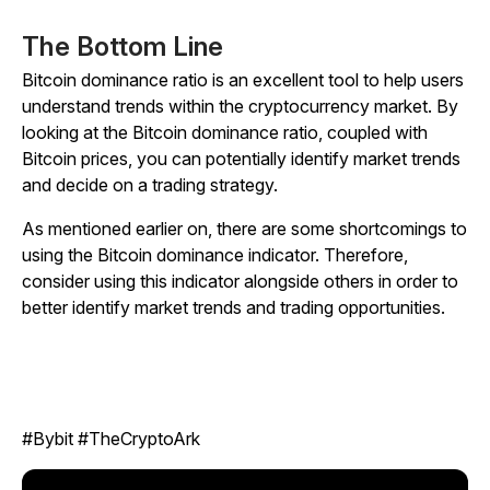
The Bottom Line
Bitcoin dominance ratio is an excellent tool to help users
understand trends within the cryptocurrency market. By
looking at the Bitcoin dominance ratio, coupled with
Bitcoin prices, you can potentially identify market trends
and decide on a trading strategy.
As mentioned earlier on, there are some shortcomings to
using the Bitcoin dominance indicator. Therefore,
consider using this indicator alongside others in order to
better identify market trends and trading opportunities.
#Bybit #TheCryptoArk