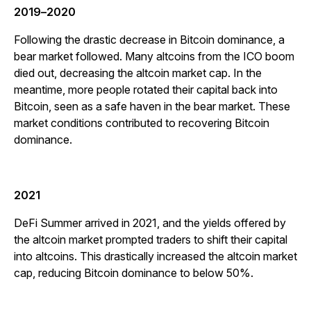
2019
–
2020
Following the drastic decrease in Bitcoin dominance, a
bear market followed. Many altcoins from the ICO boom
died out, decreasing the altcoin market cap. In the
meantime, more people rotated their capital back into
Bitcoin, seen as a safe haven in the bear market. These
market conditions contributed to recovering Bitcoin
dominance.
2021
DeFi Summer arrived in 2021, and the yields offered by
the altcoin market prompted traders to shift their capital
into altcoins. This drastically increased the altcoin market
cap, reducing Bitcoin dominance to below 50%.