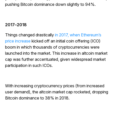
pushing Bitcoin dominance down slightly to 94%.
2017
–
2018
Things changed drastically
in 2017, when Ethereum’s
price increase
kicked off an initial coin offering (ICO)
boom in which thousands of cryptocurrencies were
launched into the market. This increase in altcoin market
cap was further accentuated, given widespread market
participation in such ICOs.
With increasing cryptocurrency prices (from increased
user demand), the altcoin market cap rocketed, dropping
Bitcoin dominance to 38% in 2018.