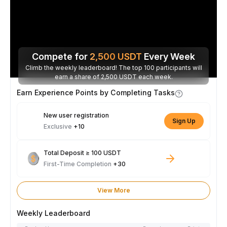
Compete for
2,500
USDT
Every Week
Climb the weekly leaderboard! The top 100 participants will
earn a share of 2,500 USDT each week.
Earn Experience Points by Completing Tasks
New user registration
Sign Up
Exclusive
+10
Total Deposit ≥ 100 USDT
First-Time Completion
+30
View More
Weekly Leaderboard