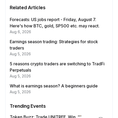
Related Articles
Forecasts: US jobs report - Friday, August 7.
Here's how BTC, gold, SP500 etc. may react.
Aug 6, 2026
Earnings season trading: Strategies for stock
traders
Aug 5, 2026
5 reasons crypto traders are switching to TradFi
Perpetuals
Aug 5, 2026
What is earnings season? A beginners guide
Aug 5, 2026
Trending Events
Token Buzz: Trade UNITREE. Win