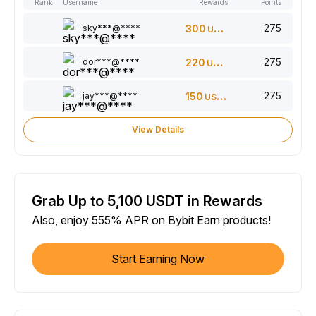
Rank
Username
Rewards
Points
275
sky***@****
300
USDT
275
dor***@****
220
USDT
275
jay***@****
150
USDT
View Details
Grab Up to 5,100 USDT in Rewards
Also, enjoy 555% APR on Bybit Earn products!
Start Earning Now