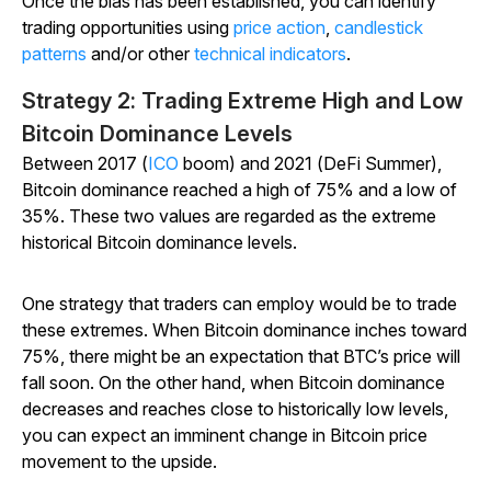
Once the bias has been established, you can identify
trading opportunities using
price action
,
candlestick
patterns
and/or other
technical indicators
.
Strategy 2: Trading Extreme High and Low
Bitcoin Dominance Levels
Between 2017 (
ICO
boom) and 2021 (DeFi Summer),
Bitcoin dominance reached a high of 75% and a low of
35%. These two values are regarded as the extreme
historical Bitcoin dominance levels.
One strategy that traders can employ would be to trade
these extremes. When Bitcoin dominance inches toward
75%, there might be an expectation that BTC’s price will
fall soon. On the other hand, when Bitcoin dominance
decreases and reaches close to historically low levels,
you can expect an imminent change in Bitcoin price
movement to the upside.