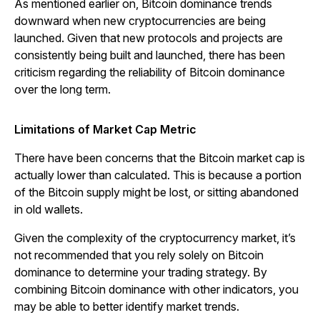
As mentioned earlier on, Bitcoin dominance trends
downward when new cryptocurrencies are being
launched. Given that new protocols and projects are
consistently being built and launched, there has been
criticism regarding the reliability of Bitcoin dominance
over the long term.
Limitations of Market Cap Metric
There have been concerns that the Bitcoin market cap is
actually lower than calculated. This is because a portion
of the Bitcoin supply might be lost, or sitting abandoned
in old wallets.
Given the complexity of the cryptocurrency market, it’s
not recommended that you rely solely on Bitcoin
dominance to determine your trading strategy. By
combining Bitcoin dominance with other indicators, you
may be able to better identify market trends.