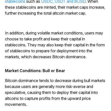
stablecoins
such as
USDC, USDT and BUSD
. When
these stablecoins are minted, their market caps increase,
further increasing the total altcoin market cap.
In addition, during volatile market conditions, users may
choose to take profit and keep their capital in
stablecoins. They may also keep their capital in the form
of stablecoins to prepare for deployment into the
markets, which decreases Bitcoin dominance.
Market Conditions: Bull or Bear
Bitcoin dominance tends to decrease during bull markets
because users are generally more risk-averse and
speculative, causing them to deploy their capital into
altcoins to capture profits from the upward price
movements.