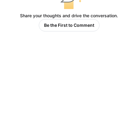
Share your thoughts and drive the conversation.
Be the First to Comment