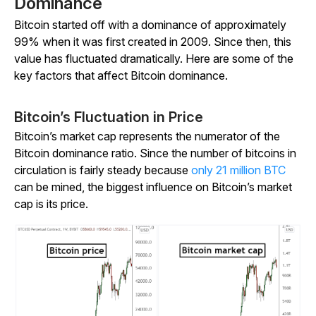
Dominance
Bitcoin started off with a dominance of approximately
99% when it was first created in 2009. Since then, this
value has fluctuated dramatically. Here are some of the
key factors that affect Bitcoin dominance.
Bitcoin’s Fluctuation in Price
Bitcoin’s market cap represents the numerator of the
Bitcoin dominance ratio. Since the number of bitcoins in
circulation is fairly steady because
only 21 million BTC
can be mined, the biggest influence on Bitcoin’s market
cap is its price.