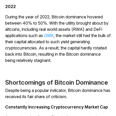
2022
During the year of 2022, Bitcoin dominance hovered
between 40% to 50%. With the utility brought about by
altcoins, including real world assets (RWA) and DeFi
applications such as
GMX
, the market still had the bulk of
their capital allocated to such yield generating
cryptocurrencies. As a result, the capital hardly rotated
back into Bitcoin, resulting in the Bitcoin dominance
being relatively stagnant.
Shortcomings of Bitcoin Dominance
Despite being a popular indicator, Bitcoin dominance has
received its fair share of criticism.
Constantly Increasing Cryptocurrency Market Cap