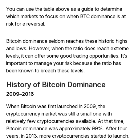
You can use the table above as a guide to determine
which markets to focus on when BTC dominance is at
risk for a reversal.
Bitcoin dominance seldom reaches these historic highs
and lows. However, when the ratio does reach extreme
levels, it can offer some good trading opportunities. It’s
important to manage your risk because the ratio has
been known to breach these levels.
History of Bitcoin Dominance
2009
–
2016
When Bitcoin was first launched in 2009, the
cryptocurrency market was still a small one with
relatively few cryptocurrencies available. At that time,
Bitcoin dominance was approximately 99%. After four
years, in 2013, more cryptocurrencies started to launch,