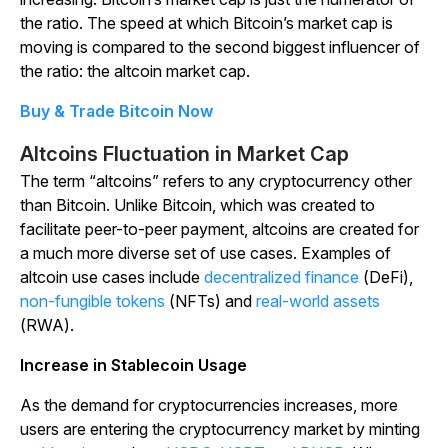
the ratio. The speed at which Bitcoin’s market cap is
moving is compared to the second biggest influencer of
the ratio: the altcoin market cap.
Buy & Trade Bitcoin Now
Altcoins Fluctuation in Market Cap
The term “altcoins” refers to any cryptocurrency other
than Bitcoin. Unlike Bitcoin, which was created to
facilitate peer-to-peer payment, altcoins are created for
a much more diverse set of use cases. Examples of
altcoin use cases include
decentralized finance
(DeFi),
non-fungible tokens
(NFTs) and
real-world assets
(RWA).
Increase in Stablecoin Usage
As the demand for cryptocurrencies increases, more
users are entering the cryptocurrency market by minting