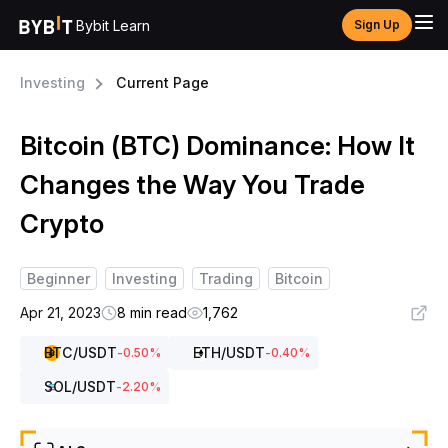
Bybit Learn
Sign Up
Investing
Current Page
Bitcoin (BTC) Dominance: How It
Changes the Way You Trade
Crypto
Beginner
Investing
Trading
Bitcoin
Apr 21, 2023
8 min read
1,762
BTC
/USDT
ETH
/USDT
-0.50
%
-0.40
%
SOL
/USDT
-2.20
%