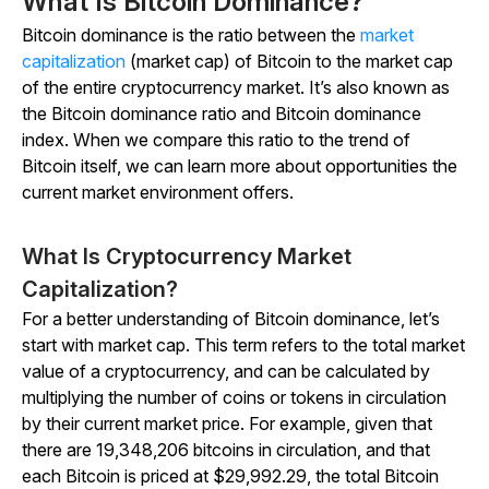
What Is Bitcoin Dominance?
Bitcoin dominance is the ratio between the
market
capitalization
(market cap) of Bitcoin to the market cap
of the entire cryptocurrency market. It’s also known as
the Bitcoin dominance ratio and Bitcoin dominance
index. When we compare this ratio to the trend of
Bitcoin itself, we can learn more about opportunities the
current market environment offers.
What Is Cryptocurrency Market
Capitalization?
For a better understanding of Bitcoin dominance, let’s
start with market cap. This term refers to the total market
value of a cryptocurrency, and can be calculated by
multiplying the number of coins or tokens in circulation
by their current market price. For example, given that
there are 19,348,206 bitcoins in circulation, and that
each Bitcoin is priced at $29,992.29, the total Bitcoin