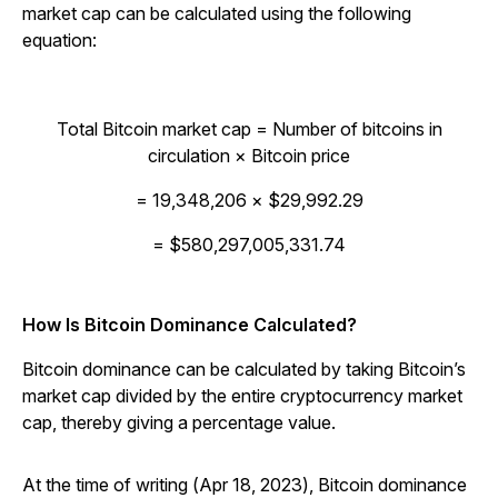
market cap can be calculated using the following
equation:
Total Bitcoin market cap = Number of bitcoins in
circulation × Bitcoin price
= 19,348,206 × $29,992.29
= $580,297,005,331.74
How Is Bitcoin Dominance Calculated?
Bitcoin dominance can be calculated by taking Bitcoin’s
market cap divided by the entire cryptocurrency market
cap, thereby giving a percentage value.
At the time of writing (Apr 18, 2023), Bitcoin dominance