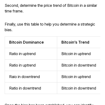
Second, determine the price trend of Bitcoin in a similar
time frame.
Finally, use this table to help you determine a strategic
bias.
Bitcoin Dominance
Bitcoin’s Trend
Ratio in uptrend
Bitcoin in uptrend
Ratio in uptrend
Bitcoin in downtrend
Raio in downtrend
Bitcoin in uptrend
Ratio in downtrend
Bitcoin in downtrend