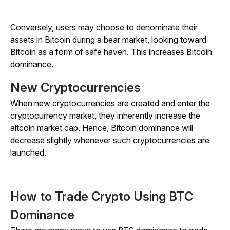
Conversely, users may choose to denominate their
assets in Bitcoin during a bear market, looking toward
Bitcoin as a form of safe haven. This increases Bitcoin
dominance.
New Cryptocurrencies
When new cryptocurrencies are created and enter the
cryptocurrency market, they inherently increase the
altcoin market cap. Hence, Bitcoin dominance will
decrease slightly whenever such cryptocurrencies are
launched.
How to Trade Crypto Using BTC
Dominance