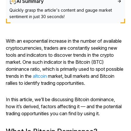
AI Summary
Quickly grasp the article's content and gauge market
sentiment in just 30 seconds!
With an exponential increase in the number of available
cryptocurrencies, traders are constantly seeking new
tools and indicators to discover trends in the crypto
market. One such indicator is the Bitcoin (BTC)
dominance ratio, which is primarily used to spot possible
trends in the
altcoin
market, bull markets and Bitcoin
rallies to identify trading opportunities.
In this article, we’ll be discussing Bitcoin dominance,
how it’s derived, factors affecting it — and the potential
trading opportunities you can find by using it.