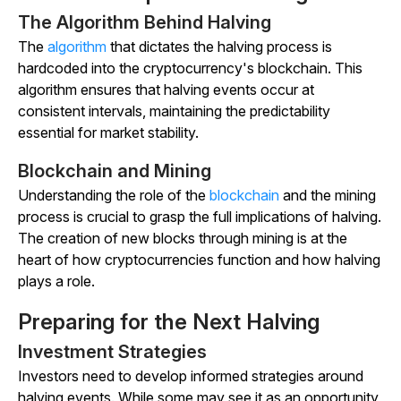
The Algorithm Behind Halving
The
algorithm
that dictates the halving process is
hardcoded into the cryptocurrency's blockchain. This
algorithm ensures that halving events occur at
consistent intervals, maintaining the predictability
essential for market stability.
Blockchain and Mining
Understanding the role of the
blockchain
and the mining
process is crucial to grasp the full implications of halving.
The creation of new blocks through mining is at the
heart of how cryptocurrencies function and how halving
plays a role.
Preparing for the Next Halving
Investment Strategies
Investors need to develop informed strategies around
halving events. While some may see it as an opportunity