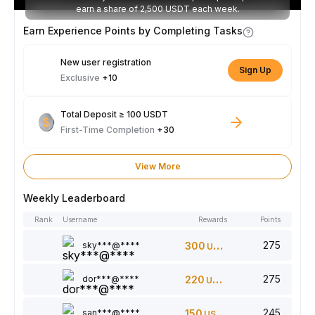
earn a share of 2,500 USDT each week.
Earn Experience Points by Completing Tasks
New user registration
Sign Up
Exclusive
+10
Total Deposit ≥ 100 USDT
First-Time Completion
+30
View More
Weekly Leaderboard
Rank
Username
Rewards
Points
275
sky***@****
300
USDT
275
dor***@****
220
USDT
245
san***@****
150
USDT