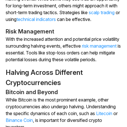
for long-term investment, others might approach it with
short-term trading tactics. Strategies like
scalp trading
or
using
technical indicators
can be effective.
Risk Management
With the increased attention and potential price volatility
surrounding halving events, effective
risk management
is
essential. Tools like stop-loss orders can help mitigate
potential losses during these volatile periods.
Halving Across Different
Cryptocurrencies
Bitcoin and Beyond
While Bitcoin is the most prominent example, other
cryptocurrencies also undergo halving. Understanding
the specific dynamics of each coin, such as
Litecoin
or
Binance Coin
, is important for diversified crypto