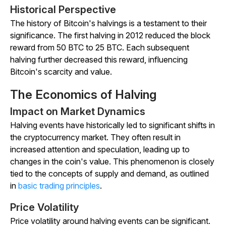
Historical Perspective
The history of Bitcoin's halvings is a testament to their
significance. The first halving in 2012 reduced the block
reward from 50 BTC to 25 BTC. Each subsequent
halving further decreased this reward, influencing
Bitcoin's scarcity and value.
The Economics of Halving
Impact on Market Dynamics
Halving events have historically led to significant shifts in
the cryptocurrency market. They often result in
increased attention and speculation, leading up to
changes in the coin's value. This phenomenon is closely
tied to the concepts of supply and demand, as outlined
in
basic trading principles
.
Price Volatility
Price volatility around halving events can be significant.