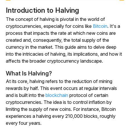
Introduction to Halving
The concept of halving is pivotal in the world of
cryptocurrencies, especially for coins like
Bitcoin
. It's a
process that impacts the rate at which new coins are
created and, consequently, the total supply of the
currency in the market. This guide aims to delve deep
into the intricacies of halving, its implications, and how it
affects the broader cryptocurrency landscape.
What Is Halving?
At its core, halving refers to the reduction of mining
rewards by half. This event occurs at regular intervals
and is built into the
blockchain
protocol of certain
cryptocurrencies. The idea is to control inflation by
limiting the supply of new coins. For instance, Bitcoin
experiences a halving every 210,000 blocks, roughly
every four years.