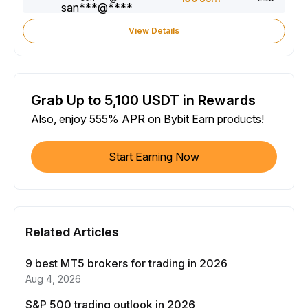
View Details
Grab Up to 5,100 USDT in Rewards
Also, enjoy 555% APR on Bybit Earn products!
Start Earning Now
Related Articles
9 best MT5 brokers for trading in 2026
Aug 4, 2026
S&P 500 trading outlook in 2026