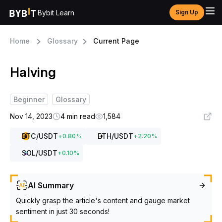
Bybit Learn
Sign Up
Home
Glossary
Current Page
Halving
Beginner
Glossary
Nov 14, 2023
4 min read
1,584
BTC
/USDT
ETH
/USDT
+
0.80
%
+
2.20
%
SOL
/USDT
+
0.10
%
AI Summary
Quickly grasp the article's content and gauge market
sentiment in just 30 seconds!