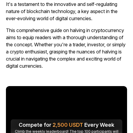
It's a testament to the innovative and self-regulating
nature of blockchain technology, a key aspect in the
ever-evolving world of digital currencies.
This comprehensive guide on halving in cryptocurrency
aims to equip readers with a thorough understanding of
the concept. Whether you're a trader, investor, or simply
a crypto enthusiast, grasping the nuances of halving is
crucial in navigating the complex and exciting world of
digital currencies.
Compete for
2,500
USDT
Every Week
Climb the weekly leaderboard! The top 100 participants will