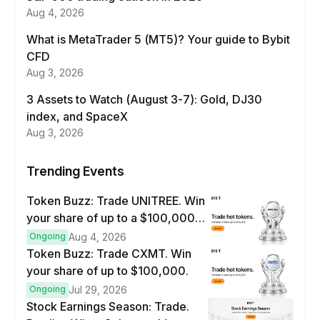
Aug 4, 2026
What is MetaTrader 5 (MT5)? Your guide to Bybit
CFD
Aug 3, 2026
3 Assets to Watch (August 3-7): Gold, DJ30
index, and SpaceX
Aug 3, 2026
Trending Events
Token Buzz: Trade UNITREE. Win
your share of up to a $100,000
prize pool.
Ongoing
Aug 4, 2026
Token Buzz: Trade CXMT. Win
your share of up to $100,000.
Ongoing
Jul 29, 2026
Stock Earnings Season: Trade.