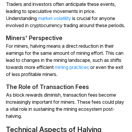
Traders and investors often anticipate these events,
leading to speculative movements in price.
Understanding
market volatility
is crucial for anyone
involved in cryptocurrency trading around these periods.
Miners' Perspective
For miners, halving means a direct reduction in their
earnings for the same amount of mining effort. This can
lead to changes in the mining landscape, such as shifts
towards more efficient
mining practices
or even the exit
of less profitable miners.
The Role of Transaction Fees
As block rewards diminish, transaction fees become
increasingly important for miners. These fees could play
a vital role in sustaining the mining ecosystem post-
halving.
Technical Aspects of Halving