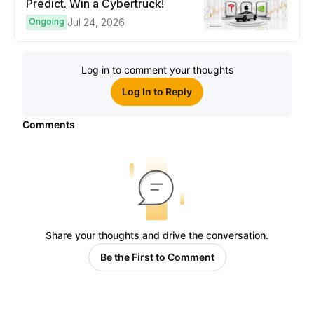
Predict. Win a Cybertruck!
Ongoing
Jul 24, 2026
Log in to comment your thoughts
Log In to Reply
Comments
Share your thoughts and drive the conversation.
Be the First to Comment