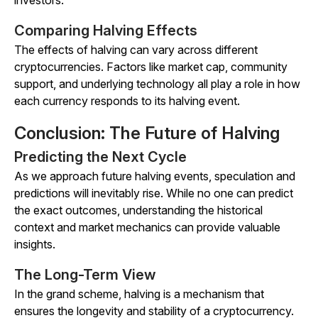
investors.
Comparing Halving Effects
The effects of halving can vary across different
cryptocurrencies. Factors like market cap, community
support, and underlying technology all play a role in how
each currency responds to its halving event.
Conclusion: The Future of Halving
Predicting the Next Cycle
As we approach future halving events, speculation and
predictions will inevitably rise. While no one can predict
the exact outcomes, understanding the historical
context and market mechanics can provide valuable
insights.
The Long-Term View
In the grand scheme, halving is a mechanism that
ensures the longevity and stability of a cryptocurrency.