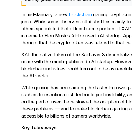
In mid-January, a new
blockchain
gaming cryptocurr
jump. While some observers attributed this mainly to
others speculated that at least some portion of XAI’s
in name to Elon Musk’s AI-focused xAI startup. App
thought that the crypto token was related to that ve
XAI, the native token of the Xai Layer 3 decentraliz
name with the much-publicized xAI startup. However,
blockchain industries could turn out to be as revolut
the AI sector.
While gaming has been among the fastest-growing ar
such as transaction cost, technological instability, an
on the part of users have slowed the adoption of b
these problems — and to make blockchain gaming a
accessible to billions of gamers worldwide.
Key Takeaways
: