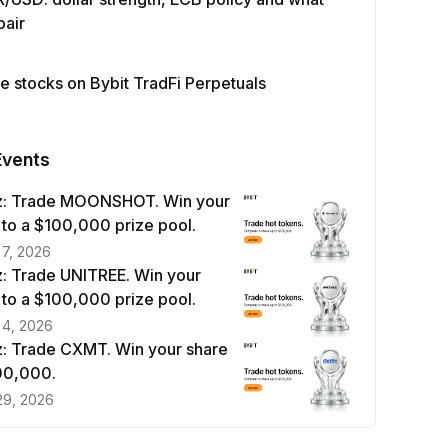
pair
e stocks on Bybit TradFi Perpetuals
Events
z: Trade MOONSHOT. Win your
 to a $100,000 prize pool.
 7, 2026
: Trade UNITREE. Win your
 to a $100,000 prize pool.
 4, 2026
: Trade CXMT. Win your share
100,000.
29, 2026