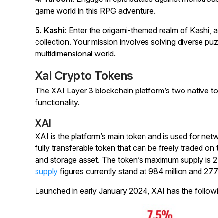
game world in this RPG adventure.
5. Kashi
: Enter the origami-themed realm of Kashi, a
collection. Your mission involves solving diverse pu
multidimensional world.
Xai Crypto Tokens
The XAI Layer 3 blockchain platform’s two native t
functionality.
XAI
XAI is the platform’s main token and is used for net
fully transferable token that can be freely traded on
and storage asset. The token’s maximum supply is 2.5 
supply
figures currently stand at 984 million and 277 
Launched in early January 2024, XAI has the following