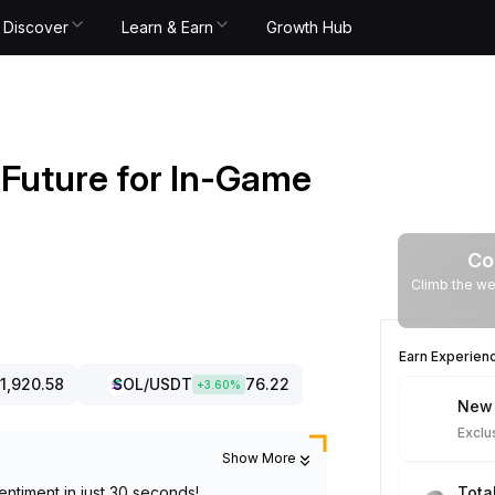
Discover
Learn & Earn
Growth Hub
d Future for In-Game
Co
Climb the we
Earn Experien
1,920.58
SOL
/USDT
76.22
+
3.60
%
New 
Exclu
Show More
entiment in just 30 seconds!
Tota