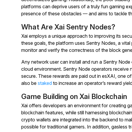
platforms can deprive users of a truly fun gaming e
presence of these obstacles — and aims to tackle t
What Are Xai Sentry Nodes?
Xai employs a unique approach to improving its secu
these goals, the platform uses Sentry Nodes, a vita
monitor and verify the correctness of the block gene
Any network user can install and run a Sentry Node on
cloud environment. Sentry Node operators receive n
secure. These rewards are paid out in esXAI, one of
also be
staked
to increase an operator’s reward yield
Game Building on Xai Blockchain
Xai offers developers an environment for creating ga
blockchain features, while still harnessing blockchai
crypto wallets are integrated into the backend to m
possible for traditional gamers. In addition, gasless 