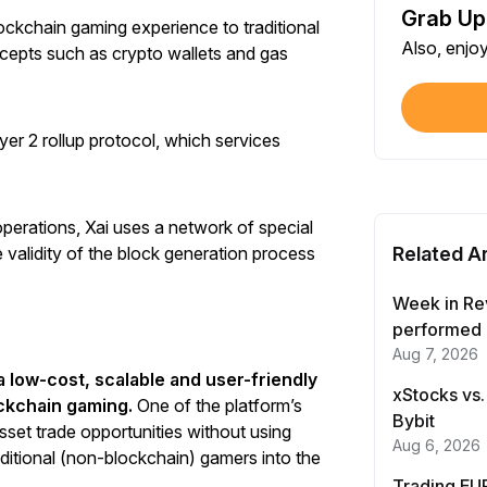
Grab Up
Shar
lockchain gaming experience to traditional
Also, enjo
Each
cepts such as crypto wallets and gas
$100
Each
ayer 2 rollup protocol, which services
Verif
First
operations, Xai uses a network of special
validity of the block generation process
Related Ar
Earn
First
Week in Re
performed 
Aug 7, 2026
Trad
 a low-cost, scalable and user-friendly
Each
xStocks vs.
ockchain gaming.
One of the platform’s
Bybit
sset trade opportunities without using
Trad
Aug 6, 2026
raditional (non-blockchain) gamers into the
Each
Trading EUR