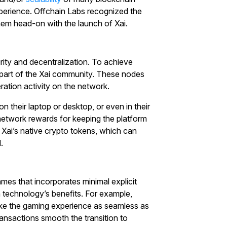
xperience. Offchain Labs recognized the
with $20 USDT
hem head-on with the launch of Xai.
Sign up and deposit to earn $20 now
Join
rity and decentralization. To achieve
l part of the Xai community. These nodes
ration activity on the network.
 their laptop or desktop, or even in their
etwork rewards for keeping the platform
 Xai’s native crypto tokens, which can
.
mes that incorporates minimal explicit
n technology’s benefits. For example,
ake the gaming experience as seamless as
transactions smooth the transition to