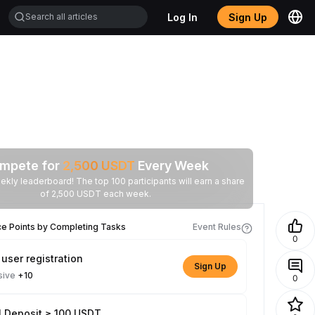
Log In
Sign Up
mpete for
2,500
USDT
Every Week
ekly leaderboard! The top 100 participants will earn a share
of 2,500 USDT each week.
ce Points by Completing Tasks
Event Rules
0
user registration
Sign Up
sive
+10
0
l Deposit ≥ 100 USDT