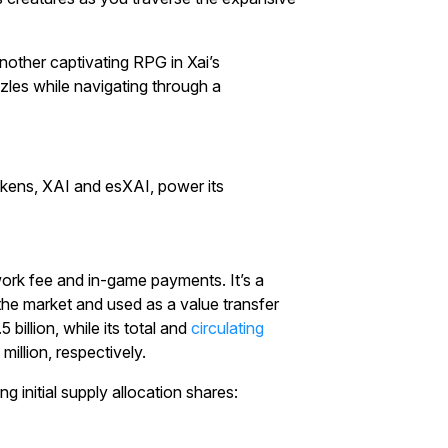
nother captivating RPG in Xai’s
zzles while navigating through a
okens, XAI and esXAI, power its
work fee and in-game payments. It’s a
 the market and used as a value transfer
billion, while its total and
circulating
million, respectively.
 initial supply allocation shares: