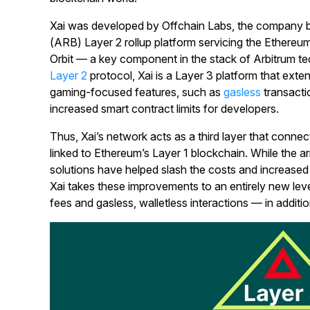
Xai was developed by Offchain Labs, the company b
(ARB) Layer 2 rollup platform servicing the Ethereu
Orbit — a key component in the stack of Arbitrum te
Layer 2
protocol, Xai is a Layer 3 platform that exten
gaming-focused features, such as
gasless
transacti
increased smart contract limits for developers.
Thus, Xai’s network acts as a third layer that connect
linked to Ethereum’s Layer 1 blockchain. While the arr
solutions have helped slash the costs and increased
Xai takes these improvements to an entirely new level 
fees and gasless, walletless interactions — in additi