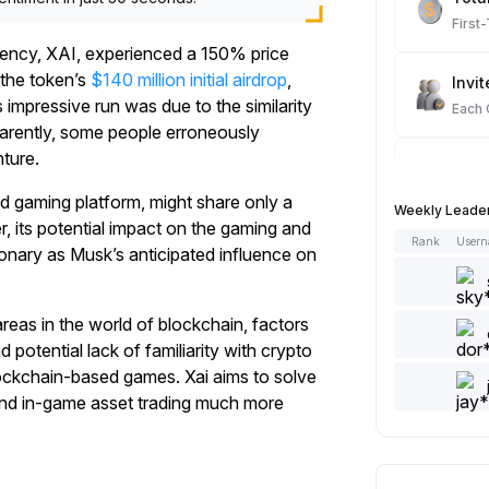
First
ency, XAI, experienced a 150% price
 the token’s
$140 million initial airdrop
,
Invit
 impressive run was due to the similarity
Each
arently, some people erroneously
nture.
Spot
Each
ed gaming platform, might share only a
Weekly Leade
 its potential impact on the gaming and
Rank
User
ionary as Musk’s anticipated influence on
Artic
Each
eas in the world of blockchain, factors
Add 
d potential lack of familiarity with crypto
Each
lockchain-based games. Xai aims to solve
nd in-game asset trading much more
Like 
Each