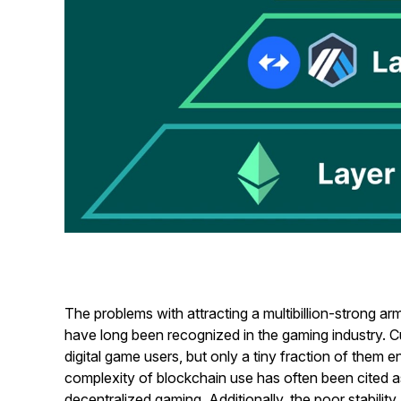
The problems with attracting a multibillion-strong a
have long been recognized in the gaming industry. Cur
digital game users, but only a tiny fraction of them
complexity of blockchain use has often been cited as 
decentralized gaming. Additionally, the poor stabilit