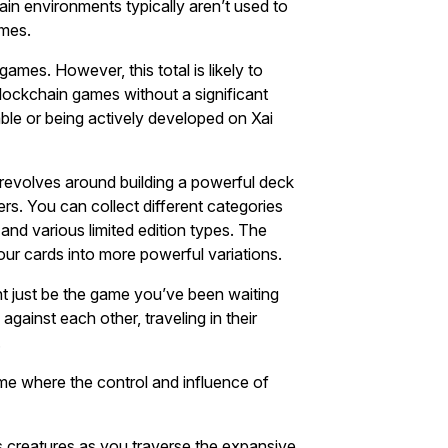
in environments typically aren’t used to
ames.
games. However, this total is likely to
blockchain games without a significant
able or being actively developed on Xai
k revolves around building a powerful deck
ers. You can collect different categories
nd various limited edition types. The
ur cards into more powerful variations.
t just be the game you’ve been waiting
against each other, traveling in their
.
ame where the control and influence of
s creatures as you traverse the expansive