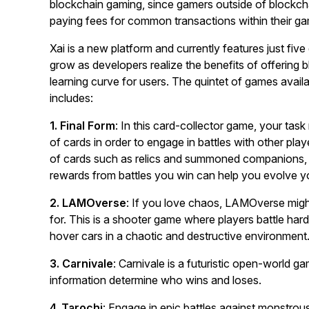
blockchain gaming, since gamers outside of blockcha
paying fees for common transactions within their g
Xai is a new platform and currently features just five 
grow as developers realize the benefits of offering 
learning curve for users. The quintet of games avail
includes:
1. Final Form
: In this card-collector game, your tas
of cards in order to engage in battles with other play
of cards such as relics and summoned companions, a
rewards from battles you win can help you evolve yo
2. LAMOverse
: If you love chaos, LAMOverse migh
for. This is a shooter game where players battle hard 
hover cars in a chaotic and destructive environment
3. Carnivale
: Carnivale is a futuristic open-world g
information determine who wins and loses.
4. Tarochi
: Engage in epic battles against monstrou