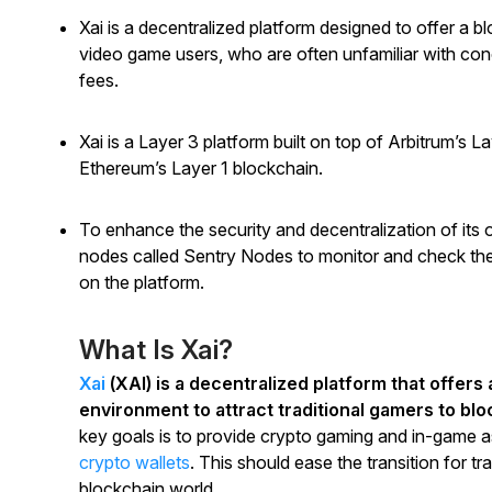
Xai is a decentralized platform designed to offer a b
video game users, who are often unfamiliar with con
fees.
Xai is a Layer 3 platform built on top of Arbitrum’s L
Ethereum’s Layer 1 blockchain.
To enhance the security and decentralization of its 
nodes called Sentry Nodes to monitor and check the 
on the platform.
What Is Xai?
Xai
(XAI) is a decentralized platform that offers
environment to attract traditional gamers to bl
key goals is to provide crypto gaming and in-game a
crypto wallets
. This should ease the transition for t
blockchain world.