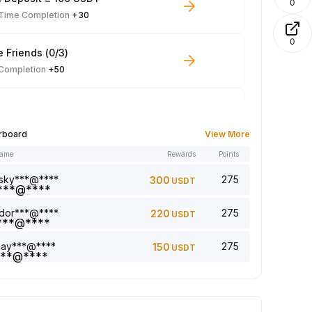
0
-Time Completion
+30
0
e Friends (0/3)
 Completion
+50
 Trade ≥ 100 USDT
 Completion
+10
rboard
View More
name
Rewards
Points
le Read: 0/5
 Completion
+1
sky***@****
275
300
USDT
dor***@****
275
220
USDT
a comment (0/5)
 Completion
+2
jay***@****
275
150
USDT
5 article (0/5)
 Completion
+1