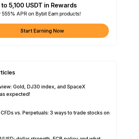
 to 5,100 USDT in Rewards
e article on social media (0/5)
y 555% APR on Bybit Earn products!
 Completion
+2
+ Trade with Bot
Start Earning Now
 Completion
+10
y Your Identity
-Time Completion
+20
ticles
 Investment ≥ 10U
-Time Completion
+15
view: Gold, DJ30 index, and SpaceX
as expected!
e Futures ≥ $1000
 Completion
+15
 CFDs vs. Perpetuals: 3 ways to trade stocks on
e Options ≥ $2000
 Completion
+10
/USD: dollar strength, ECB policy and what