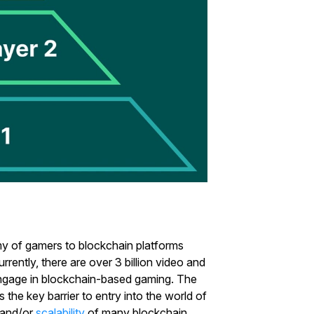
rmy of gamers to blockchain platforms
rently, there are over 3 billion video and
 engage in blockchain-based gaming. The
the key barrier to entry into the world of
Start Your Trading Journey
y and/or
scalability
of many blockchain