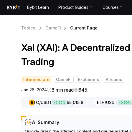
Bybit Learn
Product Guides
Courses
Topics
GameFi
Current Page
Xai (XAI): A Decentralize
Trading
Intermediate
GameFi
Explainers
Altcoins
8 min read
645
Jan 26, 2024
BTC
/USDT
65,015.8
ETH
/USDT
+
0.20
%
+
0.50
%
AI Summary
Quickly grasp the article's content and gauge market s