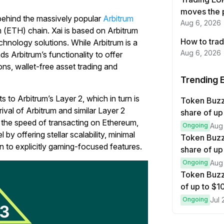
moves the 
ehind the massively popular
Arbitrum
Aug 6, 2026
m (ETH) chain. Xai is based on Arbitrum
How to trad
chnology solutions. While Arbitrum is a
Aug 6, 2026
ds Arbitrum’s functionality to offer
ons, wallet-free asset trading and
Trending 
s to Arbitrum’s Layer 2, which in turn is
Token Buz
ival of Arbitrum and similar Layer 2
share of up
 the speed of transacting on Ethereum,
Ongoing
Aug
by offering stellar scalability, minimal
Token Buzz
on to explicitly gaming-focused features.
share of up
Ongoing
Aug
Token Buzz
of up to $
Ongoing
Jul 