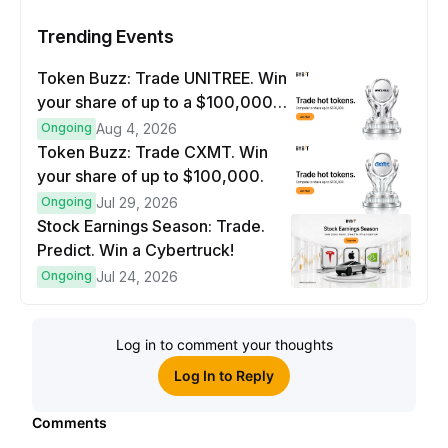
Trending Events
Token Buzz: Trade UNITREE. Win
your share of up to a $100,000
prize pool.
Ongoing
Aug 4, 2026
Token Buzz: Trade CXMT. Win
your share of up to $100,000.
Ongoing
Jul 29, 2026
Stock Earnings Season: Trade.
Predict. Win a Cybertruck!
Ongoing
Jul 24, 2026
Log in to comment your thoughts
Log In to Reply
Comments