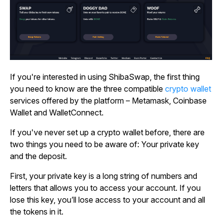
If you're interested in using ShibaSwap, the first thing
you need to know are the three compatible
crypto wallet
services offered by the platform – Metamask, Coinbase
Wallet and WalletConnect.
If you've never set up a crypto wallet before, there are
two things you need to be aware of: Your private key
and the deposit.
First, your private key is a long string of numbers and
letters that allows you to access your account. If you
lose this key, you’ll lose access to your account and all
the tokens in it.