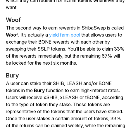
which they can redeem for BONE tokens whenever they
want.
Woof
The second way to earn rewards in ShibaSwap is called
Woof
. It’s actually a
yield farm pool
that allows users to
exchange their BONE rewards with each other by
swapping their SSLP tokens. You’ll be able to claim 33%
of the rewards immediately, but the remaining 67% will
be locked for the next six months.
Bury
A user can stake their SHIB, LEASH and/or BONE
tokens in the
Bury
function to earn high-interest rates.
Users will receive xSHIB, xLEASH or tBONE, according
to the type of token they stake. These tokens are
representative of the tokens that the users have staked.
Once the user stakes a certain amount of tokens, 33%
of the returns can be claimed weekly, while the remaining