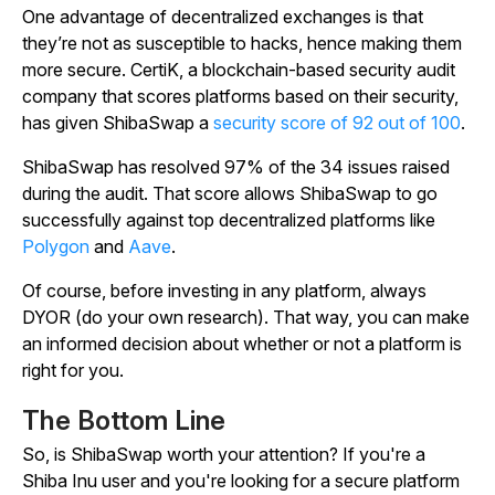
One advantage of decentralized exchanges is that
they’re not as susceptible to hacks, hence making them
more secure. CertiK, a blockchain-based security audit
company that scores platforms based on their security,
has given ShibaSwap a
security score of 92 out of 100
.
ShibaSwap has resolved 97% of the 34 issues raised
during the audit. That score allows ShibaSwap to go
successfully against top decentralized platforms like
Polygon
and
Aave
.
Of course, before investing in any platform, always
DYOR (do your own research). That way, you can make
an informed decision about whether or not a platform is
right for you.
The Bottom Line
So, is ShibaSwap worth your attention? If you're a
Shiba Inu user and you're looking for a secure platform