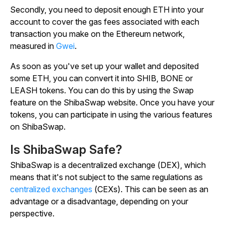
Secondly, you need to deposit enough ETH into your
account to cover the gas fees associated with each
transaction you make on the Ethereum network,
measured in
Gwei
.
As soon as you've set up your wallet and deposited
some ETH, you can convert it into SHIB, BONE or
LEASH tokens. You can do this by using the Swap
feature on the ShibaSwap website. Once you have your
tokens, you can participate in using the various features
on ShibaSwap.
Is ShibaSwap Safe?
ShibaSwap is a decentralized exchange (DEX), which
means that it's not subject to the same regulations as
centralized exchanges
(CEXs). This can be seen as an
advantage or a disadvantage, depending on your
perspective.