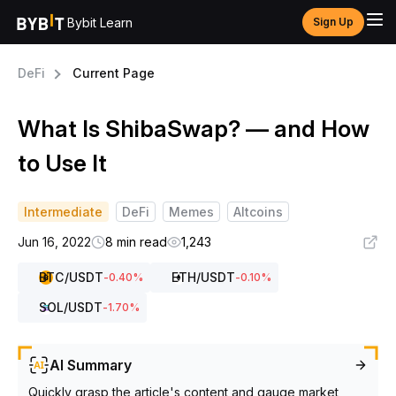
Bybit Learn
Sign Up
DeFi
Current Page
What Is ShibaSwap? — and How
to Use It
Intermediate
DeFi
Memes
Altcoins
Jun 16, 2022
8 min read
1,243
BTC
/USDT
ETH
/USDT
-0.40
%
-0.10
%
SOL
/USDT
-1.70
%
AI Summary
Quickly grasp the article's content and gauge market