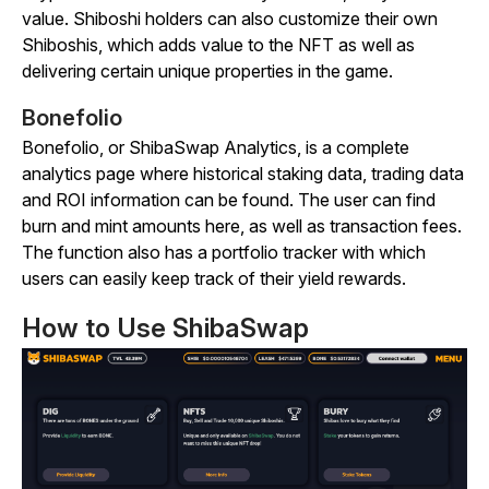
value. Shiboshi holders can also customize their own
Shiboshis, which adds value to the NFT as well as
delivering certain unique properties in the game.
Bonefolio
Bonefolio, or ShibaSwap Analytics, is a complete
analytics page where historical staking data, trading data
and ROI information can be found. The user can find
burn and mint amounts here, as well as transaction fees.
The function also has a portfolio tracker with which
users can easily keep track of their yield rewards.
How to Use ShibaSwap