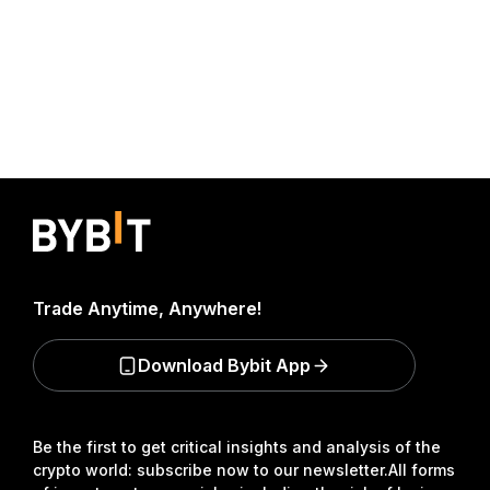
Trade Anytime, Anywhere!
Download Bybit App
Be the first to get critical insights and analysis of the
crypto world: subscribe now to our newsletter.
All forms