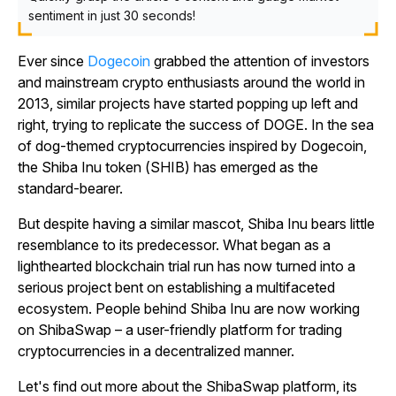
sentiment in just 30 seconds!
Ever since
Dogecoin
grabbed the attention of investors
and mainstream crypto enthusiasts around the world in
2013, similar projects have started popping up left and
right, trying to replicate the success of DOGE. In the sea
of dog-themed cryptocurrencies inspired by Dogecoin,
the Shiba Inu token (SHIB) has emerged as the
standard-bearer.
But despite having a similar mascot, Shiba Inu bears little
resemblance to its predecessor. What began as a
lighthearted blockchain trial run has now turned into a
serious project bent on establishing a multifaceted
ecosystem. People behind Shiba Inu are now working
on ShibaSwap – a user-friendly platform for trading
cryptocurrencies in a decentralized manner.
Let's find out more about the ShibaSwap platform, its