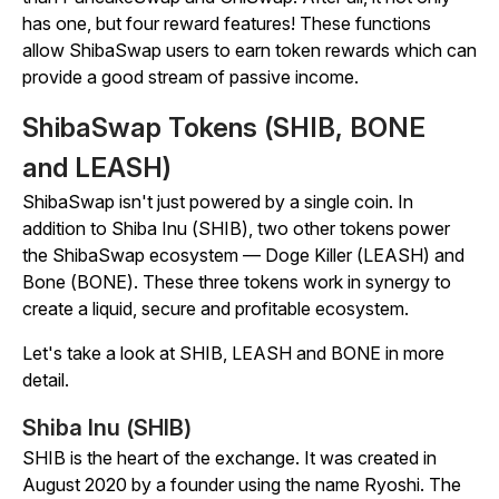
has one, but four reward features! These functions
allow ShibaSwap users to earn token rewards which can
provide a good stream of passive income.
ShibaSwap Tokens (SHIB, BONE
and LEASH)
ShibaSwap isn't just powered by a single coin. In
addition to Shiba Inu (SHIB), two other tokens power
the ShibaSwap ecosystem — Doge Killer (LEASH) and
Bone (BONE). These three tokens work in synergy to
create a liquid, secure and profitable ecosystem.
Let's take a look at SHIB, LEASH and BONE in more
detail.
Shiba Inu (SHIB)
SHIB is the heart of the exchange. It was created in
August 2020 by a founder using the name Ryoshi. The