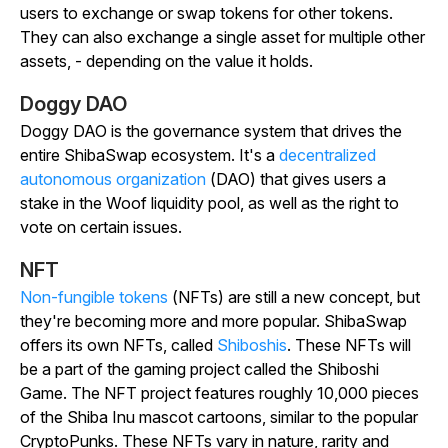
users to exchange or swap tokens for other tokens.
They can also exchange a single asset for multiple other
assets, - depending on the value it holds.
Doggy DAO
Doggy DAO is the governance system that drives the
entire ShibaSwap ecosystem. It's a
decentralized
autonomous organization
(DAO) that gives users a
stake in the Woof liquidity pool, as well as the right to
vote on certain issues.
NFT
Non-fungible tokens
(NFTs) are still a new concept, but
they're becoming more and more popular. ShibaSwap
offers its own NFTs, called
Shiboshis
. These NFTs will
be a part of the gaming project called the Shiboshi
Game. The NFT project features roughly 10,000 pieces
of the Shiba Inu mascot cartoons, similar to the popular
CryptoPunks. These NFTs vary in nature, rarity and