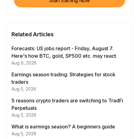
Start Earning Now
Related Articles
Forecasts: US jobs report - Friday, August 7.
Here's how BTC, gold, SP500 etc. may react.
Aug 6, 2026
Earnings season trading: Strategies for stock
traders
Aug 5, 2026
5 reasons crypto traders are switching to TradFi
Perpetuals
Aug 5, 2026
What is earnings season? A beginners guide
Aug 5, 2026