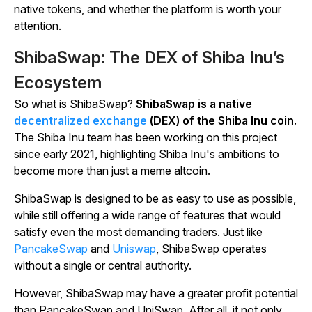
native tokens, and whether the platform is worth your
attention.
ShibaSwap: The DEX of Shiba Inu’s
Ecosystem
So what is ShibaSwap?
ShibaSwap is a native
decentralized exchange
(DEX) of the Shiba Inu coin.
The Shiba Inu team has been working on this project
since early 2021, highlighting Shiba Inu's ambitions to
become more than just a meme altcoin.
ShibaSwap is designed to be as easy to use as possible,
while still offering a wide range of features that would
satisfy even the most demanding traders. Just like
PancakeSwap
and
Uniswap
, ShibaSwap operates
without a single or central authority.
However, ShibaSwap may have a greater profit potential
than PancakeSwap and UniSwap. After all, it not only