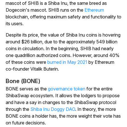
mascot of SHIB is a Shiba Inu, the same breed as
Dogecoin's mascot. SHIB runs on the
Ethereum
blockchain, offering maximum safety and functionality to
its users.
Despite its price, the value of Shiba Inu coins is hovering
around $26 billion, due to the approximately 549 billion
coins in circulation. In the beginning, SHIB had nearly
one quadrillion authorized coins. However, around 40%
of these coins were
burned in May 2021
by Ethereum
co-founder Vitalik Buterin.
Bone (BONE)
BONE serves as the
governance token
for the entire
ShibaSwap ecosystem. It allows the lodgers to propose
and have a say in changes to the ShibaSwap protocol
through the
Shiba Inu Doggy DAO
. In theory, the more
BONE coins a holder has, the more weight their vote has
on future decisions.