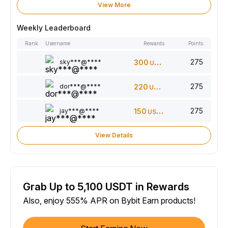
View More
Weekly Leaderboard
Rank
Username
Rewards
Points
275
sky***@****
300
USDT
275
dor***@****
220
USDT
275
jay***@****
150
USDT
View Details
Grab Up to 5,100 USDT in Rewards
Also, enjoy 555% APR on Bybit Earn products!