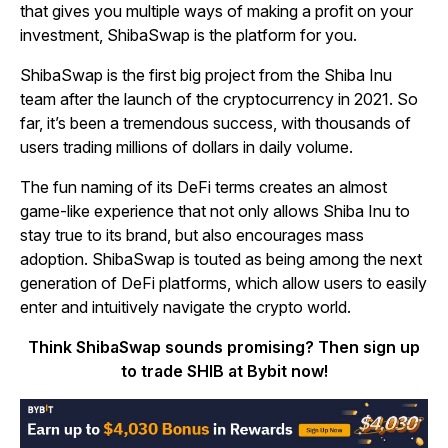
that gives you multiple ways of making a profit on your
investment, ShibaSwap is the platform for you.
ShibaSwap is the first big project from the Shiba Inu
team after the launch of the cryptocurrency in 2021. So
far, it’s been a tremendous success, with thousands of
users trading millions of dollars in daily volume.
The fun naming of its DeFi terms creates an almost
game-like experience that not only allows Shiba Inu to
stay true to its brand, but also encourages mass
adoption. ShibaSwap is touted as being among the next
generation of DeFi platforms, which allow users to easily
enter and intuitively navigate the crypto world.
Think ShibaSwap sounds promising? Then sign up
to trade SHIB at Bybit now!