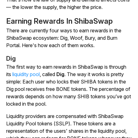
— the lower the supply, the higher the price.
Earning Rewards In ShibaSwap
There are currently four ways to earn rewards in the
ShibaSwap ecosystem: Dig, Woof, Bury, and Burn
Portal. Here's how each of them works.
Dig
The first way to earn rewards in ShibaSwap is through
its
liquidity pool
, called
Dig
. The way it works is pretty
simple: Each user who locks their SHIBA tokens in the
Dig pool receives free BONE tokens. The percentage of
rewards depends on how many SHIB tokens you’ve got
locked in the pool.
Liquidity providers are compensated with ShibaSwap
Liquidity Pool tokens (SSLP). These tokens are a
representation of the users' shares in the liquidity pool,