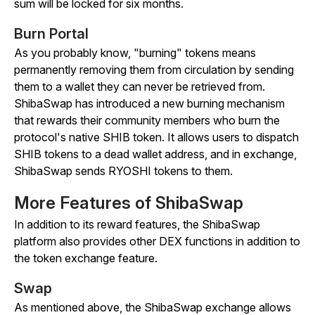
sum will be locked for six months.
Burn Portal
As you probably know, "burning" tokens means
permanently removing them from circulation by sending
them to a wallet they can never be retrieved from.
ShibaSwap has introduced a new burning mechanism
that rewards their community members who burn the
protocol's native SHIB token. It allows users to dispatch
SHIB tokens to a dead wallet address, and in exchange,
ShibaSwap sends RYOSHI tokens to them.
More Features of ShibaSwap
In addition to its reward features, the ShibaSwap
platform also provides other DEX functions in addition to
the token exchange feature.
Swap
As mentioned above, the ShibaSwap exchange allows