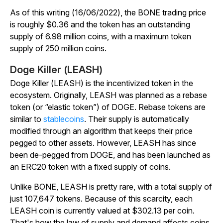
As of this writing (16/06/2022), the BONE trading price
is roughly $0.36 and the token has an outstanding
supply of 6.98 million coins, with a maximum token
supply of 250 million coins.
Doge Killer (LEASH)
Doge Killer (LEASH) is the incentivized token in the
ecosystem. Originally, LEASH was planned as a rebase
token (or “elastic token”) of DOGE. Rebase tokens are
similar to
stablecoins
. Their supply is automatically
modified through an algorithm that keeps their price
pegged to other assets. However, LEASH has since
been de-pegged from DOGE, and has been launched as
an ERC20 token with a fixed supply of coins.
Unlike BONE, LEASH is pretty rare, with a total supply of
just 107,647 tokens. Because of this scarcity, each
LEASH coin is currently valued at $302.13 per coin.
That's how the law of supply and demand affects coins