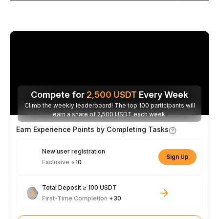
Compete for
2,500
USDT
Every Week
Climb the weekly leaderboard! The top 100 participants will
earn a share of 2,500 USDT each week.
Earn Experience Points by Completing Tasks
New user registration
Sign Up
Exclusive
+10
Total Deposit ≥ 100 USDT
First-Time Completion
+30