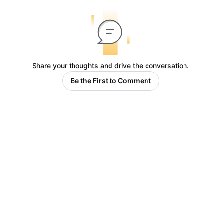
Share your thoughts and drive the conversation.
Be the First to Comment