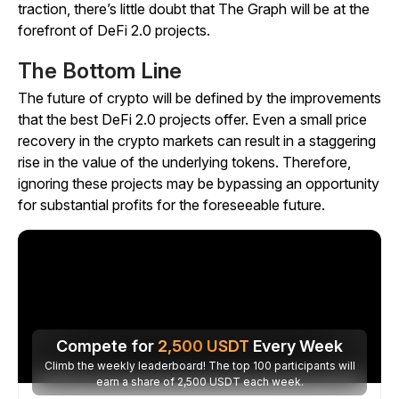
traction, there’s little doubt that The Graph will be at the
forefront of DeFi 2.0 projects.
The Bottom Line
The future of crypto will be defined by the improvements
that the best DeFi 2.0 projects offer. Even a small price
recovery in the crypto markets can result in a staggering
rise in the value of the underlying tokens. Therefore,
ignoring these projects may be bypassing an opportunity
for substantial profits for the foreseeable future.
Compete for
2,500
USDT
Every Week
Climb the weekly leaderboard! The top 100 participants will
earn a share of 2,500 USDT each week.