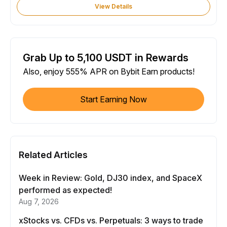
View Details
Grab Up to 5,100 USDT in Rewards
Also, enjoy 555% APR on Bybit Earn products!
Start Earning Now
Related Articles
Week in Review: Gold, DJ30 index, and SpaceX
performed as expected!
Aug 7, 2026
xStocks vs. CFDs vs. Perpetuals: 3 ways to trade