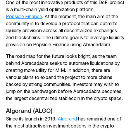
One of the most innovative products of this DeFi project
is a multi-chain yield optimization platform,
Popsicle Finance
. At the moment, the main aim of the
community is to develop a protocol that can optimize
liquidity provision across all decentralized exchanges
and blockchains. The ultimate goal is to leverage liquidity
provision on Popsicle Finance using Abracadabra.
The road map for the future looks bright, as the team
behind Abracadabra seeks to automate liquidations by
creating more utility for MIM. In addition, there are
various plans to expand the project to more chains
backed by strong communities. Investors may wish to
jump on the bandwagon before Abracadabra becomes
the largest decentralized stablecoin in the crypto space.
Algorand (ALGO)
Since its launch in 2019,
Algorand
has remained one of
the most attractive investment options in the crypto