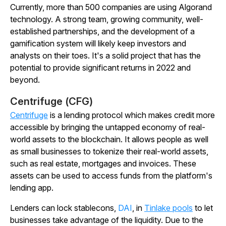
Currently, more than 500 companies are using Algorand
technology. A strong team, growing community, well-
established partnerships, and the development of a
gamification system will likely keep investors and
analysts on their toes. It's a solid project that has the
potential to provide significant returns in 2022 and
beyond.
Centrifuge (CFG)
Centrifuge
is a lending protocol which makes credit more
accessible by bringing the untapped economy of real-
world assets to the blockchain. It allows people as well
as small businesses to tokenize their real-world assets,
such as real estate, mortgages and invoices. These
assets can be used to access funds from the platform's
lending app.
Lenders can lock stablecons,
DAI
, in
Tinlake pools
to let
businesses take advantage of the liquidity. Due to the