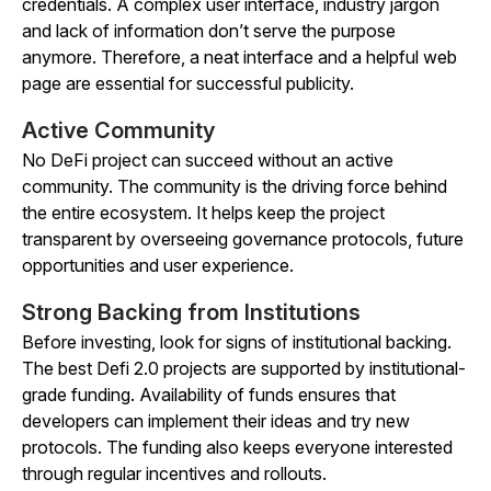
credentials. A complex user interface, industry jargon
and lack of information don’t serve the purpose
anymore. Therefore, a neat interface and a helpful web
page are essential for successful publicity.
Active Community
No DeFi project can succeed without an active
community. The community is the driving force behind
the entire ecosystem. It helps keep the project
transparent by overseeing governance protocols, future
opportunities and user experience.
Strong Backing from Institutions
Before investing, look for signs of institutional backing.
The best Defi 2.0 projects are supported by institutional-
grade funding. Availability of funds ensures that
developers can implement their ideas and try new
protocols. The funding also keeps everyone interested
through regular incentives and rollouts.