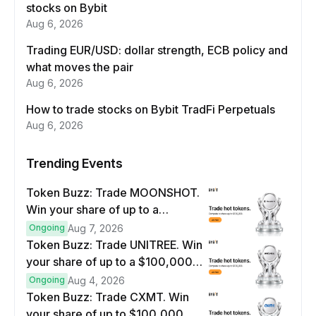
stocks on Bybit
Aug 6, 2026
Trading EUR/USD: dollar strength, ECB policy and
what moves the pair
Aug 6, 2026
How to trade stocks on Bybit TradFi Perpetuals
Aug 6, 2026
Trending Events
Token Buzz: Trade MOONSHOT.
Win your share of up to a
$100,000 prize pool.
Ongoing
Aug 7, 2026
Token Buzz: Trade UNITREE. Win
your share of up to a $100,000
prize pool.
Ongoing
Aug 4, 2026
Token Buzz: Trade CXMT. Win
your share of up to $100,000.