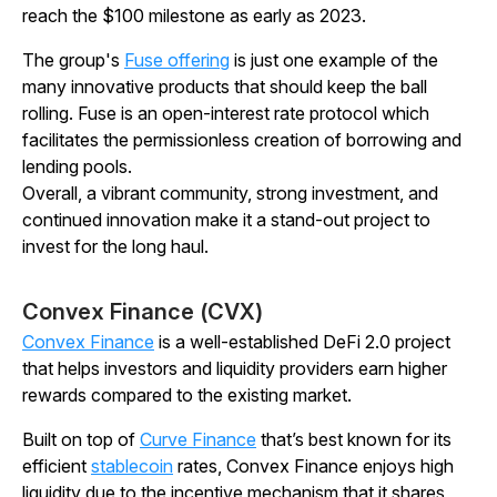
reach the $100 milestone as early as 2023.
The group's
Fuse offering
is just one example of the
many innovative products that should keep the ball
rolling. Fuse is an open-interest rate protocol which
facilitates the permissionless creation of borrowing and
lending pools.
Overall, a vibrant community, strong investment, and
continued innovation make it a stand-out project to
invest for the long haul.
Convex Finance (CVX)
Convex Finance
is a well-established DeFi 2.0 project
that helps investors and liquidity providers earn higher
rewards compared to the existing market.
Built on top of
Curve Finance
that’s best known for its
efficient
stablecoin
rates, Convex Finance enjoys high
liquidity due to the incentive mechanism that it shares