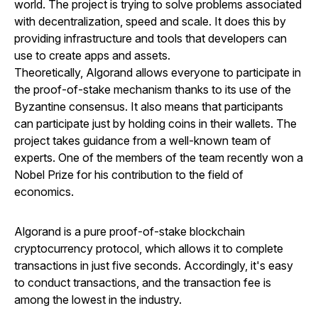
world. The project is trying to solve problems associated
with decentralization, speed and scale. It does this by
providing infrastructure and tools that developers can
use to create apps and assets.
Theoretically, Algorand allows everyone to participate in
the proof-of-stake mechanism thanks to its use of the
Byzantine consensus. It also means that participants
can participate just by holding coins in their wallets. The
project takes guidance from a well-known team of
experts. One of the members of the team recently won a
Nobel Prize for his contribution to the field of
economics.
Algorand is a pure proof-of-stake blockchain
cryptocurrency protocol, which allows it to complete
transactions in just five seconds. Accordingly, it's easy
to conduct transactions, and the transaction fee is
among the lowest in the industry.