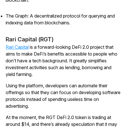
blockchain.
The Graph: A decentralized protocol for querying and
indexing data from blockchains.
Rari Capital (RGT)
Rari Capital
is a forward-looking DeFi 2.0 project that
aims to make DeFi’s benefits accessible to people who
don’t have a tech background. It greatly simplifies
investment activities such as lending, borrowing and
yield farming.
Using the platform, developers can automate their
offerings so that they can focus on developing software
protocols instead of spending useless time on
advertising.
At the moment, the RGT DeFi 2.0 token is trading at
around $14, and there’s already speculation that it may