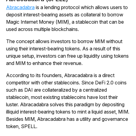
Abracadabra
is a lending protocol which allows users to
deposit interest-bearing assets as collateral to borrow
Magic Internet Money (MIM), a stablecoin that can be
used across multiple blockchains.
The concept allows investors to borrow MIM without
using their interest-bearing tokens. As a result of this
unique setup, investors can free up liquidity using tokens
and MIM to enhance their revenue.
According to its founders, Abracadabra is a direct
competitor with other stablecoins. Since DeFi 2.0 coins
such as DAI are collateralized by a centralized
stablecoin, most existing stablecoins have lost their
luster. Abracadabra solves this paradigm by depositing
illiquid interest-bearing tokens to mint a liquid asset, MIM.
Besides MIM, Abracadabra has a utility and governance
token, SPELL.