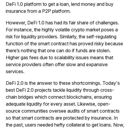
DeFi 1.0 platform to get a loan, lend money and buy
insurance from a P2P platform.
However, DeFi 1.0 has had its fair share of challenges.
For instance, the highly volatile crypto market poses a
risk for liquidity providers. Similarly, the self-regulating
function of the smart contract has proved risky because
there’s nothing that one can do if funds are stolen.
Higher gas fees due to scalability issues means that
service providers often offer slow and expansive
services.
DeFi 2.0 is the answer to these shortcomings. Today's
best DeFi 2.0 projects tackle liquidity through cross-
chain bridges which connect blockchains, ensuring
adequate liquidity for every asset. Likewise, open-
source communities oversee audits of smart contracts
so that smart contracts are protected by insurance. In
the past, users needed hefty collateral to get loans. Now,