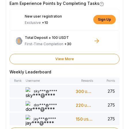
Earn Experience Points by Completing Tasks
New user registration
Sign Up
Exclusive
+10
Total Deposit ≥ 100 USDT
First-Time Completion
+30
View More
Weekly Leaderboard
Rank
Username
Rewards
Points
275
sky***@****
300
USDT
275
dor***@****
220
USDT
275
jay***@****
150
USDT