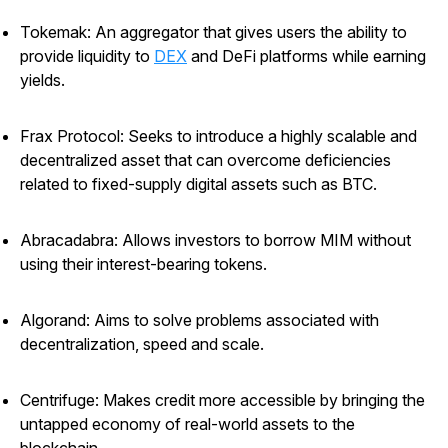
Tokemak: An aggregator that gives users the ability to
provide liquidity to
DEX
and DeFi platforms while earning
yields.
Frax Protocol: Seeks to introduce a highly scalable and
decentralized asset that can overcome deficiencies
related to fixed-supply digital assets such as BTC.
Abracadabra: Allows investors to borrow MIM without
using their interest-bearing tokens.
Algorand: Aims to solve problems associated with
decentralization, speed and scale.
Centrifuge: Makes credit more accessible by bringing the
untapped economy of real-world assets to the