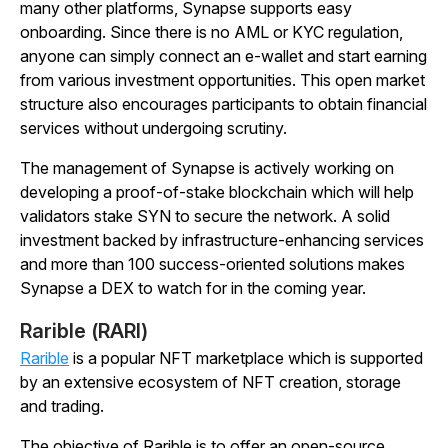
many other platforms, Synapse supports easy
onboarding. Since there is no AML or KYC regulation,
anyone can simply connect an e-wallet and start earning
from various investment opportunities. This open market
structure also encourages participants to obtain financial
services without undergoing scrutiny.
The management of Synapse is actively working on
developing a proof-of-stake blockchain which will help
validators stake SYN to secure the network. A solid
investment backed by infrastructure-enhancing services
and more than 100 success-oriented solutions makes
Synapse a DEX to watch for in the coming year.
Rarible (RARI)
Rarible
is a popular NFT marketplace which is supported
by an extensive ecosystem of NFT creation, storage
and trading.
The objective of Rarible is to offer an open-source