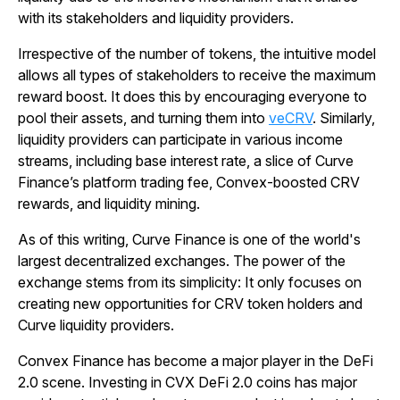
with its stakeholders and liquidity providers.
Irrespective of the number of tokens, the intuitive model
allows all types of stakeholders to receive the maximum
reward boost. It does this by encouraging everyone to
pool their assets, and turning them into
veCRV
. Similarly,
liquidity providers can participate in various income
streams, including base interest rate, a slice of Curve
Finance’s platform trading fee, Convex-boosted CRV
rewards, and liquidity mining.
As of this writing, Curve Finance is one of the world's
largest decentralized exchanges. The power of the
exchange stems from its simplicity: It only focuses on
creating new opportunities for CRV token holders and
Curve liquidity providers.
Convex Finance has become a major player in the DeFi
2.0 scene. Investing in CVX DeFi 2.0 coins has major