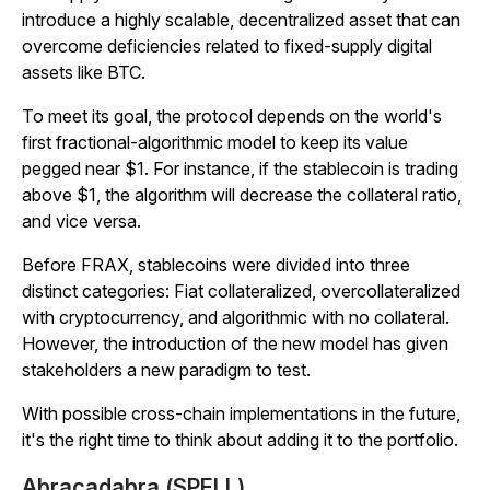
introduce a highly scalable, decentralized asset that can
overcome deficiencies related to fixed-supply digital
assets like BTC.
To meet its goal, the protocol depends on the world's
first fractional-algorithmic model to keep its value
pegged near $1. For instance, if the stablecoin is trading
above $1, the algorithm will decrease the collateral ratio,
and vice versa.
Before FRAX, stablecoins were divided into three
distinct categories: Fiat collateralized, overcollateralized
with cryptocurrency, and algorithmic with no collateral.
However, the introduction of the new model has given
stakeholders a new paradigm to test.
With possible cross-chain implementations in the future,
it's the right time to think about adding it to the portfolio.
Abracadabra (SPELL)