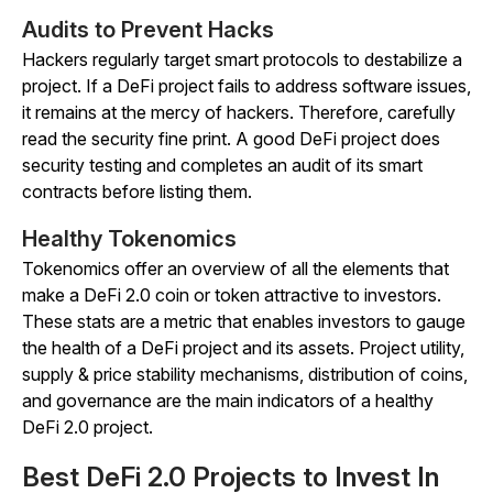
Audits to Prevent Hacks
Hackers regularly target smart protocols to destabilize a
project. If a DeFi project fails to address software issues,
it remains at the mercy of hackers. Therefore, carefully
read the security fine print. A good DeFi project does
security testing and completes an audit of its smart
contracts before listing them.
Healthy Tokenomics
Tokenomics offer an overview of all the elements that
make a DeFi 2.0 coin or token attractive to investors.
These stats are a metric that enables investors to gauge
the health of a DeFi project and its assets. Project utility,
supply & price stability mechanisms, distribution of coins,
and governance are the main indicators of a healthy
DeFi 2.0 project.
Best DeFi 2.0 Projects to Invest In