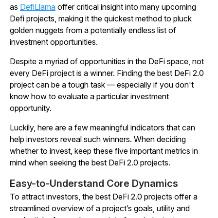
as
DefiLlama
offer critical insight into many upcoming
Defi projects, making it the quickest method to pluck
golden nuggets from a potentially endless list of
investment opportunities.
Despite a myriad of opportunities in the DeFi space, not
every DeFi project is a winner. Finding the best DeFi 2.0
project can be a tough task — especially if you don't
know how to evaluate a particular investment
opportunity.
Luckily, here are a few meaningful indicators that can
help investors reveal such winners. When deciding
whether to invest, keep these five important metrics in
mind when seeking the best DeFi 2.0 projects.
Easy-to-Understand Core Dynamics
To attract investors, the best DeFi 2.0 projects offer a
streamlined overview of a project’s goals, utility and