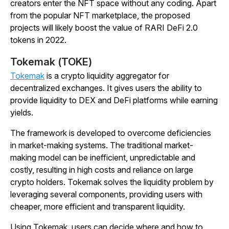
creators enter the NFT space without any coding. Apart
from the popular NFT marketplace, the proposed
projects will likely boost the value of RARI DeFi 2.0
tokens in 2022.
Tokemak (TOKE)
Tokemak
is a crypto liquidity aggregator for
decentralized exchanges. It gives users the ability to
provide liquidity to DEX and DeFi platforms while earning
yields.
The framework is developed to overcome deficiencies
in market-making systems. The traditional market-
making model can be inefficient, unpredictable and
costly, resulting in high costs and reliance on large
crypto holders. Tokemak solves the liquidity problem by
leveraging several components, providing users with
cheaper, more efficient and transparent liquidity.
Using Tokemak, users can decide where and how to