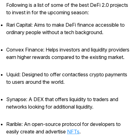
Following is a list of some of the best DeFi 2.0 projects
to invest in for the upcoming season:
Rari Capital: Aims to make DeFi finance accessible to
ordinary people without a tech background.
Convex Finance: Helps investors and liquidity providers
earn higher rewards compared to the existing market.
Uquid: Designed to offer contactless crypto payments
to users around the world.
Synapse: A DEX that offers liquidity to traders and
networks looking for additional liquidity.
Rarible: An open-source protocol for developers to
easily create and advertise
NFTs
.