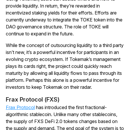
provide liquidity. In return, they’re rewarded in
incentivized staking yields for their efforts. Efforts are
currently underway to integrate the TOKE token into the
DAO governance structure. The role of TOKE will
continue to expand in the future.
While the concept of outsourcing liquidity to a third party
isn’t new, it’s a powerful incentive for participants in an
evolving crypto ecosystem. If Tokemak’s management
plays its cards right, the project could quickly reach
maturity by allowing all liquidity flows to pass through its
platform. Perhaps this alone is a powerful incentive for
investors to keep Tokemak on their radar.
Frax Protocol (FXS)
Frax Protocol
has introduced the first fractional-
algorithmic stablecoin. Unlike many other stablecoins,
the supply of FXS DeFi 2.0 tokens changes based on
the supply and demand. The end goal of the system is to