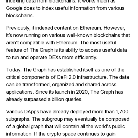
indexing data from blockchains. It works much as
Google does to index useful information from various
blockchains.
Previously, it indexed content on Ethereum. However,
it’s now running on various well-known blockchains that
aren’t compatible with Ethereum. The most useful
feature of The Graph is its ability to access useful data
to run and operate DEXs more efficiently.
Today, The Graph has established itself as one of the
critical components of DeFi 2.0 infrastructure. The data
can be transformed, organized and shared across
applications. Since its launch in 2020, The Graph has
already surpassed a billion queries.
Various DApps have already deployed more than 1,700
subgraphs. The subgroup may eventually be composed
of a global graph that will contain all the world's public
information. If the crypto space continues to gain