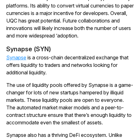
platforms. Its ability to convert virtual currencies to paper
currencies is a major incentive for developers. Overall,
UQC has great potential. Future collaborations and
innovations will likely increase both the number of users
and more widespread ‘adoption.
Synapse (SYN)
Synapse
is a cross-chain decentralized exchange that
offers liquidity to traders and networks looking for
additional liquidity.
The use of liquidity pools offered by Synapse is a game-
changer for lots of new startups hampered by illiquid
markets. These liquidity pools are open to everyone.
The automated market maker models and a peer-to-
contract structure ensure that there’s enough liquidity to
accommodate even the smallest of assets.
Synapse also has a thriving DeFi ecosystem. Unlike