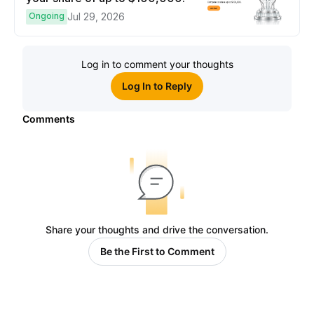
Ongoing
Jul 29, 2026
Log in to comment your thoughts
Log In to Reply
Comments
Share your thoughts and drive the conversation.
Be the First to Comment