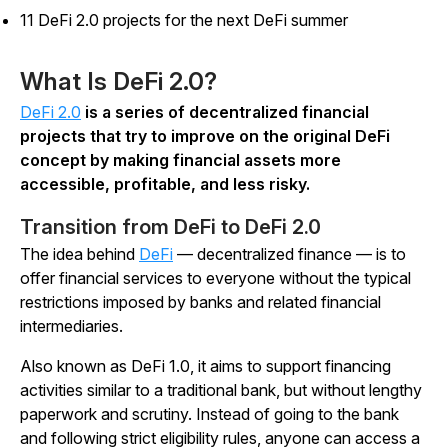
11 DeFi 2.0 projects for the next DeFi summer
What Is DeFi 2.0?
DeFi 2.0
is a series of decentralized financial
projects that try to improve on the original DeFi
concept by making financial assets more
accessible, profitable, and less risky.
Transition from DeFi to DeFi 2.0
The idea behind
DeFi
— decentralized finance — is to
offer financial services to everyone without the typical
restrictions imposed by banks and related financial
intermediaries.
Also known as DeFi 1.0, it aims to support financing
activities similar to a traditional bank, but without lengthy
paperwork and scrutiny. Instead of going to the bank
and following strict eligibility rules, anyone can access a