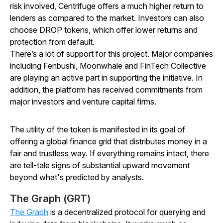
risk involved, Centrifuge offers a much higher return to
lenders as compared to the market. Investors can also
choose DROP tokens, which offer lower returns and
protection from default.
There’s a lot of support for this project. Major companies
including Fenbushi, Moonwhale and FinTech Collective
are playing an active part in supporting the initiative. In
addition, the platform has received commitments from
major investors and venture capital firms.
The utility of the token is manifested in its goal of
offering a global finance grid that distributes money in a
fair and trustless way. If everything remains intact, there
are tell-tale signs of substantial upward movement
beyond what's predicted by analysts.
The Graph (GRT)
The Graph
is a decentralized protocol for querying and