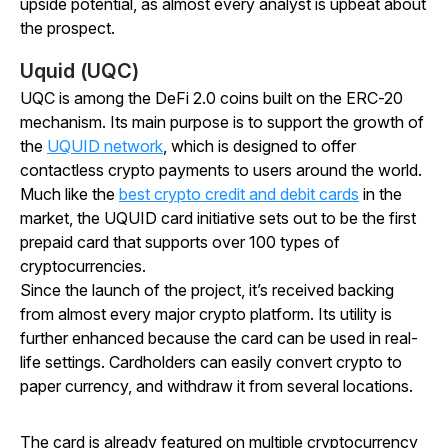
upside potential, as almost every analyst is upbeat about
the prospect.
Uquid (UQC)
UQC is among the DeFi 2.0 coins built on the ERC-20
mechanism. Its main purpose is to support the growth of
the
UQUID network
, which is designed to offer
contactless crypto payments to users around the world.
Much like the
best crypto credit and debit cards
in the
market, the UQUID card initiative sets out to be the first
prepaid card that supports over 100 types of
cryptocurrencies.
Since the launch of the project, it’s received backing
from almost every major crypto platform. Its utility is
further enhanced because the card can be used in real-
life settings. Cardholders can easily convert crypto to
paper currency, and withdraw it from several locations.
The card is already featured on multiple cryptocurrency