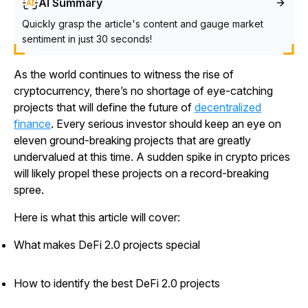
AI Summary
Quickly grasp the article's content and gauge market
sentiment in just 30 seconds!
As the world continues to witness the rise of
cryptocurrency, there’s no shortage of eye-catching
projects that will define the future of
decentralized
finance
. Every serious investor should keep an eye on
eleven ground-breaking projects that are greatly
undervalued at this time. A sudden spike in crypto prices
will likely propel these projects on a record-breaking
spree.
Here is what this article will cover:
What makes DeFi 2.0 projects special
How to identify the best DeFi 2.0 projects