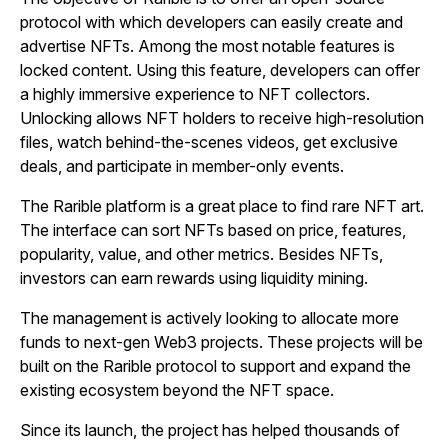
protocol with which developers can easily create and
advertise NFTs. Among the most notable features is
locked content. Using this feature, developers can offer
a highly immersive experience to NFT collectors.
Unlocking allows NFT holders to receive high-resolution
files, watch behind-the-scenes videos, get exclusive
deals, and participate in member-only events.
The Rarible platform is a great place to find rare NFT art.
The interface can sort NFTs based on price, features,
popularity, value, and other metrics. Besides NFTs,
investors can earn rewards using liquidity mining.
The management is actively looking to allocate more
funds to next-gen Web3 projects. These projects will be
built on the Rarible protocol to support and expand the
existing ecosystem beyond the NFT space.
Since its launch, the project has helped thousands of