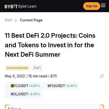
Bybit Learn
Sign Up
DeFi
Current Page
11 Best DeFi 2.0 Projects: Coins
and Tokens to Invest in for the
Next DeFi Summer
Intermediate
DeFi
May 6, 2022
15 min read
875
BTC
/USDT
ETH
/USDT
+
0.50
%
+
0.40
%
SOL
/USDT
+
2.30
%