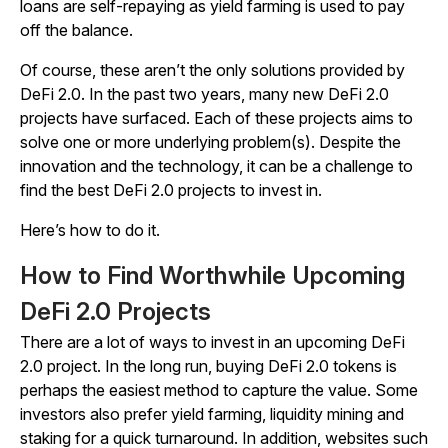
loans are self-repaying as yield farming is used to pay
off the balance.
Of course, these aren’t the only solutions provided by
DeFi 2.0. In the past two years, many new DeFi 2.0
projects have surfaced. Each of these projects aims to
solve one or more underlying problem(s). Despite the
innovation and the technology, it can be a challenge to
find the best DeFi 2.0 projects to invest in.
Here’s how to do it.
How to Find Worthwhile Upcoming
DeFi 2.0 Projects
There are a lot of ways to invest in an upcoming DeFi
2.0 project. In the long run, buying DeFi 2.0 tokens is
perhaps the easiest method to capture the value. Some
investors also prefer yield farming, liquidity mining and
staking for a quick turnaround. In addition, websites such