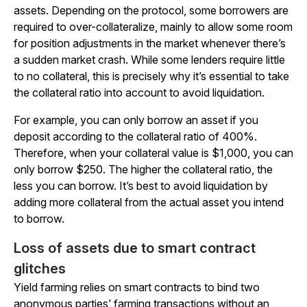
assets. Depending on the protocol, some borrowers are
required to over-collateralize, mainly to allow some room
for position adjustments in the market whenever there’s
a sudden market crash. While some lenders require little
to no collateral, this is precisely why it’s essential to take
the collateral ratio into account to avoid liquidation.
For example, you can only borrow an asset if you
deposit according to the collateral ratio of 400%.
Therefore, when your collateral value is $1,000, you can
only borrow $250. The higher the collateral ratio, the
less you can borrow. It’s best to avoid liquidation by
adding more collateral from the actual asset you intend
to borrow.
Loss of assets due to smart contract
glitches
Yield farming relies on smart contracts to bind two
anonymous parties’ farming transactions without an