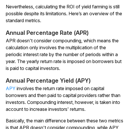
Nevertheless, calculating the ROI of yield farming is still
possible despite its limitations. Here’s an overview of the
standard metrics.
Annual Percentage Rate (APR)
APR doesn't consider compounding, which means the
calculation only involves the multiplication of the
periodic interest rate by the number of periods within a
year. The yearly return rate is imposed on borrowers but
is paid to capital investors.
Annual Percentage Yield (APY)
APY
involves the return rate imposed on capital
borrowers and then paid to capital providers rather than
investors. Compounding interest, however, is taken into
account to increase investors' returns.
Basically, the main difference between these two metrics
is that APR doesn't consider compounding, while APY