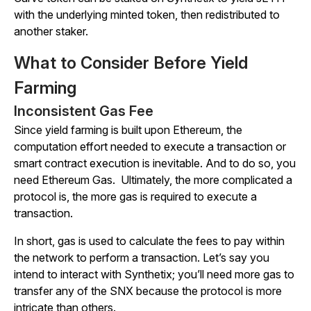
with the underlying minted token, then redistributed to
another staker.
What to Consider Before Yield
Farming
Inconsistent Gas Fee
Since yield farming is built upon Ethereum, the
computation effort needed to execute a transaction or
smart contract execution is inevitable. And to do so, you
need Ethereum Gas. Ultimately, the more complicated a
protocol is, the more gas is required to execute a
transaction.
In short, gas is used to calculate the fees to pay within
the network to perform a transaction. Let’s say you
intend to interact with Synthetix; you’ll need more gas to
transfer any of the SNX because the protocol is more
intricate than others.