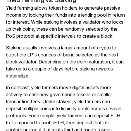
Yield Farming vs. Staking
Yield farming allows token holders to generate passive
income by locking their funds into a lending pool in return
for interest. While staking involves a validator who locks
up their coins, these can be randomly selected by the
PoS protocol at specific intervals to create a block.
Staking usually involves a larger amount of crypto to
boost the LP's chances of being selected as the next
block validator. Depending on the coin maturation, it can
take up to a couple of days before staking rewards
materialize.
In contrast, yield farmers move digital assets more
actively to earn new governance tokens or smaller
transaction fees. Unlike stakers, yield farmers can
deposit multiple coins into liquidity pools across several
protocols. For example, yield farmers can deposit ETH
to Compound to mint cETH, then deposit that into
another protocol that mints third and fourth tokens.