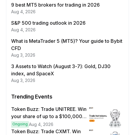
9 best MT5 brokers for trading in 2026
Aug 4, 2026
S&P 500 trading outlook in 2026
Aug 4, 2026
What is MetaTrader 5 (MT5)? Your guide to Bybit
CFD
Aug 3, 2026
3 Assets to Watch (August 3-7): Gold, DJ30
index, and SpaceX
Aug 3, 2026
Trending Events
Token Buzz: Trade UNITREE. Win
your share of up to a $100,000
prize pool.
Ongoing
Aug 4, 2026
Token Buzz: Trade CXMT. Win