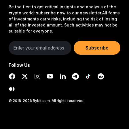
Be the first to get critical insights and analysis of the
crypto world: subscribe now to our newsletter.
All forms
of investments carry risks, including the risk of losing
all of the invested amount. Such activities may not be
suitable for everyone.
Subscribe
Follow Us
© 2018-2026 Bybit.com. All rights reserved.