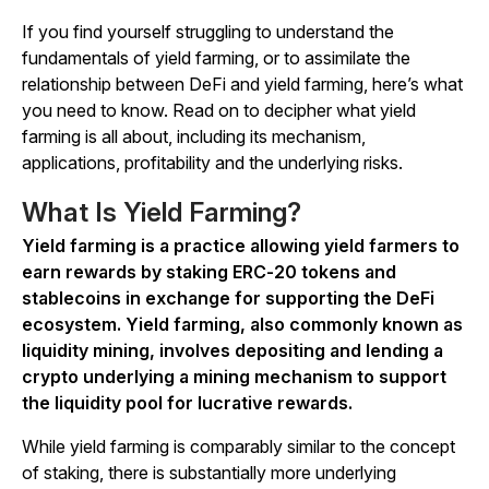
If you find yourself struggling to understand the
fundamentals of yield farming, or to assimilate the
relationship between DeFi and yield farming, here’s what
you need to know. Read on to decipher what yield
farming is all about, including its mechanism,
applications, profitability and the underlying risks.
What Is Yield Farming?
Yield farming is a practice allowing yield farmers to
earn rewards by staking ERC-20 tokens and
stablecoins in exchange for supporting the DeFi
ecosystem. Yield farming, also commonly known as
liquidity mining, involves depositing and lending a
crypto underlying a mining mechanism to support
the liquidity pool for lucrative rewards.
While yield farming is comparably similar to the concept
of staking, there is substantially more underlying