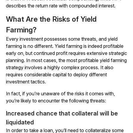
describes the return rate with compounded interest.
What Are the Risks of Yield
Farming?
Every investment possesses some threats, and yield
farming is no different. Yield farming is indeed profitable
early on, but continued profit requires extensive strategic
planning. In most cases, the most profitable yield farming
strategy involves a highly complex process. It also
requires considerable capital to deploy different
investment tactics.
In fact, if you’re unaware of the risks it comes with,
you’re likely to encounter the following threats:
Increased chance that collateral will be
liquidated
In order to take a loan, you’ll need to collateralize some