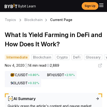
Bybit Learn
Sign Up
Topics
Blockchain
Current Page
What Is Yield Farming in DeFi and
How Does It Work?
Intermediate
Blockchain
Crypto
DeFi
Glossary
Nov 4, 2020
14 min read
2,889
BTC
/USDT
ETH
/USDT
+
0.80
%
+
2.10
%
SOL
/USDT
+
0.32
%
AI Summary
Quickly grasp the article's content and gauge market