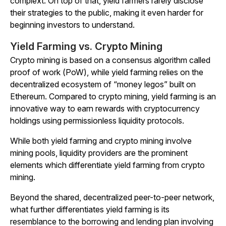
complext. On top of that, yield farmers rarely disclose
their strategies to the public, making it even harder for
beginning investors to understand.
Yield Farming vs. Crypto Mining
Crypto mining is based on a consensus algorithm called
proof of work (PoW), while yield farming relies on the
decentralized ecosystem of “money legos” built on
Ethereum. Compared to crypto mining, yield farming is an
innovative way to earn rewards with cryptocurrency
holdings using permissionless liquidity protocols.
While both yield farming and crypto mining involve
mining pools, liquidity providers are the prominent
elements which differentiate yield farming from crypto
mining.
Beyond the shared, decentralized peer-to-peer network,
what further differentiates yield farming is its
resemblance to the borrowing and lending plan involving