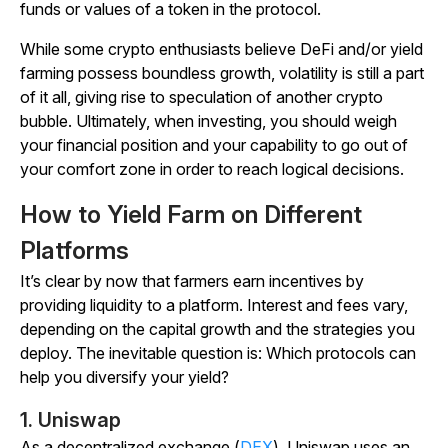
funds or values of a token in the protocol.
While some crypto enthusiasts believe DeFi and/or yield
farming possess boundless growth, volatility is still a part
of it all, giving rise to speculation of another crypto
bubble. Ultimately, when investing, you should weigh
your financial position and your capability to go out of
your comfort zone in order to reach logical decisions.
How to Yield Farm on Different
Platforms
It’s clear by now that farmers earn incentives by
providing liquidity to a platform. Interest and fees vary,
depending on the capital growth and the strategies you
deploy. The inevitable question is: Which protocols can
help you diversify your yield?
1. Uniswap
As a decentralized exchange (
DEX
), Uniswap uses an