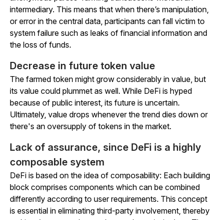
intermediary. This means that when there’s manipulation,
or error in the central data, participants can fall victim to
system failure such as leaks of financial information and
the loss of funds.
Decrease in future token value
The farmed token might grow considerably in value, but
its value could plummet as well. While DeFi is hyped
because of public interest, its future is uncertain.
Ultimately, value drops whenever the trend dies down or
there's an oversupply of tokens in the market.
Lack of assurance, since DeFi is a highly
composable system
DeFi is based on the idea of composability: Each building
block comprises components which can be combined
differently according to user requirements. This concept
is essential in eliminating third-party involvement, thereby