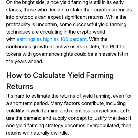
On the bright side, since yield farming is still in its early
stages, those who decide to stake their cryptocurrencies
into protocols can expect significant returns. While the
profitability is uncertain, some successful yield farming
techniques are circulating in the crypto world
with
earnings as high as 100 percent
. With the
continuous growth of active users in DeFi, the ROI for
tokens with governance rights could be a massive hit in
the years ahead.
How to Calculate Yield Farming
Returns
It's hard to estimate the returns of yield farming, even for
a short term period. Many factors contribute, including
volatility in yield farming and relentless competition. Let’s
use the demand and supply concept to justify the idea: If
one yield farming strategy becomes overpopulated, then
returns will naturally dwindle.