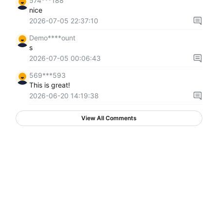
574***188
nice
2026-07-05 22:37:10
Demo****ount
s
2026-07-05 00:06:43
569***593
This is great!
2026-06-20 14:19:38
View All Comments