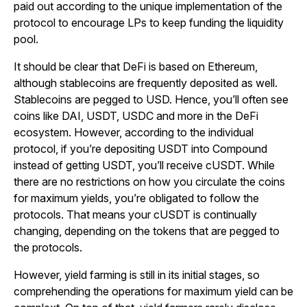
paid out according to the unique implementation of the
protocol to encourage LPs to keep funding the liquidity
pool.
It should be clear that DeFi is based on Ethereum,
although stablecoins are frequently deposited as well.
Stablecoins are pegged to USD. Hence, you’ll often see
coins like DAI, USDT, USDC and more in the DeFi
ecosystem. However, according to the individual
protocol, if you’re depositing USDT into Compound
instead of getting USDT, you’ll receive cUSDT. While
there are no restrictions on how you circulate the coins
for maximum yields, you’re obligated to follow the
protocols. That means your cUSDT is continually
changing, depending on the tokens that are pegged to
the protocols.
However, yield farming is still in its initial stages, so
comprehending the operations for maximum yield can be