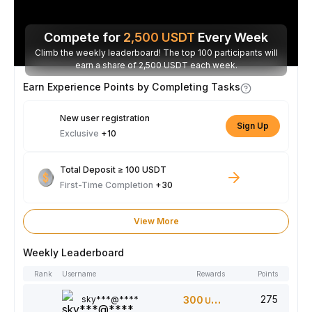
Compete for
2,500
USDT
Every Week
Climb the weekly leaderboard! The top 100 participants will
earn a share of 2,500 USDT each week.
Earn Experience Points by Completing Tasks
New user registration
Sign Up
Exclusive
+10
Total Deposit ≥ 100 USDT
First-Time Completion
+30
View More
Weekly Leaderboard
Rank
Username
Rewards
Points
275
sky***@****
300
USDT