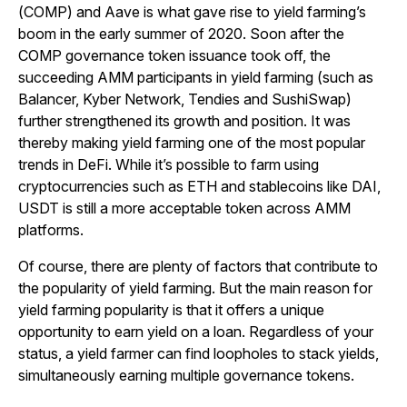
(COMP) and Aave is what gave rise to yield farming’s
boom in the early summer of 2020. Soon after the
COMP governance token issuance took off, the
succeeding AMM participants in yield farming (such as
Balancer, Kyber Network, Tendies and SushiSwap)
further strengthened its growth and position. It was
thereby making yield farming one of the most popular
trends in DeFi. While it’s possible to farm using
cryptocurrencies such as ETH and stablecoins like DAI,
USDT is still a more acceptable token across AMM
platforms.
Of course, there are plenty of factors that contribute to
the popularity of yield farming. But the main reason for
yield farming popularity is that it offers a unique
opportunity to earn yield on a loan. Regardless of your
status, a yield farmer can find loopholes to stack yields,
simultaneously earning multiple governance tokens.