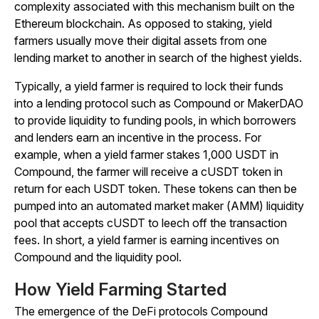
complexity associated with this mechanism built on the
Ethereum blockchain. As opposed to staking, yield
farmers usually move their digital assets from one
lending market to another in search of the highest yields.
Typically, a yield farmer is required to lock their funds
into a lending protocol such as Compound or MakerDAO
to provide liquidity to funding pools, in which borrowers
and lenders earn an incentive in the process. For
example, when a yield farmer stakes 1,000 USDT in
Compound, the farmer will receive a cUSDT token in
return for each USDT token. These tokens can then be
pumped into an automated market maker (AMM) liquidity
pool that accepts cUSDT to leech off the transaction
fees. In short, a yield farmer is earning incentives on
Compound and the liquidity pool.
How Yield Farming Started
The emergence of the DeFi protocols Compound