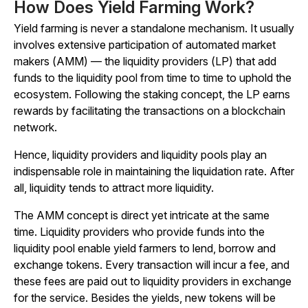
How Does Yield Farming Work?
Yield farming is never a standalone mechanism. It usually
involves extensive participation of automated market
makers (AMM) — the liquidity providers (LP) that add
funds to the liquidity pool from time to time to uphold the
ecosystem. Following the staking concept, the LP earns
rewards by facilitating the transactions on a blockchain
network.
Hence, liquidity providers and liquidity pools play an
indispensable role in maintaining the liquidation rate. After
all, liquidity tends to attract more liquidity.
The AMM concept is direct yet intricate at the same
time. Liquidity providers who provide funds into the
liquidity pool enable yield farmers to lend, borrow and
exchange tokens. Every transaction will incur a fee, and
these fees are paid out to liquidity providers in exchange
for the service. Besides the yields, new tokens will be