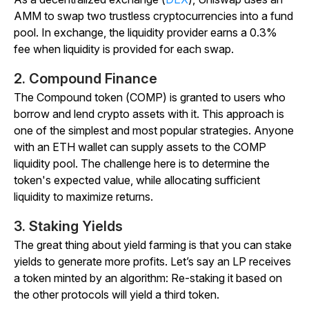
AMM to swap two trustless cryptocurrencies into a fund
pool. In exchange, the liquidity provider earns a 0.3%
fee when liquidity is provided for each swap.
2. Compound Finance
The Compound token (COMP) is granted to users who
borrow and lend crypto assets with it. This approach is
one of the simplest and most popular strategies. Anyone
with an ETH wallet can supply assets to the COMP
liquidity pool. The challenge here is to determine the
token's expected value, while allocating sufficient
liquidity to maximize returns.
3. Staking Yields
The great thing about yield farming is that you can stake
yields to generate more profits. Let’s say an LP receives
a token minted by an algorithm: Re-staking it based on
the other protocols will yield a third token.