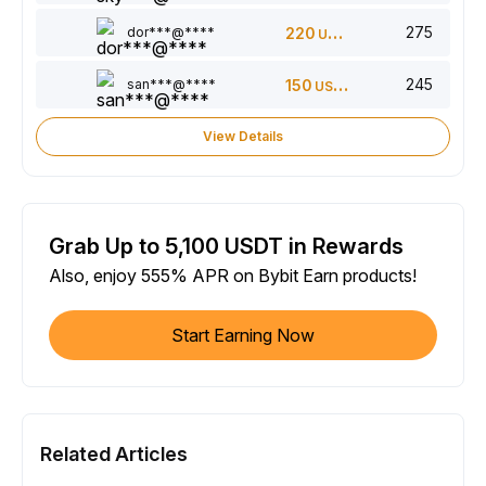
275
dor***@****
220
USDT
245
san***@****
150
USDT
View Details
Grab Up to 5,100 USDT in Rewards
Also, enjoy 555% APR on Bybit Earn products!
Start Earning Now
Related Articles