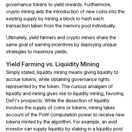
governance tokens to yield rewards. Furthermore,
crypto mining aids the introduction of new coins into the
existing supply by mining a block to hash each
transaction taken from the memory pool individually.
Ultimately, yield farmers and crypto miners share the
same goal of earning incentives by deploying unique
strategies to maximize yields.
Yield Farming vs. Liquidity Mining
Simply stated, liquidity mining means giving liquidity to
accrue tokens, while obtaining governance rights
represented by the token. The curious amalgam of
liquidity and mining gives rise to liquidity mining, favoring
DeFi's prospects. While the dissection of liquidity
involves the supply of coins or tokens, mining takes
account of the PoW computation power to receive new
tokens minted by the algorithm. For example, an avid
investor can supply liquidity by staking in a liquidity pool