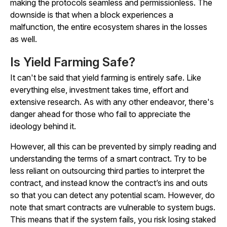
making the protocols seamless and permissionless. The
downside is that when a block experiences a
malfunction, the entire ecosystem shares in the losses
as well.
Is Yield Farming Safe?
It can't be said that yield farming is entirely safe. Like
everything else, investment takes time, effort and
extensive research. As with any other endeavor, there's
danger ahead for those who fail to appreciate the
ideology behind it.
However, all this can be prevented by simply reading and
understanding the terms of a smart contract. Try to be
less reliant on outsourcing third parties to interpret the
contract, and instead know the contract’s ins and outs
so that you can detect any potential scam. However, do
note that smart contracts are vulnerable to system bugs.
This means that if the system fails, you risk losing staked