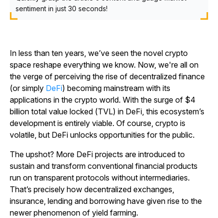
sentiment in just 30 seconds!
In less than ten years, we’ve seen the novel crypto
space reshape everything we know. Now, we're all on
the verge of perceiving the rise of decentralized finance
(or simply
DeFi
) becoming mainstream with its
applications in the crypto world. With the surge of $4
billion total value locked (TVL) in DeFi, this ecosystem’s
development is entirely viable. Of course, crypto is
volatile, but DeFi unlocks opportunities for the public.
The upshot? More DeFi projects are introduced to
sustain and transform conventional financial products
run on transparent protocols without intermediaries.
That’s precisely how decentralized exchanges,
insurance, lending and borrowing have given rise to the
newer phenomenon of yield farming.