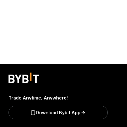
Trade Anytime, Anywhere!
Download Bybit App