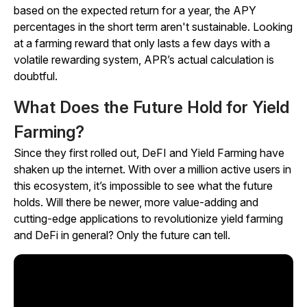
based on the expected return for a year, the APY
percentages in the short term aren't sustainable. Looking
at a farming reward that only lasts a few days with a
volatile rewarding system, APR’s actual calculation is
doubtful.
What Does the Future Hold for Yield
Farming?
Since they first rolled out, DeFI and Yield Farming have
shaken up the internet. With over a million active users in
this ecosystem, it’s impossible to see what the future
holds. Will there be newer, more value-adding and
cutting-edge applications to revolutionize yield farming
and DeFi in general? Only the future can tell.