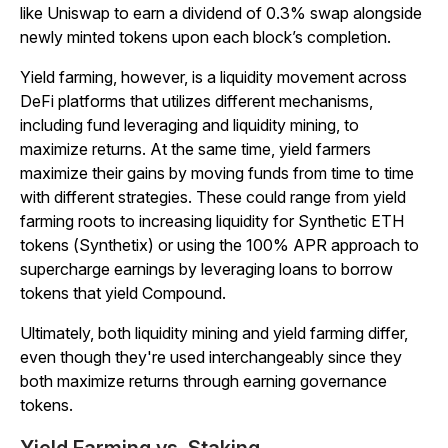
like Uniswap to earn a dividend of 0.3% swap alongside
newly minted tokens upon each block’s completion.
Yield farming, however, is a liquidity movement across
DeFi platforms that utilizes different mechanisms,
including fund leveraging and liquidity mining, to
maximize returns. At the same time, yield farmers
maximize their gains by moving funds from time to time
with different strategies. These could range from yield
farming roots to increasing liquidity for Synthetic ETH
tokens (Synthetix) or using the 100% APR approach to
supercharge earnings by leveraging loans to borrow
tokens that yield Compound.
Ultimately, both liquidity mining and yield farming differ,
even though they're used interchangeably since they
both maximize returns through earning governance
tokens.