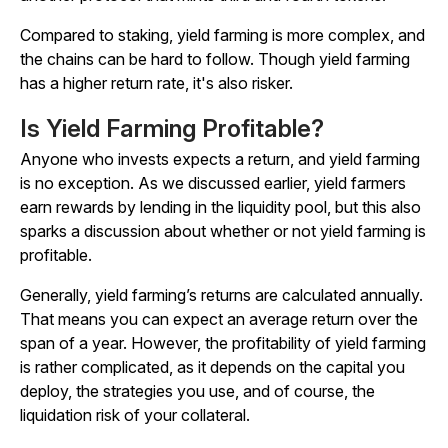
Compared to staking, yield farming is more complex, and
the chains can be hard to follow. Though yield farming
has a higher return rate, it's also risker.
Is Yield Farming Profitable?
Anyone who invests expects a return, and yield farming
is no exception. As we discussed earlier, yield farmers
earn rewards by lending in the liquidity pool, but this also
sparks a discussion about whether or not yield farming is
profitable.
Generally, yield farming’s returns are calculated annually.
That means you can expect an average return over the
span of a year. However, the profitability of yield farming
is rather complicated, as it depends on the capital you
deploy, the strategies you use, and of course, the
liquidation risk of your collateral.