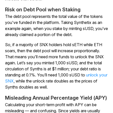
Risk on Debt Pool when Staking
The debt pool represents the total value of the tokens
you've funded in the platform. Taking Synthetix as an
example again, when you stake by minting sUSD, you’ve
already claimed a portion of the debt.
So, if a majority of SNX holders hold sETH while ETH
soars, then the debt pool will increase proportionally.
That means you'll need more funds to unlock the SNX
again. Let’s say you minted 1,000 sUSD, and the total
circulation of Synths is at $1 million; your debt ratio is
standing at 0.1%. You’ll need 1,000 sUSD to
unlock your
SNX
, while the unlock rate doubles as the prices of
Synths doubles as well.
Misleading Annual Percentage Yield (APY)
Calculating your short-term profit with APY can be
misleading — and confusing. Since yields are usually