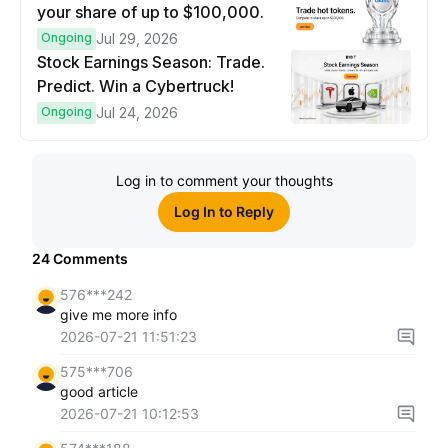
your share of up to $100,000.
Ongoing
Jul 29, 2026
Stock Earnings Season: Trade.
Predict. Win a Cybertruck!
Ongoing
Jul 24, 2026
Log in to comment your thoughts
Log In to Reply
24
Comments
576***242
give me more info
2026-07-21 11:51:23
575***706
good article
2026-07-21 10:12:53