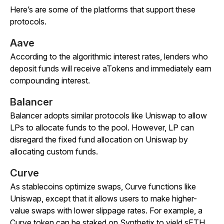
Here’s are some of the platforms that support these
protocols.
Aave
According to the algorithmic interest rates, lenders who
deposit funds will receive aTokens and immediately earn
compounding interest.
Balancer
Balancer adopts similar protocols like Uniswap to allow
LPs to allocate funds to the pool. However, LP can
disregard the fixed fund allocation on Uniswap by
allocating custom funds.
Curve
As stablecoins optimize swaps, Curve functions like
Uniswap, except that it allows users to make higher-
value swaps with lower slippage rates. For example, a
Curve token can be staked on Synthetix to yield sETH