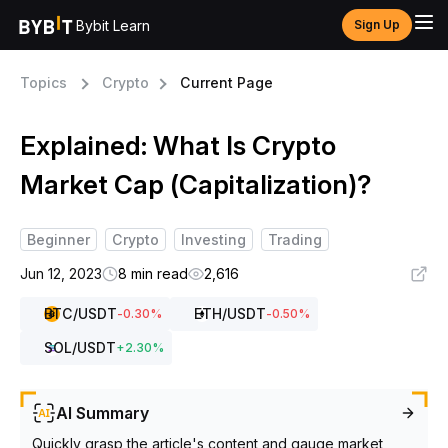
Bybit Learn
Sign Up
Topics
Crypto
Current Page
Explained: What Is Crypto
Market Cap (Capitalization)?
Beginner
Crypto
Investing
Trading
Jun 12, 2023
8 min read
2,616
BTC
/USDT
ETH
/USDT
-0.30
%
-0.50
%
SOL
/USDT
+
2.30
%
AI Summary
Quickly grasp the article's content and gauge market