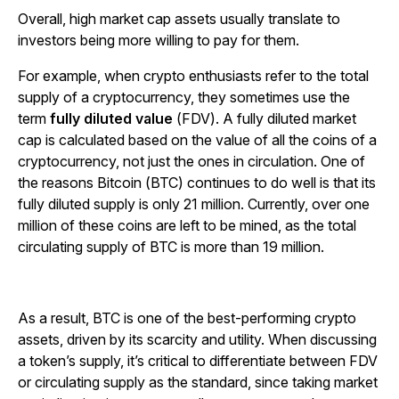
Overall, high market cap assets usually translate to
investors being more willing to pay for them.
For example, when crypto enthusiasts refer to the total
supply of a cryptocurrency, they sometimes use the
term
fully diluted value
(FDV). A fully diluted market
cap is calculated based on the value of all the coins of a
cryptocurrency, not just the ones in circulation. One of
the reasons Bitcoin (BTC) continues to do well is that its
fully diluted supply is only 21 million. Currently, over one
million of these coins are left to be mined, as the total
circulating supply of BTC is more than 19 million.
As a result, BTC is one of the best-performing crypto
assets, driven by its scarcity and utility. When discussing
a token’s supply, it’s critical to differentiate between FDV
or circulating supply as the standard, since taking market