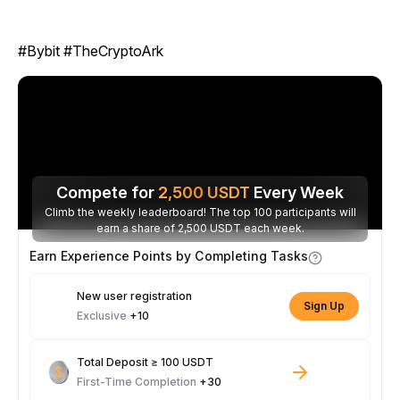
#Bybit #TheCryptoArk
Compete for
2,500
USDT
Every Week
Climb the weekly leaderboard! The top 100 participants will
earn a share of 2,500 USDT each week.
Earn Experience Points by Completing Tasks
New user registration
Sign Up
Exclusive
+10
Total Deposit ≥ 100 USDT
First-Time Completion
+30