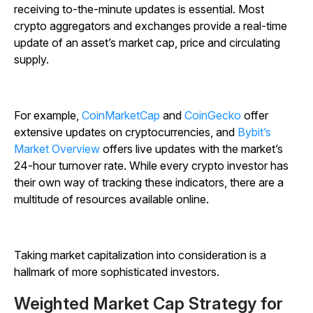
receiving to-the-minute updates is essential. Most
crypto aggregators and exchanges provide a real-time
update of an asset’s market cap, price and circulating
supply.
For example,
CoinMarketCap
and
CoinGecko
offer
extensive updates on cryptocurrencies, and
Bybit’s
Market Overview
offers live updates with the market’s
24-hour turnover rate.
While every crypto investor has
their own way of tracking these indicators, there are a
multitude of resources available online.
Taking market capitalization into consideration is a
hallmark of more sophisticated investors.
Weighted Market Cap Strategy for