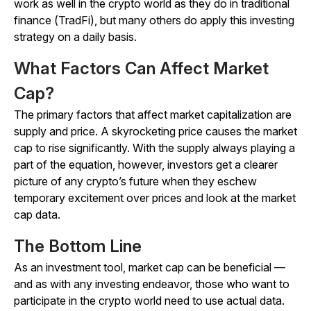
work as well in the crypto world as they do in traditional
finance (TradFi), but many others do apply this investing
strategy on a daily basis.
What Factors Can Affect Market
Cap?
The primary factors that affect market capitalization are
supply and price. A skyrocketing price causes the market
cap to rise significantly. With the supply always playing a
part of the equation, however, investors get a clearer
picture of any crypto’s future when they eschew
temporary excitement over prices and look at the market
cap data.
The Bottom Line
As an investment tool, market cap can be beneficial —
and as with any investing endeavor, those who want to
participate in the crypto world need to use actual data.