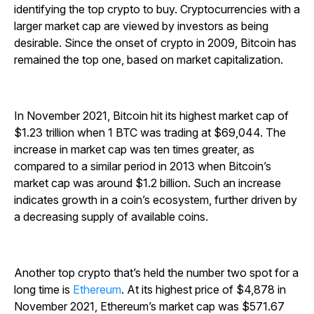
identifying the top crypto to buy. Cryptocurrencies with a
larger market cap are viewed by investors as being
desirable. Since the onset of crypto in 2009, Bitcoin has
remained the top one, based on market capitalization.
In November 2021, Bitcoin hit its highest market cap of
$1.23 trillion when 1 BTC was trading at $69,044. The
increase in market cap was ten times greater, as
compared to a similar period in 2013 when Bitcoin’s
market cap was around $1.2 billion. Such an increase
indicates growth in a coin’s ecosystem, further driven by
a decreasing supply of available coins.
Another top crypto that’s held the number two spot for a
long time is
Ethereum
. At its highest price of $4,878 in
November 2021, Ethereum’s market cap was $571.67