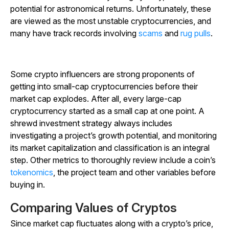
potential for astronomical returns. Unfortunately, these
are viewed as the most unstable cryptocurrencies, and
many have track records involving
scams
and
rug pulls
.
Some crypto influencers are strong proponents of
getting into small-cap cryptocurrencies before their
market cap explodes. After all, every large-cap
cryptocurrency started as a small cap at one point. A
shrewd investment strategy always includes
investigating a project’s growth potential, and monitoring
its market capitalization and classification is an integral
step. Other metrics to thoroughly review include a coin’s
tokenomics
, the project team and other variables before
buying in.
Comparing Values of Cryptos
Since market cap fluctuates along with a crypto’s price,