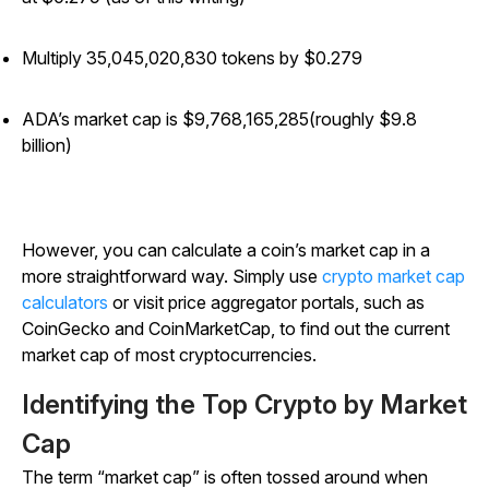
Multiply 35,045,020,830 tokens by $0.279
ADA’s market cap is $
9,768,165,285
(roughly $9.8
billion)
However, you can calculate a coin’s market cap in a
more straightforward way. Simply use
crypto market cap
calculators
or visit price aggregator portals, such as
CoinGecko and CoinMarketCap, to find out the current
market cap of most cryptocurrencies.
Identifying the Top Crypto by Market
Cap
The term “market cap” is often tossed around when