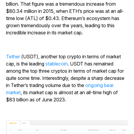
billion. That figure was a tremendous increase from
$80.34 million in 2015, when ETH’s price was at an all-
time low (ATL) of $0.43. Ethereum’s ecosystem has
grown tremendously over the years, leading to this
incredible increase in its market cap.
Tether
(USDT), another top crypto in terms of market
cap, is the leading
stablecoin
.
USDT has remained
among the top three cryptos in terms of market cap for
quite some time. Interestingly, despite a sharp decrease
in Tether’s trading volume due to the
ongoing bear
market
, its market cap is almost at an all-time high of
$83 billion as of June 2023.