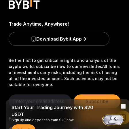
Trade Anytime, Anywhere!
Download Bybit App
Be the first to get critical insights and analysis of the
crypto world: subscribe now to our newsletter.
All forms
of investments carry risks, including the risk of losing
all of the invested amount. Such activities may not be
suitable for everyone.
Subscribe
Start Your Trading Journey with $20
USDT
Follow Us
Read in Bybit App
Sign up and deposit to earn $20 now