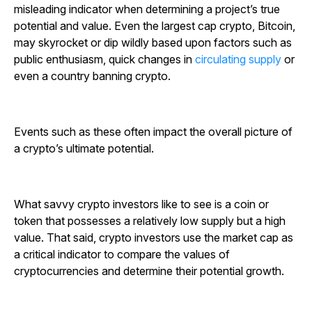
misleading indicator when determining a project’s true
potential and value. Even the largest cap crypto, Bitcoin,
may skyrocket or dip wildly based upon factors such as
public enthusiasm, quick changes in
circulating supply
or
even a country banning crypto.
Events such as these often impact the overall picture of
a crypto’s ultimate potential.
What savvy crypto investors like to see is a coin or
token that possesses a relatively low supply but a high
value. That said, crypto investors use the market cap as
a critical indicator to compare the values of
cryptocurrencies and determine their potential growth.