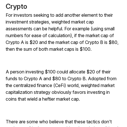
Crypto
For investors seeking to add another element to their
investment strategies, weighted market cap
assessments can be helpful. For example (using small
numbers for ease of calculation), if the market cap of
Crypto A is $20 and the market cap of Crypto B is $80,
then the sum of both market caps is $100.
A person investing $100 could allocate $20 of their
funds to Crypto A and $80 to Crypto B. Adopted from
the centralized finance (CeFi) world, weighted market
capitalization strategy obviously favors investing in
coins that wield a heftier market cap.
There are some who believe that these tactics don’t