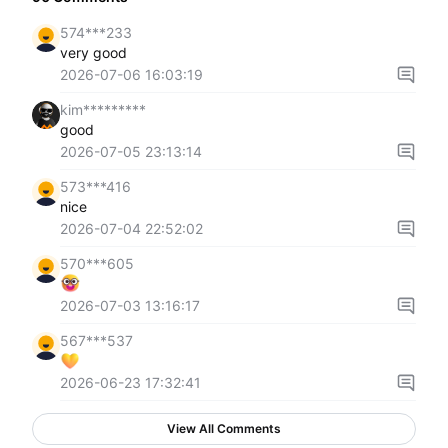
574***233
very good
2026-07-06 16:03:19
kim*********
good
2026-07-05 23:13:14
573***416
nice
2026-07-04 22:52:02
570***605
2026-07-03 13:16:17
567***537
2026-06-23 17:32:41
View All Comments