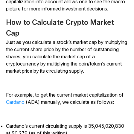
capitalization into account allows one to see the macro
picture for more informed investment decisions.
How to Calculate Crypto Market
Cap
Just as you calculate a stock’s market cap by multiplying
the current share price by the number of outstanding
shares, you calculate the market cap of a
cryptocurrency by multiplying the coin/token’s current
market price by its circulating supply.
For example, to get the current market capitalization of
Cardano
(ADA) manually, we calculate as follows:
Cardano’s current circulating supply is 35,045,020,830
at $0.279 (as of this writing)