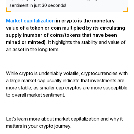
sentiment in just 30 seconds!
Market capitalization
in crypto is the monetary
value of a token or coin multiplied by its circulating
supply (number of coins/tokens that have been
mined or minted).
It highlights the stability and value of
an asset in the long term.
While crypto is undeniably volatile, cryptocurrencies with
a large market cap usually indicate that investments are
more stable, as smaller cap cryptos are more susceptible
to overall market sentiment.
Let’s learn more about market capitalization and why it
matters in your crypto journey.