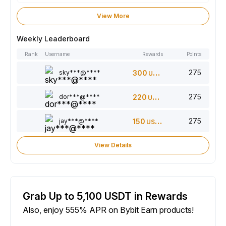
View More
Weekly Leaderboard
Rank
Username
Rewards
Points
275
sky***@****
300
USDT
275
dor***@****
220
USDT
275
jay***@****
150
USDT
View Details
Grab Up to 5,100 USDT in Rewards
Also, enjoy 555% APR on Bybit Earn products!