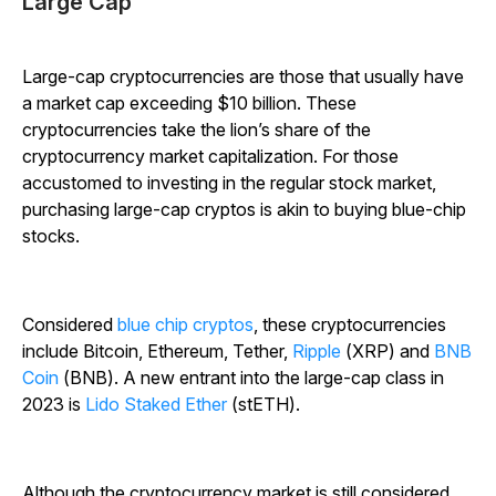
Large Cap
Large-cap cryptocurrencies are those that usually have
a market cap exceeding $10 billion. These
cryptocurrencies take the lion’s share of the
cryptocurrency market capitalization. For those
accustomed to investing in the regular stock market,
purchasing large-cap cryptos is akin to buying blue-chip
stocks.
C
onsidered
blue chip cryptos
, these cryptocurrencies
include Bitcoin, Ethereum, Tether,
Ripple
(XRP) and
BNB
Coin
(BNB). A new entrant into the large-cap class in
2023 is
Lido Staked Ether
(stETH).
Although the cryptocurrency market is still considered