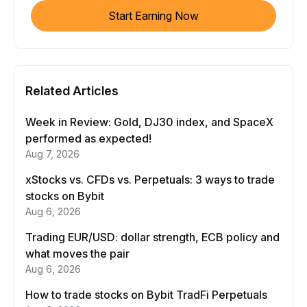
Start Earning Now
Related Articles
Week in Review: Gold, DJ30 index, and SpaceX
performed as expected!
Aug 7, 2026
xStocks vs. CFDs vs. Perpetuals: 3 ways to trade
stocks on Bybit
Aug 6, 2026
Trading EUR/USD: dollar strength, ECB policy and
what moves the pair
Aug 6, 2026
How to trade stocks on Bybit TradFi Perpetuals