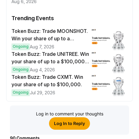
Aug 6, 2026
Trending Events
Token Buzz: Trade MOONSHOT.
Win your share of up to a
$100,000 prize pool.
Ongoing
Aug 7, 2026
Token Buzz: Trade UNITREE. Win
your share of up to a $100,000
prize pool.
Ongoing
Aug 4, 2026
Token Buzz: Trade CXMT. Win
your share of up to $100,000.
Ongoing
Jul 29, 2026
Log in to comment your thoughts
Log In to Reply
90
Comments