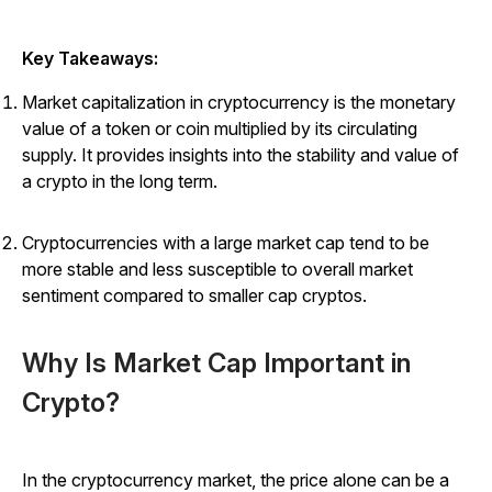
Key Takeaways:
Market capitalization in cryptocurrency is the monetary
value of a token or coin multiplied by its circulating
supply. It provides insights into the stability and value of
a crypto in the long term.
Cryptocurrencies with a large market cap tend to be
more stable and less susceptible to overall market
sentiment compared to smaller cap cryptos.
Why Is Market Cap Important in
Crypto?
In the cryptocurrency market, the price alone can be a