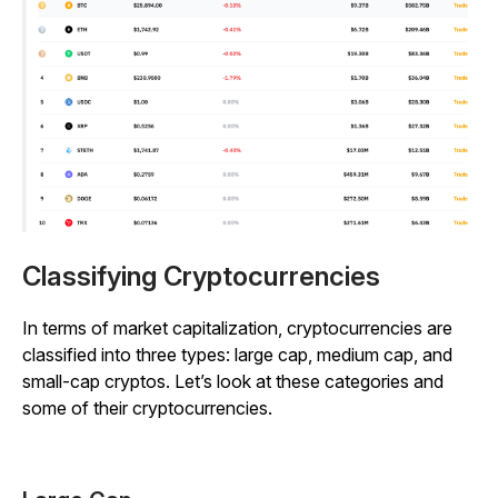
Classifying Cryptocurrencies
In terms of market capitalization, cryptocurrencies are
classified into three types: large cap, medium cap, and
small-cap cryptos. Let’s look at these categories and
some of their cryptocurrencies.