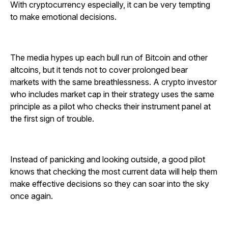
With cryptocurrency especially, it can be very tempting
to make emotional decisions.
The media hypes up each bull run of Bitcoin and other
altcoins, but it tends not to cover prolonged bear
markets with the same breathlessness. A crypto investor
who includes market cap in their strategy uses the same
principle as a pilot who checks their instrument panel at
the first sign of trouble.
Instead of panicking and looking outside, a good pilot
knows that checking the most current data will help them
make effective decisions so they can soar into the sky
once again.