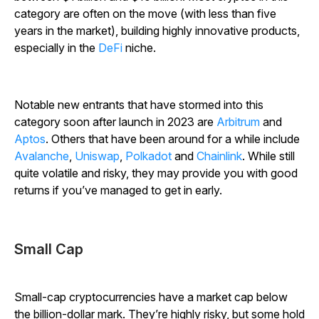
category are often on the move (with less than five
years in the market), building highly innovative products,
especially in the
DeFi
niche.
Notable new entrants that have stormed into this
category soon after launch in 2023 are
Arbitrum
and
Aptos
. Others that have been around for a while include
Avalanche
,
Uniswap
,
Polkadot
and
Chainlink
. While still
quite volatile and risky, they may provide you with good
returns if you’ve managed to get in early.
Small Cap
Small-cap cryptocurrencies have a market cap below
the billion-dollar mark. They’re highly risky, but some hold