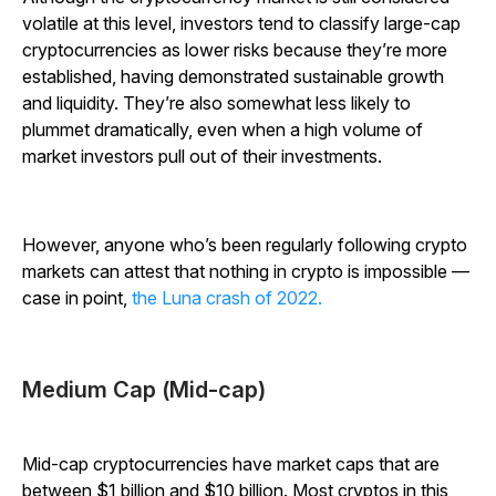
volatile at this level, investors tend to classify large-cap
cryptocurrencies as lower risks because they’re more
established, having demonstrated sustainable growth
and liquidity.
They’re also somewhat less likely to
plummet dramatically, even when a high volume of
market investors pull out of their investments.
However, anyone who’s been regularly following crypto
markets can attest that nothing in crypto is impossible —
case in point,
the Luna crash of 2022.
Medium Cap (Mid-cap)
Mid-cap cryptocurrencies have market caps that are
between $1 billion and $10 billion.
Most cryptos in this