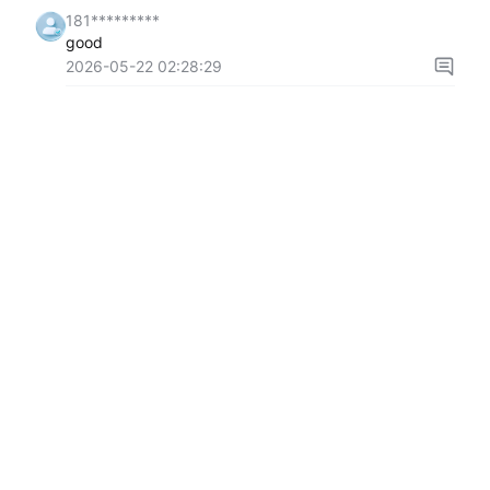
181*********
good
2026-05-22 02:28:29