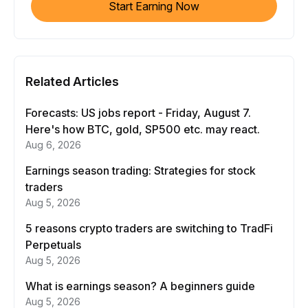
Start Earning Now
Related Articles
Forecasts: US jobs report - Friday, August 7.
Here's how BTC, gold, SP500 etc. may react.
Aug 6, 2026
Earnings season trading: Strategies for stock
traders
Aug 5, 2026
5 reasons crypto traders are switching to TradFi
Perpetuals
Aug 5, 2026
What is earnings season? A beginners guide
Aug 5, 2026