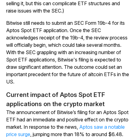
selling it, but this can complicate ETF structures and
raise issues with the SEC.)
Bitwise still needs to submit an SEC Form 19b-4 for its
Aptos Spot ETF application. Once the SEC
acknowledges receipt of the 19b-4, the review process
will officially begin, which could take several months.
With the SEC grappling with an increasing number of
Spot ETF applications, Bitwise's filing is expected to
draw significant attention. The outcome could set an
important precedent for the future of altcoin ETFs in the
US.
Current impact of Aptos Spot ETF
applications on the crypto market
The announcement of Bitwise’s filing for an Aptos Spot
ETF had an immediate and positive effect on the crypto
market. In response to the news,
Aptos saw a notable
price surge
, jumping more than 18% to around $6.48.