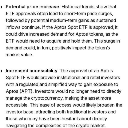
Potential price increase
: Historical trends show that
ETF approvals often lead to short-term price surges,
followed by potential medium-term gains as sustained
inflows continue. If the Aptos Spot ETF is approved, it
could drive increased demand for Aptos tokens, as the
ETF would need to acquire and hold them. This surge in
demand could, in turn, positively impact the token’s
market value.
Increased accessibility
: The approval of an Aptos
Spot ETF would provide institutional and retail investors
with a regulated and simplified way to gain exposure to
Aptos (APT). Investors would no longer need to directly
manage the cryptocurrency, making the asset more
accessible. This ease of access would likely broaden the
investor base, attracting both traditional investors and
those who may have been hesitant about directly
navigating the complexities of the crypto market.