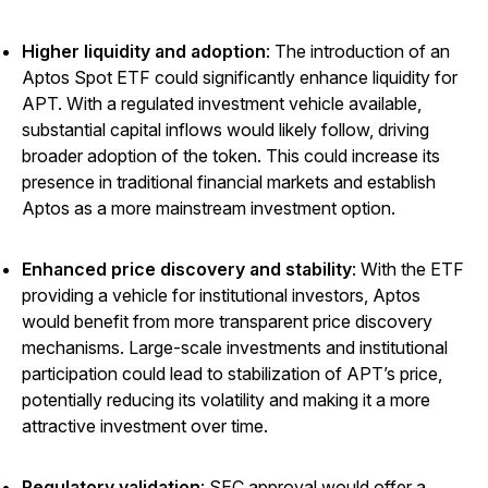
Higher liquidity and adoption
: The introduction of an
Aptos Spot ETF could significantly enhance liquidity for
APT. With a regulated investment vehicle available,
substantial capital inflows would likely follow, driving
broader adoption of the token. This could increase its
presence in traditional financial markets and establish
Aptos as a more mainstream investment option.
Enhanced price discovery and stability
: With the ETF
providing a vehicle for institutional investors, Aptos
would benefit from more transparent price discovery
mechanisms. Large-scale investments and institutional
participation could lead to stabilization of APT’s price,
potentially reducing its volatility and making it a more
attractive investment over time.
Regulatory validation
: SEC approval would offer a