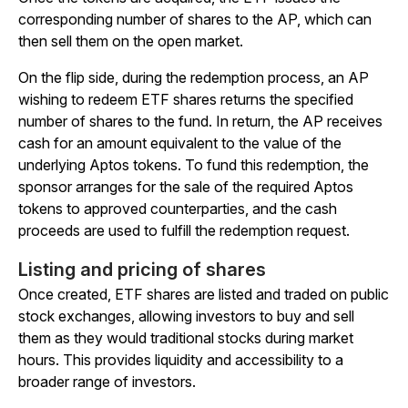
corresponding number of shares to the AP, which can
then sell them on the open market.
On the flip side, during the redemption process, an AP
wishing to redeem ETF shares returns the specified
number of shares to the fund. In return, the AP receives
cash for an amount equivalent to the value of the
underlying Aptos tokens. To fund this redemption, the
sponsor arranges for the sale of the required Aptos
tokens to approved counterparties, and the cash
proceeds are used to fulfill the redemption request.
Listing and pricing of shares
Once created, ETF shares are listed and traded on public
stock exchanges, allowing investors to buy and sell
them as they would traditional stocks during market
hours. This provides liquidity and accessibility to a
broader range of investors.