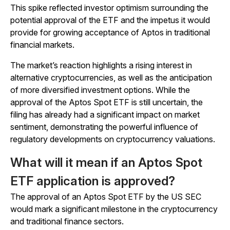
This spike reflected investor optimism surrounding the
potential approval of the ETF and the impetus it would
provide for growing acceptance of Aptos in traditional
financial markets.
The market’s reaction highlights a rising interest in
alternative cryptocurrencies, as well as the anticipation
of more diversified investment options. While the
approval of the Aptos Spot ETF is still uncertain, the
filing has already had a significant impact on market
sentiment, demonstrating the powerful influence of
regulatory developments on cryptocurrency valuations.
What will it mean if an Aptos Spot
ETF application is approved?
​The approval of an Aptos Spot ETF by the US SEC
would mark a significant milestone in the cryptocurrency
and traditional finance sectors.