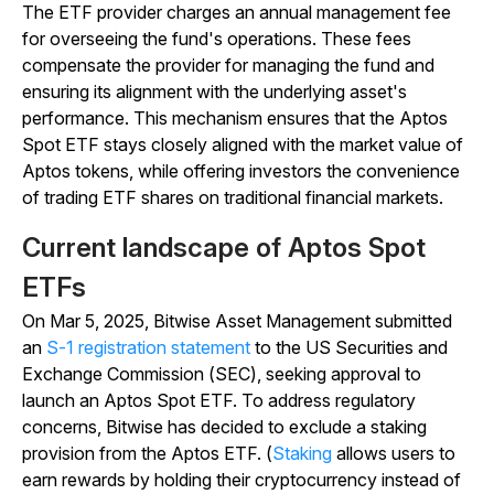
The ETF provider charges an annual management fee
for overseeing the fund's operations. These fees
compensate the provider for managing the fund and
ensuring its alignment with the underlying asset's
performance. This mechanism ensures that the Aptos
Spot ETF stays closely aligned with the market value of
Aptos tokens, while offering investors the convenience
of trading ETF shares on traditional financial markets.
Current landscape of Aptos Spot
ETFs
On Mar 5, 2025, Bitwise Asset Management submitted
an
S-1 registration statement
to the US Securities and
Exchange Commission (SEC), seeking approval to
launch an Aptos Spot ETF. To address regulatory
concerns, Bitwise has decided to exclude a staking
provision from the Aptos ETF. (
Staking
allows users to
earn rewards by holding their cryptocurrency instead of