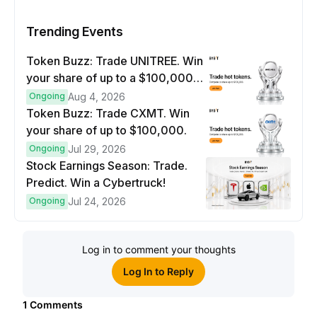
Trending Events
Token Buzz: Trade UNITREE. Win
your share of up to a $100,000
prize pool.
Ongoing
Aug 4, 2026
Token Buzz: Trade CXMT. Win
your share of up to $100,000.
Ongoing
Jul 29, 2026
Stock Earnings Season: Trade.
Predict. Win a Cybertruck!
Ongoing
Jul 24, 2026
Log in to comment your thoughts
Log In to Reply
1
Comments