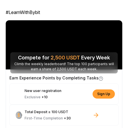
#LearnWithBybit
Compete for
2,500
USDT
Every Week
Climb the weekly leaderboard! The top 100 participants will
earn a share of 2,500 USDT each week.
Earn Experience Points by Completing Tasks
New user registration
Sign Up
Exclusive
+10
Total Deposit ≥ 100 USDT
First-Time Completion
+30