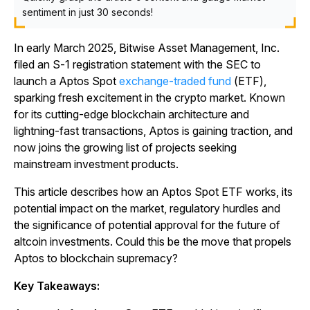
sentiment in just 30 seconds!
In early March 2025, Bitwise Asset Management, Inc.
filed an S-1 registration statement with the SEC to
launch a Aptos Spot
exchange-traded fund
(ETF),
sparking fresh excitement in the crypto market. Known
for its cutting-edge blockchain architecture and
lightning-fast transactions, Aptos is gaining traction, and
now joins the growing list of projects seeking
mainstream investment products.
This article describes how an Aptos Spot ETF works, its
potential impact on the market, regulatory hurdles and
the significance of potential approval for the future of
altcoin investments. Could this be the move that propels
Aptos to blockchain supremacy?
Key Takeaways: