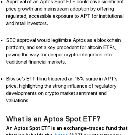
Approval of an Aptos Spot ETF could drive significant
price growth and mainstream adoption by offering
regulated, accessible exposure to APT for institutional
and retail investors.
SEC approval would legitimize Aptos as a blockchain
platform, and set a key precedent for altcoin ETFs,
paving the way for deeper crypto integration into
traditional financial markets.
Bitwise’s ETF filing triggered an 18% surge in APT’s
price, highlighting the strong influence of regulatory
developments on crypto market sentiment and
valuations.
What is an Aptos Spot ETF?
An Aptos Spot ETF is an exchange-traded fund that