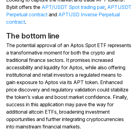
Bybit offers the
APT/USDT Spot trading pair
,
APTUSDT
Perpetual contract
and
APTUSD Inverse Perpetual
contract
.
The bottom line
The potential approval of an Aptos Spot ETF represents
a transformative moment for both the crypto and
traditional finance sectors. It promises increased
accessibility and liquidity for Aptos, while also offering
institutional and retail investors a regulated means to
gain exposure to Aptos via its APT token. Enhanced
price discovery and regulatory validation could stabilize
the token’s value and boost market confidence. Finally,
success in this application may pave the way for
additional altcoin ETFs, broadening investment
opportunities and further integrating cryptocurrencies
into mainstream financial markets.