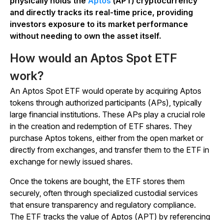
physically holds the
Aptos
(APT) cryptocurrency
and directly tracks its real-time price, providing
investors exposure to its market performance
without needing to own the asset itself.
How would an Aptos Spot ETF
work?
An Aptos Spot ETF would operate by acquiring Aptos
tokens through authorized participants (APs), typically
large financial institutions. These APs play a crucial role
in the creation and redemption of ETF shares. They
purchase Aptos tokens, either from the open market or
directly from exchanges, and transfer them to the ETF in
exchange for newly issued shares.
Once the tokens are bought, the ETF stores them
securely, often through specialized custodial services
that ensure transparency and regulatory compliance.
The ETF tracks the value of Aptos (APT) by referencing