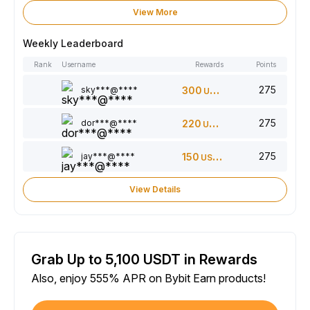
View More
Weekly Leaderboard
Rank
Username
Rewards
Points
275
sky***@****
300
USDT
275
dor***@****
220
USDT
275
jay***@****
150
USDT
View Details
Grab Up to 5,100 USDT in Rewards
Also, enjoy 555% APR on Bybit Earn products!