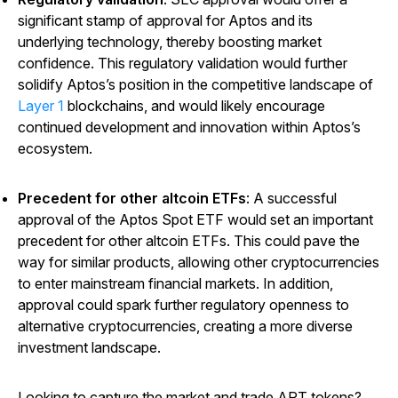
significant stamp of approval for Aptos and its
underlying technology, thereby boosting market
confidence. This regulatory validation would further
solidify Aptos’s position in the competitive landscape of
Layer 1
blockchains, and would likely encourage
continued development and innovation within Aptos’s
ecosystem.
Precedent for other altcoin ETFs
: A successful
approval of the Aptos Spot ETF would set an important
precedent for other altcoin ETFs. This could pave the
way for similar products, allowing other cryptocurrencies
to enter mainstream financial markets. In addition,
approval could spark further regulatory openness to
alternative cryptocurrencies, creating a more diverse
investment landscape.
Looking to capture the market and trade APT tokens?