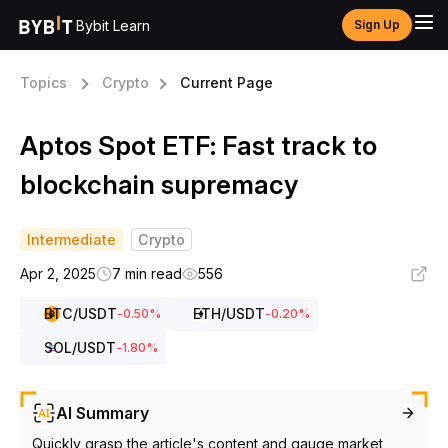
Bybit Learn
Sign Up
Topics
Crypto
Current Page
Aptos Spot ETF: Fast track to
blockchain supremacy
Intermediate
Crypto
Apr 2, 2025
7 min read
556
BTC
/USDT
ETH
/USDT
-0.50
%
-0.20
%
SOL
/USDT
-1.80
%
AI Summary
Quickly grasp the article's content and gauge market