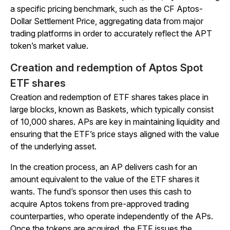
a specific pricing benchmark, such as the CF Aptos-
Dollar Settlement Price, aggregating data from major
trading platforms in order to accurately reflect the APT
token’s market value.
Creation and redemption of Aptos Spot
ETF shares
Creation and redemption of ETF shares takes place in
large blocks, known as Baskets, which typically consist
of 10,000 shares. APs are key in maintaining liquidity and
ensuring that the ETF’s price stays aligned with the value
of the underlying asset.
In the creation process, an AP delivers cash for an
amount equivalent to the value of the ETF shares it
wants. The fund’s sponsor then uses this cash to
acquire Aptos tokens from pre-approved trading
counterparties, who operate independently of the APs.
Once the tokens are acquired, the ETF issues the