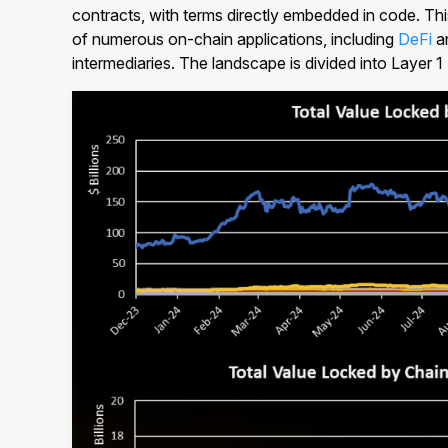
contracts, with terms directly embedded in code. This 
of numerous on-chain applications, including
DeFi
a
intermediaries. The landscape is divided into Layer 1