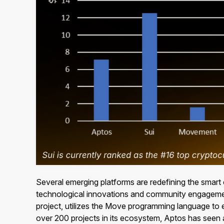
Several emerging platforms are redefining the smart
technological innovations and community engagem
project, utilizes the Move programming language to e
over 200 projects in its ecosystem, Aptos has seen a