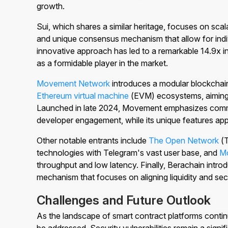
growth.
Sui, which shares a similar heritage, focuses on scala
and unique consensus mechanism that allow for indiv
innovative approach has led to a remarkable 14.9x inc
as a formidable player in the market.
Movement Network
introduces a modular blockchain
Ethereum virtual machine
(EVM) ecosystems, aiming
Launched in late 2024, Movement emphasizes commu
developer engagement, while its unique features app
Other notable entrants include
The Open Network
(T
technologies with Telegram's vast user base, and
M
throughput and low latency. Finally, Berachain intr
mechanism that focuses on aligning liquidity and sec
Challenges and Future Outlook
As the landscape of smart contract platforms contin