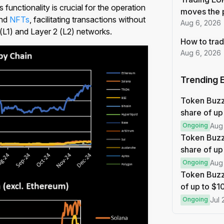
functionality is crucial for the operation
moves the 
nd
NFTs
, facilitating transactions without
Aug 6, 2026
 (L1) and Layer 2 (L2) networks.
How to trad
Aug 6, 2026
Trending 
Token Buz
share of up
Ongoing
Aug
Token Buzz
share of up
Ongoing
Aug
Token Buzz
of up to $
Ongoing
Jul 