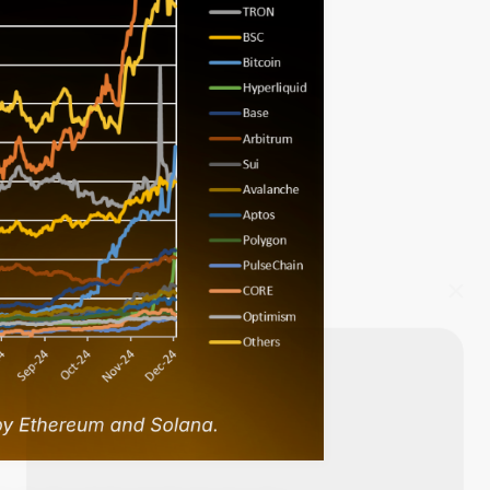
Start Your Trading Journey