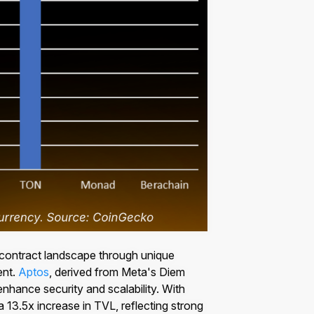
 contract landscape through unique
ent.
Aptos
, derived from Meta's Diem
nhance security and scalability. With
 13.5x increase in TVL, reflecting strong