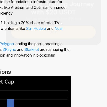
e the foundational infrastructure for
with $20 USDT
ks like Arbitrum and Optimism enhance
ficiency.
Sign up and deposit to earn $20 now
1, holding a 70% share of total TVL
ew entrants like
Sui
,
Hedera
and
Near
Join
Polygon
leading the pack, boasting a
as
ZKsync
and
Starknet
are reshaping the
ion and innovation in blockchain
ions