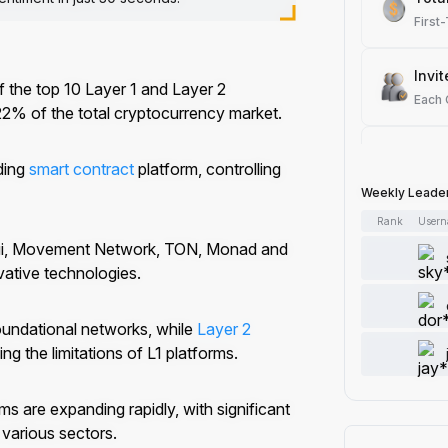
First
Invit
 the top 10 Layer 1 and Layer 2
Each
22% of the total cryptocurrency market.
Spot
ding
smart contract
platform, controlling
Each
Weekly Leade
Rank
User
Artic
 Sui, Movement Network, TON, Monad and
Each
vative technologies.
Add 
oundational networks, while
Layer 2
Each
ng the limitations of L1 platforms.
Like 
s are expanding rapidly, with significant
Each
various sectors.