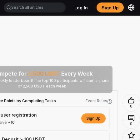
Log In
Sign Up
mpete for
2,500
USDT
Every Week
ekly leaderboard! The top 100 participants will earn a share
of 2,500 USDT each week.
ce Points by Completing Tasks
Event Rules
0
user registration
Sign Up
sive
+10
0
l Deposit ≥ 100 USDT