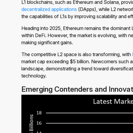
L1 blockchains, such as Ethereum and Solana, provid
decentralized applications
(DApps), while L2 networ
the capabilities of L1s by improving scalability and ef
Heading into 2025, Ethereum remains the dominant L
within DeFi. However, the market is evolving, with n
making significant gains.
The competitive L2 space is also transforming, with
market cap exceeding $5 billion. Newcomers such 
landscape, demonstrating a trend toward diversificat
technology.
Emerging Contenders and Innovat