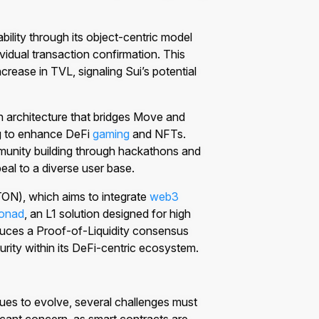
bility through its object-centric model
idual transaction confirmation. This
rease in TVL, signaling Sui’s potential
 architecture that bridges Move and
 to enhance DeFi
gaming
and NFTs.
nity building through hackathons and
eal to a diverse user base.
ON), which aims to integrate
web3
onad
, an L1 solution designed for high
oduces a Proof-of-Liquidity consensus
urity within its DeFi-centric ecosystem.
ues to evolve, several challenges must