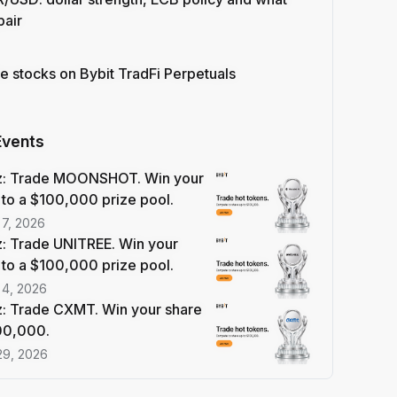
pair
e stocks on Bybit TradFi Perpetuals
Events
z: Trade MOONSHOT. Win your
 to a $100,000 prize pool.
 7, 2026
: Trade UNITREE. Win your
 to a $100,000 prize pool.
 4, 2026
: Trade CXMT. Win your share
100,000.
29, 2026