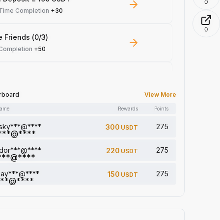
0
-Time Completion
+30
0
e Friends (0/3)
 Completion
+50
 Trade ≥ 100 USDT
 Completion
+10
rboard
View More
name
Rewards
Points
le Read: 0/5
 Completion
+1
sky***@****
275
300
USDT
dor***@****
275
220
USDT
a comment (0/5)
 Completion
+2
jay***@****
275
150
USDT
5 article (0/5)
 Completion
+1