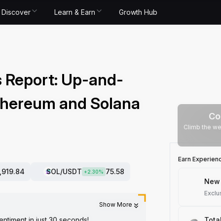
Discover
Learn & Earn
Growth Hub
 Report: Up-and-
thereum and Solana
Co
Climb the we
Earn Experien
1,919.84
SOL
/USDT
75.58
+
2.30
%
New 
Exclu
Show More
entiment in just 30 seconds!
Tota