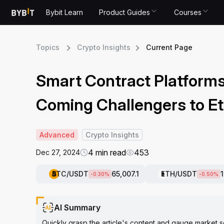
Bybit Learn
Product Guides
Courses
Topics
Crypto Insights
Current Page
Smart Contract Platforms
Coming Challengers to E
Advanced
Crypto Insights
4 min read
453
Dec 27, 2024
BTC
/USDT
65,007.1
ETH
/USDT
-0.30
%
-0.50
%
AI Summary
Quickly grasp the article's content and gauge market s