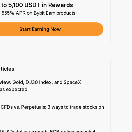
 to 5,100 USDT in Rewards
e article on social media (0/5)
y 555% APR on Bybit Earn products!
 Completion
+2
+ Trade with Bot
Start Earning Now
 Completion
+10
y Your Identity
-Time Completion
+20
ticles
 Investment ≥ 10U
-Time Completion
+15
view: Gold, DJ30 index, and SpaceX
as expected!
e Futures ≥ $1000
 Completion
+15
 CFDs vs. Perpetuals: 3 ways to trade stocks on
e Options ≥ $2000
 Completion
+10
/USD: dollar strength, ECB policy and what