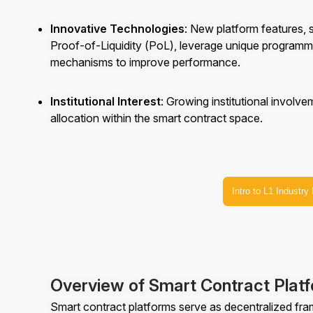
Innovative Technologies
: New platform features,
Proof-of-Liquidity (PoL), leverage unique program
mechanisms to improve performance.
Institutional Interest
: Growing institutional involv
allocation within the smart contract space.
Intro to L1 Industry
Overview of Smart Contract Plat
Smart contract platforms serve as decentralized fr