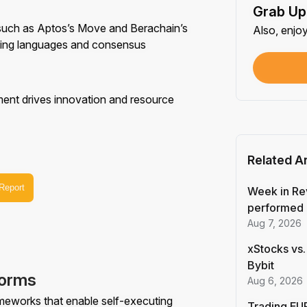
Grab Up
Shar
 such as Aptos’s Move and Berachain’s
Also, enjo
Each
ming languages and consensus
$100
Each
ement drives innovation and resource
Verif
First
Related Ar
Earn
 Report
First
Week in Re
performed 
Aug 7, 2026
Trad
Each
xStocks vs.
Bybit
forms
Trad
Aug 6, 2026
Each
ameworks that enable self-executing
Trading EUR