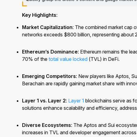
Key Highlights
:
Market Capitalization
: The combined market cap of
networks exceeds $800 billion, representing about 
Ethereum’s Dominance
: Ethereum remains the lea
70% of the
total value locked
(TVL) in DeFi.
Emerging Competitors
: New players like Aptos,
Berachain are rapidly gaining market share with inno
Layer 1 vs. Layer 2
:
Layer 1
blockchains serve as f
solutions enhance scalability and efficiency, addressi
Diverse Ecosystems
: The Aptos and Sui ecosystem
increases in TVL and developer engagement across 