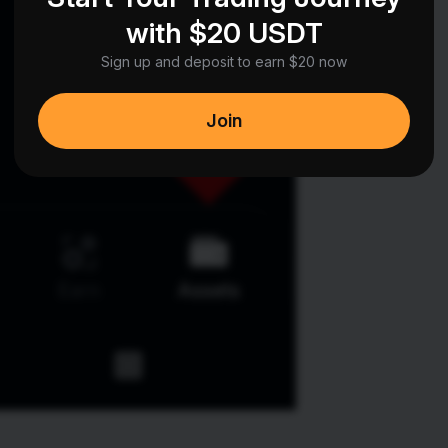
with $20 USDT
Sign up and deposit to earn $20 now
Join