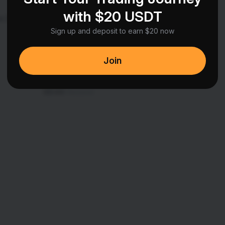
with $20 USDT
Sign up and deposit to earn $20 now
Join