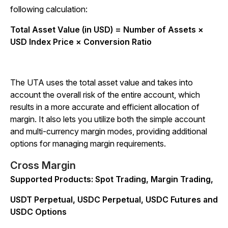
following calculation:
Total Asset Value (in USD) = Number of Assets ×
USD Index Price × Conversion Ratio
The UTA uses the total asset value and takes into
account the overall risk of the entire account, which
results in a more accurate and efficient allocation of
margin. It also lets you utilize both the simple account
and multi-currency margin modes, providing additional
options for managing margin requirements.
Cross Margin
Supported Products: Spot Trading, Margin Trading,
USDT Perpetual, USDC Perpetual, USDC Futures and
USDC Options