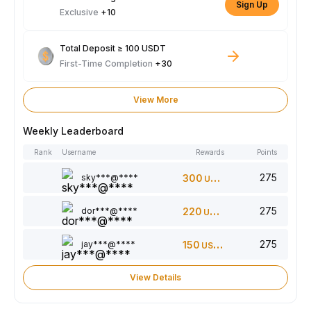
Sign Up
Exclusive
+10
Total Deposit ≥ 100 USDT
First-Time Completion
+30
View More
Weekly Leaderboard
Rank
Username
Rewards
Points
275
sky***@****
300
USDT
275
dor***@****
220
USDT
275
jay***@****
150
USDT
View Details