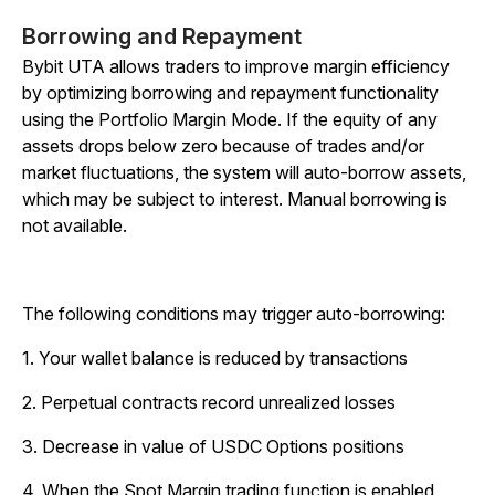
Borrowing and Repayment
Bybit UTA allows traders to improve margin efficiency
by optimizing borrowing and repayment functionality
using the Portfolio Margin Mode. If the equity of any
assets drops below zero because of trades and/or
market fluctuations, the system will auto-borrow assets,
which may be subject to interest. Manual borrowing is
not available.
The following conditions may trigger auto-borrowing:
1. Your wallet balance is reduced by transactions
2. Perpetual contracts record unrealized losses
3. Decrease in value of USDC Options positions
4. When the Spot Margin trading function is enabled,