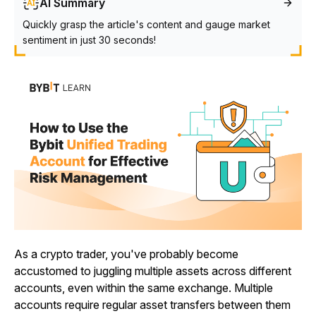
AI Summary
Quickly grasp the article's content and gauge market
sentiment in just 30 seconds!
As a crypto trader, you've probably become
accustomed to juggling multiple assets across different
accounts, even within the same exchange. Multiple
accounts require regular asset transfers between them