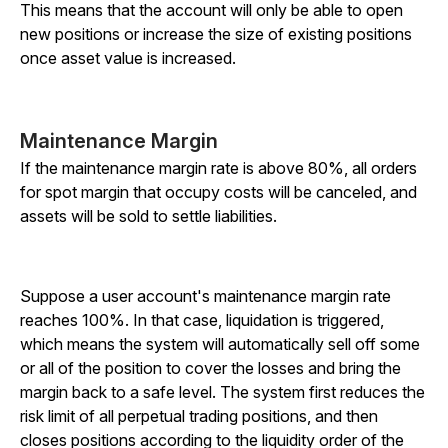
This means that the account will only be able to open
new positions or increase the size of existing positions
once asset value is increased.
Maintenance Margin
If the maintenance margin rate is above 80%, all orders
for spot margin that occupy costs will be canceled, and
assets will be sold to settle liabilities.
Suppose a user account's maintenance margin rate
reaches 100%. In that case, liquidation is triggered,
which means the system will automatically sell off some
or all of the position to cover the losses and bring the
margin back to a safe level. The system first reduces the
risk limit of all perpetual trading positions, and then
closes positions according to the liquidity order of the