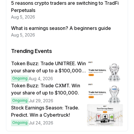
5 reasons crypto traders are switching to TradFi
Perpetuals
Aug 5, 2026
What is earnings season? A beginners guide
Aug 5, 2026
Trending Events
Token Buzz: Trade UNITREE. Win
your share of up to a $100,000
prize pool.
Ongoing
Aug 4, 2026
Token Buzz: Trade CXMT. Win
your share of up to $100,000.
Ongoing
Jul 29, 2026
Stock Earnings Season: Trade.
Predict. Win a Cybertruck!
Ongoing
Jul 24, 2026