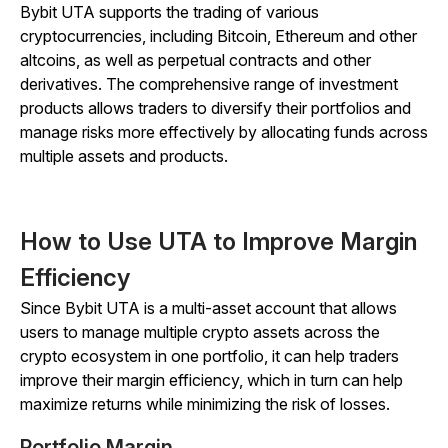
Bybit UTA supports the trading of various
cryptocurrencies, including Bitcoin, Ethereum and other
altcoins, as well as perpetual contracts and other
derivatives. The comprehensive range of investment
products allows traders to diversify their portfolios and
manage risks more effectively by allocating funds across
multiple assets and products.
How to Use UTA to Improve Margin
Efficiency
Since Bybit UTA is a multi-asset account that allows
users to manage multiple crypto assets across the
crypto ecosystem in one portfolio, it can help traders
improve their margin efficiency, which in turn can help
maximize returns while minimizing the risk of losses.
Portfolio Margin