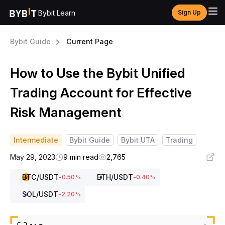
Bybit Learn
Sign Up
Bybit Guide
Current Page
How to Use the Bybit Unified
Trading Account for Effective
Risk Management
Intermediate
Bybit Guide
Bybit UTA
Trading
May 29, 2023
9 min read
2,765
BTC
/USDT
ETH
/USDT
-0.50
%
-0.40
%
SOL
/USDT
-2.20
%