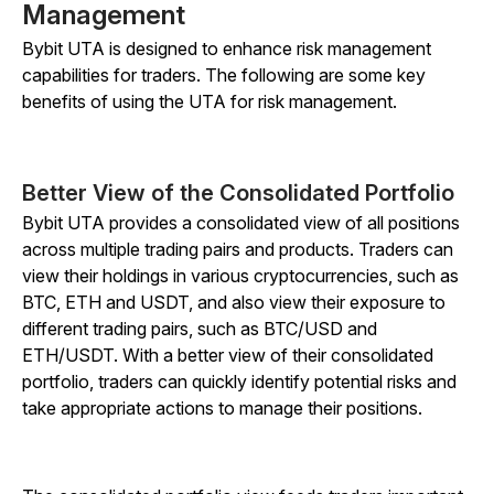
Management
Bybit UTA is designed to enhance risk management
capabilities for traders. The following are some key
benefits of using the UTA for risk management.
Better View of the Consolidated Portfolio
Bybit UTA provides a consolidated view of all positions
across multiple trading pairs and products. Traders can
view their holdings in various cryptocurrencies, such as
BTC, ETH and USDT, and also view their exposure to
different trading pairs, such as BTC/USD and
ETH/USDT. With a better view of their consolidated
portfolio, traders can quickly identify potential risks and
take appropriate actions to manage their positions.