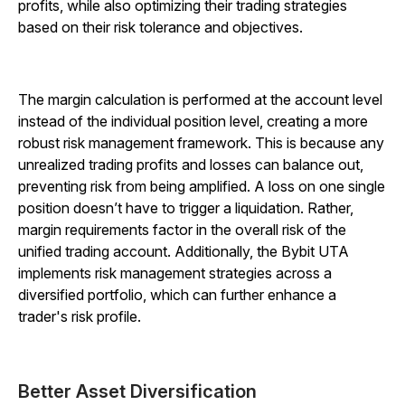
profits, while also optimizing their trading strategies
based on their risk tolerance and objectives.
The margin calculation is performed at the account level
instead of the individual position level, creating a more
robust risk management framework. This is because any
unrealized trading profits and losses can balance out,
preventing risk from being amplified. A loss on one single
position doesn’t have to trigger a liquidation. Rather,
margin requirements factor in the overall risk of the
unified trading account. Additionally, the Bybit UTA
implements risk management strategies across a
diversified portfolio, which can further enhance a
trader's risk profile.
Better Asset Diversification