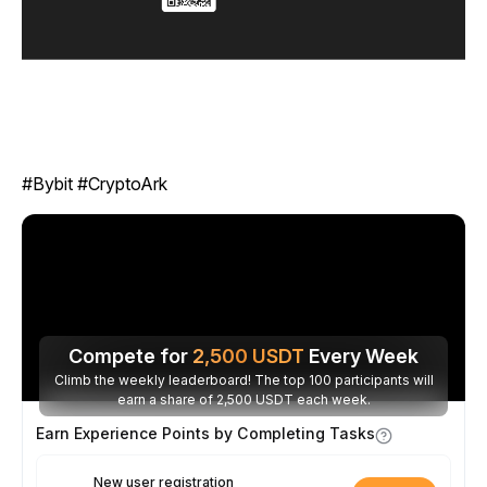
#Bybit #CryptoArk
Compete for
2,500
USDT
Every Week
Climb the weekly leaderboard! The top 100 participants will
earn a share of 2,500 USDT each week.
Earn Experience Points by Completing Tasks
New user registration