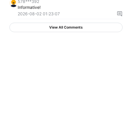
578***392
Informative!
2026-08-02 01:23:07
View All Comments