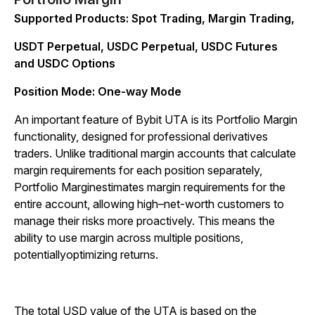
Supported Products: Spot Trading, Margin Trading,
USDT Perpetual, USDC Perpetual, USDC Futures
and USDC Options
Position Mode: One-way Mode
An important feature of Bybit UTA is its Portfolio Margin
functionality, designed for professional derivatives
traders. Unlike traditional margin accounts that calculate
margin requirements for each position separately,
Portfolio Marginestimates margin requirements for the
entire account, allowing high–net-worth customers to
manage their risks more proactively. This means the
ability to use margin across multiple positions,
potentiallyoptimizing returns.
The total USD value of the UTA is based on the