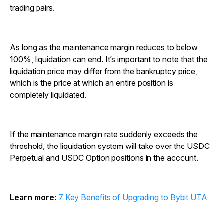
trading pairs.
As long as the maintenance margin reduces to below
100%, liquidation can end. It’s important to note that the
liquidation price may differ from the bankruptcy price,
which is the price at which an entire position is
completely liquidated.
If the maintenance margin rate suddenly exceeds the
threshold, the liquidation system will take over the USDC
Perpetual and USDC Option positions in the account.
Learn more
:
7 Key Benefits of Upgrading to Bybit UTA