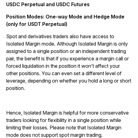
USDC Perpetual and USDC Futures
Position Modes: One-way Mode and Hedge Mode
(only for USDT Perpetual)
Spot and derivatives traders also have access to
Isolated Margin mode. Although Isolated Margin is only
assigned to a single position or an independent trading
pair, the benefit is that if you experience a margin call or
forced liquidation in the position it won’t affect your
other positions. You can even set a different level of
leverage, depending on whether you hold a long or short
position.
Hence, Isolated Margin is helpful for more conservative
traders looking for flexibility in a single position while
limiting their losses. Please note that Isolated Margin
mode does not support spot margin trading.