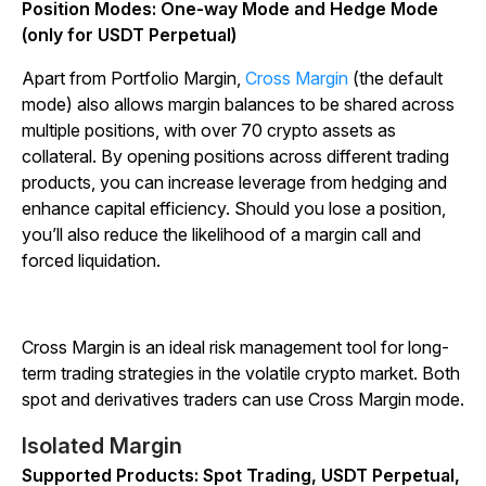
Position Modes: One-way Mode and Hedge Mode
(only for USDT Perpetual)
Apart from Portfolio Margin,
Cross Margin
(the default
mode) also allows margin balances to be shared across
multiple positions, with over 70 crypto assets as
collateral. By opening positions across different trading
products, you can increase leverage from hedging and
enhance capital efficiency. Should you lose a position,
you’ll also reduce the likelihood of a margin call and
forced liquidation.
Cross Margin is an ideal risk management tool for long-
term trading strategies in the volatile crypto market. Both
spot and derivatives traders can use Cross Margin mode.
Isolated Margin
Supported Products: Spot Trading, USDT Perpetual,