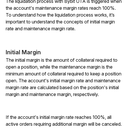
The liquidation process with Bybit UTA is triggered when
the account's maintenance margin rates reach 100%.
To understand how the liquidation process works, it’s
important to understand the concepts of initial margin
rate and maintenance margin rate.
Initial Margin
The initial margin is the amount of collateral required to
open a position, while the maintenance margin is the
minimum amount of collateral required to keep a position
open. The account's initial margin rate and maintenance
margin rate are calculated based on the position's initial
margin and maintenance margin, respectively.
If the account's initial margin rate reaches 100%, all
active orders requiring additional margin will be canceled.