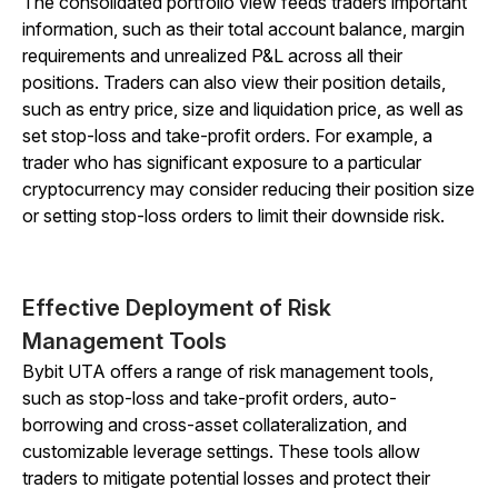
The consolidated portfolio view feeds traders important
information, such as their total account balance, margin
requirements and unrealized P&L across all their
positions. Traders can also view their position details,
such as entry price, size and liquidation price, as well as
set stop-loss and take-profit orders. For example, a
trader who has significant exposure to a particular
cryptocurrency may consider reducing their position size
or setting stop-loss orders to limit their downside risk.
Effective Deployment of Risk
Management Tools
Bybit UTA offers a range of risk management tools,
such as stop-loss and take-profit orders, auto-
borrowing and cross-asset collateralization, and
customizable leverage settings. These tools allow
traders to mitigate potential losses and protect their