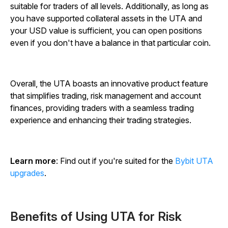
suitable for traders of all levels. Additionally, as long as
you have supported collateral assets in the UTA and
your USD value is sufficient, you can open positions
even if you don't have a balance in that particular coin.
Overall, the UTA boasts an innovative product feature
that simplifies trading, risk management and account
finances, providing traders with a seamless trading
experience and enhancing their trading strategies.
Learn more
: Find out if you're suited for the
Bybit UTA
upgrades
.
Benefits of Using UTA for Risk