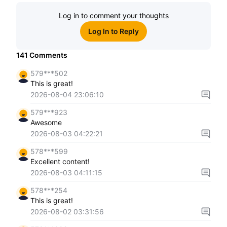
Log in to comment your thoughts
Log In to Reply
141
Comments
579***502
This is great!
2026-08-04 23:06:10
579***923
Awesome
2026-08-03 04:22:21
578***599
Excellent content!
2026-08-03 04:11:15
578***254
This is great!
2026-08-02 03:31:56