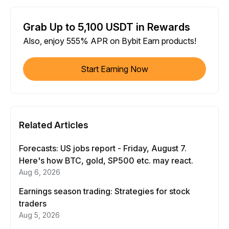
Grab Up to 5,100 USDT in Rewards
Also, enjoy 555% APR on Bybit Earn products!
Start Earning Now
Related Articles
Forecasts: US jobs report - Friday, August 7.
Here's how BTC, gold, SP500 etc. may react.
Aug 6, 2026
Earnings season trading: Strategies for stock
traders
Aug 5, 2026