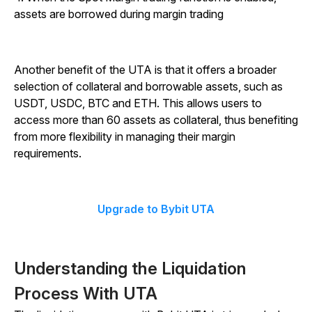
assets are borrowed during margin trading
Another benefit of the UTA is that it offers a broader
selection of collateral and borrowable assets, such as
USDT, USDC, BTC and ETH. This allows users to
access more than 60 assets as collateral, thus benefiting
from more flexibility in managing their margin
requirements.
Upgrade to Bybit UTA
Understanding the Liquidation
Process With UTA