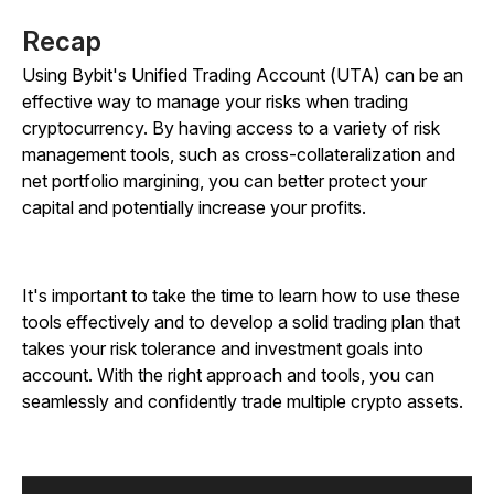
Recap
Using Bybit's Unified Trading Account (UTA) can be an
effective way to manage your risks when trading
cryptocurrency. By having access to a variety of risk
management tools, such as cross-collateralization and
net portfolio margining, you can better protect your
capital and potentially increase your profits.
It's important to take the time to learn how to use these
tools effectively and to develop a solid trading plan that
takes your risk tolerance and investment goals into
account. With the right approach and tools, you can
seamlessly and confidently trade multiple crypto assets.