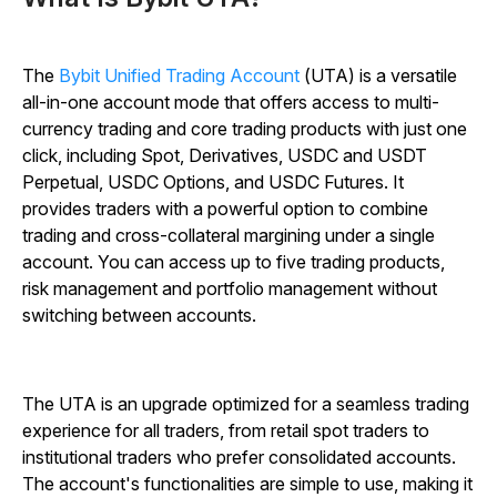
The
Bybit Unified Trading Account
(UTA) is a versatile
all-in-one account mode that offers access to multi-
currency trading and core trading products with just one
click, including Spot, Derivatives, USDC and USDT
Perpetual,
USDC Options, and USDC Futures.
It
provides traders with a powerful option to combine
trading and cross-collateral margining under a single
account. You can access up to five trading products,
risk management and portfolio management without
switching between accounts.
The UTA is an upgrade optimized for a seamless trading
experience for all traders, from retail spot traders to
institutional traders who prefer consolidated accounts.
The account's functionalities are simple to use, making it