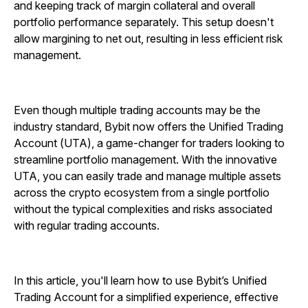
and keeping track of margin collateral and overall
portfolio performance separately. This setup doesn't
allow margining to net out, resulting in less efficient risk
management.
Even though multiple trading accounts may be the
industry standard, Bybit now offers the Unified Trading
Account (UTA), a game-changer for traders looking to
streamline portfolio management. With the innovative
UTA, you can easily trade and manage multiple assets
across the crypto ecosystem from a single portfolio
without the typical complexities and risks associated
with regular trading accounts.
In this article, you'll learn how to use Bybit’s Unified
Trading Account for a simplified experience, effective