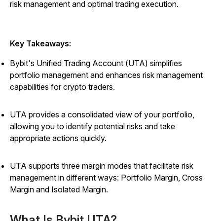
risk management and optimal trading execution.
Key Takeaways:
Bybit's Unified Trading Account (UTA) simplifies
portfolio management and enhances risk management
capabilities for crypto traders.
UTA provides a consolidated view of your portfolio,
allowing you to identify potential risks and take
appropriate actions quickly.
UTA supports three margin modes that facilitate risk
management in different ways: Portfolio Margin, Cross
Margin and Isolated Margin.
What Is Bybit UTA?