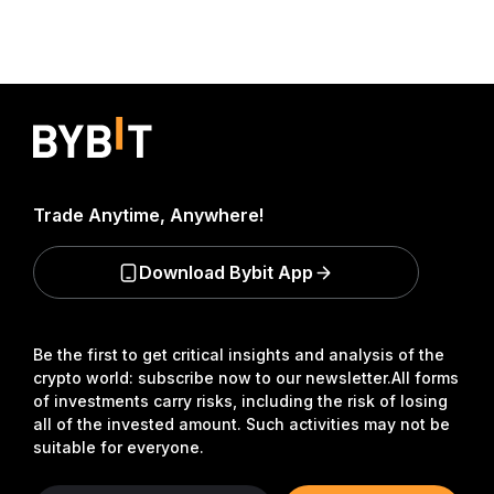
Trade Anytime, Anywhere!
Download Bybit App
Be the first to get critical insights and analysis of the
crypto world: subscribe now to our newsletter.
All forms
of investments carry risks, including the risk of losing
all of the invested amount. Such activities may not be
suitable for everyone.