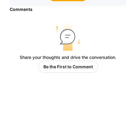
Comments
Share your thoughts and drive the conversation.
Be the First to Comment