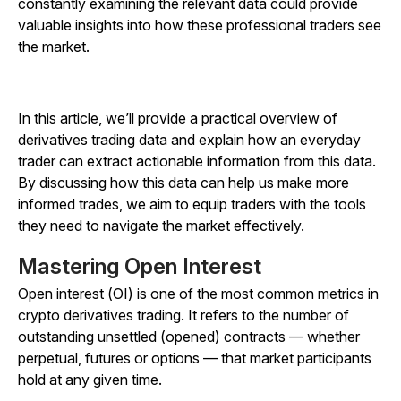
constantly examining the relevant data could provide
valuable insights into how these professional traders see
the market.
In this article, we’ll provide a practical overview of
derivatives trading data and explain how an everyday
trader can extract actionable information from this data.
By discussing how this data can help us make more
informed trades, we aim to equip traders with the tools
they need to navigate the market effectively.
Mastering Open Interest
Open interest (OI) is one of the most common metrics in
crypto derivatives trading. It refers to the number of
outstanding unsettled (opened) contracts — whether
perpetual, futures or options — that market participants
hold at any given time.