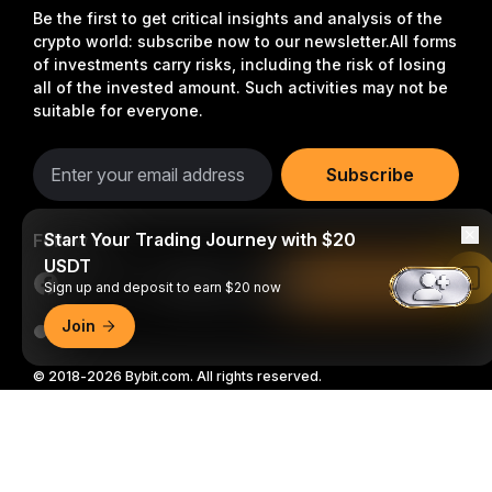
Be the first to get critical insights and analysis of the
crypto world: subscribe now to our newsletter.
All forms
of investments carry risks, including the risk of losing
all of the invested amount. Such activities may not be
suitable for everyone.
Subscribe
Start Your Trading Journey with $20
Follow Us
USDT
Read in Bybit App
Sign up and deposit to earn $20 now
Join
© 2018-2026 Bybit.com. All rights reserved.
Detailed Summary