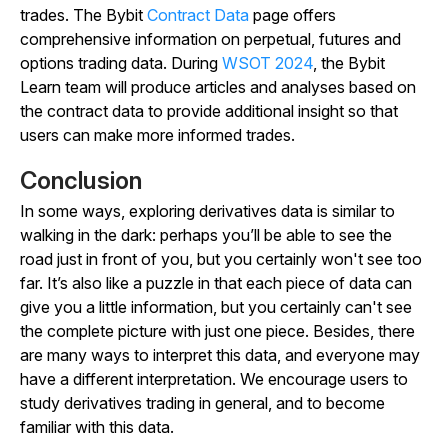
trades.
The Bybit
Contract Data
page offers
comprehensive information on perpetual, futures and
options trading data. During
WSOT 2024
, the Bybit
Learn team will produce articles and analyses based on
the contract data to provide additional insight so that
users can make more informed trades.
Conclusion
In some ways, exploring derivatives data is similar to
walking in the dark: perhaps you’ll be able to see the
road just in front of you, but you certainly won't see too
far. It’s also like a puzzle in that each piece of data can
give you a little information, but you certainly can't see
the complete picture with just one piece. Besides, there
are many ways to interpret this data, and everyone may
have a different interpretation. We encourage users to
study derivatives trading in general, and to become
familiar with this data.