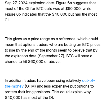
Sep 27, 2024 expiration date. Figure 6a suggests that
most of the OI for BTC calls was at $60,000, while
Figure 6b indicates that the $40,000 put has the most
OI.
This gives us a price range as a reference, which could
mean that options traders who are betting on BTC prices
to rise by the end of the month seem to believe that by
the expiration date (September 27), BTC will have a
chance to hit $60,000 or above.
In addition, traders have been using relatively
out-of-
the-money
(OTM) and less expensive put options to
protect their long positions. This could explain why
$40,000 has most of the OI.