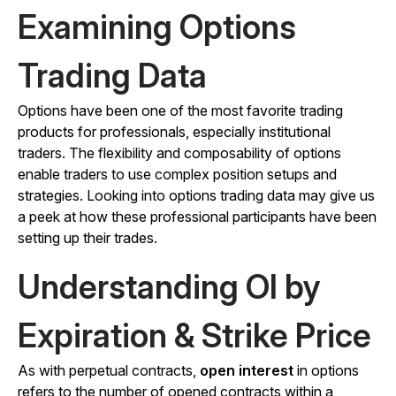
Examining Options
Trading Data
Options have been one of the most favorite trading
products for professionals, especially institutional
traders. The flexibility and composability of options
enable traders to use complex position setups and
strategies. Looking into options trading data may give us
a peek at how these professional participants have been
setting up their trades.
Understanding OI by
Expiration & Strike Price
As with perpetual contracts,
open interest
in options
refers to the number of opened contracts within a