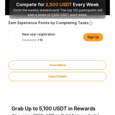
Compete for
2,500
USDT
Every Week
Climb the weekly leaderboard! The top 100 participants will
earn a share of 2,500 USDT each week.
Earn Experience Points by Completing Tasks
New user registration
Sign Up
Exclusive
+10
View More
View Details
Grab Up to 5,100 USDT in Rewards