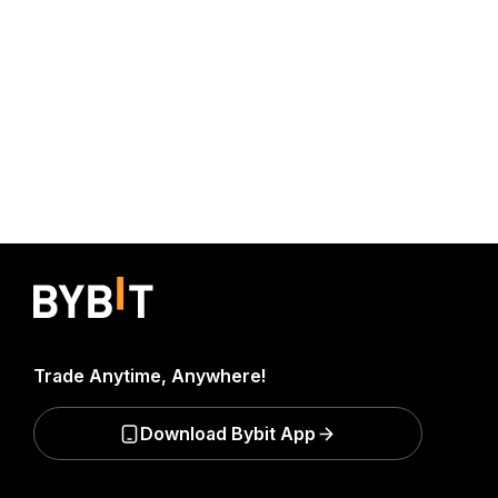
Trade Anytime, Anywhere!
Download Bybit App