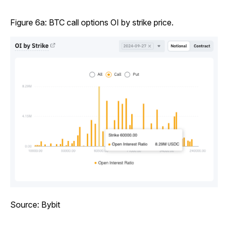
Figure 6a: BTC call options OI by strike price.
Source: Bybit