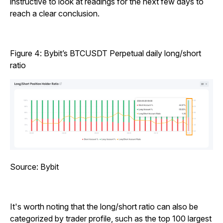
instructive to look at readings for the next few days to
reach a clear conclusion.
Figure 4: Bybit’s BTCUSDT Perpetual daily long/short
ratio
Source: Bybit
It's worth noting that the long/short ratio can also be
categorized by trader profile, such as the top 100 largest