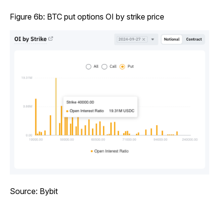
Figure 6b: BTC put options OI by strike price
Source: Bybit