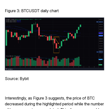
Figure 3: BTCUSDT daily chart
Source: Bybit
Interestingly, as Figure 3 suggests, the price of BTC
decreased during the highlighted period while the number