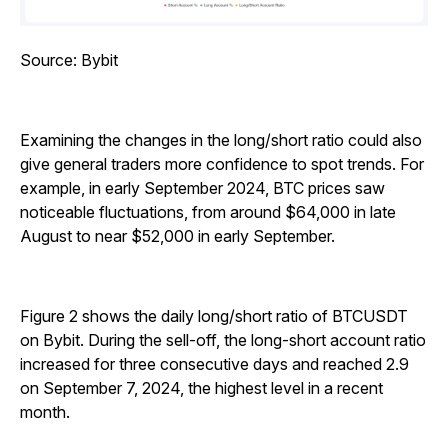
Source: Bybit
Examining the changes in the long/short ratio could also
give general traders more confidence to spot trends. For
example, in early September 2024, BTC prices saw
noticeable fluctuations, from around $64,000 in late
August to near $52,000 in early September.
Figure 2 shows the daily long/short ratio of BTCUSDT
on Bybit. During the sell-off, the long-short account ratio
increased for three consecutive days and reached 2.9
on September 7, 2024, the highest level in a recent
month.