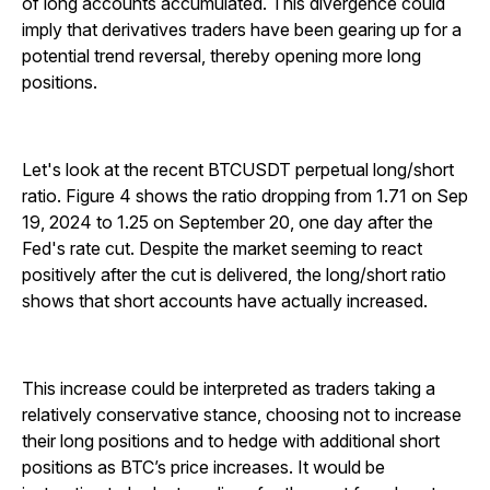
of long accounts accumulated. This divergence could
imply that derivatives traders have been gearing up for a
potential trend reversal, thereby opening more long
positions.
Let's look at the recent BTCUSDT perpetual long/short
ratio. Figure 4 shows the ratio dropping from 1.71 on Sep
19, 2024 to 1.25 on September 20, one day after the
Fed's rate cut. Despite the market seeming to react
positively after the cut is delivered, the long/short ratio
shows that short accounts have actually increased.
This increase could be interpreted as traders taking a
relatively conservative stance, choosing not to increase
their long positions and to hedge with additional short
positions as BTC’s price increases. It would be