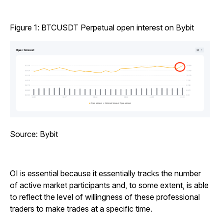
Figure 1: BTCUSDT Perpetual open interest on Bybit
Source: Bybit
OI is essential because it essentially tracks the number
of active market participants and, to some extent, is able
to reflect the level of willingness of these professional
traders to make trades at a specific time.