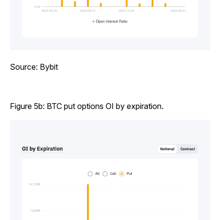
Source: Bybit
Figure 5b: BTC put options OI by expiration.