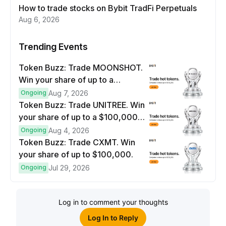
How to trade stocks on Bybit TradFi Perpetuals
Aug 6, 2026
Trending Events
Token Buzz: Trade MOONSHOT.
Win your share of up to a
$100,000 prize pool.
Ongoing
Aug 7, 2026
Token Buzz: Trade UNITREE. Win
your share of up to a $100,000
prize pool.
Ongoing
Aug 4, 2026
Token Buzz: Trade CXMT. Win
your share of up to $100,000.
Ongoing
Jul 29, 2026
Log in to comment your thoughts
Log In to Reply