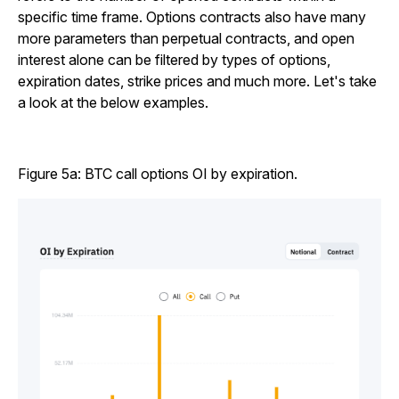
specific time frame. Options contracts also have many
more parameters than perpetual contracts, and open
interest alone can be filtered by types of options,
expiration dates, strike prices and much more. Let's take
a look at the below examples.
Figure 5a: BTC call options OI by expiration.