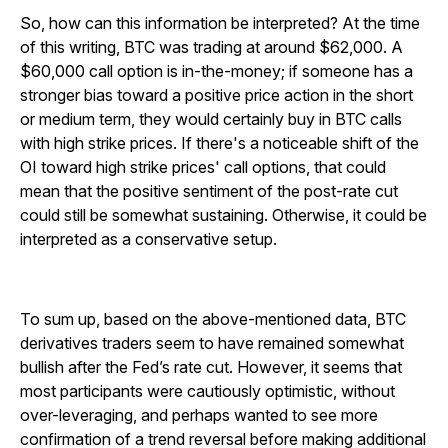
So, how can this information be interpreted? At the time
of this writing, BTC was trading at around $62,000. A
$60,000 call option is in-the-money; if someone has a
stronger bias toward a positive price action in the short
or medium term, they would certainly buy in BTC calls
with high strike prices. If there's a noticeable shift of the
OI toward high strike prices' call options, that could
mean that the positive sentiment of the post-rate cut
could still be somewhat sustaining. Otherwise, it could be
interpreted as a conservative setup.
To sum up, based on the above-mentioned data, BTC
derivatives traders seem to have remained somewhat
bullish after the Fed’s rate cut. However, it seems that
most participants were cautiously optimistic, without
over-leveraging, and perhaps wanted to see more
confirmation of a trend reversal before making additional