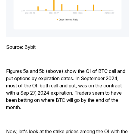
Source: Bybit
Figures 5a and 5b (above) show the OI of BTC call and
put options by expiration dates. In September 2024,
most of the OI, both call and put, was on the contract
with a Sep 27, 2024 expiration. Traders seem to have
been betting on where BTC will go by the end of the
month.
Now, let's look at the strike prices among the OI with the