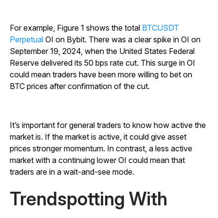
For example, Figure 1 shows the total
BTCUSDT
Perpetual
OI on Bybit. There was a clear spike in OI on
September 19, 2024, when the United States Federal
Reserve delivered its 50 bps rate cut. This surge in OI
could mean traders have been more willing to bet on
BTC prices after confirmation of the cut.
It’s important for general traders to know how active the
market is. If the market is active, it could give asset
prices stronger momentum. In contrast, a less active
market with a continuing lower OI could mean that
traders are in a wait-and-see mode.
Trendspotting With