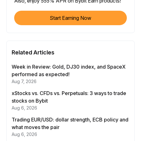
Also, enjoy 555% APR on Bybit Earn products!
Start Earning Now
Related Articles
Week in Review: Gold, DJ30 index, and SpaceX
performed as expected!
Aug 7, 2026
xStocks vs. CFDs vs. Perpetuals: 3 ways to trade
stocks on Bybit
Aug 6, 2026
Trading EUR/USD: dollar strength, ECB policy and
what moves the pair
Aug 6, 2026