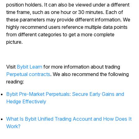
position holders. It can also be viewed under a different
time frame, such as one hour or 30 minutes. Each of
these parameters may provide different information. We
highly recommend users reference multiple data points
from different categories to get a more complete
picture.
Visit
Bybit Learn
for more information about trading
Perpetual contracts
. We also recommend the following
reading:
Bybit Pre-Market Perpetuals: Secure Early Gains and
Hedge Effectively
What Is Bybit Unified Trading Account and How Does It
Work?