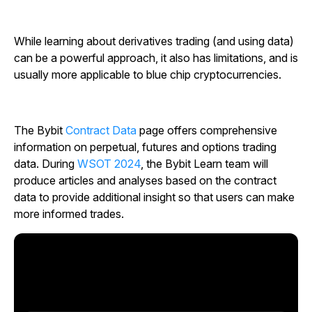
While learning about derivatives trading (and using data)
can be a powerful approach, it also has limitations, and is
usually more applicable to blue chip cryptocurrencies.
The Bybit
Contract Data
page offers comprehensive
information on perpetual, futures and options trading
data. During
WSOT 2024
, the Bybit Learn team will
produce articles and analyses based on the contract
data to provide additional insight so that users can make
more informed trades.