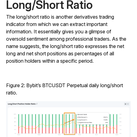
Long/Short Ratio
The long/short ratio is another derivatives trading
indicator from which we can extract important
information. It essentially gives you a glimpse of
oversold sentiment among professional traders. As the
name suggests, the long/short ratio expresses the net
long and net short positions as percentages of all
position holders within a specific period.
Figure 2: Bybit’s BTCUSDT Perpetual daily long/short
ratio.