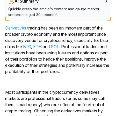
AI Summary
Quickly grasp the article's content and gauge market
sentiment in just 30 seconds!
Derivatives
trading has been an important part of the
broader crypto economy and the most important price
discovery venue for cryptocurrency, especially for blue
chips like
BTC
,
ETH
and
SOL
. Professional traders and
institutions have been using futures and options as part
of their portfolios to hedge their positions, improve the
execution of their strategies and potentially increase the
profitability of their portfolios.
Most participants in the cryptocurrency derivatives
markets are professional traders (or as some may call
them,
smart money
) who are often at the forefront of
crypto trading.. Observing the derivatives markets by