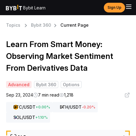
Bybit Learn
Sign Up
Topics
Bybit 360
Current Page
Learn From Smart Money:
Observing Market Sentiment
From Derivatives Data
Advanced
Bybit 360
Options
Sep 23, 2024
7 min read
1,218
BTC
/USDT
ETH
/USDT
+
0.00
%
-0.20
%
SOL
/USDT
+
1.10
%