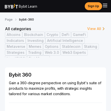
Bybit Learn
Sign Up
Page
bybit-360
All categories
View All
Altcoins
Blockchain
Crypto
DeFi
GameFi
Indicators
Investing
Artificial Intelligence
Metaverse
Memes
Options
Stablecoin
Staking
Strategies
Trading
Web 3.0
Web3 Experts
Live ICYMI
Fiat Money
Bybit 360
Gain a 360-degree perspective on using Bybit's suite of
products to maximize profits, with strategic insights
tailored for various market conditions.