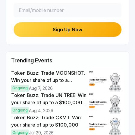
Sign Up Now
Trending Events
Token Buzz: Trade MOONSHOT.
Win your share of up to a
$100,000 prize pool.
Ongoing
Aug 7, 2026
Token Buzz: Trade UNITREE. Win
your share of up to a $100,000
prize pool.
Ongoing
Aug 4, 2026
Token Buzz: Trade CXMT. Win
your share of up to $100,000.
Ongoing
Jul 29, 2026