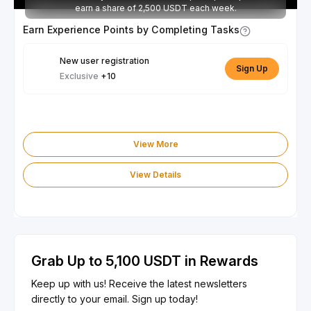
earn a share of 2,500 USDT each week.
Earn Experience Points by Completing Tasks
New user registration
Sign Up
Exclusive
+10
View More
View Details
Grab Up to 5,100 USDT in Rewards
Keep up with us! Receive the latest newsletters
directly to your email. Sign up today!