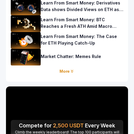
Learn From Smart Money: Derivatives
Data shows Divided Views on ETH as
ETF Recorded Strong Inflows
Learn From Smart Money: BTC
Reaches a Fresh ATH Amid Macro
Events, but What’s Next?
Learn From Smart Money: The Case
for ETH Playing Catch-Up
Market Chatter: Memes Rule
More
Compete for
2,500
USDT
Every Week
Climb the weekly leaderboard! The top 100 participants will