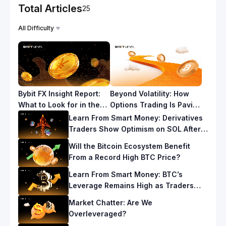
Total Articles
25
All Difficulty
Bybit FX Insight Report:
Beyond Volatility: How
What to Look for in the
Options Trading Is Paving
Yen Carry Trade for
the Way for a New Era in
Learn From Smart Money: Derivatives
2025
Cryptocurrency
Traders Show Optimism on SOL After a
Fresh ATH
Will the Bitcoin Ecosystem Benefit
From a Record High BTC Price?
Learn From Smart Money: BTC’s
Leverage Remains High as Traders
Hedge Against Downside Risks
Market Chatter: Are We
Overleveraged?