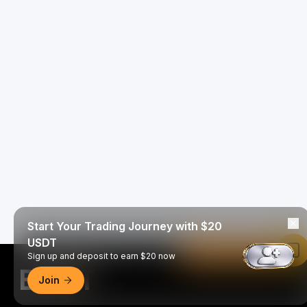
Start Your Trading Journey with $20
USDT
Read in Bybit App
Sign up and deposit to earn $20 now
Join