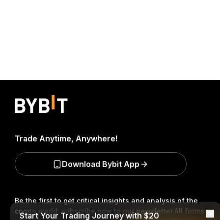
Trade Anytime, Anywhere!
Download Bybit App
Be the first to get critical insights and analysis of the
crypto world: subscribe now to our newsletter.
All forms
Start Your Trading Journey with $20