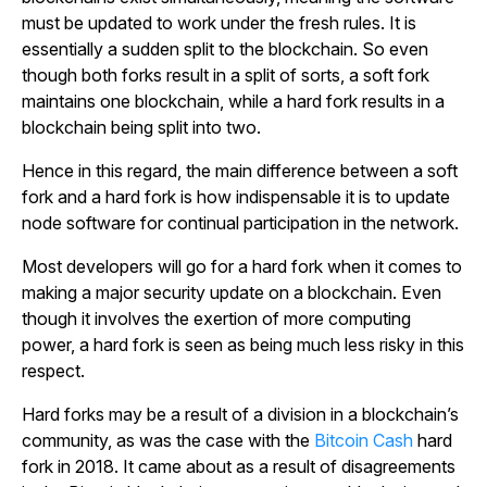
must be updated to work under the fresh rules. It is
essentially a sudden split to the blockchain. So even
though both forks result in a split of sorts, a soft fork
maintains one blockchain, while a hard fork results in a
blockchain being split into two.
Hence in this regard, the main difference between a soft
fork and a hard fork is how indispensable it is to update
node software for continual participation in the network.
Most developers will go for a hard fork when it comes to
making a major security update on a blockchain. Even
though it involves the exertion of more computing
power, a hard fork is seen as being much less risky in this
respect.
Hard forks may be a result of a division in a blockchain’s
community, as was the case with the
Bitcoin Cash
hard
fork in 2018. It came about as a result of disagreements