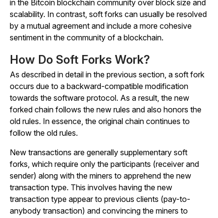
in the Bitcoin blockchain community over block size and
scalability. In contrast, soft forks can usually be resolved
by a mutual agreement and include a more cohesive
sentiment in the community of a blockchain.
How Do Soft Forks Work?
As described in detail in the previous section, a soft fork
occurs due to a backward-compatible modification
towards the software protocol. As a result, the new
forked chain follows the new rules and also honors the
old rules. In essence, the original chain continues to
follow the old rules.
New transactions are generally supplementary soft
forks, which require only the participants (receiver and
sender) along with the miners to apprehend the new
transaction type. This involves having the new
transaction type appear to previous clients (pay-to-
anybody transaction) and convincing the miners to