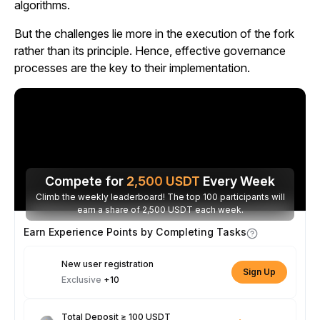
algorithms.
But the challenges lie more in the execution of the fork
rather than its principle. Hence, effective governance
processes are the key to their implementation.
Compete for
2,500
USDT
Every Week
Climb the weekly leaderboard! The top 100 participants will
earn a share of 2,500 USDT each week.
Earn Experience Points by Completing Tasks
New user registration
Sign Up
Exclusive
+10
Total Deposit ≥ 100 USDT