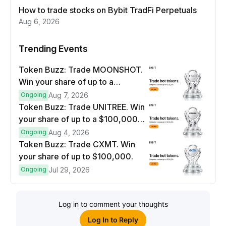
How to trade stocks on Bybit TradFi Perpetuals
Aug 6, 2026
Trending Events
Token Buzz: Trade MOONSHOT.
Win your share of up to a
$100,000 prize pool.
Ongoing
Aug 7, 2026
Token Buzz: Trade UNITREE. Win
your share of up to a $100,000
prize pool.
Ongoing
Aug 4, 2026
Token Buzz: Trade CXMT. Win
your share of up to $100,000.
Ongoing
Jul 29, 2026
Log in to comment your thoughts
Log In to Reply