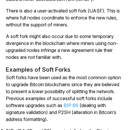
There is also a user-activated soft fork (UASF). This is
where full nodes coordinate to enforce the new rules,
without the support of miners.
A soft fork might also occur due to some temporary
divergence in the blockchain where miners using non-
upgraded nodes infringe a new agreement rule their
nodes are not familiar with.
Examples of Soft Forks
Soft forks have been used as the most common option
to upgrade Bitcoin blockchains since they are believed
to present a lower possibility of splitting the network.
Previous examples of successful soft forks include
software upgrades such as
BIP 66
(dealing with
signature validation) and P2SH (alteration in Bitcoin’s
address formatting).