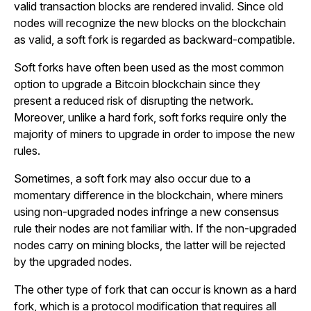
valid transaction blocks are rendered invalid. Since old
nodes will recognize the new blocks on the blockchain
as valid, a soft fork is regarded as backward-compatible.
Soft forks have often been used as the most common
option to upgrade a Bitcoin blockchain since they
present a reduced risk of disrupting the network.
Moreover, unlike a hard fork, soft forks require only the
majority of miners to upgrade in order to impose the new
rules.
Sometimes, a soft fork may also occur due to a
momentary difference in the blockchain, where miners
using non-upgraded nodes infringe a new consensus
rule their nodes are not familiar with. If the non-upgraded
nodes carry on mining blocks, the latter will be rejected
by the upgraded nodes.
The other type of fork that can occur is known as a hard
fork, which is a protocol modification that requires all