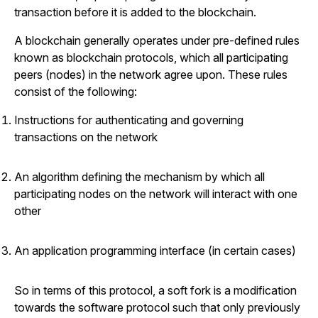
transaction before it is added to the blockchain.
A blockchain generally operates under pre-defined rules
known as blockchain protocols, which all participating
peers (nodes) in the network agree upon. These rules
consist of the following:
Instructions for authenticating and governing
transactions on the network
An algorithm defining the mechanism by which all
participating nodes on the network will interact with one
other
An application programming interface (in certain cases)
So in terms of this protocol, a soft fork is a modification
towards the software protocol such that only previously