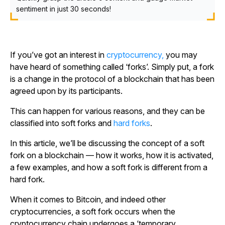
sentiment in just 30 seconds!
If you’ve got an interest in
cryptocurrency,
you may
have heard of something called ‘forks’. Simply put, a fork
is a change in the protocol of a blockchain that has been
agreed upon by its participants.
This can happen for various reasons, and they can be
classified into soft forks and
hard forks
.
In this article, we’ll be discussing the concept of a soft
fork on a blockchain — how it works, how it is activated,
a few examples, and how a soft fork is different from a
hard fork.
When it comes to Bitcoin, and indeed other
cryptocurrencies, a soft fork occurs when the
cryptocurrency chain undergoes a ‘temporary