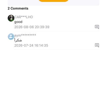
2
Comments
CAR***LHO
good
2026-08-06 20:39:39
aym*********
شكراً
2026-07-24 16:14:35