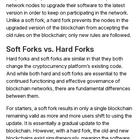
network nodes to upgrade their software to the latest
version in order to keep on participating in the network.
Unlike a soft fork, a hard fork prevents the nodes in the
upgraded version of the blockchain from accepting the
old rules on the blockchain; only new rules are followed.
Soft Forks vs. Hard Forks
Hard forks and soft forks are similar in that they both
change the cryptocurrency platform’s existing code.
And while both hard and soft forks are essential to the
continued functioning and effective governance of
blockchain networks, there are fundamental differences
between them.
For starters, a soft fork results in only a single blockchain
remaining valid as more and more users shift to using the
update. It is essentially a gradual update to the
blockchain. However, with a hard fork, the old and new
blockchains exist simultaneously, meaning the software