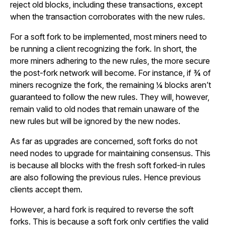
reject old blocks, including these transactions, except
when the transaction corroborates with the new rules.
For a soft fork to be implemented, most miners need to
be running a client recognizing the fork. In short, the
more miners adhering to the new rules, the more secure
the post-fork network will become. For instance, if ¾ of
miners recognize the fork, the remaining ¼ blocks aren’t
guaranteed to follow the new rules. They will, however,
remain valid to old nodes that remain unaware of the
new rules but will be ignored by the new nodes.
As far as upgrades are concerned, soft forks do not
need nodes to upgrade for maintaining consensus. This
is because all blocks with the fresh soft forked-in rules
are also following the previous rules. Hence previous
clients accept them.
However, a hard fork is required to reverse the soft
forks. This is because a soft fork only certifies the valid