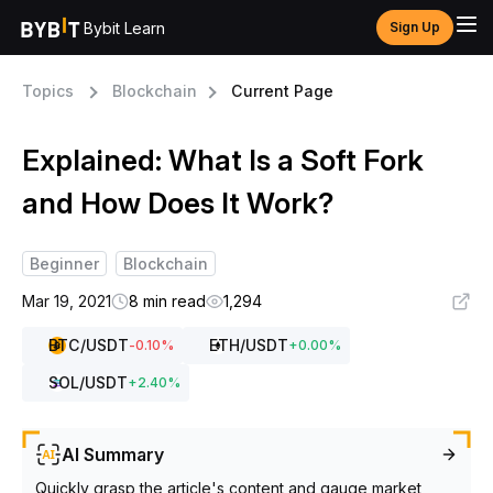
Bybit Learn
Sign Up
Topics
Blockchain
Current Page
Explained: What Is a Soft Fork
and How Does It Work?
Beginner
Blockchain
Mar 19, 2021
8 min read
1,294
BTC
/USDT
ETH
/USDT
-0.10
%
+
0.00
%
SOL
/USDT
+
2.40
%
AI Summary
Quickly grasp the article's content and gauge market