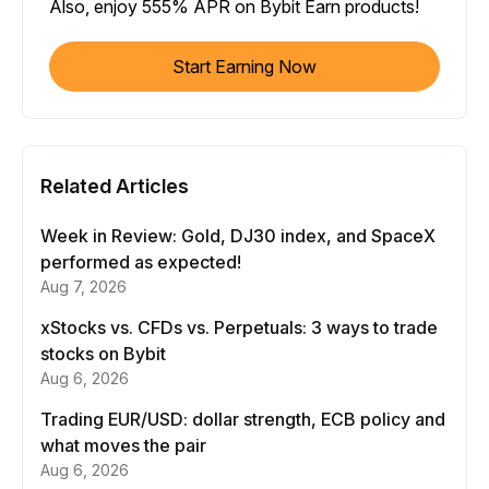
Also, enjoy 555% APR on Bybit Earn products!
Start Earning Now
Related Articles
Week in Review: Gold, DJ30 index, and SpaceX
performed as expected!
Aug 7, 2026
xStocks vs. CFDs vs. Perpetuals: 3 ways to trade
stocks on Bybit
Aug 6, 2026
Trading EUR/USD: dollar strength, ECB policy and
what moves the pair
Aug 6, 2026