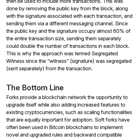
then be used to include more transactions. This was
done by removing the public key from the block, along
with the signature associated with each transaction, and
sending them via a different messaging channel. Since
the public key and the signature occupy almost 60% of
the entire transaction size, sending them separately
could double the number of transactions in each block.
This is why the approach was termed Segregated
Witness since the “witness” (signature) was segregated
(sent separately) from the transaction.
The Bottom Line
Forks provide a blockchain network the opportunity to
upgrade itself while also adding increased features to
existing cryptocurrencies, such as scaling functionalities
that are equally important for adoption. Soft forks have
often been used in Bitcoin blockchains to implement
novel and upgraded rules and backward compatible