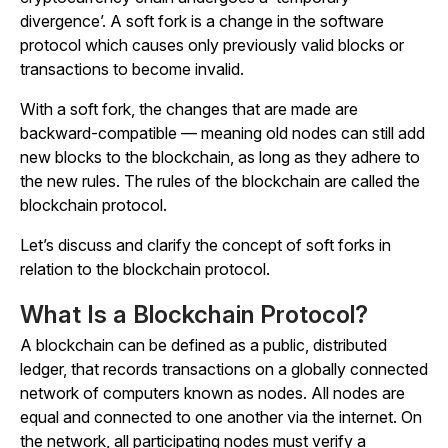
divergence’. A soft fork is a change in the software
protocol which causes only previously valid blocks or
transactions to become invalid.
With a soft fork, the changes that are made are
backward-compatible — meaning old nodes can still add
new blocks to the blockchain, as long as they adhere to
the new rules. The rules of the blockchain are called the
blockchain protocol.
Let’s discuss and clarify the concept of soft forks in
relation to the blockchain protocol.
What Is a Blockchain Protocol?
A blockchain can be defined as a public, distributed
ledger, that records transactions on a globally connected
network of computers known as nodes. All nodes are
equal and connected to one another via the internet. On
the network, all participating nodes must verify a