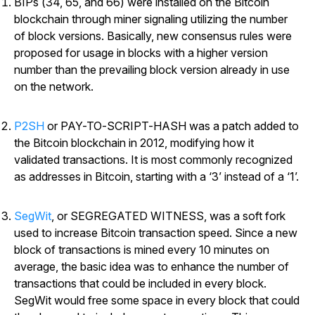
BIPs (34, 65, and 66) were installed on the Bitcoin
blockchain through miner signaling utilizing the number
of block versions. Basically, new consensus rules were
proposed for usage in blocks with a higher version
number than the prevailing block version already in use
on the network.
P2SH
or PAY-TO-SCRIPT-HASH was a patch added to
the Bitcoin blockchain in 2012, modifying how it
validated transactions. It is most commonly recognized
as addresses in Bitcoin, starting with a ‘3’ instead of a ‘1’.
SegWit
, or SEGREGATED WITNESS, was a soft fork
used to increase Bitcoin transaction speed. Since a new
block of transactions is mined every 10 minutes on
average, the basic idea was to enhance the number of
transactions that could be included in every block.
SegWit would free some space in every block that could