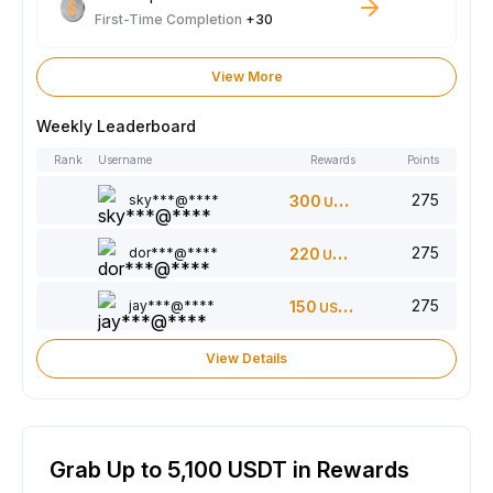
First-Time Completion
+30
View More
Weekly Leaderboard
Rank
Username
Rewards
Points
275
sky***@****
300
USDT
275
dor***@****
220
USDT
275
jay***@****
150
USDT
View Details
Grab Up to 5,100 USDT in Rewards