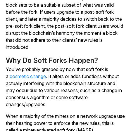
block sets to be a suitable subset of what was valid
before the fork. If users upgrade to a post-soft fork
client, and later a majority decides to switch back to the
pre-soft fork client, the post-soft fork client users would
disrupt the blockchain’s harmony the moment a block
that did not adhere to their clients’ new rules is
introduced.
Why Do Soft Forks Happen?
You’ve probably grasped by now that soft fork is
a
cosmetic change
. It alters or adds functions without
actually interfering with the blockchain structure and
may occur due to various reasons, such as a change in
consensus algorithm or some software
changes/upgrades.
When a majority of the miners on a network upgrade use
their hashing power to enforce the new rules, this is
called a miner-activated soft fork (MASF).