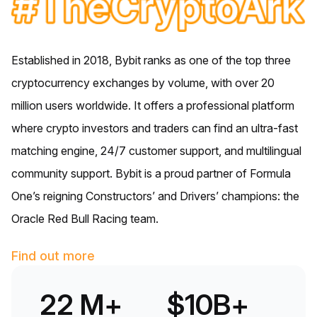
Established in 2018, Bybit ranks as one of the top three
cryptocurrency exchanges by volume, with over 20
million users worldwide. It offers a professional platform
where crypto investors and traders can find an ultra-fast
matching engine, 24/7 customer support, and multilingual
community support. Bybit is a proud partner of Formula
One’s reigning Constructors’ and Drivers’ champions: the
Oracle Red Bull Racing team.
Find out more
22 M+
$10B+