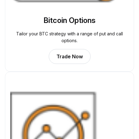
Bitcoin Options
Tailor your BTC strategy with a range of put and call
options.
Trade Now