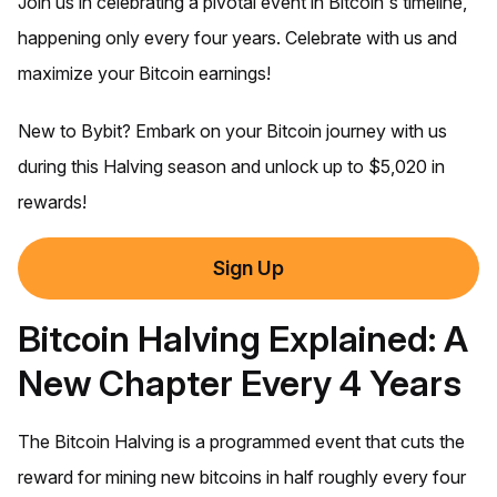
Join us in celebrating a pivotal event in Bitcoin's timeline,
happening only every four years. Celebrate with us and
maximize your Bitcoin earnings!
New to Bybit? Embark on your Bitcoin journey with us
during this Halving season and unlock up to $5,020 in
rewards!
Sign Up
Bitcoin Halving Explained: A
New Chapter Every 4 Years
The Bitcoin Halving is a programmed event that cuts the
reward for mining new bitcoins in half roughly every four