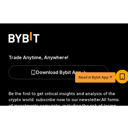
Trade Anytime, Anywhere!
Start Your Trading Journey with $20
Download Bybit App
USDT
Read in Bybit App
Sign up and deposit to earn $20 now
Join
Be the first to get critical insights and analysis of the
crypto world: subscribe now to our newsletter.
All forms
of investments carry risks, including the risk of losing
all of the invested amount. Such activities may not be
suitable for everyone.