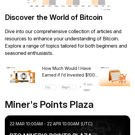
Discover the World of Bitcoin
Dive into our comprehensive collection of articles and
resources to enhance your understanding of Bitcoin.
Explore a range of topics tailored for both beginners and
seasoned enthusiasts.
How Much Would I Have
Earned if I’d Invested $100
in Bitcoin? (2024 Edition)
11 min
•
Crypto
Beginner
read
Miner's Points Plaza
22 MAR 10:00AM - 22 APR 10:00AM (UTC)