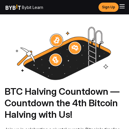
Bybit Learn
Sign Up
BTC Halving Countdown —
Countdown the 4th Bitcoin
Halving with Us!