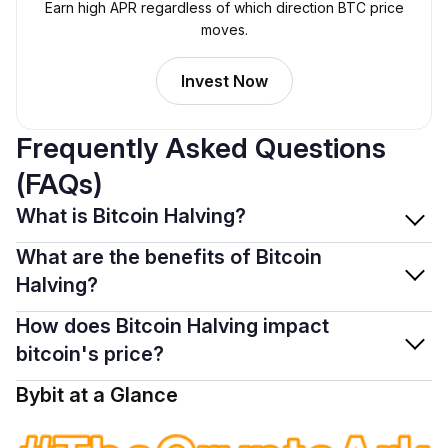
Earn high APR regardless of which direction BTC price
moves.
Invest Now
Frequently Asked Questions
(FAQs)
What is Bitcoin Halving?
What are the benefits of Bitcoin
Halving?
How does Bitcoin Halving impact
bitcoin's price?
Bybit at a Glance