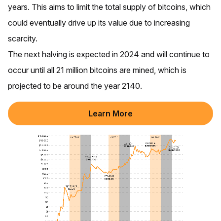
years. This aims to limit the total supply of bitcoins, which
could eventually drive up its value due to increasing
scarcity.
The next halving is expected in 2024 and will continue to
occur until all 21 million bitcoins are mined, which is
projected to be around the year 2140.
Learn More