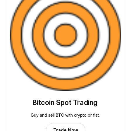
Bitcoin Spot Trading
Buy and sell BTC with crypto or fiat.
Trade Now