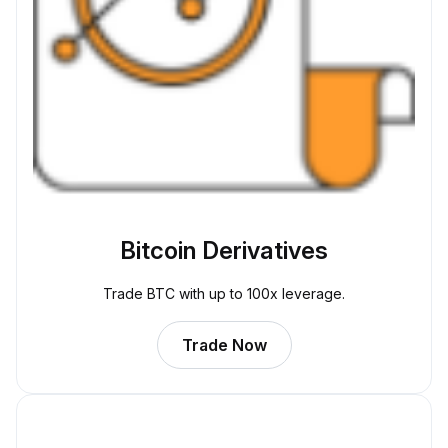
Bitcoin Derivatives
Trade BTC with up to 100x leverage.
Trade Now