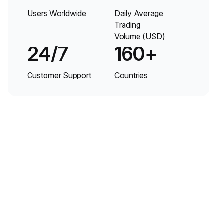
Users Worldwide
Daily Average
Trading
Volume (USD)
24/7
160+
Customer Support
Countries