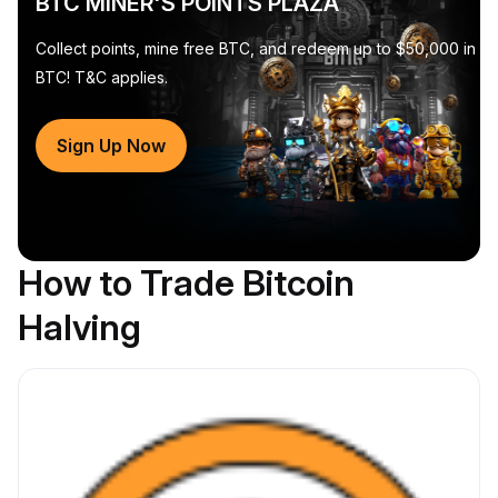
BTC MINER'S POINTS PLAZA
Collect points, mine free BTC, and redeem up to $50,000 in
BTC! T&C applies.
Sign Up Now
How to Trade Bitcoin
Halving