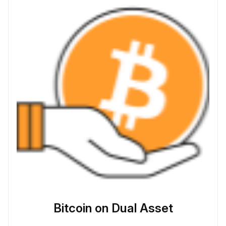
Bitcoin on Dual Asset