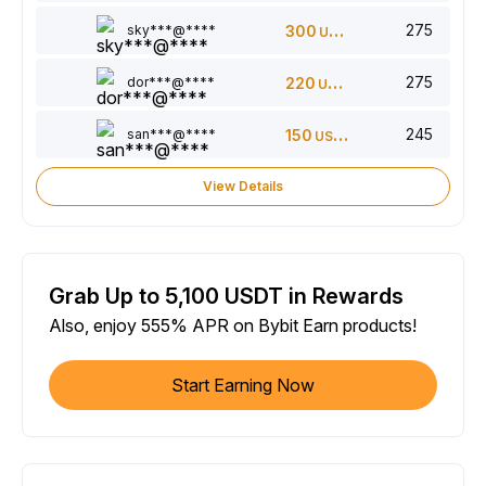
275
sky***@****
300
USDT
275
dor***@****
220
USDT
245
san***@****
150
USDT
View Details
Grab Up to 5,100 USDT in Rewards
Also, enjoy 555% APR on Bybit Earn products!
Start Earning Now