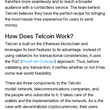
transfers more seamlessly and to reach a broader
audience with a contactless service. The team behind
Telcoin believes they have the perfect recipe for bringing
the most hassle-free experience for users to send
money.
How Does Telcoin Work?
Telcoin is built on the Ethereum blockchain and
leverages its best features to its advantage. Instead of
using validators for transactional consistencies, it uses
the PoC (
Proof-of-Concept
) approach. Thus, before
validating any transaction, it verifies whether or not it has
some real-world feasibility.
There are three components to the Telcoin
model:
network, telecommunications companies, and
the people who subscribe to it
. It takes care of the
wallets and the implementation of the network. As is the
case with decentralized cryptocurrencies, their users