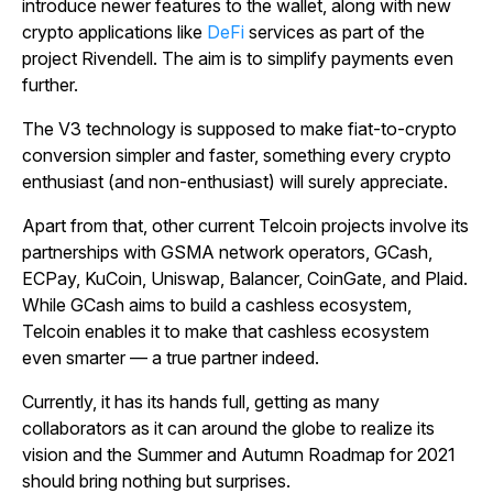
introduce newer features to the wallet, along with new
crypto applications like
DeFi
services as part of the
project Rivendell. The aim is to simplify payments even
further.
The V3 technology is supposed to make fiat-to-crypto
conversion simpler and faster, something every crypto
enthusiast (and non-enthusiast) will surely appreciate.
Apart from that, other current Telcoin projects involve its
partnerships with GSMA network operators, GCash,
ECPay, KuCoin, Uniswap, Balancer, CoinGate, and Plaid.
While GCash aims to build a cashless ecosystem,
Telcoin enables it to make that cashless ecosystem
even smarter — a true partner indeed.
Currently, it has its hands full, getting as many
collaborators as it can around the globe to realize its
vision and the Summer and Autumn Roadmap for 2021
should bring nothing but surprises.