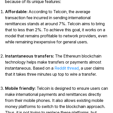
because of its unique features:
Affordable:
According to Telcoin, the average
transaction fee incurred in sending international
remittances stands at around 7%. Telcoin aims to bring
that to less than 2%. To achieve this goal, it works on a
model that remains profitable to network providers, even
while remaining inexpensive for general users.
Instantaneous transfers:
The Ethereum blockchain
technology helps make transfers or payments almost
instantaneous. Based on a
Reddit thread
, a user claims
that it takes three minutes up top to wire a transfer.
Mobile friendly:
Telcoin is designed to ensure users can
make international payments and remittances directly
from their mobile phones. It also allows existing mobile
money platforms to switch to the blockchain approach.
Thus, it is not trying to replace these platforms, but