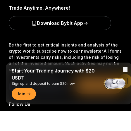
Trade Anytime, Anywhere!
Download Bybit App
Be the first to get critical insights and analysis of the
crypto world: subscribe now to our newsletter.
All forms
of investments carry risks, including the risk of losing
all of the invested amount. Such activities may not be
suitable for everyone.
Start Your Trading Journey with $20
USDT
Read in Bybit App
Sign up and deposit to earn $20 now
Subscribe
Join
Follow Us
Detailed Summary