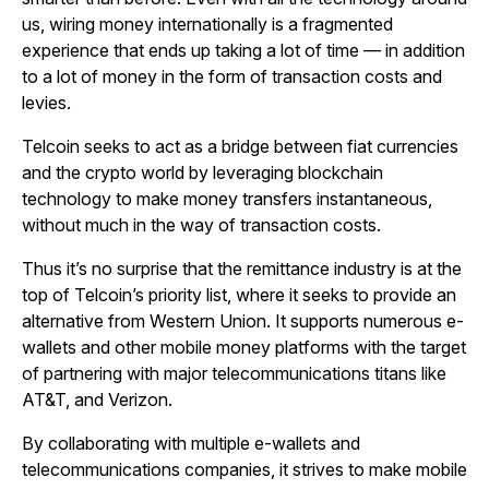
us, wiring money internationally is a fragmented
experience that ends up taking a lot of time — in addition
to a lot of money in the form of transaction costs and
levies.
Telcoin seeks to act as a bridge between fiat currencies
and the crypto world by leveraging blockchain
technology to make money transfers instantaneous,
without much in the way of transaction costs.
Thus it’s no surprise that the remittance industry is at the
top of Telcoin’s priority list, where it seeks to provide an
alternative from Western Union. It supports numerous e-
wallets and other mobile money platforms with the target
of partnering with major telecommunications titans like
AT&T, and Verizon.
By collaborating with multiple e-wallets and
telecommunications companies, it strives to make mobile