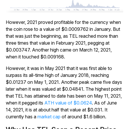
However, 2021 proved profitable for the currency when
the coin rose to a value of $0.0009762 in January. But
that was just the beginning, as TEL reached more than
three times that value in February 2021, pegging at
$0.003747. Another high came on March 12, 2021,
when it touched $0.009168.
However, it was in May 2021 that it was first able to
surpass its all-time high of January 2018, reaching
$0.01237 on May 1, 2021. Another peak came five days
later when it was valued at $0.04841. The highest point
that TEL has attained to date has been on May 11, 2021,
when it pegged its
ATH value of $0.0624
. As of June
14, 2021, it is at about half that value at $0.031. It
currently has a
market cap
of around $1.6 billion.