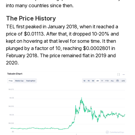
into many countries since then.
The Price History
TEL first peaked in January 2018, when it reached a
price of $0.01113. After that, it dropped 10-20% and
kept on hovering at that level for some time. It then
plunged by a factor of 10, reaching $0.0002801 in
February 2018. The price remained flat in 2019 and
2020.