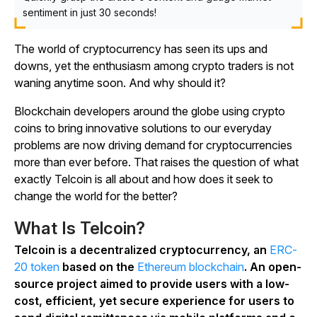
sentiment in just 30 seconds!
The world of cryptocurrency has seen its ups and
downs, yet the enthusiasm among crypto traders is not
waning anytime soon. And why should it?
Blockchain developers around the globe using crypto
coins to bring innovative solutions to our everyday
problems are now driving demand for cryptocurrencies
more than ever before. That raises the question of what
exactly Telcoin is all about and how does it seek to
change the world for the better?
What Is Telcoin?
Telcoin is a decentralized cryptocurrency, an
ERC-
20 token
based on the
Ethereum blockchain
. An open-
source project aimed to provide users with a low-
cost, efficient, yet secure experience for users to