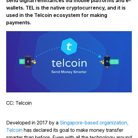
send digital remittances via mobile platforms and e-
wallets. TEL is the native cryptocurrency, and it is
used in the Telcoin ecosystem for making
payments.
CC: Telcoin
Developed in 2017 by a
Singapore-based organization,
Telcoin
has declared its goal to make money transfer
smarter than before. Even with all the technology around