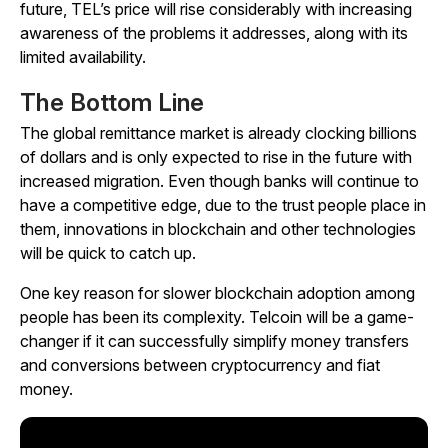
future, TEL’s price will rise considerably with increasing
awareness of the problems it addresses, along with its
limited availability.
The Bottom Line
The global remittance market is already clocking billions
of dollars and is only expected to rise in the future with
increased migration. Even though banks will continue to
have a competitive edge, due to the trust people place in
them, innovations in blockchain and other technologies
will be quick to catch up.
One key reason for slower blockchain adoption among
people has been its complexity. Telcoin will be a game-
changer if it can successfully simplify money transfers
and conversions between cryptocurrency and fiat
money.