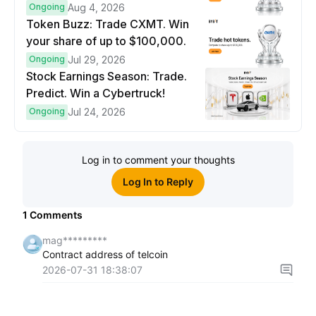
prize pool.
Ongoing
Aug 4, 2026
Token Buzz: Trade CXMT. Win
your share of up to $100,000.
Ongoing
Jul 29, 2026
Stock Earnings Season: Trade.
Predict. Win a Cybertruck!
Ongoing
Jul 24, 2026
Log in to comment your thoughts
Log In to Reply
1
Comments
mag*********
Contract address of telcoin
2026-07-31 18:38:07