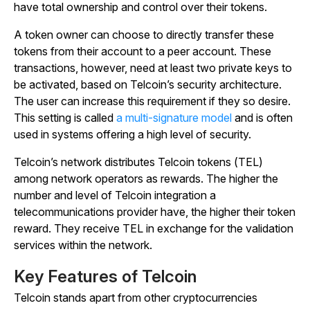
have total ownership and control over their tokens.
A token owner can choose to directly transfer these
tokens from their account to a peer account. These
transactions, however, need at least two private keys to
be activated, based on Telcoin’s security architecture.
The user can increase this requirement if they so desire.
This setting is called
a multi-signature model
and is often
used in systems offering a high level of security.
Telcoin’s network distributes Telcoin tokens (TEL)
among network operators as rewards. The higher the
number and level of Telcoin integration a
telecommunications provider have, the higher their token
reward. They receive TEL in exchange for the validation
services within the network.
Key Features of Telcoin
Telcoin stands apart from other cryptocurrencies