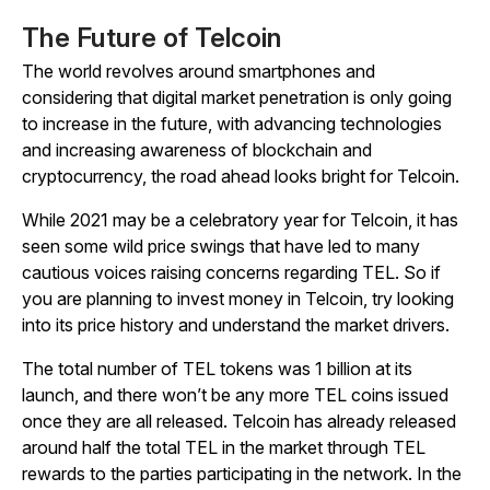
The Future of Telcoin
The world revolves around smartphones and
considering that digital market penetration is only going
to increase in the future, with advancing technologies
and increasing awareness of blockchain and
cryptocurrency, the road ahead looks bright for Telcoin.
While 2021 may be a celebratory year for Telcoin, it has
seen some wild price swings that have led to many
cautious voices raising concerns regarding TEL. So if
you are planning to invest money in Telcoin, try looking
into its price history and understand the market drivers.
The total number of TEL tokens was 1 billion at its
launch, and there won’t be any more TEL coins issued
once they are all released. Telcoin has already released
around half the total TEL in the market through TEL
rewards to the parties participating in the network. In the