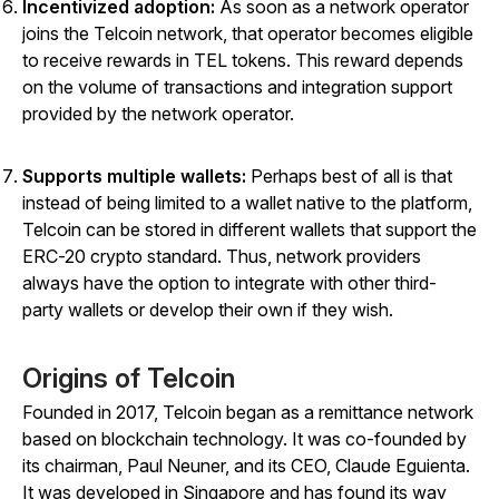
Incentivized adoption:
As soon as a network operator
joins the Telcoin network, that operator becomes eligible
to receive rewards in TEL tokens. This reward depends
on the volume of transactions and integration support
provided by the network operator.
Supports multiple wallets:
Perhaps best of all is that
instead of being limited to a wallet native to the platform,
Telcoin can be stored in different wallets that support the
ERC-20 crypto standard. Thus, network providers
always have the option to integrate with other third-
party wallets or develop their own if they wish.
Origins of Telcoin
Founded in 2017, Telcoin began as a remittance network
based on blockchain technology. It was co-founded by
its chairman, Paul Neuner, and its CEO, Claude Eguienta.
It was developed in Singapore and has found its way