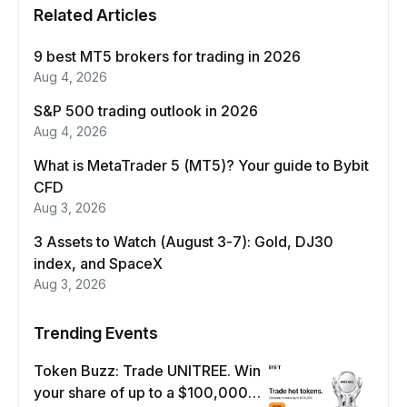
Related Articles
9 best MT5 brokers for trading in 2026
Aug 4, 2026
S&P 500 trading outlook in 2026
Aug 4, 2026
What is MetaTrader 5 (MT5)? Your guide to Bybit
CFD
Aug 3, 2026
3 Assets to Watch (August 3-7): Gold, DJ30
index, and SpaceX
Aug 3, 2026
Trending Events
Token Buzz: Trade UNITREE. Win
your share of up to a $100,000