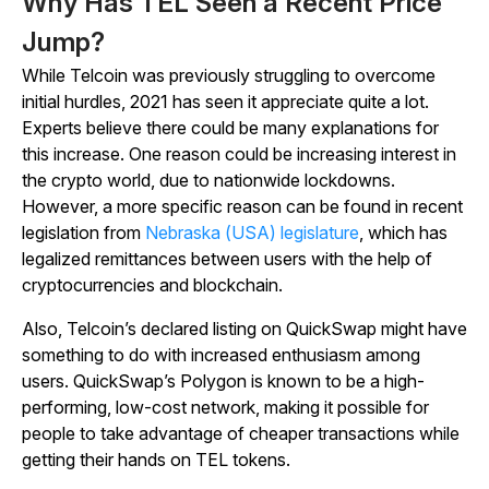
Why Has TEL Seen a Recent Price
Jump?
While Telcoin was previously struggling to overcome
initial hurdles, 2021 has seen it appreciate quite a lot.
Experts believe there could be many explanations for
this increase. One reason could be increasing interest in
the crypto world, due to nationwide lockdowns.
However, a more specific reason can be found in recent
legislation from
Nebraska (USA) legislature
, which has
legalized remittances between users with the help of
cryptocurrencies and blockchain.
Also, Telcoin’s declared listing on QuickSwap might have
something to do with increased enthusiasm among
users. QuickSwap’s Polygon is known to be a high-
performing, low-cost network, making it possible for
people to take advantage of cheaper transactions while
getting their hands on TEL tokens.