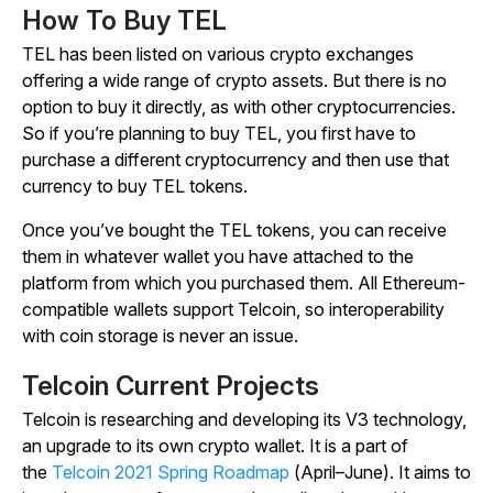
How To Buy TEL
TEL has been listed on various crypto exchanges
offering a wide range of crypto assets. But there is no
option to buy it directly, as with other cryptocurrencies.
So if you’re planning to buy TEL, you first have to
purchase a different cryptocurrency and then use that
currency to buy TEL tokens.
Once you’ve bought the TEL tokens, you can receive
them in whatever wallet you have attached to the
platform from which you purchased them. All Ethereum-
compatible wallets support Telcoin, so interoperability
with coin storage is never an issue.
Telcoin Current Projects
Telcoin is researching and developing its V3 technology,
an upgrade to its own crypto wallet. It is a part of
the
Telcoin 2021 Spring Roadmap
(April–June). It aims to