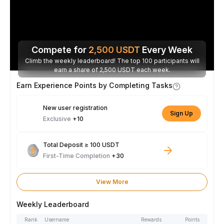
Compete for
2,500
USDT
Every Week
Climb the weekly leaderboard! The top 100 participants will
earn a share of 2,500 USDT each week.
Earn Experience Points by Completing Tasks
New user registration
Sign Up
Exclusive
+10
Total Deposit ≥ 100 USDT
First-Time Completion
+30
View More
Weekly Leaderboard
Rank
Username
Rewards
Points