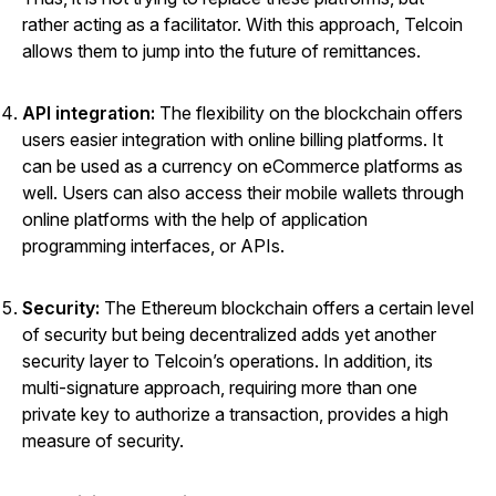
rather acting as a facilitator. With this approach, Telcoin
allows them to jump into the future of remittances.
API integration:
The flexibility on the blockchain offers
users easier integration with online billing platforms. It
can be used as a currency on eCommerce platforms as
well. Users can also access their mobile wallets through
online platforms with the help of application
programming interfaces, or APIs.
Security:
The Ethereum blockchain offers a certain level
of security but being decentralized adds yet another
security layer to Telcoin’s operations. In addition, its
multi-signature approach, requiring more than one
private key to authorize a transaction, provides a high
measure of security.