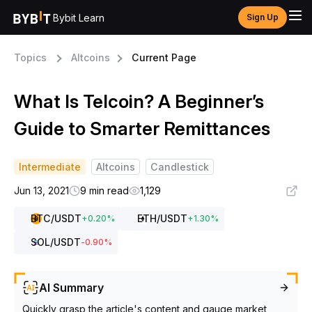
Bybit Learn
Sign Up
Topics
Altcoins
Current Page
What Is Telcoin? A Beginner’s
Guide to Smarter Remittances
Intermediate
Altcoins
Candlestick
Jun 13, 2021
9 min read
1,129
BTC
/USDT
ETH
/USDT
+
0.20
%
+
1.30
%
SOL
/USDT
-0.90
%
AI Summary
Quickly grasp the article's content and gauge market