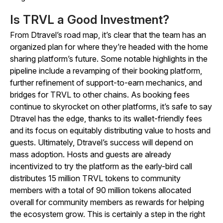
Is TRVL a Good Investment?
From Dtravel’s road map, it’s clear that the team has an
organized plan for where they’re headed with the home
sharing platform’s future. Some notable highlights in the
pipeline include a revamping of their booking platform,
further refinement of support-to-earn mechanics, and
bridges for TRVL to other chains. As booking fees
continue to skyrocket on other platforms, it’s safe to say
Dtravel has the edge, thanks to its wallet-friendly fees
and its focus on equitably distributing value to hosts and
guests. Ultimately, Dtravel’s success will depend on
mass adoption. Hosts and guests are already
incentivized to try the platform as the early-bird call
distributes 15 million TRVL tokens to community
members with a total of 90 million tokens allocated
overall for community members as rewards for helping
the ecosystem grow. This is certainly a step in the right