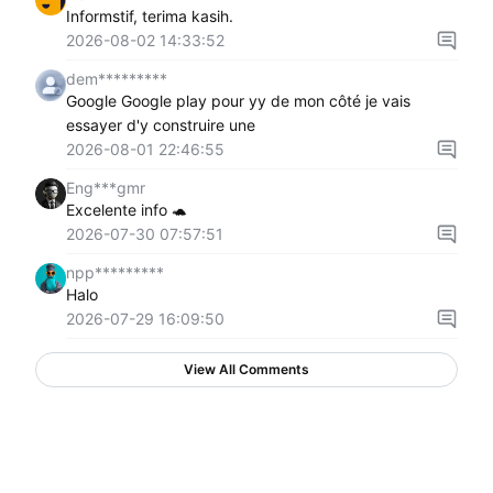
Informstif, terima kasih.
2026-08-02 14:33:52
dem*********
Google Google play pour yy de mon côté je vais
essayer d'y construire une
2026-08-01 22:46:55
Eng***gmr
Excelente info 🐢
2026-07-30 07:57:51
npp*********
Halo
2026-07-29 16:09:50
View All Comments