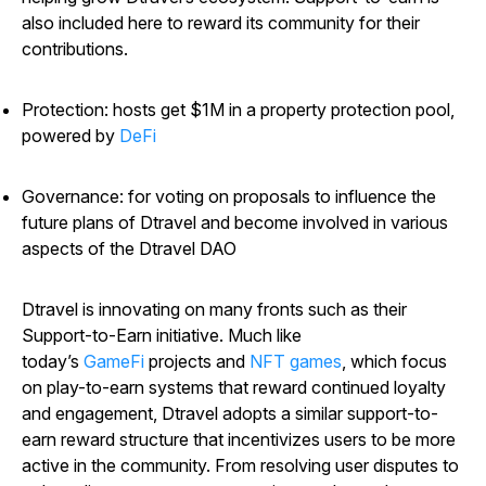
also included here to reward its community for their
contributions.
Protection: hosts get $1M in a property protection pool,
powered by
DeFi
Governance: for voting on proposals to influence the
future plans of Dtravel and become involved in various
aspects of the Dtravel DAO
Dtravel is innovating on many fronts such as their
Support-to-Earn initiative. Much like
today’s
GameFi
projects and
NFT games
, which focus
on play-to-earn systems that reward continued loyalty
and engagement, Dtravel adopts a similar support-to-
earn reward structure that incentivizes users to be more
active in the community. From resolving user disputes to