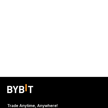
Trade Anytime, Anywhere!