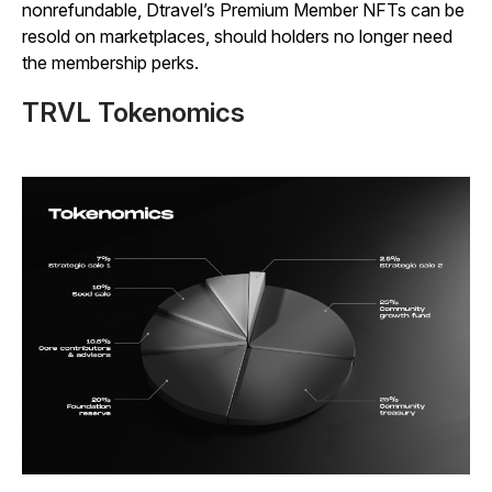
nonrefundable, Dtravel’s Premium Member NFTs can be
resold on marketplaces, should holders no longer need
the membership perks.
TRVL Tokenomics