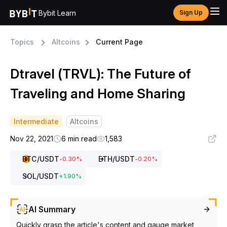
Bybit Learn
Sign Up
Topics
Altcoins
Current Page
Dtravel (TRVL): The Future of
Traveling and Home Sharing
Intermediate
Altcoins
Nov 22, 2021
6 min read
1,583
BTC
/USDT
ETH
/USDT
-0.30
%
-0.20
%
SOL
/USDT
+
1.90
%
AI Summary
Quickly grasp the article's content and gauge market