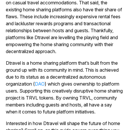
on casual travel accommodations. That said, the
existing home sharing platforms also have their share of
flaws. These include increasingly expensive rental fees
and lackluster rewards programs and transactional
relationships between hosts and guests. Thankfully,
platforms like Dtravel are levelling the playing field and
empowering the home sharing community with their
decentralized approach.
Dtravel is a home sharing platform that’s built from the
ground up with its community in mind. This is achieved
due to its status as a decentralized autonomous
organization (
DAO
) which gives ownership to platform
users. Supporting this creatively disruptive home sharing
project is TRVL tokens. By owning TRVL, community
members including guests and hosts, all have a say
when it comes to future platform initiatives.
Interested in how Dtravel will shape the future of home