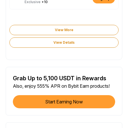
Exclusive
+10
View More
View Details
Grab Up to 5,100 USDT in Rewards
Also, enjoy 555% APR on Bybit Earn products!
Start Earning Now