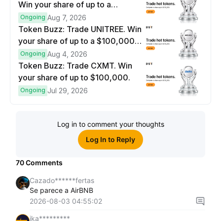
Win your share of up to a
$100,000 prize pool.
Ongoing
Aug 7, 2026
Token Buzz: Trade UNITREE. Win
your share of up to a $100,000
prize pool.
Ongoing
Aug 4, 2026
Token Buzz: Trade CXMT. Win
your share of up to $100,000.
Ongoing
Jul 29, 2026
Log in to comment your thoughts
Log In to Reply
70
Comments
Cazado******fertas
Se parece a AirBNB
2026-08-03 04:55:02
ika*********