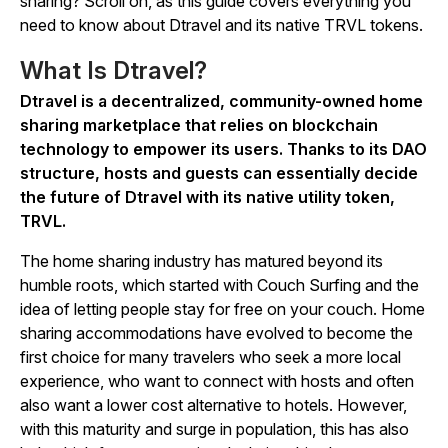
sharing? Scroll on, as this guide covers everything you
need to know about Dtravel and its native TRVL tokens.
What Is Dtravel?
Dtravel is a decentralized, community-owned home
sharing marketplace that relies on blockchain
technology to empower its users. Thanks to its DAO
structure, hosts and guests can essentially decide
the future of Dtravel with its native utility token,
TRVL.
The home sharing industry has matured beyond its
humble roots, which started with Couch Surfing and the
idea of letting people stay for free on your couch. Home
sharing accommodations have evolved to become the
first choice for many travelers who seek a more local
experience, who want to connect with hosts and often
also want a lower cost alternative to hotels. However,
with this maturity and surge in population, this has also