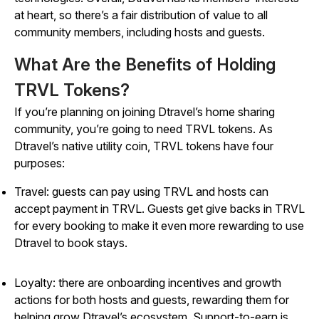
at heart, so there’s a fair distribution of value to all
community members, including hosts and guests.
What Are the Benefits of Holding
TRVL Tokens?
If you’re planning on joining Dtravel’s home sharing
community, you’re going to need TRVL tokens. As
Dtravel’s native utility coin, TRVL tokens have four
purposes:
Travel: guests can pay using TRVL and hosts can
accept payment in TRVL. Guests get give backs in TRVL
for every booking to make it even more rewarding to use
Dtravel to book stays.
Loyalty: there are onboarding incentives and growth
actions for both hosts and guests, rewarding them for
helping grow Dtravel’s ecosystem. Support-to-earn is