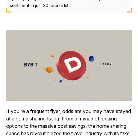
sentiment in just 30 seconds!
If you’re a frequent flyer, odds are you may have stayed
at a home sharing listing. From a myriad of lodging
options to the massive cost savings, the home sharing
space has revolutionized the travel industry with its take