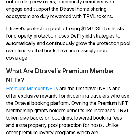
onboarding new users, community members who
engage and support the Dtravel home sharing
ecosystem are duly rewarded with TRVL tokens.
Dtravel’s protection pool, offering $1M USD for hosts
for property protection, uses DeFi yield strategies to
automatically and continuously grow the protection pool
over time so that hosts have increasingly more
coverage.
What Are Dtravel’s Premium Member
NFTs?
Premium Member NFTs
are the first travel NFTs and
offer exclusive rewards for discerning travelers who use
the Dtravel booking platform. Owning the Premium NFT
Membership grants holders benefits like increased TRVL
token give backs on bookings, lowered booking fees
and extra property pool protection for hosts. Unlike
other premium loyalty programs which are