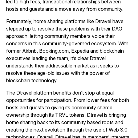
led to high fees, transactional relationships between
hosts and guests and a move away from community.
Fortunately, home sharing platforms like Dtravel have
stepped up to resolve these problems with their DAO
approach, letting community members voice their
concerns in this community-governed ecosystem. With
former Airbnb, Booking.com, Expedia and blockchain
executives leading the team, it’s clear Dtravel
understands their addressable market as it seeks to
resolve these age-old issues with the power of
blockchain technology.
The Dtravel platform benefits don’t stop at equal
opportunities for participation. From lower fees for both
hosts and guests to giving its community shared
ownership through its TRVL tokens, Dtravel is bringing
home sharing back to its community based roots and
creating the next evolution through the use of Web 3.0
technologies. Overall, Dtravel has its members’ interests