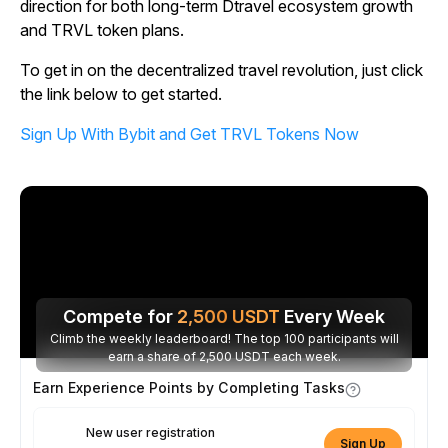
direction for both long-term Dtravel ecosystem growth
and TRVL token plans.
To get in on the decentralized travel revolution, just click
the link below to get started.
Sign Up With Bybit and Get TRVL Tokens Now
Compete for
2,500
USDT
Every Week
Climb the weekly leaderboard! The top 100 participants will
earn a share of 2,500 USDT each week.
Earn Experience Points by Completing Tasks
New user registration
Sign Up