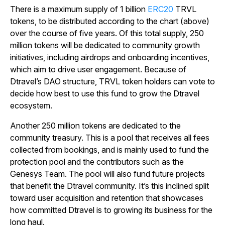
There is a maximum supply of 1 billion
ERC20
TRVL
tokens, to be distributed according to the chart (above)
over the course of five years. Of this total supply, 250
million tokens will be dedicated to community growth
initiatives, including airdrops and onboarding incentives,
which aim to drive user engagement. Because of
Dtravel’s DAO structure, TRVL token holders can vote to
decide how best to use this fund to grow the Dtravel
ecosystem.
Another 250 million tokens are dedicated to the
community treasury. This is a pool that receives all fees
collected from bookings, and is mainly used to fund the
protection pool and the contributors such as the
Genesys Team. The pool will also fund future projects
that benefit the Dtravel community. It’s this inclined split
toward user acquisition and retention that showcases
how committed Dtravel is to growing its business for the
long haul.