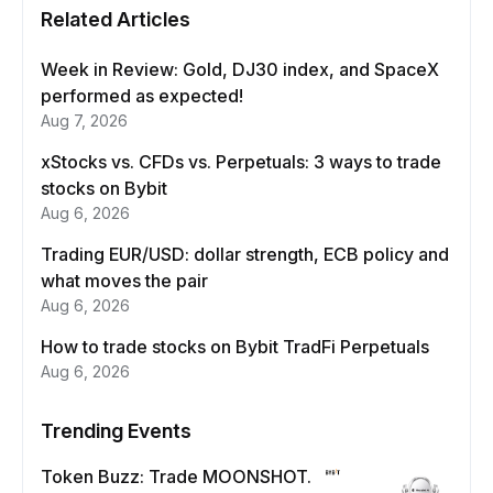
Related Articles
Week in Review: Gold, DJ30 index, and SpaceX
performed as expected!
Aug 7, 2026
xStocks vs. CFDs vs. Perpetuals: 3 ways to trade
stocks on Bybit
Aug 6, 2026
Trading EUR/USD: dollar strength, ECB policy and
what moves the pair
Aug 6, 2026
How to trade stocks on Bybit TradFi Perpetuals
Aug 6, 2026
Trending Events
Token Buzz: Trade MOONSHOT.