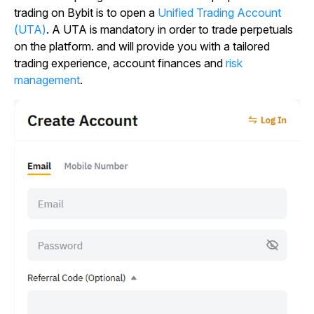
trading on Bybit is to open a
Unified Trading Account
(UTA)
. A UTA is mandatory in order to trade perpetuals
on the platform. and will provide you with a tailored
trading experience, account finances and
risk
management
.