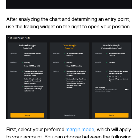
After analyzing the chart and determining an entry point,
use the trading widget on the right to open your position.
First, select your
preferred
margin mode
, which will apply
to your account. You can choose between the following