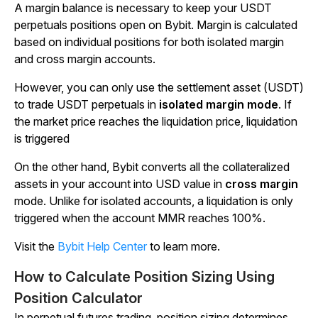
A margin balance is necessary to keep your USDT
perpetuals positions open on Bybit. Margin is calculated
based on individual positions for both isolated margin
and cross margin accounts.
However, you can only use the settlement asset (USDT)
to trade USDT perpetuals in
isolated margin mode
. If
the market price reaches the liquidation price, liquidation
is triggered
On the other hand, Bybit converts all the collateralized
assets in your account into USD value in
cross margin
mode. Unlike for isolated accounts, a liquidation is only
triggered when the account MMR reaches 100%.
Visit the
Bybit Help Center
to learn more.
How to Calculate Position Sizing Using
Position Calculator
In perpetual futures trading, position sizing determines