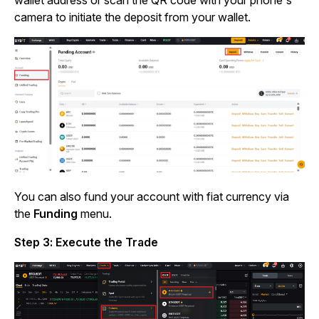
wallet address or scan the QR code with your phone's
camera to initiate the deposit from your wallet.
You can also fund your account with fiat currency via
the
Funding
menu.
Step 3: Execute the Trade