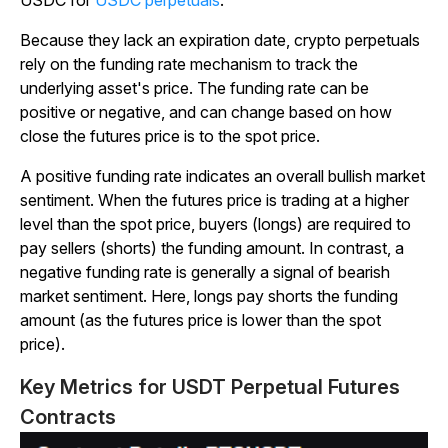
Because they lack an expiration date, crypto perpetuals
rely on the funding rate mechanism to track the
underlying asset's price. The funding rate can be
positive or negative, and can change based on how
close the futures price is to the spot price.
A positive funding rate indicates an overall bullish market
sentiment. When the futures price is trading at a higher
level than the spot price, buyers (longs) are required to
pay sellers (shorts) the funding amount. In contrast, a
negative funding rate is generally a signal of bearish
market sentiment. Here, longs pay shorts the funding
amount (as the futures price is lower than the spot
price).
Key Metrics for USDT Perpetual Futures
Contracts