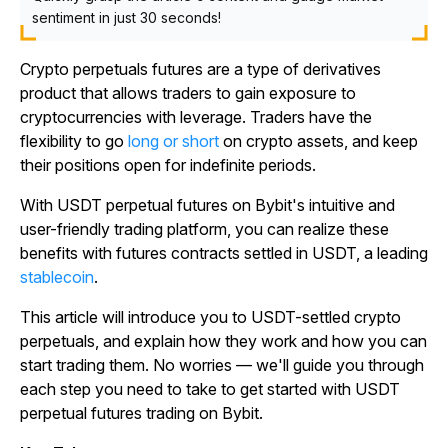
sentiment in just 30 seconds!
Crypto perpetuals futures are a type of derivatives
product that allows traders to gain exposure to
cryptocurrencies with leverage. Traders have the
flexibility to go
long or short
on crypto assets, and keep
their positions open for indefinite periods.
With USDT perpetual futures on Bybit's intuitive and
user-friendly trading platform, you can realize these
benefits with futures contracts settled in USDT, a leading
stablecoin
.
This article will introduce you to USDT-settled crypto
perpetuals, and explain how they work and how you can
start trading them. No worries — we'll guide you through
each step you need to take to get started with USDT
perpetual futures trading on Bybit.