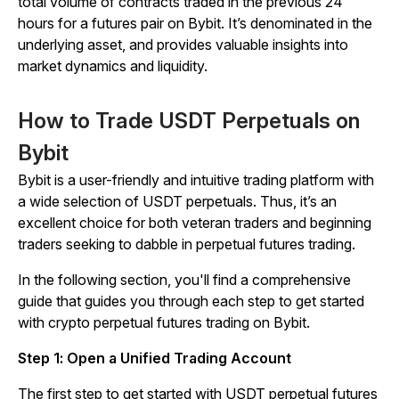
total volume of contracts traded in the previous 24
hours for a futures pair on Bybit. It’s denominated in the
underlying asset, and provides valuable insights into
market dynamics and liquidity.
How to Trade USDT Perpetuals on
Bybit
Bybit is a user-friendly and intuitive trading platform with
a wide selection of USDT perpetuals. Thus, it’s an
excellent choice for both veteran traders and beginning
traders seeking to dabble in perpetual futures trading.
In the following section, you'll find a comprehensive
guide that guides you through each step to get started
with crypto perpetual futures trading on Bybit.
Step 1: Open a Unified Trading Account
The first step to get started with USDT perpetual futures