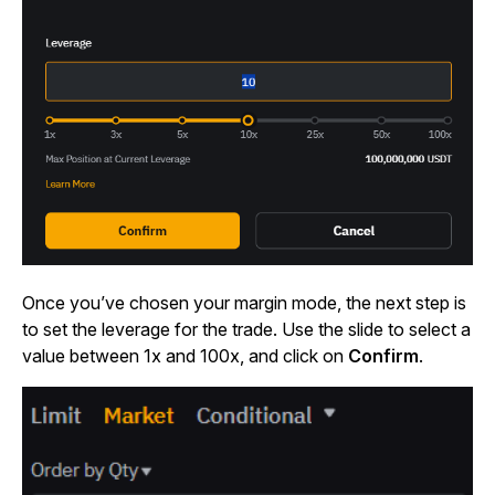
Once you’ve chosen your margin mode, the next step is
to set the leverage for the trade. Use the slide to select a
value between 1x and 100x, and click on
Confirm
.