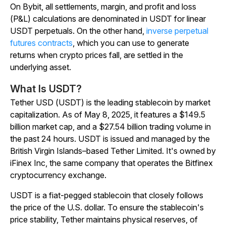
On Bybit, all settlements, margin, and profit and loss
(P&L) calculations are denominated in USDT for linear
USDT perpetuals. On the other hand,
inverse perpetual
futures contracts
, which you can use to generate
returns when crypto prices fall, are settled in the
underlying asset.
What Is USDT?
Tether USD (USDT) is the leading stablecoin by market
capitalization. As of May 8, 2025, it
features
a $149.5
billion market cap, and a $27.54 billion trading volume in
the past 24 hours. USDT is issued and managed by the
British Virgin Islands–based Tether Limited. It's owned by
iFinex Inc, the same company that operates the Bitfinex
cryptocurrency exchange.
USDT is a fiat-pegged stablecoin that closely follows
the price of the U.S. dollar. To ensure the stablecoin's
price stability, Tether maintains physical reserves, of