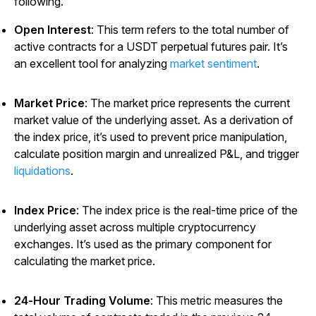
following.
Open Interest
: This term refers to the total number of
active contracts for a USDT perpetual futures pair. It’s
an excellent tool for analyzing
market sentiment
.
Market Price
: The market price represents the current
market value of the underlying asset. As a derivation of
the index price, it’s used to prevent price manipulation,
calculate position margin and unrealized P&L, and trigger
liquidations
.
Index Price
: The index price is the real-time price of the
underlying asset across multiple cryptocurrency
exchanges. It’s used as the primary component for
calculating the market price.
24-Hour Trading Volume
: This metric measures the