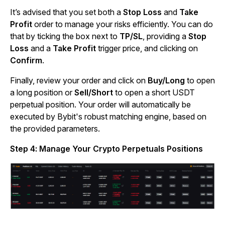
It’s advised that you set both a
Stop Loss
and
Take
Profit
order to manage your risks efficiently. You can do
that by ticking the box next to
TP/SL
, providing a
Stop
Loss
and a
Take Profit
trigger price, and clicking on
Confirm
.
Finally, review your order and click on
Buy/Long
to open
a long position or
Sell/Short
to open a short USDT
perpetual position. Your order will automatically be
executed by Bybit's robust matching engine, based on
the provided parameters.
Step 4: Manage Your Crypto Perpetuals Positions