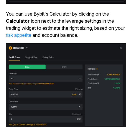
You can use Bybit's Calculator by clicking on the
Calculator
icon next to the leverage settings in the
trading widget to estimate the right sizing, based on your
risk appetite
and account balance.