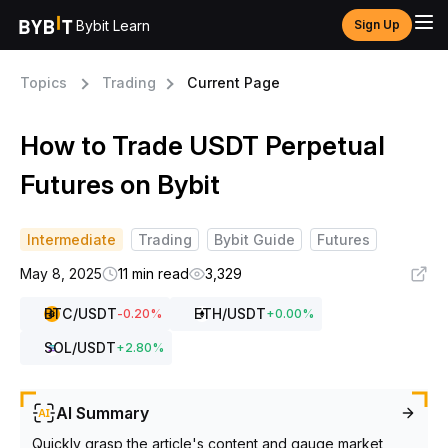
Bybit Learn
Sign Up
Topics
Trading
Current Page
How to Trade USDT Perpetual
Futures on Bybit
Intermediate
Trading
Bybit Guide
Futures
May 8, 2025
11 min read
3,329
BTC
/USDT
ETH
/USDT
-0.20
%
+
0.00
%
SOL
/USDT
+
2.80
%
AI Summary
Quickly grasp the article's content and gauge market