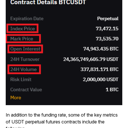
In addition to the funding rate, some of the key metrics
of USDT perpetual futures contracts include the