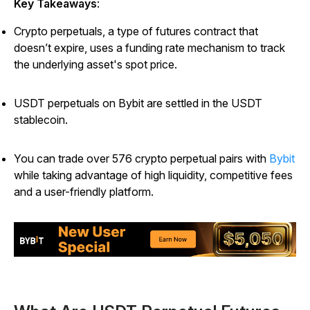
Key Takeaways
:
Crypto perpetuals, a type of futures contract that
doesn’t expire, uses a funding rate mechanism to track
the underlying asset's spot price.
USDT perpetuals on Bybit are settled in the USDT
stablecoin.
You can trade over 576 crypto perpetual pairs with
Bybit
while taking advantage of high liquidity, competitive fees
and a user-friendly platform.