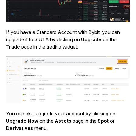
If you have a Standard Account with Bybit, you can
upgrade it to a UTA by clicking on
Upgrade
on the
Trade
page in the trading widget.
You can also upgrade your account by clicking on
Upgrade Now
on the
Assets
page in the
Spot
or
Derivatives
menu.