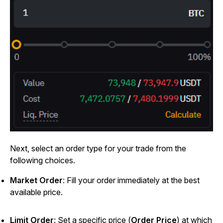
Next, select an order type for your trade from the
following choices.
Market Order
: Fill your order immediately at the best
available price.
Limit Order
: Set a specific price (
Order Price
) at which