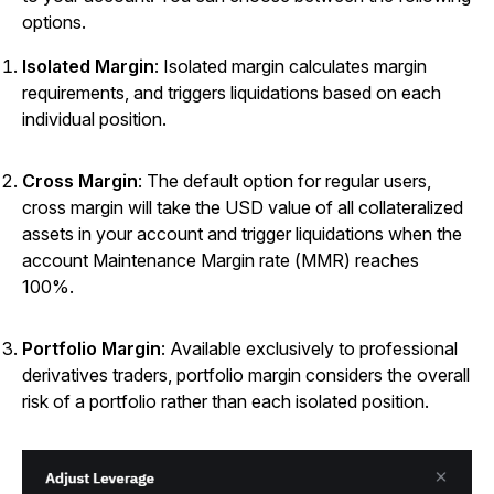
options.
Isolated Margin
: Isolated margin calculates margin
requirements, and triggers liquidations based on each
individual position.
Cross Margin
: The default option for regular users,
cross margin will take the USD value of all collateralized
assets in your account and trigger liquidations when the
account Maintenance Margin rate (MMR) reaches
100%.
Portfolio Margin
: Available exclusively to professional
derivatives traders, portfolio margin considers the overall
risk of a portfolio rather than each isolated position.