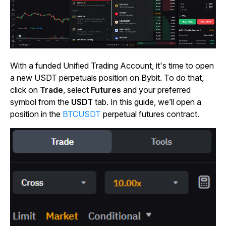
With a funded Unified Trading Account, it's time to open
a new USDT perpetuals position on Bybit. To do that,
click on
Trade
, select
Futures
and your preferred
symbol from the
USDT
tab. In this guide, we’ll open a
position in the
BTCUSDT
perpetual futures contract.