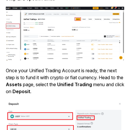
Once your Unified Trading Account is ready, the next
step is to fund it with crypto or fiat currency. Head to the
Assets
page, select the
Unified Trading
menu and click
on
Deposit
.