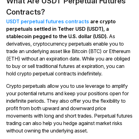
What Are USDT Perpetual Futures
Contracts?
USDT perpetual futures contracts
are crypto
perpetuals settled in Tether USD (USDT), a
stablecoin pegged to the U.S. dollar (USD).
As
derivatives, cryptocurrency perpetuals enable you to
trade an underlying asset like Bitcoin (BTC) or Ethereum
(ETH) without an expiration date. While you are obliged
to buy or sell traditional futures at expiration, you can
hold crypto perpetual contracts indefinitely.
Crypto perpetuals allow you to use leverage to amplify
your potential returns and keep your positions open for
indefinite periods. They also offer you the flexibility to
profit from both upward and downward price
movements with long and short trades. Perpetual futures
trading can also help you hedge against market risks
without owning the underlying asset.