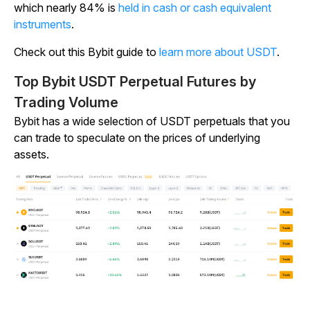
which nearly 84% is
held in cash or cash equivalent
instruments
.
Check out this Bybit guide to
learn more about USDT
.
Top Bybit USDT Perpetual Futures by
Trading Volume
Bybit has a wide selection of USDT perpetuals that you
can trade to speculate on the prices of underlying
assets.