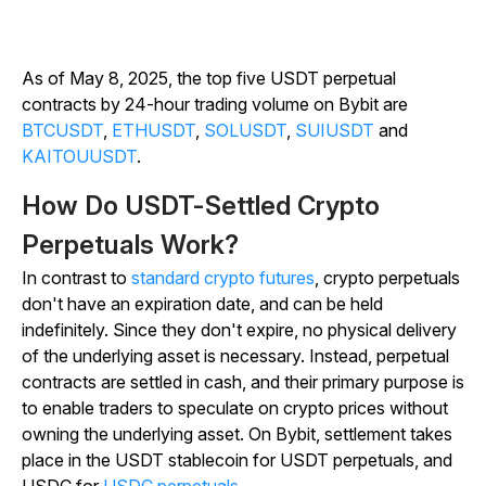
As of May 8, 2025, the top five USDT perpetual
contracts by 24-hour trading volume on Bybit are
BTCUSDT
,
ETHUSDT
,
SOLUSDT
,
SUI
USDT
and
KAITOU
USDT
.
How Do USDT-Settled Crypto
Perpetuals Work?
In contrast to
standard crypto futures
, crypto perpetuals
don't have an expiration date, and can be held
indefinitely. Since they don't expire, no physical delivery
of the underlying asset is necessary. Instead, perpetual
contracts are settled in cash, and their primary purpose is
to enable traders to speculate on crypto prices without
owning the underlying asset. On Bybit, settlement takes
place in the USDT stablecoin for USDT perpetuals, and
USDC for
USDC perpetuals
.