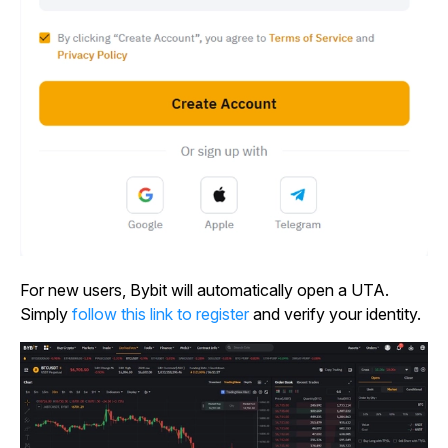
For new users, Bybit will automatically open a UTA.
Simply
follow this link to register
and verify your identity.