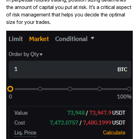
the amount of capital you put at risk. It’s a critical aspect
of risk management that helps you decide the optimal
size for your trades.