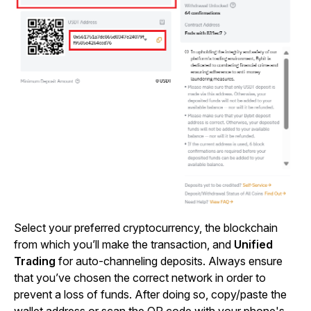
Select your preferred cryptocurrency, the blockchain
from which you’ll make the transaction, and
Unified
Trading
for auto-channeling deposits. Always ensure
that you’ve chosen the correct network in order to
prevent a loss of funds. After doing so, copy/paste the