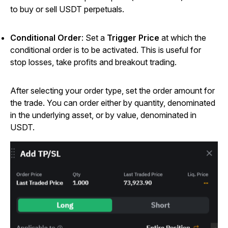
to buy or sell USDT perpetuals.
Conditional Order
: Set a
Trigger Price
at which the
conditional order is to be activated. This is useful for
stop losses, take profits and breakout trading.
After selecting your order type, set the order amount for
the trade. You can order either by quantity, denominated
in the underlying asset, or by value, denominated in
USDT.