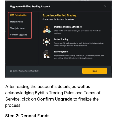
After reading the account's details, as well as
acknowledging Bybit's Trading Rules and Terms of
Service, click on
Confirm Upgrade
to finalize the
process.
Step 2: Deposit Funds