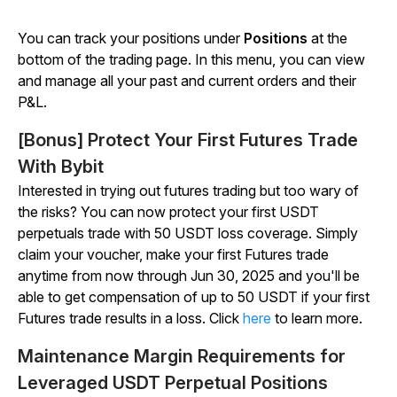
You can track your positions under
Positions
at the
bottom of the trading page. In this menu, you can view
and manage all your past and current orders and their
P&L.
[Bonus] Protect Your First Futures Trade
With Bybit
Interested in trying out futures trading but too wary of
the risks? You can now protect your first USDT
perpetuals trade with 50 USDT loss coverage. Simply
claim your voucher, make your first Futures trade
anytime from now through Jun 30, 2025 and you'll be
able to get compensation of up to 50 USDT if your first
Futures trade results in a loss. Click
here
to learn more.
Maintenance Margin Requirements for
Leveraged USDT Perpetual Positions