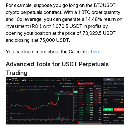
For example, suppose you go long on the BTCUSDT
crypto perpetuals contract. With a 1 BTC order quantity
and 10x leverage, you can generate a 14.48% return on
investment (ROI) with 1,070.5 USDT in profits by
opening your position at the price of 73,929.5 USDT
and closing it at 75,000 USDT.
You can learn more about the Calculator
here
.
Advanced Tools for USDT Perpetuals
Trading