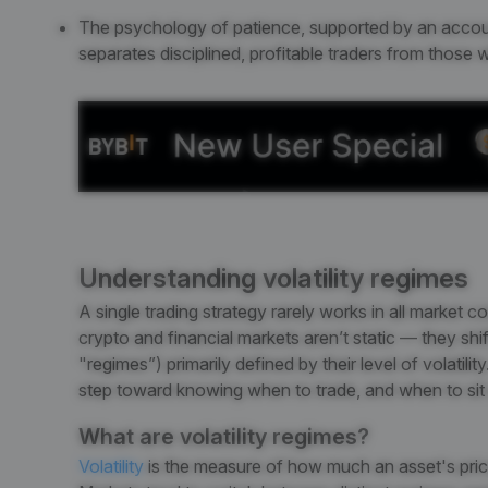
The psychology of patience, supported by an accountabi
separates disciplined, profitable traders from those
Understanding volatility regimes
A single trading strategy rarely works in all market co
crypto and financial markets aren’t static — they sh
"regimes”) primarily defined by their level of volatilit
step toward knowing when to trade, and when to sit 
What are volatility regimes?
Volatility
is the measure of how much an asset's price