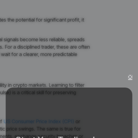
s the potential for significant profit, it
al signals become less reliable, spreads
 For a disciplined trader, these are often
wait for a clearer, more predictable
ity in crypto markets. Learning to filter
e) is a critical skill for preserving
f
US Consumer Price Index (CPI)
or
tic price swings. The same is true for
Start Your Trading Journey
ments, exchange security breaches or