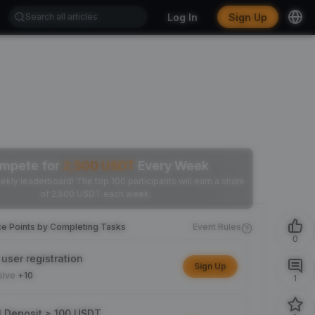
Log In
Sign Up
mpete for
2,500
USDT
Every Week
ekly leaderboard! The top 100 participants will earn a share
of 2,500 USDT each week.
ce Points by Completing Tasks
Event Rules
0
user registration
Sign Up
sive
+10
1
l Deposit ≥ 100 USDT