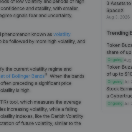
ods of low volatility and periods of high
3 Assets to
 confidence and stability, with smaller,
SpaceX
egime signals fear and uncertainty,
Aug 3, 2026
Trending 
nted phenomenon known as
volatility
o be followed by more high volatility, and
Token Buzz
share of up
Ongoing
Aug
Token Buzz
fy the current volatility regime and
of up to $
®
at of Bollinger Bands
. When the bands
Ongoing
Jul 
, often preceding a significant price
Stock Earni
atility is high.
a Cybertruc
TR) tool
, which measures the average
Ongoing
Jul 
s increasing volatility, while a falling
tility indexes, like the Deribit Volatility
ion of future volatility, similar to the