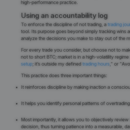
high-performance practice.
Using an accountability log
To enforce the discipline of not trading, a
trading jou
tool. Its purpose goes beyond simply tracking wins a
analyze the decisions you make to stay out of the m
For every trade you consider, but choose not to ma
not to short BTC; market is in a high-volatility regi
setup
; it’s outside my defined
trading hours
," or "Avo
This practice does three important things:
It reinforces discipline by making inaction a consci
It helps you identify personal patterns of overtradi
Most importantly, it allows you to objectively review
decision, thus turning patience into a measurable, dat