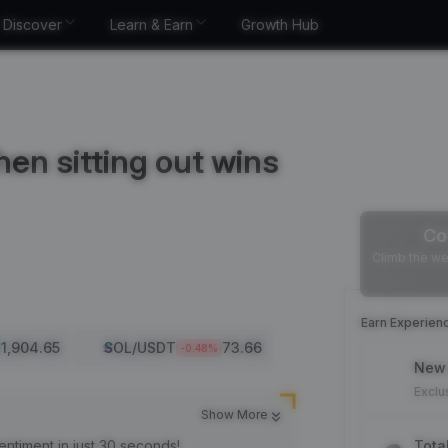
Discover
Learn & Earn
Growth Hub
en sitting out wins
Co
Climb the we
Earn Experien
1,904.65
SOL
/USDT
73.66
-0.48
%
New 
Exclu
Show More
entiment in just 30 seconds!
Tota