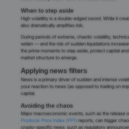
When to step aside
High volatility is a double-edged sword. While it create
also dramatically amplifies risk.
During periods of extreme, chaotic volatility, technic
widen — and the risk of sudden liquidations increases.
the prime moments to step aside, protect capital and 
market structure to emerge.
Applying news filters
News is a primary driver of sudden and intense volatil
your reaction to news (as opposed to trading on impuls
capital.
Avoiding the chaos
Major macroeconomic events, such as the release o
Producer Price Index (PPI)
reports
, can trigger chao
crypto-specific news, such as regulatory announce