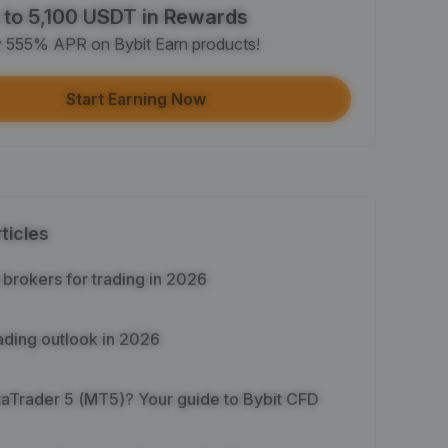
 to 5,100 USDT in Rewards
e article on social media (0/5)
y 555% APR on Bybit Earn products!
 Completion
+2
+ Trade with Bot
Start Earning Now
 Completion
+10
y Your Identity
-Time Completion
+20
ticles
 Investment ≥ 10U
-Time Completion
+15
brokers for trading in 2026
e Futures ≥ $1000
ading outlook in 2026
 Completion
+15
What is MetaTrader 5 (MT5)? Your guide to Bybit CFD
e Options ≥ $2000
 Completion
+10