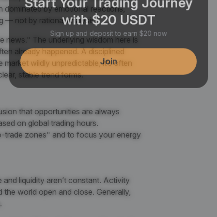
en dominated by emotional reactions,
with $20 USDT
g — not by rational analysis.
Sign up and deposit to earn $20 now
he news." The underlying wisdom here is
often already happened. A disciplined
Join
e market wildly unpredictable, it’s often
 clear, stable trend forms.
usion that opportunities are always
ased on global trading hours.
o-trade zones" and to focus your energy
nd liquidity aren’t constant. Activity
d the world open and close. Generally,
.