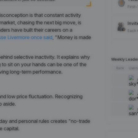
First
conception is that constant activity
 market, chasing the next big move, is
Invit
rs have built their careers on a
Each
sse Livermore once said
, "Money is made
Spot
Each
hind selective inactivity. It explains why
Weekly Leade
ing to sit on your hands can be one of the
Rank
User
oving long-term performance.
Artic
Each
Add 
 and low price fluctuation. Recognizing
Each
p aside.
Like 
f day and personal rules creates "no-trade
Each
 capital.