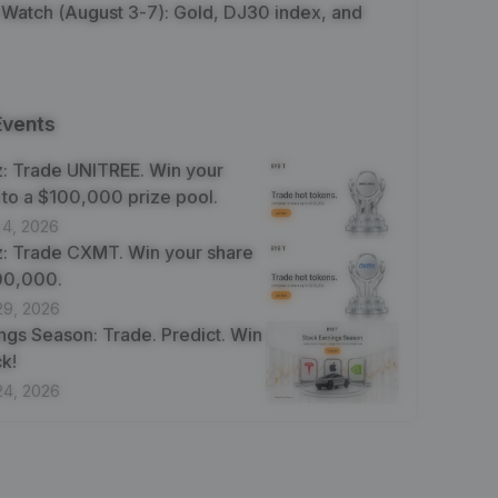
 Watch (August 3-7): Gold, DJ30 index, and
Events
: Trade UNITREE. Win your
 to a $100,000 prize pool.
 4, 2026
: Trade CXMT. Win your share
100,000.
29, 2026
ngs Season: Trade. Predict. Win
k!
24, 2026