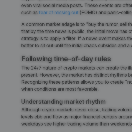
even viral social media posts. These events are oft
such as
fear of missing out
(FOMO)
and panic-sellin
A common market adage is to "buy the rumor, sell t
that by the time news is public, the initial move has 
strategy is to apply a filter: If a news event makes th
better to sit out until the initial chaos subsides and a
Following time-of-day rules
The 24/7 nature of crypto markets can create the ill
present. However, the market has distinct rhythms b
Recognizing these patterns allows you to create "n
when conditions are most favorable.
Understanding market rhythm
Although crypto markets never close, trading volume a
levels ebb and flow as major financial centers aroun
weekdays see higher trading volume than weekends