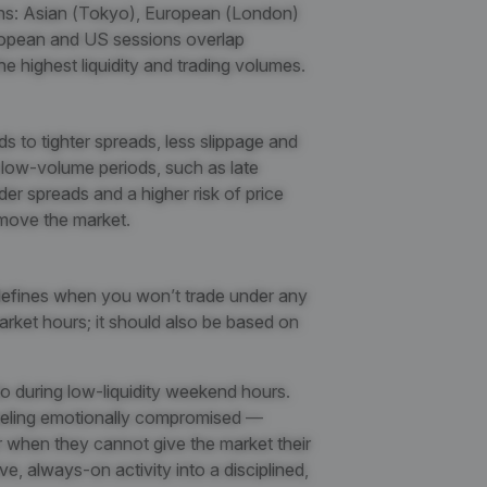
ns: Asian (Tokyo), European (London)
opean and US sessions overlap
 highest liquidity and trading volumes.
s to tighter spreads, less slippage and
g low-volume periods, such as late
r spreads and a higher risk of price
 move the market.
 defines when you
won’t trade under any
rket hours; it should also be based on
to during low-liquidity weekend hours.
feeling emotionally compromised —
or when they cannot give the market their
ve, always-on activity into a disciplined,