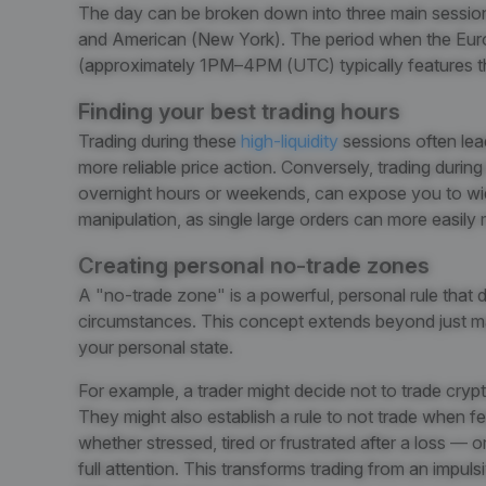
The day can be broken down into three main sessio
and American (New York). The period when the Eur
(approximately 1PM–4PM (UTC) typically features the
Finding your best trading hours
Trading during these
high-liquidity
sessions often lead
more reliable price action. Conversely, trading durin
overnight hours or weekends, can expose you to wide
manipulation, as single large orders can more easily
Creating personal no-trade zones
A "no-trade zone" is a powerful, personal rule that
circumstances
. This concept extends beyond just ma
your personal state.
For example, a trader might decide not to trade cryp
They might also establish a rule to not trade when 
whether stressed, tired or frustrated after a loss — 
full attention. This transforms trading from an impulsi