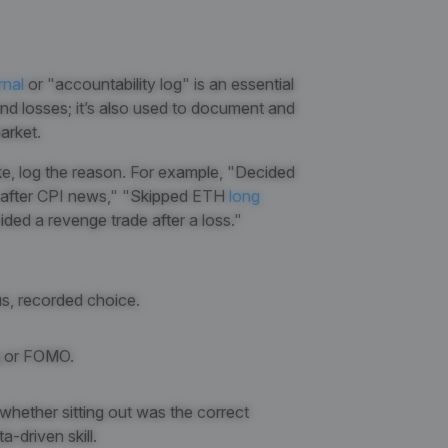
rnal
or "accountability log" is an essential
nd losses; it’s also used to document and
arket.
ke, log the reason. For example, "Decided
me after CPI news," "Skipped ETH
long
ided a revenge trade after a loss."
ous, recorded choice.
ng or FOMO.
 whether sitting out was the correct
a-driven skill.