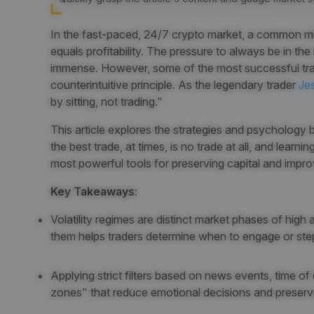
In the fast-paced, 24/7 crypto market, a common mis
equals profitability. The pressure to always be in the
immense. However, some of the most successful trade
counterintuitive principle. As the legendary trader
Je
by sitting, not trading."
This article explores the strategies and psychology be
the best trade, at times, is no trade at all, and learn
most powerful tools for preserving capital and impr
Key Takeaways
:
Volatility regimes are distinct market phases of high
them helps traders determine when to engage or ste
Applying strict filters based on news events, time o
zones" that reduce emotional decisions and preserve