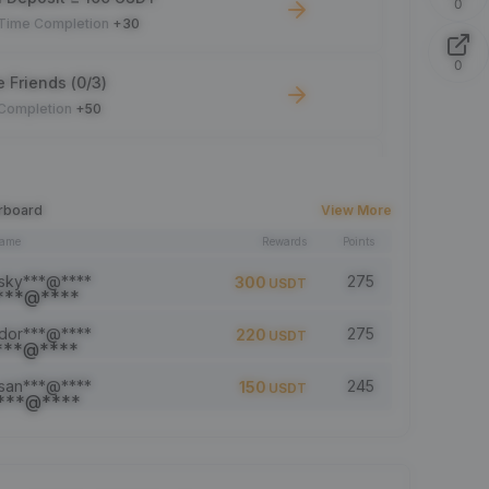
0
-Time Completion
+30
0
e Friends (0/3)
 Completion
+50
 Trade ≥ 100 USDT
 Completion
+10
rboard
View More
name
Rewards
Points
le Read: 0/5
 Completion
+1
sky***@****
275
300
USDT
dor***@****
275
220
USDT
a comment (0/5)
 Completion
+2
san***@****
245
150
USDT
5 article (0/5)
 Completion
+1