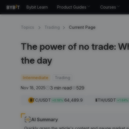
Bybit Learn
Product Guides
Courses
Topics
Trading
Current Page
The power of no trade: Wh
the day
Intermediate
Trading
3 min read
529
Nov 18, 2025
BTC
/USDT
64,489.9
ETH
/USDT
+
0.18
%
+
1.64
%
AI Summary
Quickly grasp the article's content and gauge market s