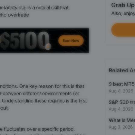
Grab Up
Shar
lity log, is a critical skill that
Also, enjo
Each
 who overtrade
$100
Each
Verif
First
Related Ar
Earn
First
9 best MT5 
nditions. One key reason for this is that
Aug 4, 2026
ift between different environments (or
Trad
y. Understanding these regimes is the first
S&P 500 tr
Each
out.
Aug 4, 2026
Trad
Aug 3, 2026
 fluctuates over a specific period.
Each