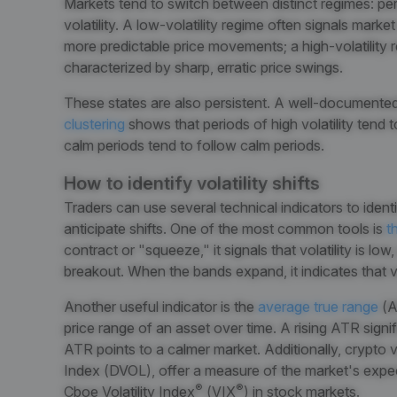
Markets tend to switch between distinct regimes: peri
volatility. A low-volatility regime often signals market
more predictable price movements; a high-volatility r
characterized by sharp, erratic price swings.
These states are also persistent. A well-docume
clustering
shows that periods of high volatility tend t
calm periods tend to follow calm periods.
How to identify volatility shifts
Traders can use several technical indicators to identi
anticipate shifts. One of the most common tools is
th
contract or "squeeze," it signals that volatility is low
breakout. When the bands expand, it indicates that vol
Another useful indicator is the
average true range
(A
price range of an asset over time. A rising ATR signifie
ATR points to a calmer market. Additionally, crypto vola
Index (DVOL), offer a measure of the market's expectat
®
®
Cboe Volatility Index
(VIX
) in stock markets.