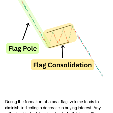
During the formation of a bear flag, volume tends to
diminish, indicating a decrease in buying interest. Any