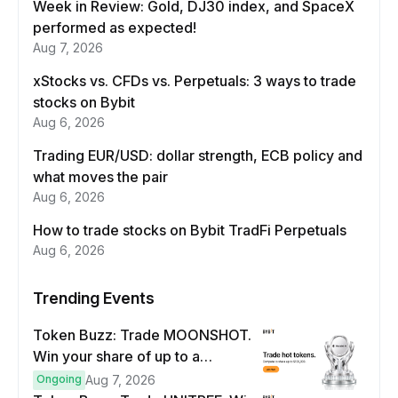
Week in Review: Gold, DJ30 index, and SpaceX
performed as expected!
Aug 7, 2026
xStocks vs. CFDs vs. Perpetuals: 3 ways to trade
stocks on Bybit
Aug 6, 2026
Trading EUR/USD: dollar strength, ECB policy and
what moves the pair
Aug 6, 2026
How to trade stocks on Bybit TradFi Perpetuals
Aug 6, 2026
Trending Events
Token Buzz: Trade MOONSHOT.
Win your share of up to a
$100,000 prize pool.
Ongoing
Aug 7, 2026