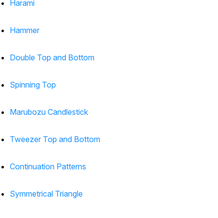
Harami
Hammer
Double Top and Bottom
Spinning Top
Marubozu Candlestick
Tweezer Top and Bottom
Continuation Patterns
Symmetrical Triangle