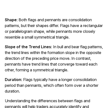
Shape
: Both flags and pennants are consolidation
patterns, but their shapes differ. Flags have a rectangular
or parallelogram shape, while pennants more closely
resemble a small symmetrical triangle.
Slope of the Trend Lines
: In bull and bear flag patterns,
the trend lines within the formation slope in the opposite
direction of the preceding price move. In contrast,
pennants have trend lines that converge toward each
other, forming a symmetrical triangle.
Duration
: Flags typically have a longer consolidation
period than pennants, which often form over a shorter
duration.
Understanding the differences between flags and
pennants will help traders accurately identify and