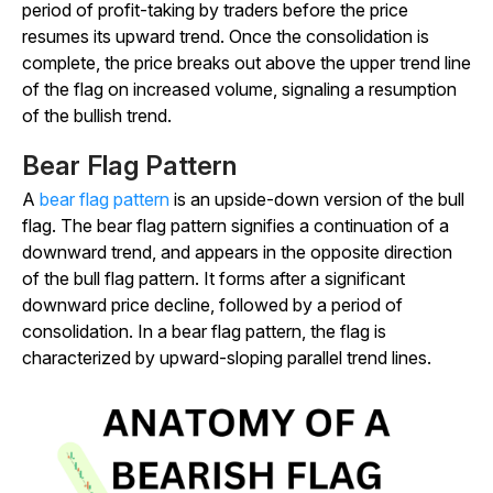
period of profit-taking by traders before the price
resumes its upward trend. Once the consolidation is
complete, the price breaks out above the upper trend line
of the flag on increased volume, signaling a resumption
of the bullish trend.
Bear Flag Pattern
A
bear flag pattern
is an upside-down version of the bull
flag. The bear flag pattern signifies a continuation of a
downward trend, and appears in the opposite direction
of the bull flag pattern. It forms after a significant
downward price decline, followed by a period of
consolidation. In a bear flag pattern, the flag is
characterized by upward-sloping parallel trend lines.