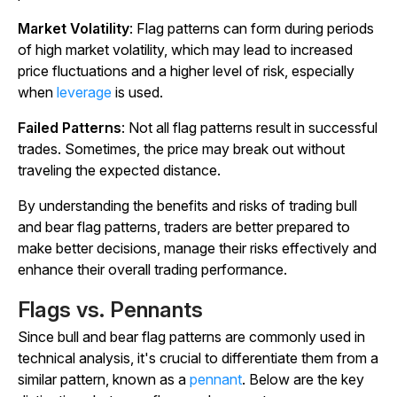
Market Volatility
: Flag patterns can form during periods
of high market volatility, which may lead to increased
price fluctuations and a higher level of risk, especially
when
leverage
is used.
Failed Patterns
: Not all flag patterns result in successful
trades. Sometimes, the price may break out without
traveling the expected distance.
By understanding the benefits and risks of trading bull
and bear flag patterns, traders are better prepared to
make better decisions, manage their risks effectively and
enhance their overall trading performance.
Flags vs. Pennants
Since bull and bear flag patterns are commonly used in
technical analysis, it's crucial to differentiate them from a
similar pattern, known as a
pennant
. Below are the key