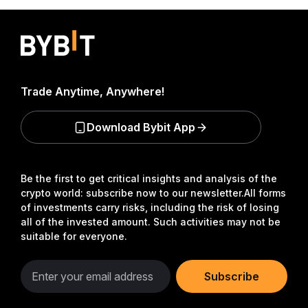
Trade Anytime, Anywhere!
Download Bybit App
Be the first to get critical insights and analysis of the
crypto world: subscribe now to our newsletter.
All forms
of investments carry risks, including the risk of losing
all of the invested amount. Such activities may not be
suitable for everyone.
Subscribe