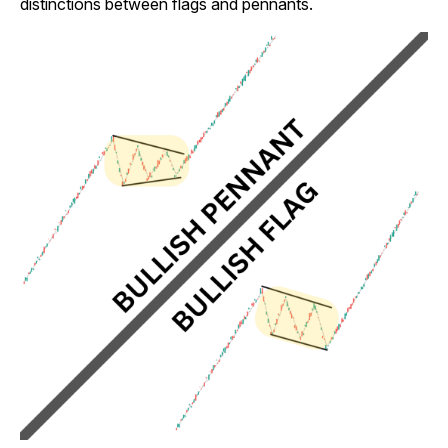
distinctions between flags and pennants.