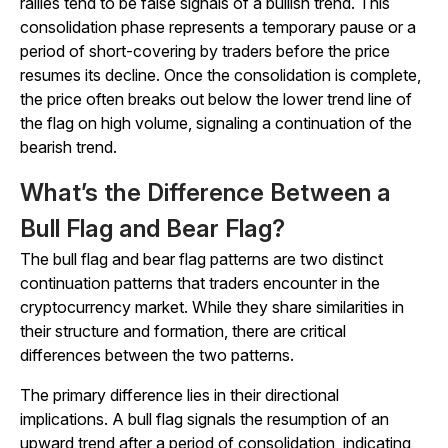
rallies tend to be false signals of a bullish trend. This
consolidation phase represents a temporary pause or a
period of short-covering by traders before the price
resumes its decline. Once the consolidation is complete,
the price often breaks out below the lower trend line of
the flag on high volume, signaling a continuation of the
bearish trend.
What’s the Difference Between a
Bull Flag and Bear Flag?
The bull flag and bear flag patterns are two distinct
continuation patterns that traders encounter in the
cryptocurrency market. While they share similarities in
their structure and formation, there are critical
differences between the two patterns.
The primary difference lies in their directional
implications. A bull flag signals the resumption of an
upward trend after a period of consolidation, indicating