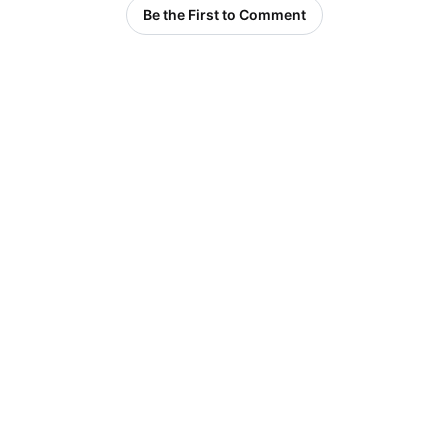
Be the First to Comment