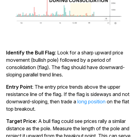
Identify the Bull Flag
: Look for a sharp upward price
movement (bullish pole) followed by a period of
consolidation (flag). The flag should have downward-
sloping parallel trend lines.
Entry Point
: The entry price trends above the upper
resistance line of the flag. If the flag is sideways and not
downward-sloping, then trade a
long position
on the flat
top breakout.
Target Price
: A bull flag could see prices rally a similar
distance as the pole. Measure the length of the pole and
project it upward from the breakout point. This can serve