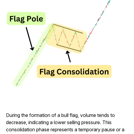
During the formation of a bull flag, volume tends to
decrease, indicating a lower selling pressure. This
consolidation phase represents a temporary pause or a