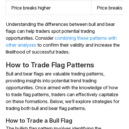
Price breaks higher
Price breaks lo
Understanding the differences between bull and bear
flags can help traders spot potential trading
opportunities. Consider
combining these patterns with
other analyses
to confirm their validity and increase the
likelihood of successful trades.
How to Trade Flag Patterns
Bull and bear flags are valuable trading patterns,
providing insights into potential trend trading
opportunities. Once armed with the knowledge of how
to trade flag patterns, traders can effectively capitalize
on these formations. Below, we’ll explore strategies for
trading both bull and bear flag patterns.
How to Trade a Bull Flag
The bullish flag pattern involves identifying the