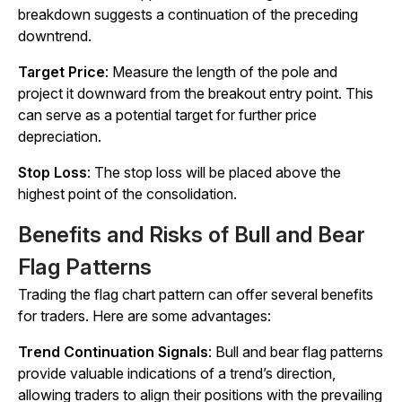
breakdown suggests a continuation of the preceding
downtrend.
Target Price
: Measure the length of the pole and
project it downward from the breakout entry point. This
can serve as a potential target for further price
depreciation.
Stop Loss
: The stop loss will be placed above the
highest point of the consolidation.
Benefits and Risks of Bull and Bear
Flag Patterns
Trading the flag chart pattern can offer several benefits
for traders. Here are some advantages:
Trend Continuation Signals
: Bull and bear flag patterns
provide valuable indications of a trend’s direction,
allowing traders to align their positions with the prevailing