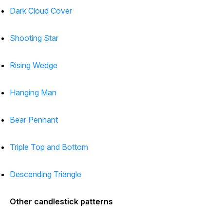
Dark Cloud Cover
Shooting Star
Rising Wedge
Hanging Man
Bear Pennant
Triple Top and Bottom
Descending Triangle
Other candlestick patterns