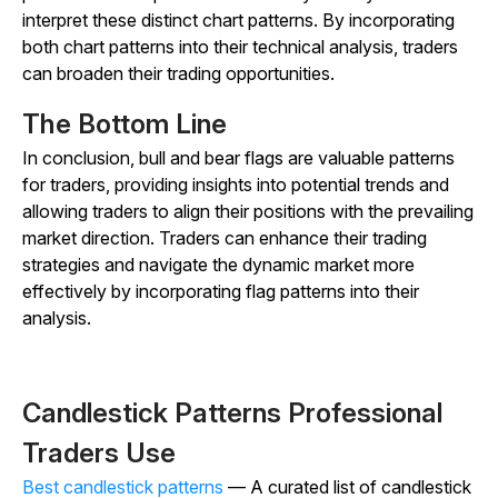
interpret these distinct chart patterns. By incorporating
both chart patterns into their technical analysis, traders
can broaden their trading opportunities.
The Bottom Line
In conclusion, bull and bear flags are valuable patterns
for traders, providing insights into potential trends and
allowing traders to align their positions with the prevailing
market direction. Traders can enhance their trading
strategies and navigate the dynamic market more
effectively by incorporating flag patterns into their
analysis.
Candlestick Patterns Professional
Traders Use
Best candlestick patterns
— A curated list of candlestick