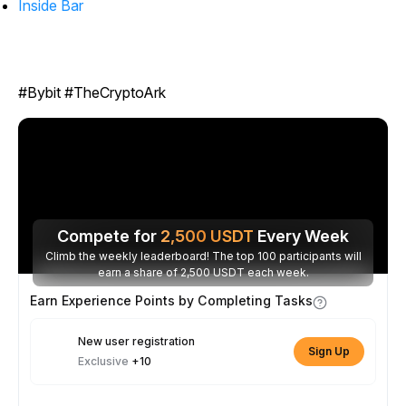
Inside Bar
#Bybit #TheCryptoArk
Compete for
2,500
USDT
Every Week
Climb the weekly leaderboard! The top 100 participants will
earn a share of 2,500 USDT each week.
Earn Experience Points by Completing Tasks
New user registration
Sign Up
Exclusive
+10