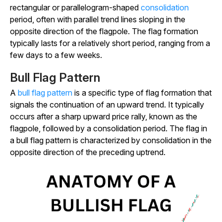
rectangular or parallelogram-shaped
consolidation
period, often with parallel trend lines sloping in the
opposite direction of the flagpole. The flag formation
typically lasts for a relatively short period, ranging from a
few days to a few weeks.
Bull Flag Pattern
A
bull flag pattern
is a specific type of flag formation that
signals the continuation of an upward trend. It typically
occurs after a sharp upward price rally, known as the
flagpole, followed by a consolidation period. The flag in
a bull flag pattern is characterized by consolidation in the
opposite direction of the preceding uptrend.