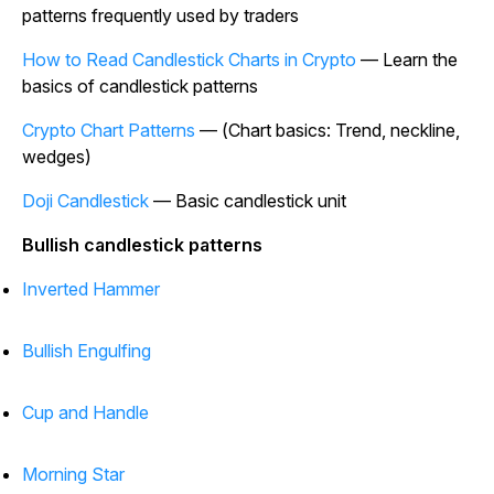
patterns frequently used by traders
How to Read Candlestick Charts in Crypto
— Learn the
basics of candlestick patterns
Crypto Chart Patterns
— (Chart basics: Trend, neckline,
wedges)
Doji Candlestick
— Basic candlestick unit
Bullish candlestick patterns
Inverted Hammer
Bullish Engulfing
Cup and Handle
Morning Star