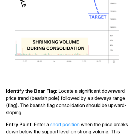
Identify the Bear Flag
: Locate a significant downward
price trend (bearish pole) followed by a sideways range
(flag). The bearish flag consolidation should be upward-
sloping.
Entry Point
: Enter a
short position
when the price breaks
down below the support level on strong volume. This