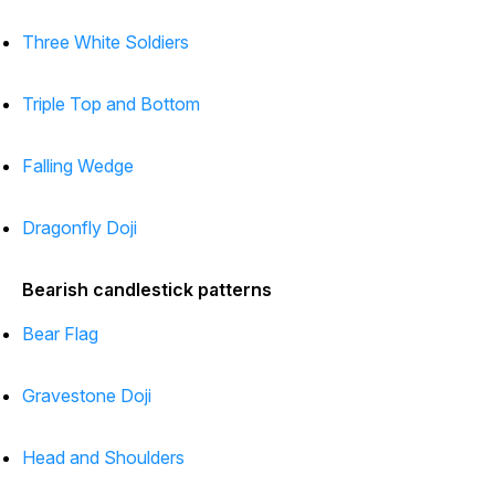
Three White Soldiers
Triple Top and Bottom
Falling Wedge
Dragonfly Doji
Bearish candlestick patterns
Bear Flag
Gravestone Doji
Head and Shoulders