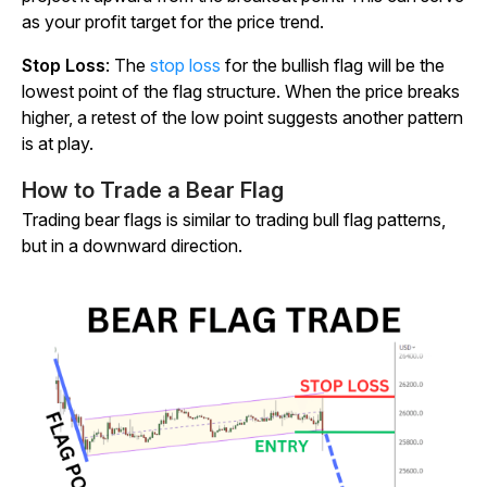
as your profit target for the price trend.
Stop Loss
: The
stop loss
for the bullish flag will be the
lowest point of the flag structure. When the price breaks
higher, a retest of the low point suggests another pattern
is at play.
How to Trade a Bear Flag
Trading bear flags is similar to trading bull flag patterns,
but in a downward direction.