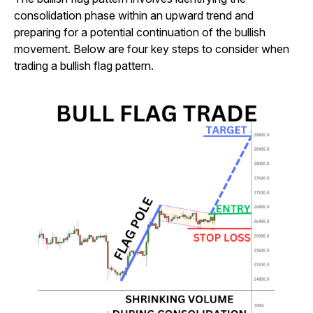
consolidation phase within an upward trend and
preparing for a potential continuation of the bullish
movement. Below are four key steps to consider when
trading a bullish flag pattern.