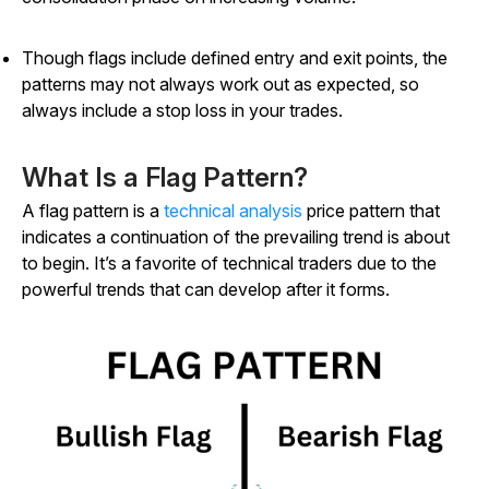
Though flags include defined entry and exit points, the
patterns may not always work out as expected, so
always include a stop loss in your trades.
What Is a Flag Pattern?
A flag pattern is a
technical analysis
price pattern that
indicates a continuation of the prevailing trend is about
to begin. It’s a favorite of technical traders due to the
powerful trends that can develop after it forms.