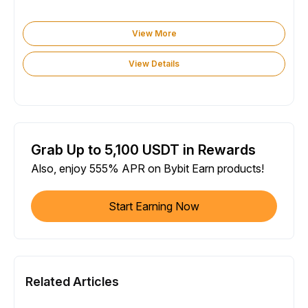
View More
View Details
Grab Up to 5,100 USDT in Rewards
Also, enjoy 555% APR on Bybit Earn products!
Start Earning Now
Related Articles