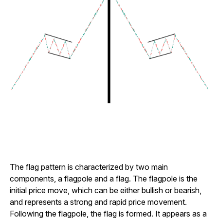
The flag pattern is characterized by two main
components, a flagpole and a flag. The flagpole is the
initial price move, which can be either bullish or bearish,
and represents a strong and rapid price movement.
Following the flagpole, the flag is formed. It appears as a