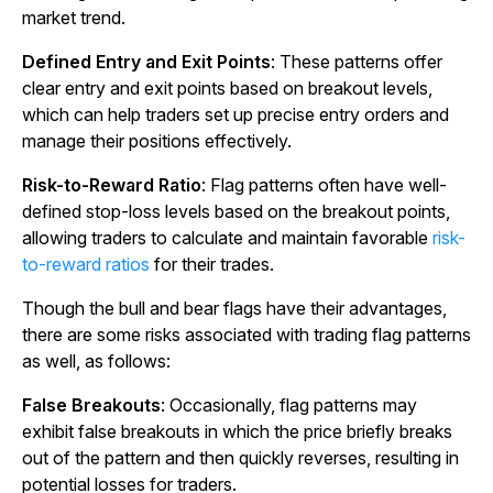
market trend.
Defined Entry and Exit Points
: These patterns offer
clear entry and exit points based on breakout levels,
which can help traders set up precise entry orders and
manage their positions effectively.
Risk-to-Reward Ratio
: Flag patterns often have well-
defined stop-loss levels based on the breakout points,
allowing traders to calculate and maintain favorable
risk-
to-reward ratios
for their trades.
Though the bull and bear flags have their advantages,
there are some risks associated with trading flag patterns
as well, as follows:
False Breakouts
: Occasionally, flag patterns may
exhibit false breakouts in which the price briefly breaks
out of the pattern and then quickly reverses, resulting in
potential losses for traders.