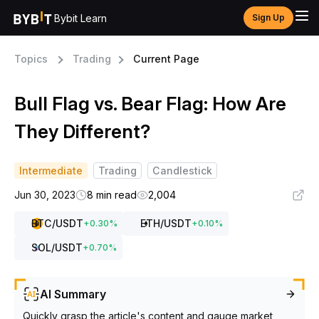
Bybit Learn
Sign Up
Topics
Trading
Current Page
Bull Flag vs. Bear Flag: How Are
They Different?
Intermediate
Trading
Candlestick
Jun 30, 2023
8 min read
2,004
BTC
/USDT
ETH
/USDT
+
0.30
%
+
0.10
%
SOL
/USDT
+
0.70
%
AI Summary
Quickly grasp the article's content and gauge market