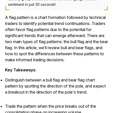
sentiment in just 30 seconds!
A flag pattern is a chart formation followed by technical
traders to identify potential trend continuations. Traders
often favor flag patterns due to the potential for
significant trends that can emerge afterward. There are
two main types of flag patterns: the bull flag and the bear
flag. In this article, we’ll review bull and bear flags, and
how to spot the differences between these patterns to
make informed trading decisions.
Key Takeaways
:
Distinguish between a bull flag and bear flag chart
pattern by spotting the direction of the pole, and expect
a breakout in the direction of the pole's trend.
Trade the pattern when the price breaks out of the
consolidation phase on increasing volume.