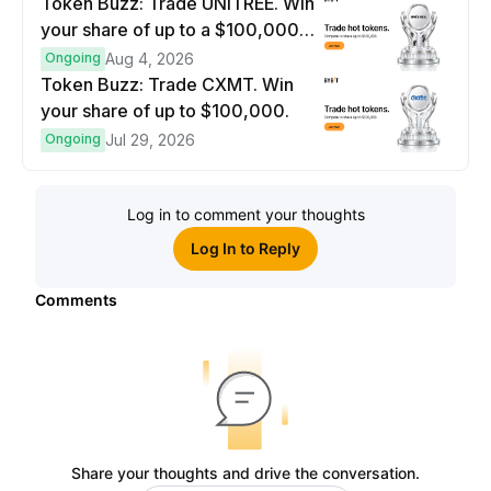
Token Buzz: Trade UNITREE. Win
your share of up to a $100,000
prize pool.
Ongoing
Aug 4, 2026
Token Buzz: Trade CXMT. Win
your share of up to $100,000.
Ongoing
Jul 29, 2026
Log in to comment your thoughts
Log In to Reply
Comments
Share your thoughts and drive the conversation.