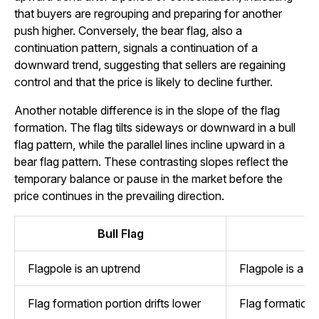
that buyers are regrouping and preparing for another
push higher. Conversely, the bear flag, also a
continuation pattern, signals a continuation of a
downward trend, suggesting that sellers are regaining
control and that the price is likely to decline further.
Another notable difference is in the slope of the flag
formation. The flag tilts sideways or downward in a bull
flag pattern, while the parallel lines incline upward in a
bear flag pattern. These contrasting slopes reflect the
temporary balance or pause in the market before the
price continues in the prevailing direction.
Bull Flag
B
Flagpole is an uptrend
Flagpole is a 
Flag formation portion drifts lower
Flag formation p