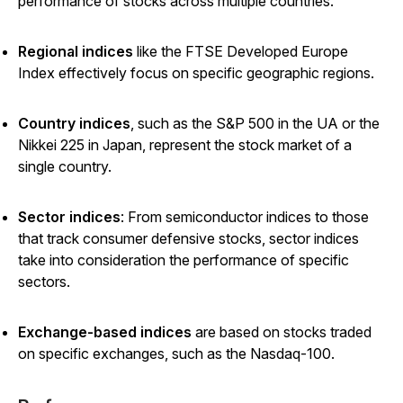
performance of stocks across multiple countries.
Regional indices
like the FTSE Developed Europe
Index effectively focus on specific geographic regions.
Country indices
,
such as the S&P 500 in the UA or the
Nikkei 225 in Japan, represent the stock market of a
single country.
Sector indices
: From semiconductor indices to those
that track consumer defensive stocks, sector indices
take into consideration the performance of specific
sectors.
Exchange-based indices
are based on stocks traded
on specific exchanges, such as the Nasdaq-100.