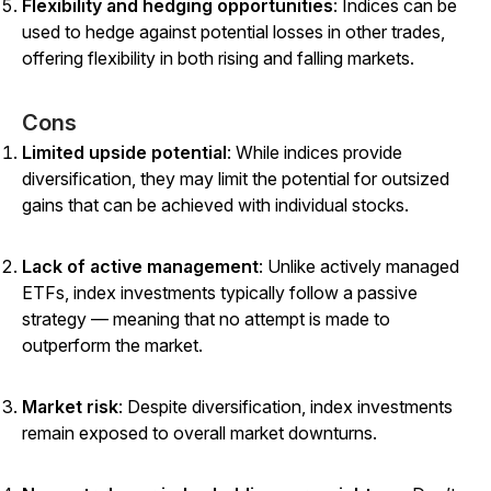
Flexibility and hedging opportunities
: Indices can be
used to hedge against potential losses in other trades,
offering flexibility in both rising and falling markets.
Cons
Limited upside potential
: While indices provide
diversification, they may limit the potential for outsized
gains that can be achieved with individual stocks.
Lack of active management
: Unlike actively managed
ETFs, index investments typically follow a passive
strategy — meaning that no attempt is made to
outperform the market.
Market risk
: Despite diversification, index investments
remain exposed to overall market downturns.