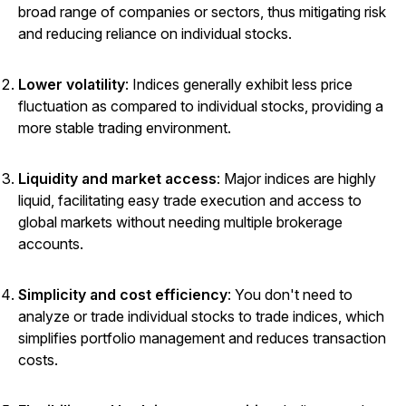
broad range of companies or sectors, thus mitigating risk
and reducing reliance on individual stocks.
Lower volatility
: Indices generally exhibit less price
fluctuation as compared to individual stocks, providing a
more stable trading environment.
Liquidity and market access
: Major indices are highly
liquid, facilitating easy trade execution and access to
global markets without needing multiple brokerage
accounts.
Simplicity and cost efficiency
: You don't need to
analyze or trade individual stocks to trade indices, which
simplifies portfolio management and reduces transaction
costs.