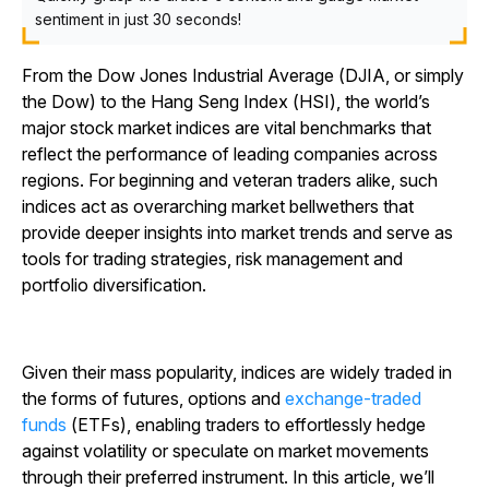
sentiment in just 30 seconds!
From the Dow Jones Industrial Average (DJIA, or simply
the Dow) to the Hang Seng Index (HSI), the world’s
major stock market indices are vital benchmarks that
reflect the performance of leading companies across
regions. For beginning and veteran traders alike, such
indices act as overarching market bellwethers that
provide deeper insights into market trends and serve as
tools for trading strategies, risk management and
portfolio diversification.
Given their mass popularity, indices are widely traded in
the forms of futures, options and
exchange-traded
funds
(ETFs), enabling traders to effortlessly hedge
against volatility or speculate on market movements
through their preferred instrument. In this article, we’ll