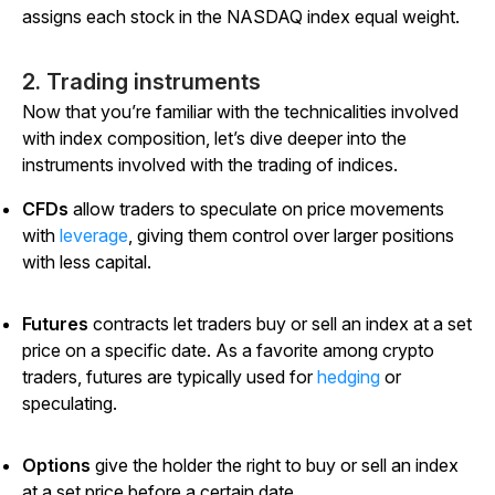
assigns each stock in the NASDAQ index equal weight.
2. Trading instruments
Now that you’re familiar with the technicalities involved
with index composition, let’s dive deeper into the
instruments involved with the trading of indices.
CFDs
allow traders to speculate on price movements
with
leverage
, giving them control over larger positions
with less capital.
Futures
contracts let traders buy or sell an index at a set
price on a specific date. As a favorite among crypto
traders, futures are typically used for
hedging
or
speculating.
Options
give the holder the right to buy or sell an index
at a set price before a certain date.