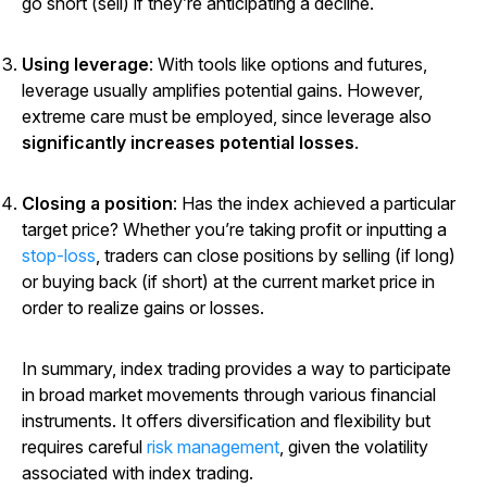
go short (sell) if they’re anticipating a decline.
Using leverage
: With tools like options and futures,
leverage usually amplifies potential gains. However,
extreme care must be employed, since leverage also
significantly increases potential losses
.
Closing a position
: Has the index achieved a particular
target price? Whether you’re taking profit or inputting a
stop-loss
, traders can close positions by selling (if long)
or buying back (if short) at the current market price in
order to realize gains or losses.
In summary, index trading provides a way to participate
in broad market movements through various financial
instruments. It offers diversification and flexibility but
requires careful
risk management
, given the volatility
associated with index trading.