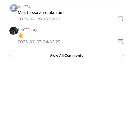
ma**id
Majid assalamu alaikum
2026-07-09 13:29:49
ton***key
2026-07-07 04:32:29
View All Comments