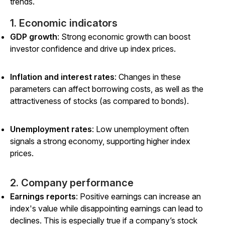
trends.
1. Economic indicators
GDP growth
: Strong economic growth can boost
investor confidence and drive up index prices.
Inflation and interest rates
: Changes in these
parameters can affect borrowing costs, as well as the
attractiveness of stocks (as compared to bonds).
Unemployment rates
: Low unemployment often
signals a strong economy, supporting higher index
prices.
2. Company performance
Earnings reports
: Positive earnings can increase an
index's value while disappointing earnings can lead to
declines. This is especially true if a company’s stock