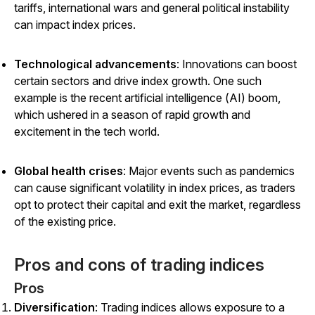
tariffs, international wars and general political instability
can impact index prices.
Technological advancements
: Innovations can boost
certain sectors and drive index growth. One such
example is the recent artificial intelligence (AI) boom,
which ushered in a season of rapid growth and
excitement in the tech world.
Global health crises
: Major events such as pandemics
can cause significant volatility in index prices, as traders
opt to protect their capital and exit the market, regardless
of the existing price.
Pros and cons of trading indices
Pros
Diversification
: Trading indices allows exposure to a