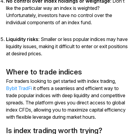
No control over index holdings or weightage
: Don’t
like the particular way an index is weighted?
Unfortunately, investors have no control over the
individual components of an index fund.
Liquidity risks
: Smaller or less popular indices may have
liquidity issues, making it difficult to enter or exit positions
at desired prices.
Where to trade indices
For traders looking to get started with index trading,
Bybit TradFi
it offers a seamless and efficient way to
trade popular indices with deep liquidity and competitive
spreads. The platform gives you direct access to global
index CFDs, allowing you to maximize capital efficiency
with flexible leverage during market hours.
Is index trading worth trying?