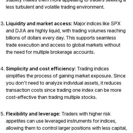
less turbulent and volatile trading environment.
Liquidity and market access
: Major indices like SPX
and DJIA are highly liquid, with trading volumes reaching
billions of dollars every day. This supports seamless
trade execution and access to global markets without
the need for multiple brokerage accounts.
Simplicity and cost efficiency
: Trading indices
simplifies the process of gaining market exposure. Since
you don't need to analyze individual assets, it reduces
transaction costs since trading one index can be more
cost-effective than trading multiple stocks.
Flexibility and leverage
: Traders with higher risk
appetites can use leveraged instruments for indices,
allowing them to control larger positions with less capital,