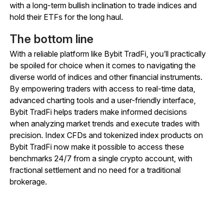
with a long-term bullish inclination to trade indices and
hold their ETFs for the long haul.
The bottom line
With a reliable platform like Bybit TradFi, you’ll practically
be spoiled for choice when it comes to navigating the
diverse world of indices and other financial instruments.
By empowering traders with access to real-time data,
advanced charting tools and a user-friendly interface,
Bybit TradFi helps traders make informed decisions
when analyzing market trends and execute trades with
precision. Index CFDs and tokenized index products on
Bybit TradFi now make it possible to access these
benchmarks 24/7 from a single crypto account, with
fractional settlement and no need for a traditional
brokerage.