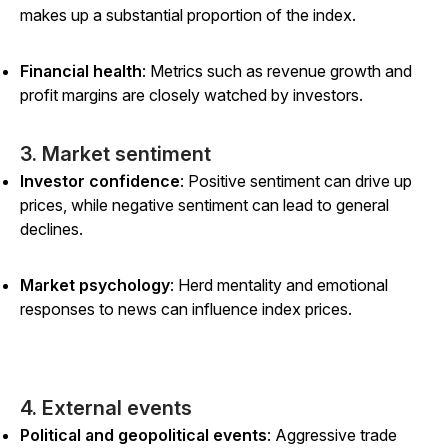
makes up a substantial proportion of the index.
Financial health
: Metrics such as revenue growth and
profit margins are closely watched by investors.
3. Market sentiment
Investor confidence
: Positive sentiment can drive up
prices, while negative sentiment can lead to general
declines.
Market psychology
: Herd mentality and emotional
responses to news can influence index prices.
4. External events
Political and geopolitical events
: Aggressive trade