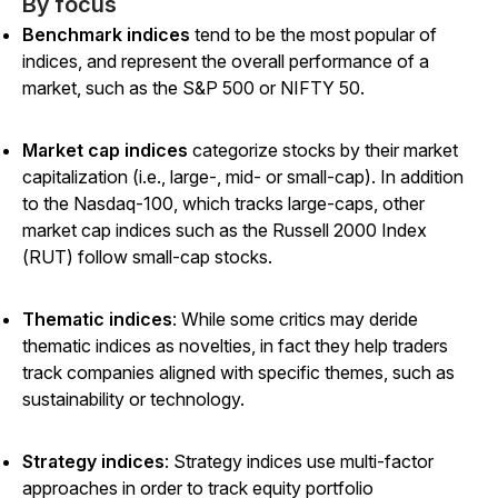
By focus
Benchmark indices
tend to be the most popular of
indices, and represent the overall performance of a
market, such as the S&P 500 or NIFTY 50.
Market cap indices
categorize stocks by their market
capitalization (i.e., large-, mid- or small-cap). In addition
to the Nasdaq-100, which tracks large-caps, other
market cap indices such as the Russell 2000 Index
(RUT) follow small-cap stocks.
Thematic indices
: While some critics may deride
thematic indices as novelties, in fact they help traders
track companies aligned with specific themes, such as
sustainability or technology.
Strategy indices
: Strategy indices use multi-factor
approaches in order to track equity portfolio