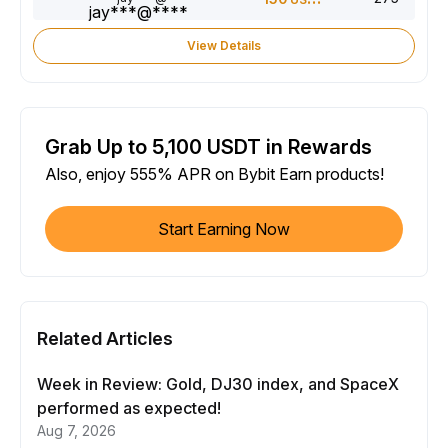
View Details
Grab Up to 5,100 USDT in Rewards
Also, enjoy 555% APR on Bybit Earn products!
Start Earning Now
Related Articles
Week in Review: Gold, DJ30 index, and SpaceX
performed as expected!
Aug 7, 2026