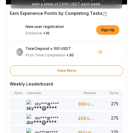
earn a share of 2,500 USDT each week.
Earn Experience Points by Completing Tasks
New user registration
Sign Up
Exclusive
+10
Total Deposit ≥ 100 USDT
First-Time Completion
+30
View More
Weekly Leaderboard
Rank
Username
Rewards
Points
275
sky***@****
300
USDT
275
dor***@****
220
USDT
275
jay***@****
150
USDT