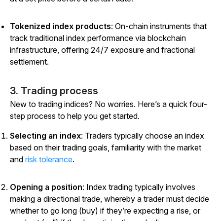
Tokenized index products
: On-chain instruments that
track traditional index performance via blockchain
infrastructure, offering 24/7 exposure and fractional
settlement.
3. Trading process
New to trading indices? No worries. Here’s a quick four-
step process to help you get started.
Selecting an index
: Traders typically choose an index
based on their trading goals, familiarity with the market
and
risk tolerance
.
Opening a position
: Index trading typically involves
making a directional trade, whereby a trader must decide
whether to go long (buy) if they’re expecting a rise, or