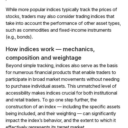
While more popular indices typically track the prices of
stocks, traders may also consider trading indices that
take into account the performance of other asset types,
such as commodities and fixed-income instruments
(e.g., bonds).
How indices work — mechanics,
composition and weightage
Beyond simple tracking, indices also serve as the basis
for numerous financial products that enable traders to
participate in broad market movements without needing
to purchase individual assets. This unmatched level of
accessibility makes indices crucial for both institutional
and retail traders. To go one step further, the
construction of an index — including the specific assets
being included, and their weighting — can significantly
impact the index’s behavior, and the extent to which it
effectively represents its target market.