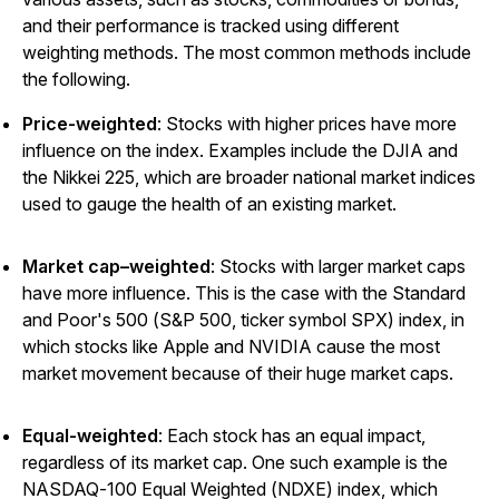
and their performance is tracked using different
weighting methods. The most common methods include
the following.
Price-weighted
: Stocks with higher prices have more
influence on the index. Examples include the DJIA and
the Nikkei 225, which are broader national market indices
used to gauge the health of an existing market.
Market cap–weighted
: Stocks with larger market caps
have more influence. This is the case with the Standard
and Poor's 500 (S&P 500, ticker symbol SPX) index, in
which stocks like Apple and NVIDIA cause the most
market movement because of their huge market caps.
Equal-weighted
: Each stock has an equal impact,
regardless of its market cap. One such example is the
NASDAQ-100 Equal Weighted (NDXE) index, which