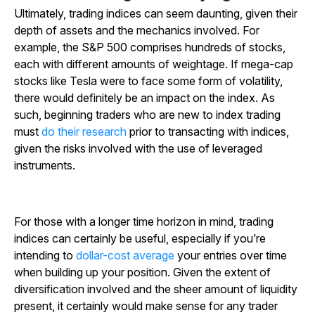
Ultimately, trading indices can seem daunting, given their
depth of assets and the mechanics involved. For
example, the S&P 500 comprises hundreds of stocks,
each with different amounts of weightage. If mega-cap
stocks like Tesla were to face some form of volatility,
there would definitely be an impact on the index. As
such, beginning traders who are new to index trading
must
do their research
prior to transacting with indices,
given the risks involved with the use of leveraged
instruments.
For those with a longer time horizon in mind, trading
indices can certainly be useful, especially if you’re
intending to
dollar-cost average
your entries over time
when building up your position. Given the extent of
diversification involved and the sheer amount of liquidity
present, it certainly would make sense for any trader