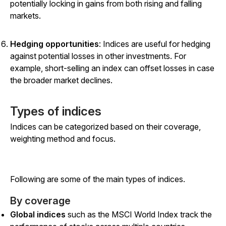
potentially locking in gains from both rising and falling
markets.
Hedging opportunities
: Indices are useful for hedging
against potential losses in other investments. For
example, short-selling an index can offset losses in case
the broader market declines.
Types of indices
Indices can be categorized based on their coverage,
weighting method and focus.
Following are some of the main types of indices.
By coverage
Global indices
such as the MSCI World Index track the