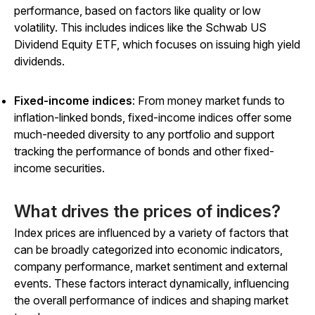
performance, based on factors like quality or low
volatility. This includes indices like the Schwab US
Dividend Equity ETF, which focuses on issuing high yield
dividends.
Fixed-income indices
: From money market funds to
inflation-linked bonds, fixed-income indices offer some
much-needed diversity to any portfolio and support
tracking the performance of bonds and other fixed-
income securities.
What drives the prices of indices?
Index prices are influenced by a variety of factors that
can be broadly categorized into economic indicators,
company performance, market sentiment and external
events. These factors interact dynamically, influencing
the overall performance of indices and shaping market