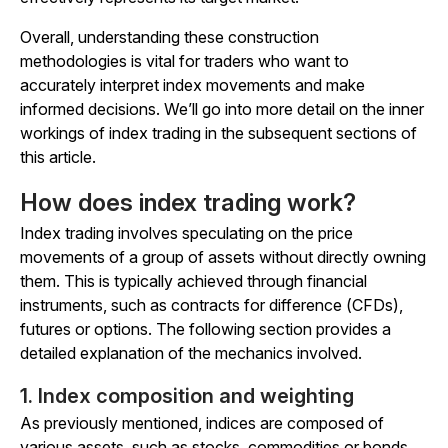
Overall, understanding these construction
methodologies is vital for traders who want to
accurately interpret index movements and make
informed decisions. We’ll go into more detail on the inner
workings of index trading in the subsequent sections of
this article.
How does index trading work?
Index trading involves speculating on the price
movements of a group of assets without directly owning
them. This is typically achieved through financial
instruments, such as contracts for difference (CFDs),
futures or options. The following section provides a
detailed explanation of the mechanics involved.
1. Index composition and weighting
As previously mentioned, indices are composed of
various assets, such as stocks, commodities or bonds,