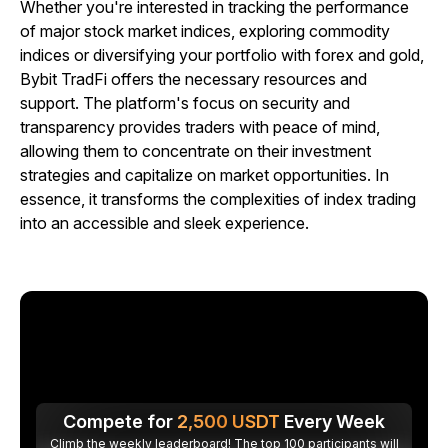
Whether you're interested in tracking the performance
of major stock market indices, exploring commodity
indices or diversifying your portfolio with forex and gold,
Bybit TradFi offers the necessary resources and
support. The platform's focus on security and
transparency provides traders with peace of mind,
allowing them to concentrate on their investment
strategies and capitalize on market opportunities. In
essence, it transforms the complexities of index trading
into an accessible and sleek experience.
Compete for
2,500
USDT
Every Week
Climb the weekly leaderboard! The top 100 participants will