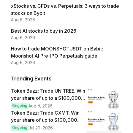
xStocks vs. CFDs vs. Perpetuals: 3 ways to trade
stocks on Bybit
Aug 6, 2026
Best AI stocks to buy in 2026
Aug 6, 2026
How to trade MOONSHOTUSDT on Bybit:
Moonshot AI Pre-IPO Perpetuals guide
Aug 6, 2026
Trending Events
Token Buzz: Trade UNITREE. Win
your share of up to a $100,000
prize pool.
Ongoing
Aug 4, 2026
Token Buzz: Trade CXMT. Win
your share of up to $100,000.
Ongoing
Jul 29, 2026