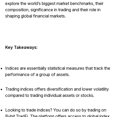
explore the world’s biggest market benchmarks, their
composition, significance in trading and their role in
shaping global financial markets.
Key Takeaways
:
Indices are essentially statistical measures that track the
performance of a group of assets.
Trading indices offers diversification and lower volatility
compared to trading individual assets or stocks.
Looking to trade indices? You can do so by trading on
Bybit TradFi. The platform offers access to global index