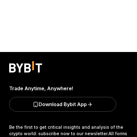
Trade Anytime, Anywhere!
Download Bybit App
Be the first to get critical insights and analysis of the
crypto world: subscribe now to our newsletter.
All forms