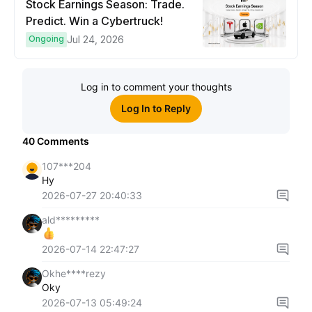
Stock Earnings Season: Trade.
Predict. Win a Cybertruck!
Ongoing
Jul 24, 2026
Log in to comment your thoughts
Log In to Reply
40
Comments
107***204
Hy
2026-07-27 20:40:33
ald*********
2026-07-14 22:47:27
Okhe****rezy
Oky
2026-07-13 05:49:24