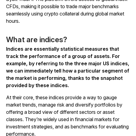
CFDs, making it possible to trade major benchmarks
seamlessly using crypto collateral during global market
hours.
What are indices?
Indices are essentially statistical measures that
track the performance of a group of assets. For
example, by referring to the three major US indices,
we can immediately tell how a particular segment of
the market is performing, thanks to the snapshot
provided by these indices.
At their core, these indices provide a way to gauge
market trends, manage risk and diversify portfolios by
offering a broad view of different sectors or asset
classes. They’re widely used in financial markets for
investment strategies, and as benchmarks for evaluating
performance.