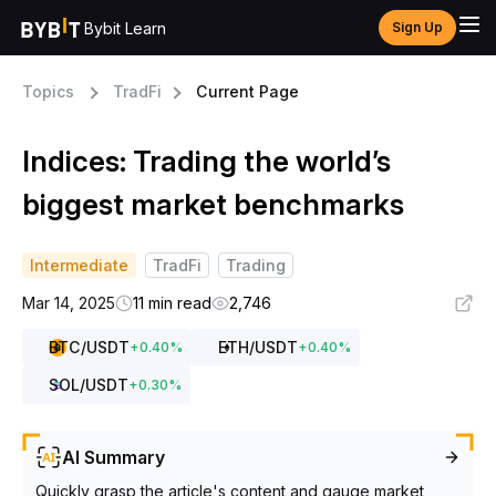
Bybit Learn
Sign Up
Topics
TradFi
Current Page
Indices: Trading the world’s
biggest market benchmarks
Intermediate
TradFi
Trading
Mar 14, 2025
11 min read
2,746
BTC
/USDT
ETH
/USDT
+
0.40
%
+
0.40
%
SOL
/USDT
+
0.30
%
AI Summary
Quickly grasp the article's content and gauge market