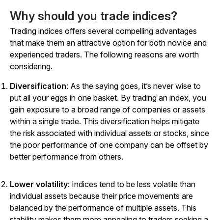
Why should you trade indices?
Trading indices offers several compelling advantages
that make them an attractive option for both novice and
experienced traders. The following reasons are worth
considering.
Diversification
: As the saying goes, it’s never wise to
put all your eggs in one basket. By trading an index, you
gain exposure to a broad range of companies or assets
within a single trade. This diversification helps mitigate
the risk associated with individual assets or stocks, since
the poor performance of one company can be offset by
better performance from others.
Lower volatility
: Indices tend to be less volatile than
individual assets because their price movements are
balanced by the performance of multiple assets. This
stability makes them more appealing to traders seeking a