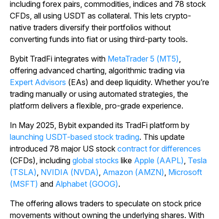
including forex pairs, commodities, indices and 78 stock
CFDs, all using USDT as collateral. This lets crypto-
native traders diversify their portfolios without
converting funds into fiat or using third-party tools.
Bybit TradFi integrates with
MetaTrader 5 (MT5)
,
offering advanced charting, algorithmic trading via
Expert Advisors
(EAs) and deep liquidity. Whether you’re
trading manually or using automated strategies, the
platform delivers a flexible, pro-grade experience.
In May 2025, Bybit expanded its TradFi platform by
launching USDT-based stock trading
. This update
introduced 78 major US stock
contract for differences
(CFDs), including
global stocks
like
Apple (AAPL)
,
Tesla
(TSLA)
,
NVIDIA (NVDA)
,
Amazon (AMZN)
,
Microsoft
(MSFT)
and
Alphabet (GOOG)
.
The offering allows traders to speculate on stock price
movements without owning the underlying shares. With