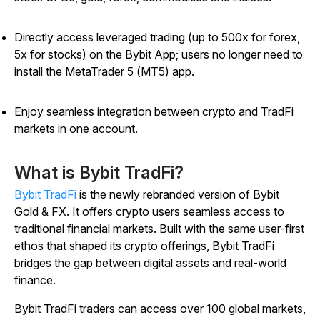
Directly access leveraged trading (up to 500x for forex,
5x for stocks) on the Bybit App; users no longer need to
install the MetaTrader 5 (MT5) app.
Enjoy seamless integration between crypto and TradFi
markets in one account.
What is Bybit TradFi?
Bybit TradFi
is the newly rebranded version of Bybit
Gold & FX. It offers crypto users seamless access to
traditional financial markets. Built with the same user-first
ethos that shaped its crypto offerings, Bybit TradFi
bridges the gap between digital assets and real-world
finance.
Bybit TradFi traders can access over 100 global markets,