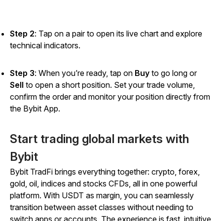
Step 2
: Tap on a pair to open its live chart and explore
technical indicators.
Step 3
: When you’re ready, tap on
Buy
to go long or
Sell
to open a short position. Set your trade volume,
confirm the order and monitor your position directly from
the Bybit App.
Start trading global markets with
Bybit
Bybit TradFi brings everything together: crypto, forex,
gold, oil, indices and stocks CFDs, all in one powerful
platform. With USDT as margin, you can seamlessly
transition between asset classes without needing to
switch apps or accounts. The experience is fast, intuitive