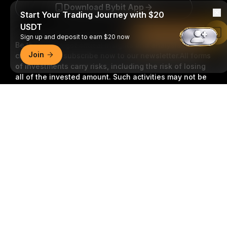
Download Bybit App
Start Your Trading Journey with $20
USDT
Read in Bybit App
Sign up and deposit to earn $20 now
Be the first to get critical insights and analysis of the
Join
crypto world: subscribe now to our newsletter.
All forms
of investments carry risks, including the risk of losing
all of the invested amount. Such activities may not be
suitable for everyone.
Detailed Summary
Subscribe
Follow Us
© 2018-2026 Bybit.com. All rights reserved.