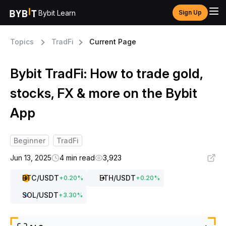
Bybit Learn
Sign Up
Topics
TradFi
Current Page
Bybit TradFi: How to trade gold,
stocks, FX & more on the Bybit
App
Beginner
TradFi
Jun 13, 2025
4 min read
3,923
BTC
/USDT
ETH
/USDT
+
0.20
%
+
0.20
%
SOL
/USDT
+
3.30
%