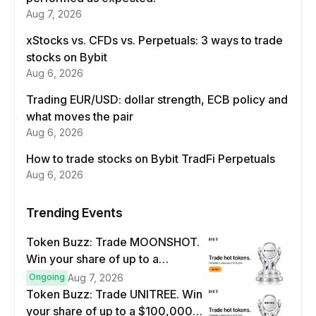
Aug 7, 2026
xStocks vs. CFDs vs. Perpetuals: 3 ways to trade
stocks on Bybit
Aug 6, 2026
Trading EUR/USD: dollar strength, ECB policy and
what moves the pair
Aug 6, 2026
How to trade stocks on Bybit TradFi Perpetuals
Aug 6, 2026
Trending Events
Token Buzz: Trade MOONSHOT.
Win your share of up to a
$100,000 prize pool.
Ongoing
Aug 7, 2026
Token Buzz: Trade UNITREE. Win
your share of up to a $100,000