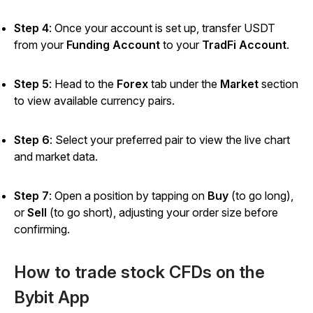
Step 4
: Once your account is set up, transfer USDT
from your
Funding Account
to your
TradFi Account
.
Step 5
: Head to the
Forex
tab under the
Market
section
to view available currency pairs.
Step 6
: Select your preferred pair to view the live chart
and market data.
Step 7
: Open a position by tapping on
Buy
(to go long),
or
Sell
(to go short), adjusting your order size before
confirming.
How to trade stock CFDs on the
Bybit App