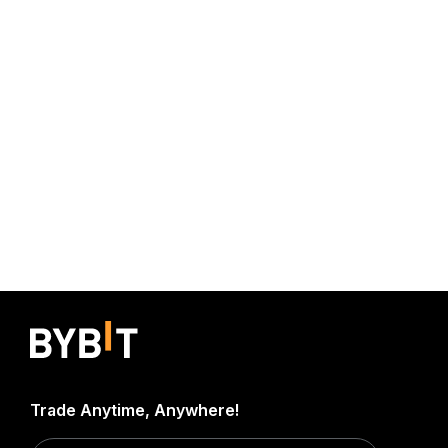
Trade Anytime, Anywhere!