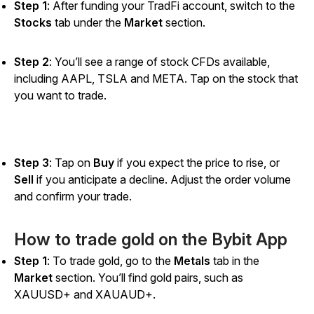
Step 1
: After funding your TradFi account, switch to the
Stocks
tab under the
Market
section.
Step 2
: You’ll see a range of stock CFDs available,
including AAPL, TSLA and META. Tap on the stock that
you want to trade.
Step 3
: Tap on
Buy
if you expect the price to rise, or
Sell
if you anticipate a decline. Adjust the order volume
and confirm your trade.
How to trade gold on the Bybit App
Step 1
: To trade gold, go to the
Metals
tab in the
Market
section. You’ll find gold pairs, such as
XAUUSD+ and XAUAUD+.