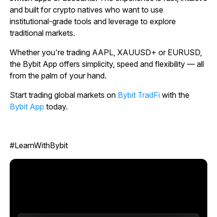
and built for crypto natives who want to use
institutional-grade tools and leverage to explore
traditional markets.
Whether you're trading AAPL, XAUUSD+ or EURUSD,
the Bybit App offers simplicity, speed and flexibility — all
from the palm of your hand.
Start trading global markets on
Bybit TradFi
with the
Bybit App
today.
#LearnWithBybit