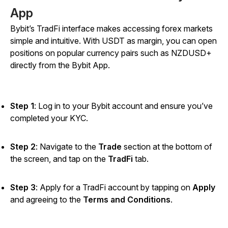
App
Bybit’s TradFi interface makes accessing forex markets
simple and intuitive. With USDT as margin, you can open
positions on popular currency pairs such as NZDUSD+
directly from the Bybit App.
Step 1
: Log in to your Bybit account and ensure you’ve
completed your KYC.
Step 2
: Navigate to the
Trade
section at the bottom of
the screen, and tap on the
TradFi
tab.
Step 3
: Apply for a TradFi account by tapping on
Apply
and agreeing to the
Terms and Conditions
.