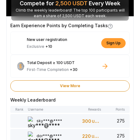
Compete for
2,500
USDT
Every Week
Climb the weekly leaderboard! The top 100 participants will
earn a share of 2,500 USDT each week.
Earn Experience Points by Completing Tasks
New user registration
Sign Up
Exclusive
+10
Total Deposit ≥ 100 USDT
First-Time Completion
+30
View More
Weekly Leaderboard
Rank
Username
Rewards
Points
275
sky***@****
300
USDT
275
dor***@****
220
USDT