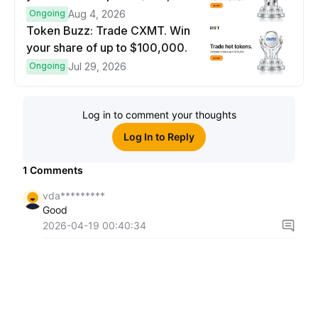
prize pool.
Ongoing
Aug 4, 2026
Token Buzz: Trade CXMT. Win
your share of up to $100,000.
Ongoing
Jul 29, 2026
Log in to comment your thoughts
Log In to Reply
1
Comments
vda*********
Good
2026-04-19 00:40:34