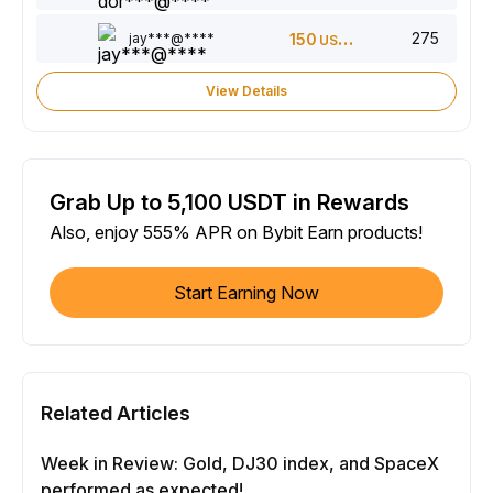
275
jay***@****
150
USDT
View Details
Grab Up to 5,100 USDT in Rewards
Also, enjoy 555% APR on Bybit Earn products!
Start Earning Now
Related Articles
Week in Review: Gold, DJ30 index, and SpaceX
performed as expected!