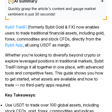
AI Summary
Quickly grasp the article's content and gauge market
sentiment in just 30 seconds!
Bybit TradFi
(formerly Bybit Gold & FX) now enables
users to trade traditional financial assets, including gold,
forex, commodities and stock CFDs, directly from the
Bybit App
, all using USDT as margin.
Whether you're looking to diversify beyond crypto or
explore leveraged positions in traditional markets, Bybit
TradFi brings it all together in one place, with advanced
tools and competitive fees. This guide shows you how
to get started, what assets are available and how to
trade — no third-party apps required.
Key Takeaways
:
Use USDT to trade over 100 global assets, including
stock CFDs, gold, forex, commodities and indices.