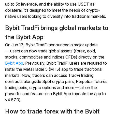
up to 5x leverage, and the ability to use USDT as
collateral, it’s designed to meet the needs of crypto-
native users looking to diversify into traditional markets.
Bybit TradFi brings global markets to
the Bybit App
On Jun 13, Bybit TradFi announced a major update
— users can now trade global assets (forex, gold,
stocks, commodities and indices CFDs) directly on the
Bybit App
. Previously, Bybit TradFi users are required to
install the MetaTrader 5 (MT5) app to trade traditional
markets. Now, traders can access TradFi trading
contracts alongside Spot crypto pairs, Perpetual futures
trading pairs, crypto options and more — all on the
powerful and feature-rich Bybit App (update the app to
v4.67.0).
How to trade forex with the Bybit