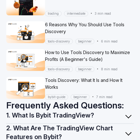
•
trading
intermediate
3 min read
6 Reasons Why You Should Use Tools
Discovery
•
tools-discovery
beginner
6 min read
How to Use Tools Discovery to Maximize
Profits (A Beginner's Guide)
•
tools-discovery
beginner
8 min read
Tools Discovery: What It Is and How It
Works
•
bybit-guide
beginner
7 min read
Frequently Asked Questions:
1. What Is Bybit TradingView?
2. What Are The TradingView Chart
Features on Bybit?