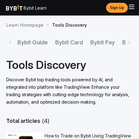
Bybit Learn
Sign Up
Learn Homepage
Tools Discovery
Bybit Guide
Bybit Card
Bybit Pay
Bybit 
Tools Discovery
Discover Bybit top trading tools powered by AI, and
integrated into platform like TradingView. Enhance your
trading strategies with cutting-edge technology for analysis,
automation, and optimized decision-making.
Total articles
(4)
How to Trade on Bybit Using TradingView