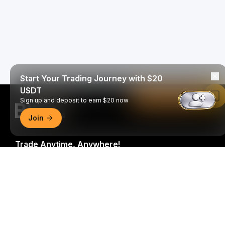
Start Your Trading Journey with $20
USDT
Read in Bybit App
Sign up and deposit to earn $20 now
Join
Trade Anytime, Anywhere!
Download Bybit App
Be the first to get critical insights and analysis of the
crypto world: subscribe now to our newsletter.
All forms