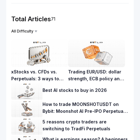
Total Articles
71
All Difficulty
xStocks vs. CFDs vs.
Trading EUR/USD: dollar
Perpetuals: 3 ways to
strength, ECB policy and
trade stocks on Bybit
what moves the pair
Best AI stocks to buy in 2026
How to trade MOONSHOTUSDT on
Bybit: Moonshot AI Pre-IPO Perpetuals
guide
5 reasons crypto traders are
switching to TradFi Perpetuals
What is earnings season? A beginners