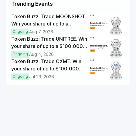
Trending Events
Token Buzz: Trade MOONSHOT.
Win your share of up to a
$100,000 prize pool.
Ongoing
Aug 7, 2026
Token Buzz: Trade UNITREE. Win
your share of up to a $100,000
prize pool.
Ongoing
Aug 4, 2026
Token Buzz: Trade CXMT. Win
your share of up to $100,000.
Ongoing
Jul 29, 2026