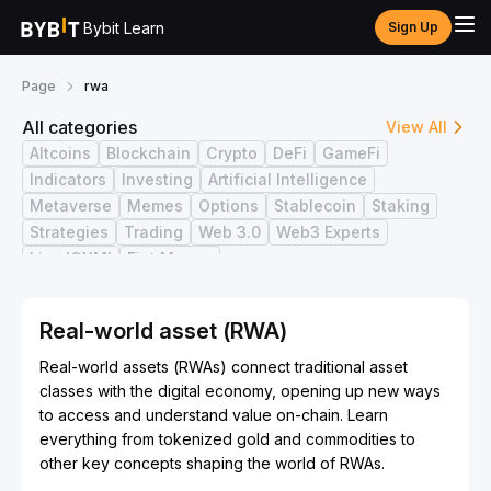
Bybit Learn
Sign Up
Page
rwa
All categories
View All
Altcoins
Blockchain
Crypto
DeFi
GameFi
Indicators
Investing
Artificial Intelligence
Metaverse
Memes
Options
Stablecoin
Staking
Strategies
Trading
Web 3.0
Web3 Experts
Live ICYMI
Fiat Money
Real-world asset (RWA)
Real-world assets (RWAs) connect traditional asset
classes with the digital economy, opening up new ways
to access and understand value on-chain. Learn
everything from tokenized gold and commodities to
other key concepts shaping the world of RWAs.