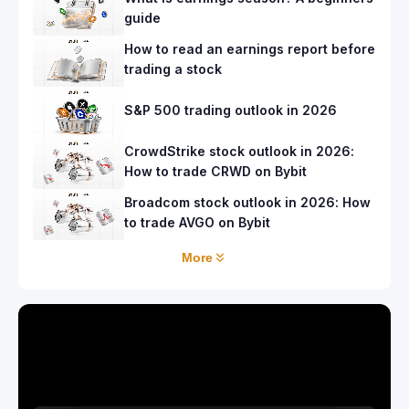
guide
How to read an earnings report before
trading a stock
S&P 500 trading outlook in 2026
CrowdStrike stock outlook in 2026:
How to trade CRWD on Bybit
Broadcom stock outlook in 2026: How
to trade AVGO on Bybit
More