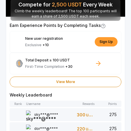
Compete for
2,500
USDT
Every Week
Climb the weekly leaderboard! The top 100 participants will
earn a share of 2,500 USDT each week.
Earn Experience Points by Completing Tasks
New user registration
Sign Up
Exclusive
+10
Total Deposit ≥ 100 USDT
First-Time Completion
+30
View More
Weekly Leaderboard
Rank
Username
Rewards
Points
275
sky***@****
300
USDT
275
dor***@****
220
USDT