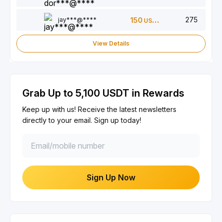
275
jay***@****
150
USDT
View Details
Grab Up to 5,100 USDT in Rewards
Keep up with us! Receive the latest newsletters
directly to your email. Sign up today!
Sign Up Now