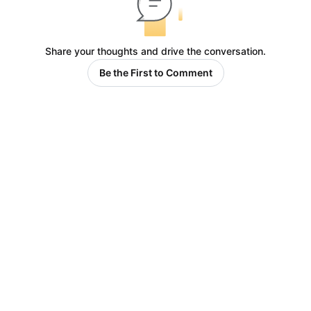
Share your thoughts and drive the conversation.
Be the First to Comment