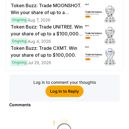
Token Buzz: Trade MOONSHOT.
Win your share of up to a
$100,000 prize pool.
Ongoing
Aug 7, 2026
Token Buzz: Trade UNITREE. Win
your share of up to a $100,000
prize pool.
Ongoing
Aug 4, 2026
Token Buzz: Trade CXMT. Win
your share of up to $100,000.
Ongoing
Jul 29, 2026
Log in to comment your thoughts
Log In to Reply
Comments