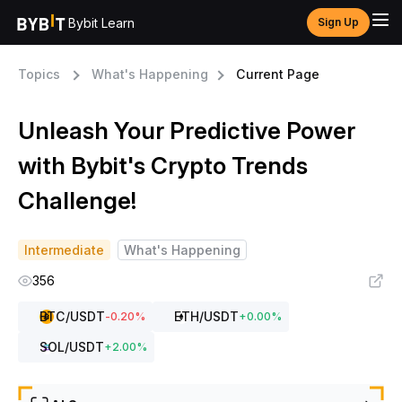
Bybit Learn
Sign Up
Topics
What's Happening
Current Page
Unleash Your Predictive Power
with Bybit's Crypto Trends
Challenge!
Intermediate
What's Happening
356
BTC
/USDT
ETH
/USDT
-0.20
%
+
0.00
%
SOL
/USDT
+
2.00
%