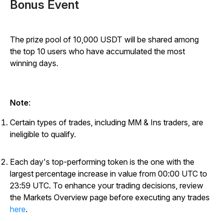
Bonus Event
The prize pool of 10,000 USDT will be shared among
the top 10 users who have accumulated the most
winning days.
Note
:
Certain types of trades, including MM & Ins traders, are
ineligible to qualify.
Each day's top-performing token is the one with the
largest percentage increase in value from 00:00 UTC to
23:59 UTC. To enhance your trading decisions, review
the Markets Overview page before executing any trades
here
.