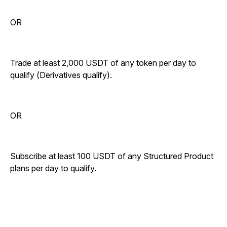
OR
Trade at least 2,000 USDT of any token per day to
qualify (Derivatives qualify).
OR
Subscribe at least 100 USDT of any Structured Product
plans per day to qualify.