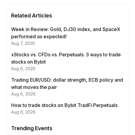
Related Articles
Week in Review: Gold, DJ30 index, and SpaceX
performed as expected!
Aug 7, 2026
xStocks vs. CFDs vs. Perpetuals: 3 ways to trade
stocks on Bybit
Aug 6, 2026
Trading EUR/USD: dollar strength, ECB policy and
what moves the pair
Aug 6, 2026
How to trade stocks on Bybit TradFi Perpetuals
Aug 6, 2026
Trending Events