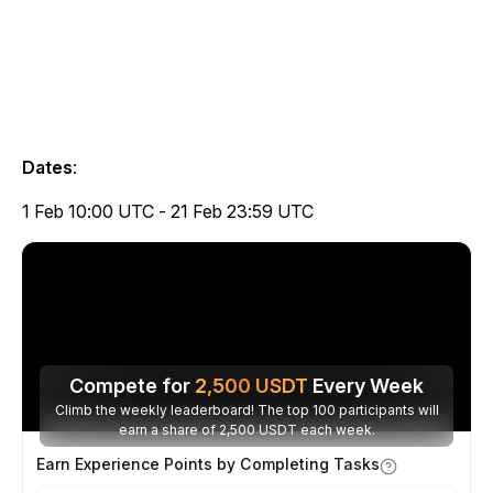
Dates
:
1 Feb 10:00 UTC - 21 Feb 23:59 UTC
Compete for
2,500
USDT
Every Week
Climb the weekly leaderboard! The top 100 participants will
earn a share of 2,500 USDT each week.
Earn Experience Points by Completing Tasks