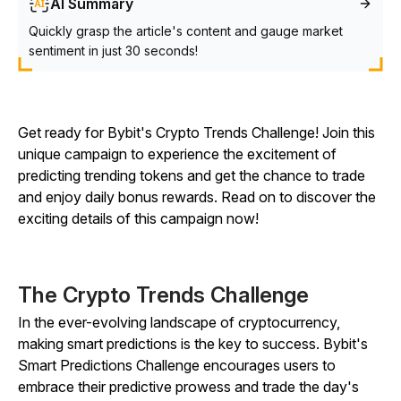
AI Summary
Quickly grasp the article's content and gauge market
sentiment in just 30 seconds!
Get ready for Bybit's Crypto Trends Challenge! Join this
unique campaign to experience the excitement of
predicting trending tokens and get the chance to trade
and enjoy daily bonus rewards. Read on to discover the
exciting details of this campaign now!
The Crypto Trends Challenge
In the ever-evolving landscape of cryptocurrency,
making smart predictions is the key to success. Bybit's
Smart Predictions Challenge encourages users to
embrace their predictive prowess and trade the day's