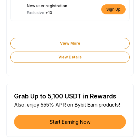
New user registration
Sign Up
Exclusive
+10
View More
View Details
Grab Up to 5,100 USDT in Rewards
Also, enjoy 555% APR on Bybit Earn products!
Start Earning Now