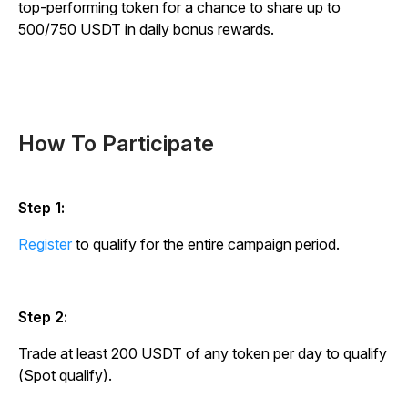
top-performing token for a chance to share up to
500/750 USDT in daily bonus rewards.
How To Participate
Step 1:
Register
to qualify for the entire campaign period.
Step 2:
Trade at least 200 USDT of any token per day to qualify
(Spot qualify).