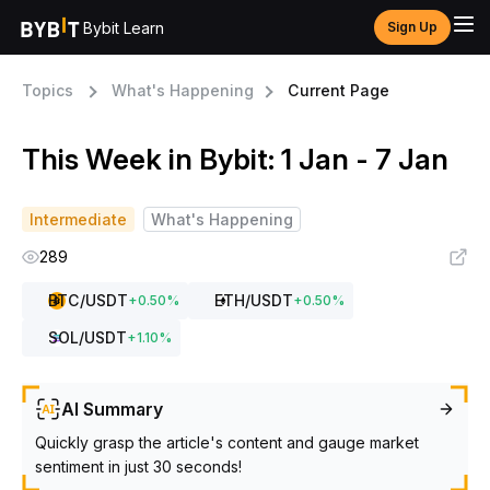
Bybit Learn
Sign Up
Topics
What's Happening
Current Page
This Week in Bybit: 1 Jan - 7 Jan
Intermediate
What's Happening
289
BTC
/USDT
ETH
/USDT
+
0.50
%
+
0.50
%
SOL
/USDT
+
1.10
%
AI Summary
Quickly grasp the article's content and gauge market
sentiment in just 30 seconds!