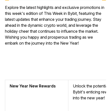
Explore the latest highlights and exclusive promotions in
this week's edition of This Week in Bybit, featuring the
latest updates that enhance your trading journey. Stay
ahead in the dynamic crypto world, and leverage the
holiday cheer that continues to influence the market.
Wishing you happy and prosperous trading as we
embark on the journey into the New Year!
New Year New Rewards
Unlock the potential o
Bybit's enticing rewa
into the new year!