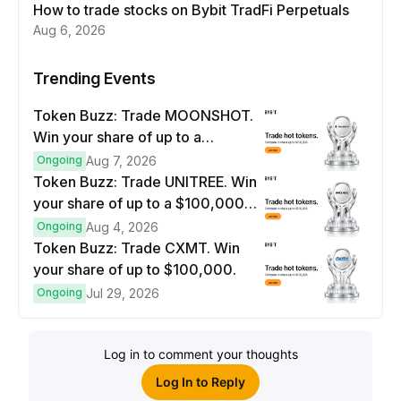
How to trade stocks on Bybit TradFi Perpetuals
Aug 6, 2026
Trending Events
Token Buzz: Trade MOONSHOT.
Win your share of up to a
$100,000 prize pool.
Ongoing
Aug 7, 2026
Token Buzz: Trade UNITREE. Win
your share of up to a $100,000
prize pool.
Ongoing
Aug 4, 2026
Token Buzz: Trade CXMT. Win
your share of up to $100,000.
Ongoing
Jul 29, 2026
Log in to comment your thoughts
Log In to Reply