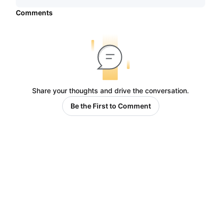
Comments
Share your thoughts and drive the conversation.
Be the First to Comment