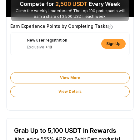
Compete for
2,500
USDT
Every Week
Climb the weekly leaderboard! The top 100 participants will
earn a share of 2,500 USDT each week.
Earn Experience Points by Completing Tasks
New user registration
Sign Up
Exclusive
+10
View More
View Details
Grab Up to 5,100 USDT in Rewards
Also, enjoy 555% APR on Bybit Earn products!