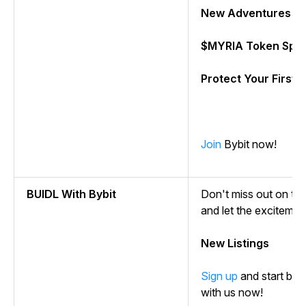
New Adventures w
$MYRIA Token Spla
Protect Your First 
Join
Bybit now!
BUIDL With Bybit
Don't miss out on the t
and let the excitemen
New Listings
Sign up
and start buil
with us now!