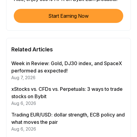
Start Earning Now
Related Articles
Week in Review: Gold, DJ30 index, and SpaceX
performed as expected!
Aug 7, 2026
xStocks vs. CFDs vs. Perpetuals: 3 ways to trade
stocks on Bybit
Aug 6, 2026
Trading EUR/USD: dollar strength, ECB policy and
what moves the pair
Aug 6, 2026