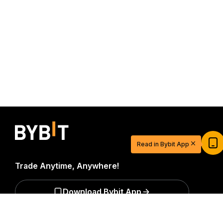
Start Your Trading Journey with $20
USDT
Read in Bybit App
Sign up and deposit to earn $20 now
Join
Trade Anytime, Anywhere!
Download Bybit App
Detailed Summary