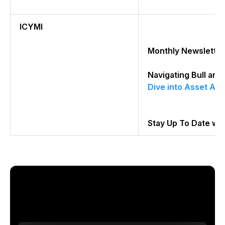
ICYMI
Monthly Newsletter
Navigating Bull an
Dive into Asset All
Stay Up To Date wi