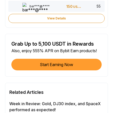
55
bar***@****
150
USDT
View Details
Grab Up to 5,100 USDT in Rewards
Also, enjoy 555% APR on Bybit Earn products!
Start Earning Now
Related Articles
Week in Review: Gold, DJ30 index, and SpaceX
performed as expected!