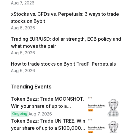
Aug 7, 2026
xStocks vs. CFDs vs. Perpetuals: 3 ways to trade
stocks on Bybit
Aug 6, 2026
Trading EUR/USD: dollar strength, ECB policy and
what moves the pair
Aug 6, 2026
How to trade stocks on Bybit TradFi Perpetuals
Aug 6, 2026
Trending Events
Token Buzz: Trade MOONSHOT.
Win your share of up to a
$100,000 prize pool.
Ongoing
Aug 7, 2026
Token Buzz: Trade UNITREE. Win
your share of up to a $100,000