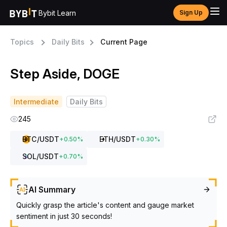
Bybit Learn
Sign Up
Topics
Daily Bits
Current Page
Step Aside, DOGE
Intermediate
Daily Bits
245
BTC
/USDT
ETH
/USDT
+
0.50
%
+
0.30
%
SOL
/USDT
+
0.70
%
AI Summary
Quickly grasp the article's content and gauge market
sentiment in just 30 seconds!