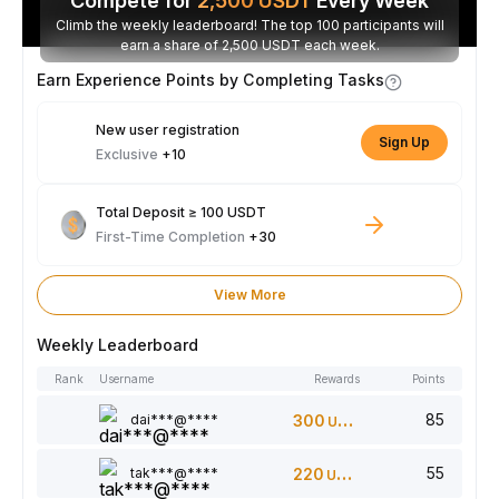
Compete for
2,500
USDT
Every Week
Climb the weekly leaderboard! The top 100 participants will
earn a share of 2,500 USDT each week.
Earn Experience Points by Completing Tasks
New user registration
Sign Up
Exclusive
+10
Total Deposit ≥ 100 USDT
First-Time Completion
+30
View More
Weekly Leaderboard
Rank
Username
Rewards
Points
85
dai***@****
300
USDT
55
tak***@****
220
USDT