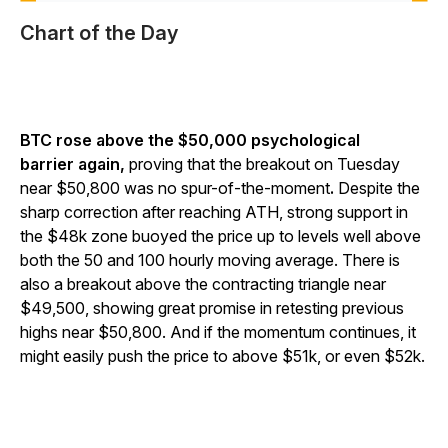
Chart of the Day
BTC rose above the $50,000 psychological
barrier again,
proving that the breakout on Tuesday
near $50,800 was no spur-of-the-moment
.
Despite the
sharp correction after reaching ATH, strong support in
the $48k zone buoyed the price up to levels well above
both the 50 and 100 hourly moving average. There is
also a breakout above the contracting triangle near
$49,500, showing great promise in retesting previous
highs near $50,800. And if the momentum continues, it
might easily push the price to above $51k, or even $52k.