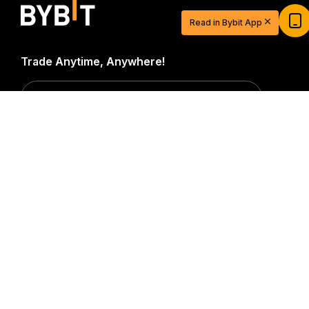
USDT
Read in Bybit App
Sign up and deposit to earn $20 now
Join
Trade Anytime, Anywhere!
Download Bybit App
Detailed Summary
Be the first to get critical insights and analysis of the
crypto world: subscribe now to our newsletter.
All forms
of investments carry risks, including the risk of losing
all of the invested amount. Such activities may not be
suitable for everyone.
Subscribe
Follow Us