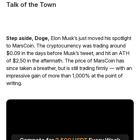
Talk of the Town
Step aside, Doge,
Elon Musk’s just moved his spotlight
to MarsCoin. The cryptocurrency was trading around
$0.09 in the days before Musk’s tweet, and hit an ATH
of $2.50 in the aftermath. The price of MarsCoin has
since taken a breather, but is still trading firmly — with an
impressive gain of more than 1,000% at the point of
writing.