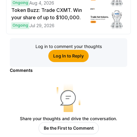
prize pool.
Ongoing
Aug 4, 2026
Token Buzz: Trade CXMT. Win
your share of up to $100,000.
Ongoing
Jul 29, 2026
Log in to comment your thoughts
Log In to Reply
Comments
Share your thoughts and drive the conversation.
Be the First to Comment