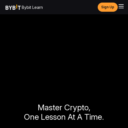
Bybit Learn
Sign Up
Master Crypto,
One Lesson At A Time.