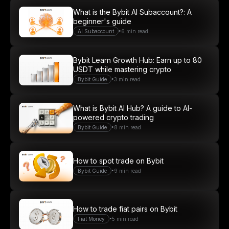
What is the Bybit AI Subaccount?: A
beginner's guide
Join
•
AI Subaccount
6 min read
Bybit Learn Growth Hub: Earn up to 80
USDT while mastering crypto
•
Bybit Guide
3 min read
What is Bybit AI Hub? A guide to AI-
powered crypto trading
•
Bybit Guide
8 min read
How to spot trade on Bybit
•
Bybit Guide
9 min read
How to trade fiat pairs on Bybit
•
Fiat Money
5 min read