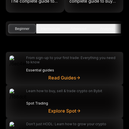
The complete guide to
complete guide to Buy
on-chain equities
Low and Sell High
Beginner
Intermediate
Advanced
Analysis
From sign-up to your first trade: Everything you need
to know
Essential guides
Read Guides
Learn how to buy, sell & trade crypto on Bybit
Spot Trading
Explore Spot
Don’t just HODL: Learn how to grow your crypto