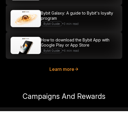
Bybit Galaxy: A guide to Bybit's loyalty
program
•
Bybit Guide
3 min read
How to download the Bybit App with
Google Play or App Store
•
Bybit Guide
6 min read
Learn more
Campaigns And Rewards