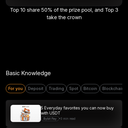
Top 10 share 50% of the prize pool, and Top 3
take the crown
Basic Knowledge
For you
Deposit
Trading
Spot
Bitcoin
Blockchain
Start Your Trading Journey
5 Everyday favorites you can now buy
with USDT
with $20 USDT
•
Bybit Pay
3 min read
Sign up and deposit to earn $20 now