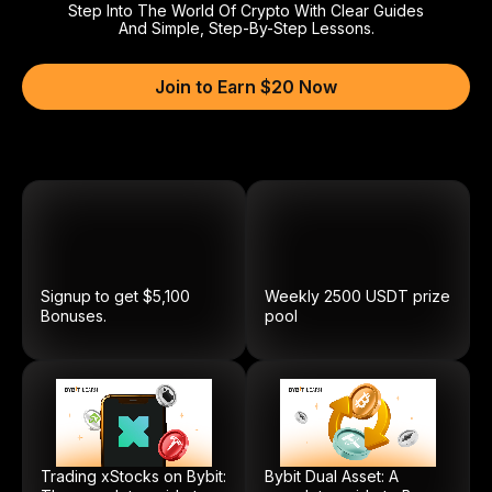
Step Into The World Of Crypto With Clear Guides
And Simple, Step-By-Step Lessons.
Join to Earn $20 Now
Signup to get $5,100
Weekly
2500
USDT
prize
Bonuses.
pool
Trading xStocks on Bybit:
Bybit Dual Asset: A