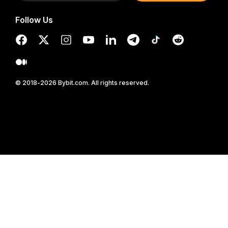
Follow Us
© 2018-2026 Bybit.com. All rights reserved.
Read in Bybit App