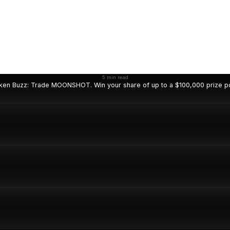
5 min read
ken Buzz: Trade MOONSHOT. Win your share of up to a $100,000 prize po