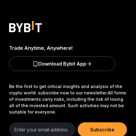
Trade Anytime, Anywhere!
Download Bybit App
Be the first to get critical insights and analysis of the
crypto world: subscribe now to our newsletter.
All forms
of investments carry risks, including the risk of losing
all of the invested amount. Such activities may not be
suitable for everyone.
Subscribe