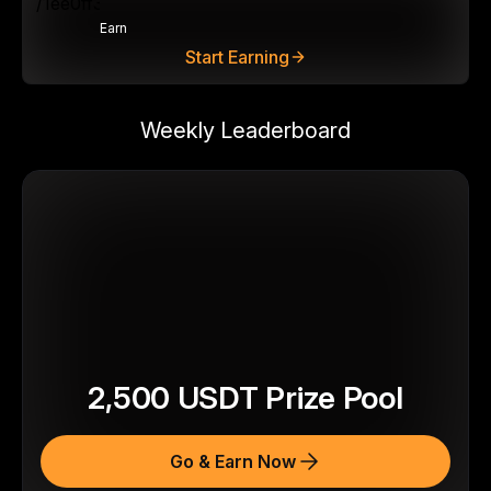
Earn
Start Earning
Weekly Leaderboard
2,500
USDT
Prize Pool
Go & Earn Now