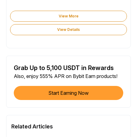
View More
View Details
Grab Up to 5,100 USDT in Rewards
Also, enjoy 555% APR on Bybit Earn products!
Start Earning Now
Related Articles