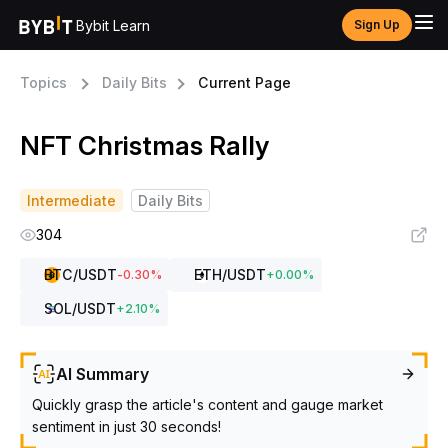
Bybit Learn
Sign Up
Topics
Daily Bits
Current Page
NFT Christmas Rally
Intermediate
Daily Bits
304
BTC
/USDT
ETH
/USDT
-0.30
%
+
0.00
%
SOL
/USDT
+
2.10
%
AI Summary
Quickly grasp the article's content and gauge market
sentiment in just 30 seconds!