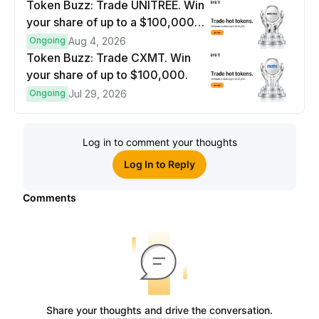
Token Buzz: Trade UNITREE. Win
your share of up to a $100,000
prize pool.
Ongoing
Aug 4, 2026
Token Buzz: Trade CXMT. Win
your share of up to $100,000.
Ongoing
Jul 29, 2026
Log in to comment your thoughts
Log In to Reply
Comments
Share your thoughts and drive the conversation.