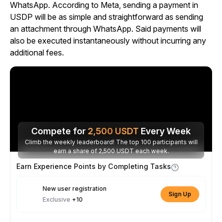
WhatsApp. According to Meta, sending a payment in
USDP will be as simple and straightforward as sending
an attachment through WhatsApp. Said payments will
also be executed instantaneously without incurring any
additional fees.
Compete for
2,500
USDT
Every Week
Climb the weekly leaderboard! The top 100 participants will
earn a share of 2,500 USDT each week.
Earn Experience Points by Completing Tasks
New user registration
Sign Up
Exclusive
+10