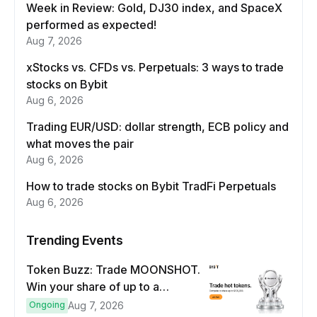
Week in Review: Gold, DJ30 index, and SpaceX
performed as expected!
Aug 7, 2026
xStocks vs. CFDs vs. Perpetuals: 3 ways to trade
stocks on Bybit
Aug 6, 2026
Trading EUR/USD: dollar strength, ECB policy and
what moves the pair
Aug 6, 2026
How to trade stocks on Bybit TradFi Perpetuals
Aug 6, 2026
Trending Events
Token Buzz: Trade MOONSHOT.
Win your share of up to a
$100,000 prize pool.
Ongoing
Aug 7, 2026