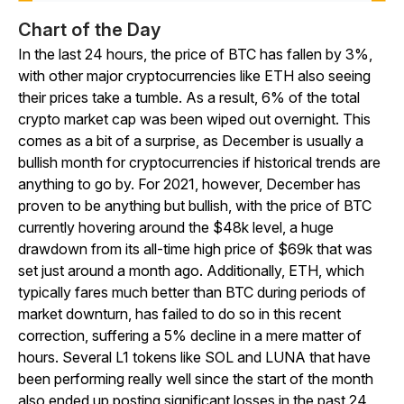
Chart of the Day
In the last 24 hours, the price of BTC has fallen by 3%,
with other major cryptocurrencies like ETH also seeing
their prices take a tumble. As a result, 6% of the total
crypto market cap was been wiped out overnight. This
comes as a bit of a surprise, as December is usually a
bullish month for cryptocurrencies if historical trends are
anything to go by. For 2021, however, December has
proven to be anything but bullish, with the price of BTC
currently hovering around the $48k level, a huge
drawdown from its all-time high price of $69k that was
set just around a month ago. Additionally, ETH, which
typically fares much better than BTC during periods of
market downturn, has failed to do so in this recent
correction, suffering a 5% decline in a mere matter of
hours. Several L1 tokens like SOL and LUNA that have
been performing really well since the start of the month
also ended up posting significant losses in the past 24