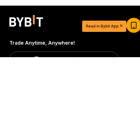
Start Your Trading Journey with $20
USDT
Read in Bybit App
Sign up and deposit to earn $20 now
Join
Trade Anytime, Anywhere!
Download Bybit App
Detailed Summary
Be the first to get critical insights and analysis of the
crypto world: subscribe now to our newsletter.
All forms
of investments carry risks, including the risk of losing
all of the invested amount. Such activities may not be
suitable for everyone.
Subscribe