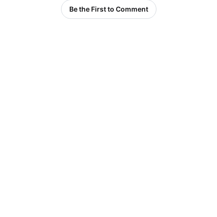
Be the First to Comment