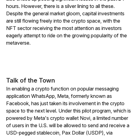
hours. However, there is a silver lining to all these.
Despite the general market gloom, capital investments
are still flowing freely into the crypto space, with the
NFT sector receiving the most attention as investors
eagerly attempt to ride on the growing popularity of the
metaverse.
Talk of the Town
In enabling a crypto function on popular messaging
application WhatsApp, Meta, formerly known as
Facebook, has just taken its involvement in the crypto
space to the next level. Under this pilot program, which is
powered by Meta's crypto wallet Novi, a limited number
of users in the U.S. will be allowed to send and receive a
USD-pegged stablecoin, Pax Dollar (USDP), via