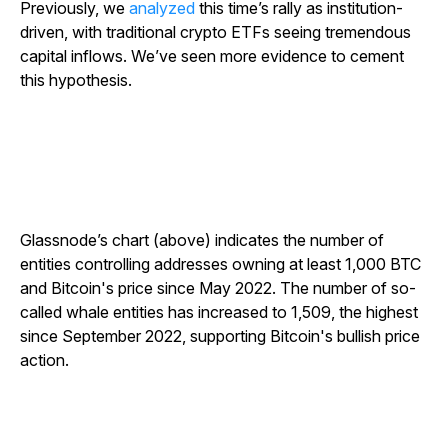
Previously, we
analyzed
this time’s rally as institution-
driven, with traditional crypto ETFs seeing tremendous
capital inflows. We’ve seen more evidence to cement
this hypothesis.
Glassnode’s chart (above) indicates the number of
entities controlling addresses owning at least 1,000 BTC
and Bitcoin's price since May 2022. The number of so-
called whale entities has increased to 1,509, the highest
since September 2022, supporting Bitcoin's bullish price
action.