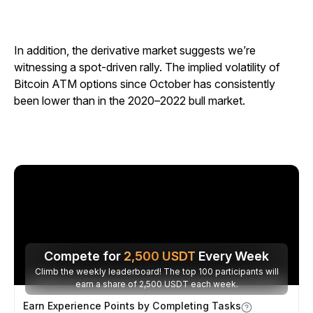
In addition, the derivative market suggests we’re
witnessing a spot-driven rally. The implied volatility of
Bitcoin ATM options since October has consistently
been lower than in the 2020–2022 bull market.
Compete for
2,500
USDT
Every Week
Climb the weekly leaderboard! The top 100 participants will
earn a share of 2,500 USDT each week.
Earn Experience Points by Completing Tasks