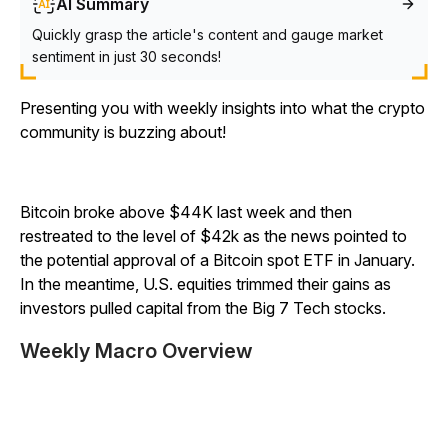
AI Summary
Quickly grasp the article's content and gauge market
sentiment in just 30 seconds!
Presenting you with weekly insights into what the crypto
community is buzzing about!
Bitcoin broke above $44K last week and then
restreated to the level of $42k as the news pointed to
the potential approval of a Bitcoin spot ETF in January.
In the meantime, U.S. equities trimmed their gains as
investors pulled capital from the Big 7 Tech stocks.
Weekly Macro Overview