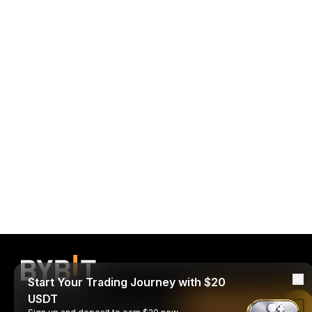
Start Your Trading Journey with $20
USDT
Read in Bybit App