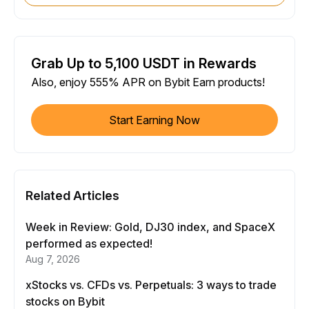
Grab Up to 5,100 USDT in Rewards
Also, enjoy 555% APR on Bybit Earn products!
Start Earning Now
Related Articles
Week in Review: Gold, DJ30 index, and SpaceX
performed as expected!
Aug 7, 2026
xStocks vs. CFDs vs. Perpetuals: 3 ways to trade
stocks on Bybit