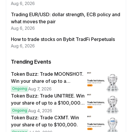
Aug 6, 2026
Trading EUR/USD: dollar strength, ECB policy and
what moves the pair
Aug 6, 2026
How to trade stocks on Bybit TradFi Perpetuals
Aug 6, 2026
Trending Events
Token Buzz: Trade MOONSHOT.
Win your share of up to a
$100,000 prize pool.
Ongoing
Aug 7, 2026
Token Buzz: Trade UNITREE. Win
your share of up to a $100,000
prize pool.
Ongoing
Aug 4, 2026
Token Buzz: Trade CXMT. Win
your share of up to $100,000.