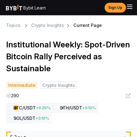
Bybit Learn
Sign Up
Topics
Crypto Insights
Current Page
Institutional Weekly: Spot-Driven
Bitcoin Rally Perceived as
Sustainable
Intermediate
Crypto Insights
290
BTC
/USDT
ETH
/USDT
+
0.20
%
+
0.10
%
SOL
/USDT
+
3.10
%