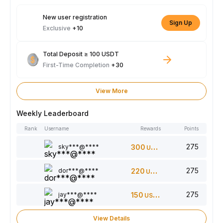
New user registration
Sign Up
Exclusive
+10
Total Deposit ≥ 100 USDT
First-Time Completion
+30
View More
Weekly Leaderboard
Rank
Username
Rewards
Points
275
sky***@****
300
USDT
275
dor***@****
220
USDT
275
jay***@****
150
USDT
View Details