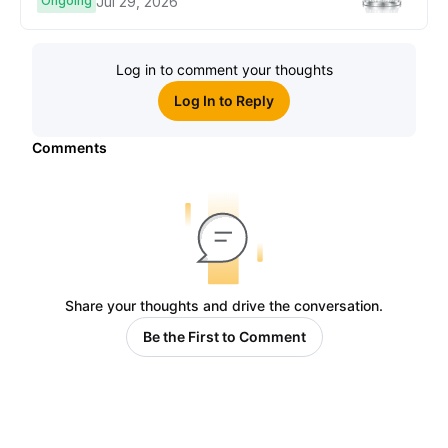
Ongoing
Jul 29, 2026
Log in to comment your thoughts
Log In to Reply
Comments
Share your thoughts and drive the conversation.
Be the First to Comment