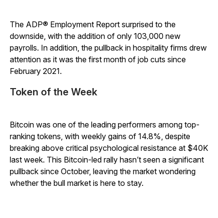
The ADP® Employment Report surprised to the
downside, with the addition of only 103,000 new
payrolls. In addition, the pullback in hospitality firms drew
attention as it was the first month of job cuts since
February 2021.
Token of the Week
Bitcoin was one of the leading performers among top-
ranking tokens, with weekly gains of 14.8%, despite
breaking above critical psychological resistance at $40K
last week. This Bitcoin-led rally hasn’t seen a significant
pullback since October, leaving the market wondering
whether the bull market is here to stay.