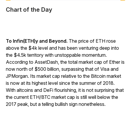
Chart of the Day
To Infin(ETH)y and Beyond.
The price of ETH rose
above the $4k level and has been venturing deep into
the $4.5k territory with unstoppable momentum.
According to AssetDash, the total market cap of Ether is
now north of $500 billion, surpassing that of Visa and
JPMorgan. Its market cap relative to the Bitcoin market
is now at its highest level since the summer of 2018.
With altcoins and DeFi flourishing, it is not surprising that
the current ETH/BTC market cap is still well below the
2017 peak, but a telling bullish sign nonetheless.