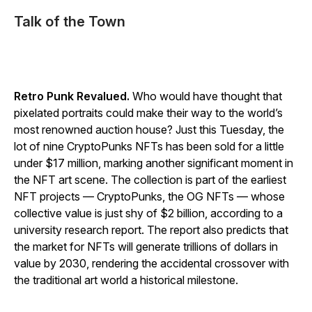
Talk of the Town
Retro Punk Revalued.
Who would have thought that
pixelated portraits could make their way to the world’s
most renowned auction house? Just this Tuesday, the
lot of nine CryptoPunks NFTs has been sold for a little
under $17 million, marking another significant moment in
the NFT art scene. The collection is part of the earliest
NFT projects — CryptoPunks, the OG NFTs — whose
collective value is just shy of $2 billion, according to a
university research report. The report also predicts that
the market for NFTs will generate trillions of dollars in
value by 2030, rendering the accidental crossover with
the traditional art world a historical milestone.