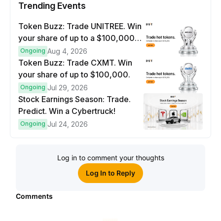
Trending Events
Token Buzz: Trade UNITREE. Win
your share of up to a $100,000
prize pool.
Ongoing
Aug 4, 2026
Token Buzz: Trade CXMT. Win
your share of up to $100,000.
Ongoing
Jul 29, 2026
Stock Earnings Season: Trade.
Predict. Win a Cybertruck!
Ongoing
Jul 24, 2026
Log in to comment your thoughts
Log In to Reply
Comments