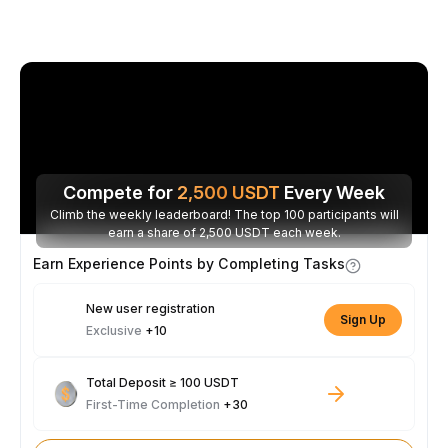
Compete for
2,500
USDT
Every Week
Climb the weekly leaderboard! The top 100 participants will
earn a share of 2,500 USDT each week.
Earn Experience Points by Completing Tasks
New user registration
Sign Up
Exclusive
+10
Total Deposit ≥ 100 USDT
First-Time Completion
+30