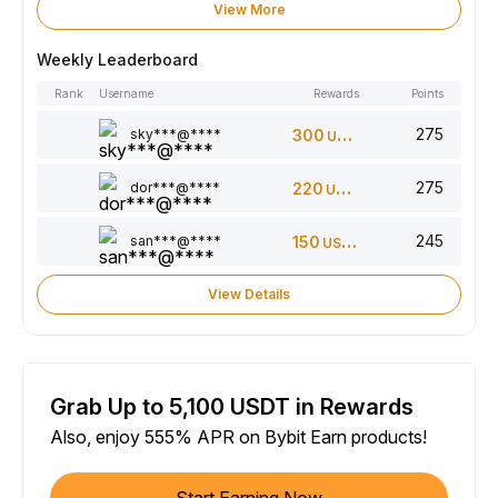
View More
Weekly Leaderboard
Rank
Username
Rewards
Points
275
sky***@****
300
USDT
275
dor***@****
220
USDT
245
san***@****
150
USDT
View Details
Grab Up to 5,100 USDT in Rewards
Also, enjoy 555% APR on Bybit Earn products!