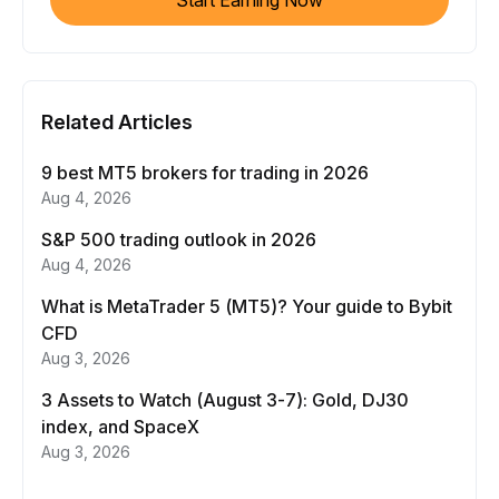
Start Earning Now
Related Articles
9 best MT5 brokers for trading in 2026
Aug 4, 2026
S&P 500 trading outlook in 2026
Aug 4, 2026
What is MetaTrader 5 (MT5)? Your guide to Bybit
CFD
Aug 3, 2026
3 Assets to Watch (August 3-7): Gold, DJ30
index, and SpaceX
Aug 3, 2026