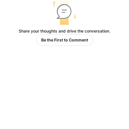
Share your thoughts and drive the conversation.
Be the First to Comment