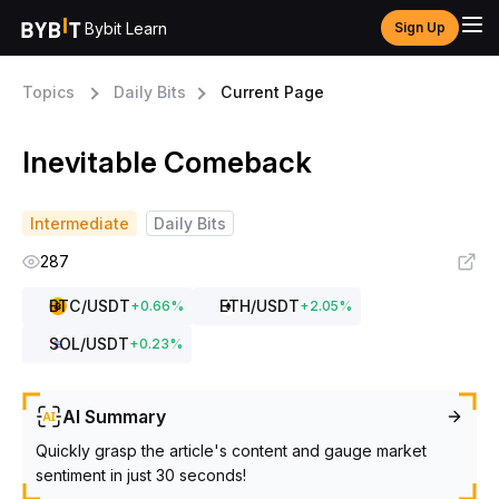
Bybit Learn
Sign Up
Topics
Daily Bits
Current Page
Inevitable Comeback
Intermediate
Daily Bits
287
BTC
/USDT
ETH
/USDT
+
0.66
%
+
2.05
%
SOL
/USDT
+
0.23
%
AI Summary
Quickly grasp the article's content and gauge market
sentiment in just 30 seconds!