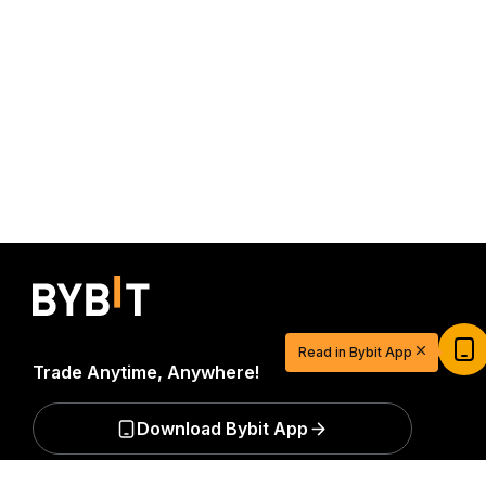
Start Your Trading Journey with $20
USDT
Read in Bybit App
Sign up and deposit to earn $20 now
Trade Anytime, Anywhere!
Join
Download Bybit App