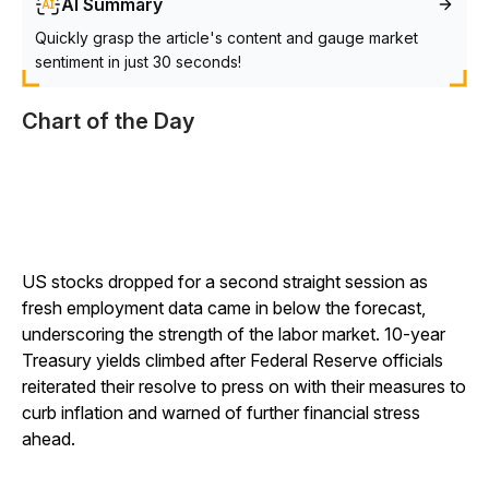
AI Summary
Quickly grasp the article's content and gauge market
sentiment in just 30 seconds!
Chart of the Day
US stocks dropped for a second straight session as
fresh employment data came in below the forecast,
underscoring the strength of the labor market. 10-year
Treasury yields climbed after Federal Reserve officials
reiterated their resolve to press on with their measures to
curb inflation and warned of further financial stress
ahead.