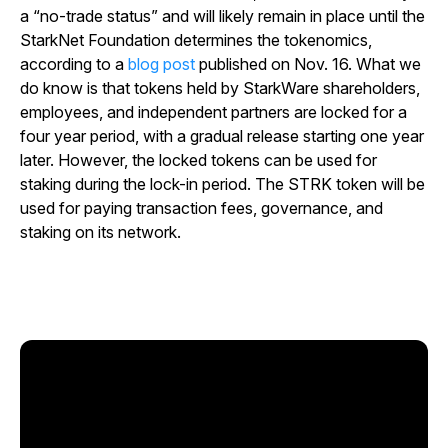
a “no-trade status” and will likely remain in place until the
StarkNet Foundation determines the tokenomics,
according to a
blog post
published on Nov. 16. What we
do know is that tokens held by StarkWare shareholders,
employees, and independent partners are locked for a
four year period, with a gradual release starting one year
later. However, the locked tokens can be used for
staking during the lock-in period. The STRK token will be
used for paying transaction fees, governance, and
staking on its network.