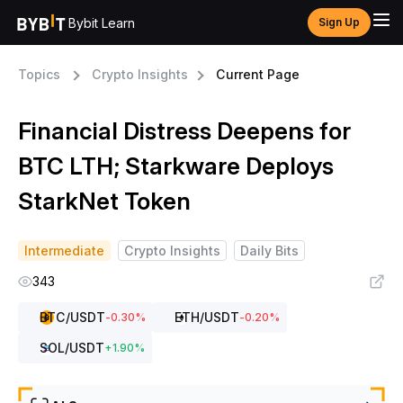
Bybit Learn
Sign Up
Topics
Crypto Insights
Current Page
Financial Distress Deepens for
BTC LTH; Starkware Deploys
StarkNet Token
Intermediate
Crypto Insights
Daily Bits
343
BTC
/USDT
ETH
/USDT
-0.30
%
-0.20
%
SOL
/USDT
+
1.90
%