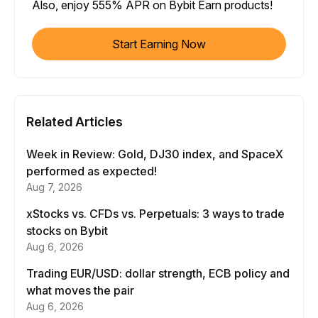
Also, enjoy 555% APR on Bybit Earn products!
Start Earning Now
Related Articles
Week in Review: Gold, DJ30 index, and SpaceX
performed as expected!
Aug 7, 2026
xStocks vs. CFDs vs. Perpetuals: 3 ways to trade
stocks on Bybit
Aug 6, 2026
Trading EUR/USD: dollar strength, ECB policy and
what moves the pair
Aug 6, 2026