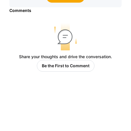
Comments
Share your thoughts and drive the conversation.
Be the First to Comment