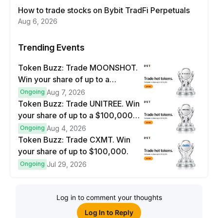
How to trade stocks on Bybit TradFi Perpetuals
Aug 6, 2026
Trending Events
Token Buzz: Trade MOONSHOT.
Win your share of up to a
$100,000 prize pool.
Ongoing
Aug 7, 2026
Token Buzz: Trade UNITREE. Win
your share of up to a $100,000
prize pool.
Ongoing
Aug 4, 2026
Token Buzz: Trade CXMT. Win
your share of up to $100,000.
Ongoing
Jul 29, 2026
Log in to comment your thoughts
Log In to Reply