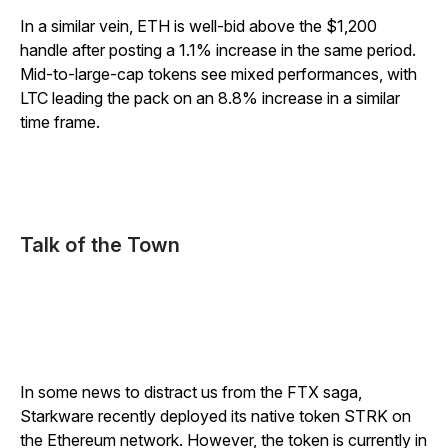
In a similar vein, ETH is well-bid above the $1,200
handle after posting a 1.1% increase in the same period.
Mid-to-large-cap tokens see mixed performances, with
LTC leading the pack on an 8.8% increase in a similar
time frame.
Talk of the Town
In some news to distract us from the FTX saga,
Starkware recently deployed its native token STRK on
the Ethereum network. However, the token is currently in