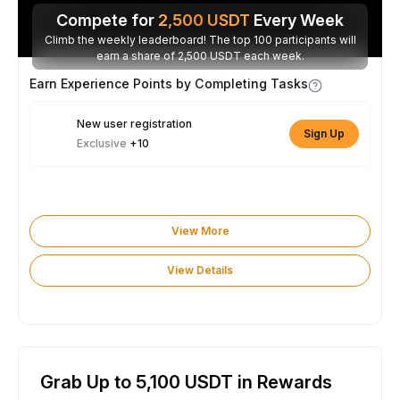
Compete for
2,500
USDT
Every Week
Climb the weekly leaderboard! The top 100 participants will
earn a share of 2,500 USDT each week.
Earn Experience Points by Completing Tasks
New user registration
Sign Up
Exclusive
+10
View More
View Details
Grab Up to 5,100 USDT in Rewards