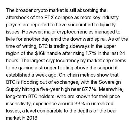
The broader crypto market is still absorbing the
aftershock of the FTX collapse as more key industry
players are reported to have succumbed to liquidity
issues. However, major cryptocurrencies managed to
livile for another day amid the downward spiral. As of the
time of writing, BTC is trading sideways in the upper
region of the $16k handle after rising 1.7% in the last 24
hours. The largest cryptocurrency by market cap seems
to be gaining a stronger footing above the support it
established a week ago. On-chain metrics show that
BTC is flooding out of exchanges, with the Sovereign
Supply hitting a five-year high near 87.7%. Meanwhile,
long-term BTC holders, who are known for their price
insensitivity, experience around 33% in unrealized
losses, a level comparable to the depths of the bear
market in 2018.