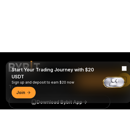
Start Your Trading Journey with $20
USDT
Read in Bybit App
Sign up and deposit to earn $20 now
Trade Anytime, Anywhere!
Join
Download Bybit App
Detailed Summary
Be the first to get critical insights and analysis of the
crypto world: subscribe now to our newsletter.
All forms