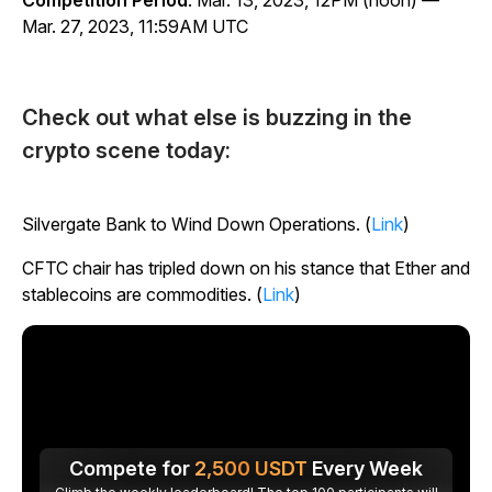
Competition Period
: Mar. 13, 2023, 12PM (noon) —
Mar. 27, 2023, 11:59AM UTC
Check out what else is buzzing in the
crypto scene today:
Silvergate Bank to Wind Down Operations. (
Link
)
CFTC chair has tripled down on his stance that Ether and
stablecoins are commodities. (
Link
)
Compete for
2,500
USDT
Every Week