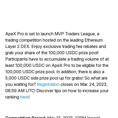
ApeX Pro is set to launch MVP Traders League, a
trading competition hosted on the leading Ethereum
Layer 2 DEX. Enjoy exclusive trading fee rebates and
grab your share of the 100,000 USDC prize pool!
Participants have to accumulate a trading volume of at
least 100,000 USDC on ApeX Pro to be eligible for the
100,000 USDC prize pool. In addition, there is also a
5,000 USDC side prize pool up for grabs! So what are
you waiting for?
Registration
closes on Mar. 24, 2023,
08:59 AM UTC! Discover tips on how to increase your
ranking
here
!