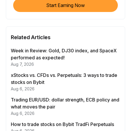
Start Earning Now
Related Articles
Week in Review: Gold, DJ30 index, and SpaceX
performed as expected!
Aug 7, 2026
xStocks vs. CFDs vs. Perpetuals: 3 ways to trade
stocks on Bybit
Aug 6, 2026
Trading EUR/USD: dollar strength, ECB policy and
what moves the pair
Aug 6, 2026
How to trade stocks on Bybit TradFi Perpetuals
Aug 6, 2026