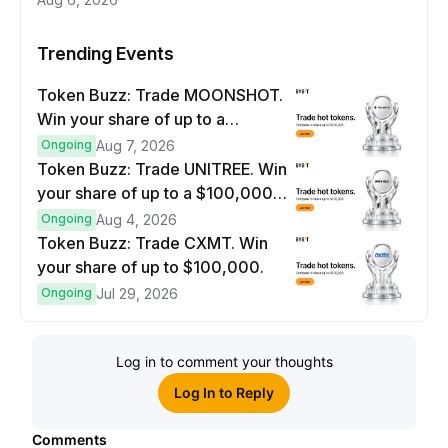
Trending Events
Token Buzz: Trade MOONSHOT.
Win your share of up to a
$100,000 prize pool.
Ongoing
Aug 7, 2026
Token Buzz: Trade UNITREE. Win
your share of up to a $100,000
prize pool.
Ongoing
Aug 4, 2026
Token Buzz: Trade CXMT. Win
your share of up to $100,000.
Ongoing
Jul 29, 2026
Log in to comment your thoughts
Log In to Reply
Comments