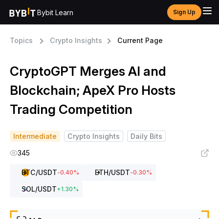
Bybit Learn
Sign Up
Topics
Crypto Insights
Current Page
CryptoGPT Merges AI and
Blockchain; ApeX Pro Hosts
Trading Competition
Intermediate
Crypto Insights
Daily Bits
345
BTC
/USDT
ETH
/USDT
-0.40
%
-0.30
%
SOL
/USDT
+
1.30
%