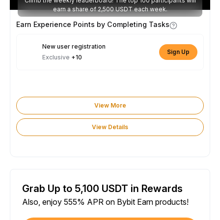
Climb the weekly leaderboard! The top 100 participants will
earn a share of 2,500 USDT each week.
Earn Experience Points by Completing Tasks
New user registration
Sign Up
Exclusive
+10
View More
View Details
Grab Up to 5,100 USDT in Rewards
Also, enjoy 555% APR on Bybit Earn products!