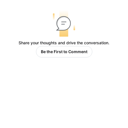
Share your thoughts and drive the conversation.
Be the First to Comment