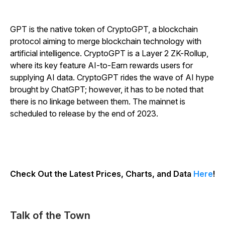
GPT is the native token of CryptoGPT, a blockchain
protocol aiming to merge blockchain technology with
artificial intelligence. CryptoGPT is a Layer 2 ZK-Rollup,
where its key feature AI-to-Earn rewards users for
supplying AI data. CryptoGPT rides the wave of AI hype
brought by ChatGPT; however, it has to be noted that
there is no linkage between them. The mainnet is
scheduled to release by the end of 2023.
Check Out the Latest Prices, Charts, and Data
Here
!
Talk of the Town