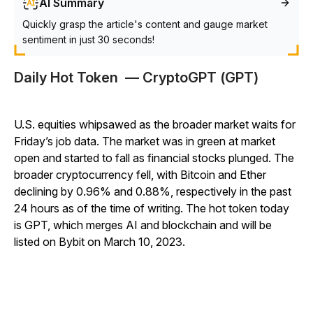
AI Summary
Quickly grasp the article's content and gauge market
sentiment in just 30 seconds!
Daily Hot Token — CryptoGPT (GPT)
U.S. equities whipsawed as the broader market waits for
Friday’s job data. The market was in green at market
open and started to fall as financial stocks plunged. The
broader cryptocurrency fell, with Bitcoin and Ether
declining by 0.96% and 0.88%, respectively
in the past
24 hours as of the time of writing. The hot token today
is GPT, which merges AI and blockchain and will be
listed on Bybit on March 10, 2023.