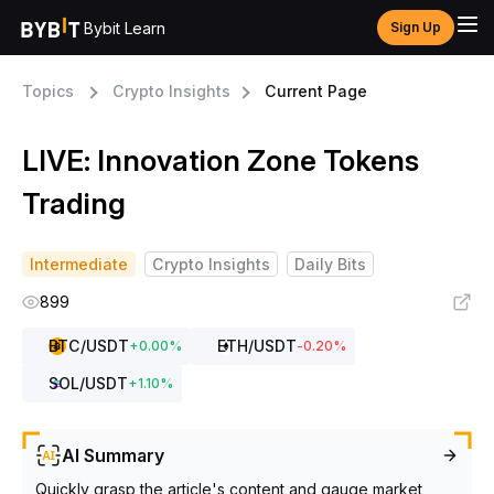
Bybit Learn
Sign Up
Topics
Crypto Insights
Current Page
LIVE: Innovation Zone Tokens
Trading
Intermediate
Crypto Insights
Daily Bits
899
BTC
/USDT
ETH
/USDT
+
0.00
%
-0.20
%
SOL
/USDT
+
1.10
%
AI Summary
Quickly grasp the article's content and gauge market