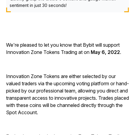
sentiment in just 30 seconds!
We're pleased to let you know that Bybit will support
Innovation Zone Tokens Trading at on
May 6, 2022
.
Innovation Zone Tokens are either selected by our
valued traders via the upcoming voting platform or hand-
picked by our professional team, allowing you direct and
transparent access to innovative projects. Trades placed
with these coins will be channeled directly through the
Spot Account.