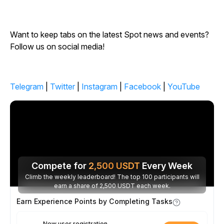
Want to keep tabs on the latest Spot news and events?
Follow us on social media!
Telegram
|
Twitter
|
Instagram
|
Facebook
|
YouTube
Compete for
2,500
USDT
Every Week
Climb the weekly leaderboard! The top 100 participants will
earn a share of 2,500 USDT each week.
Earn Experience Points by Completing Tasks
New user registration