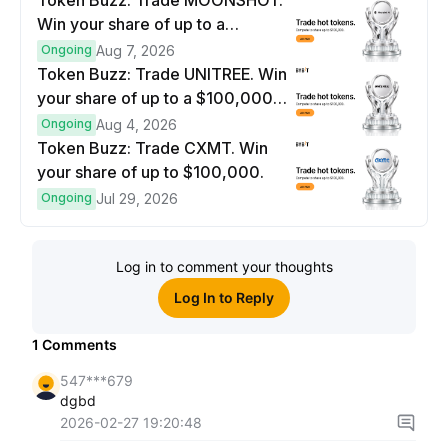
Token Buzz: Trade MOONSHOT.
Win your share of up to a
$100,000 prize pool.
Ongoing
Aug 7, 2026
Token Buzz: Trade UNITREE. Win
your share of up to a $100,000
prize pool.
Ongoing
Aug 4, 2026
Token Buzz: Trade CXMT. Win
your share of up to $100,000.
Ongoing
Jul 29, 2026
Log in to comment your thoughts
Log In to Reply
1
Comments
547***679
dgbd
2026-02-27 19:20:48