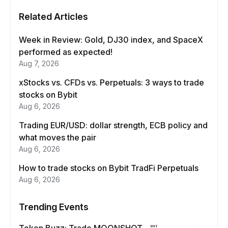
Related Articles
Week in Review: Gold, DJ30 index, and SpaceX
performed as expected!
Aug 7, 2026
xStocks vs. CFDs vs. Perpetuals: 3 ways to trade
stocks on Bybit
Aug 6, 2026
Trading EUR/USD: dollar strength, ECB policy and
what moves the pair
Aug 6, 2026
How to trade stocks on Bybit TradFi Perpetuals
Aug 6, 2026
Trending Events