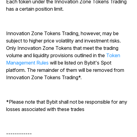
Each token under the Innovation Zone Tokens Trading
has a certain position limit.
Innovation Zone Tokens Trading, however, may be
subject to higher price volatility and investment risks.
Only Innovation Zone Tokens that meet the trading
volume and liquidity provisions outlined in the
Token
Management Rules
will be listed on Bybit's Spot
platform. The remainder of them will be removed from
Innovation Zone Tokens Trading*.
*Please note that Bybit shall not be responsible for any
losses associated with these trades
------------