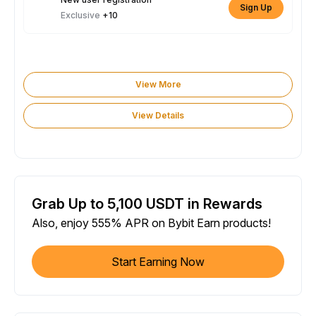
Sign Up
Exclusive
+10
View More
View Details
Grab Up to 5,100 USDT in Rewards
Also, enjoy 555% APR on Bybit Earn products!
Start Earning Now