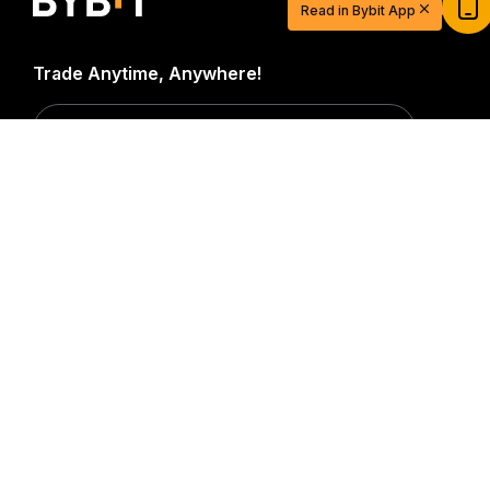
Read in Bybit App
Sign up and deposit to earn $20 now
Join
Trade Anytime, Anywhere!
Download Bybit App
Detailed Summary
Be the first to get critical insights and analysis of the
crypto world: subscribe now to our newsletter.
All forms
of investments carry risks, including the risk of losing
all of the invested amount. Such activities may not be
suitable for everyone.
Subscribe
Follow Us