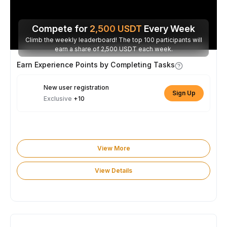
Compete for
2,500
USDT
Every Week
Climb the weekly leaderboard! The top 100 participants will
earn a share of 2,500 USDT each week.
Earn Experience Points by Completing Tasks
New user registration
Sign Up
Exclusive
+10
View More
View Details