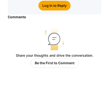
Log In to Reply
Comments
Share your thoughts and drive the conversation.
Be the First to Comment