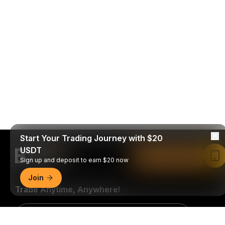
Start Your Trading Journey with $20
USDT
Read in Bybit App
Sign up and deposit to earn $20 now
Join
Trade Anytime, Anywhere!
Download Bybit App
Detailed Summary