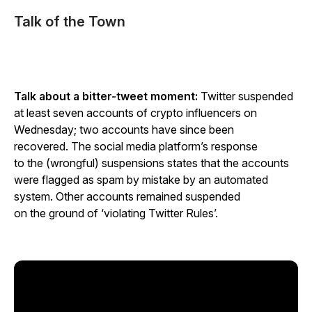
Talk of the Town
Talk about a bitter-tweet moment:
Twitter suspended
at least seven accounts of crypto influencers on
Wednesday; two accounts have since been
recovered. The social media platform’s response
to the (wrongful) suspensions states that the accounts
were flagged as spam by mistake by an automated
system. Other accounts remained suspended
on the ground of ‘violating Twitter Rules’.