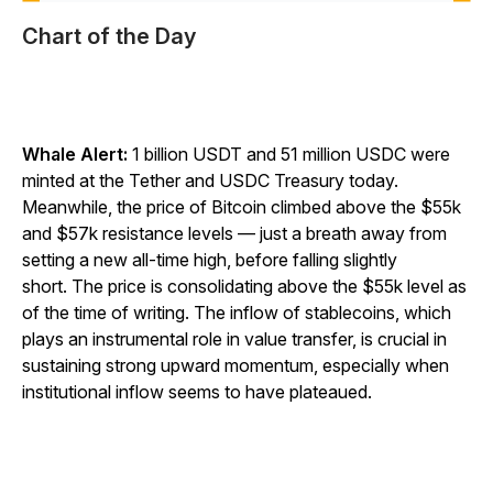
Chart of the Day
Whale Alert:
1 billion USDT and 51 million USDC were
minted at the Tether and USDC Treasury today.
Meanwhile, the price of Bitcoin climbed above the $55k
and $57k resistance levels — just a breath away from
setting a new all-time high, before falling slightly
short. The price is consolidating above the $55k level as
of the time of writing. The inflow of stablecoins, which
plays an instrumental role in value transfer, is crucial in
sustaining strong upward momentum, especially when
institutional inflow seems to have plateaued.