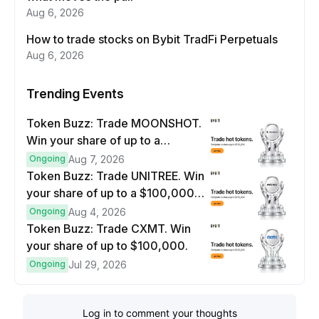
Aug 6, 2026
How to trade stocks on Bybit TradFi Perpetuals
Aug 6, 2026
Trending Events
Token Buzz: Trade MOONSHOT.
Win your share of up to a
$100,000 prize pool.
Ongoing
Aug 7, 2026
Token Buzz: Trade UNITREE. Win
your share of up to a $100,000
prize pool.
Ongoing
Aug 4, 2026
Token Buzz: Trade CXMT. Win
your share of up to $100,000.
Ongoing
Jul 29, 2026
Log in to comment your thoughts