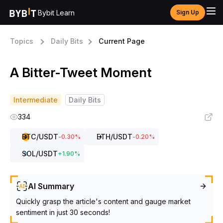
Bybit Learn
Sign Up
Topics
Daily Bits
Current Page
A Bitter-Tweet Moment
Intermediate
Daily Bits
334
BTC
/USDT
ETH
/USDT
-0.30
%
-0.20
%
SOL
/USDT
+
1.90
%
AI Summary
Quickly grasp the article's content and gauge market
sentiment in just 30 seconds!