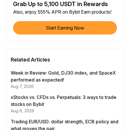
Grab Up to 5,100 USDT in Rewards
Also, enjoy 555% APR on Bybit Earn products!
Start Earning Now
Related Articles
Week in Review: Gold, DJ30 index, and SpaceX
performed as expected!
Aug 7, 2026
xStocks vs. CFDs vs. Perpetuals: 3 ways to trade
stocks on Bybit
Aug 6, 2026
Trading EUR/USD: dollar strength, ECB policy and
what moves the pair