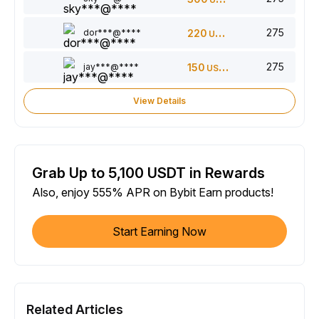
275
dor***@****
220
USDT
275
jay***@****
150
USDT
View Details
Grab Up to 5,100 USDT in Rewards
Also, enjoy 555% APR on Bybit Earn products!
Start Earning Now
Related Articles