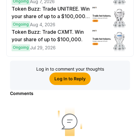
$100,000 prize pool.
Ongoing
Aug 7, 2026
Token Buzz: Trade UNITREE. Win
your share of up to a $100,000
prize pool.
Ongoing
Aug 4, 2026
Token Buzz: Trade CXMT. Win
your share of up to $100,000.
Ongoing
Jul 29, 2026
Log in to comment your thoughts
Log In to Reply
Comments