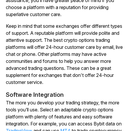
assistance, you’ll have greater peace of mind if you
choose a platform with a reputation for providing
superlative customer care.
Keep in mind that some exchanges offer different types
of support. A reputable platform will provide polite and
attentive support. The best crypto options trading
platforms will offer 24-hour customer care by email, live
chat or phone. Other platforms may have active
communities and forums to help you answer more
advanced trading questions. These can be a great
supplement for exchanges that don't offer 24-hour
customer service.
Software Integration
The more you develop your trading strategy, the more
tools you’ll use. Select an adaptable crypto options
platform with plenty of features and easy software
integration. For example, you can access Bybit data on
TradingView
and can use
MT4
to trade cryptocurrency