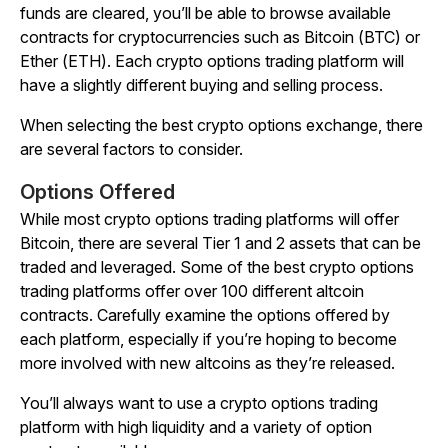
funds are cleared, you’ll be able to browse available
contracts for cryptocurrencies such as Bitcoin (BTC) or
Ether (ETH). Each crypto options trading platform will
have a slightly different buying and selling process.
When selecting the best crypto options exchange, there
are several factors to consider.
Options Offered
While most crypto options trading platforms will offer
Bitcoin, there are several Tier 1 and 2 assets that can be
traded and leveraged. Some of the best crypto options
trading platforms offer over 100 different altcoin
contracts. Carefully examine the options offered by
each platform, especially if you’re hoping to become
more involved with new altcoins as they’re released.
You’ll always want to use a crypto options trading
platform with high liquidity and a variety of option