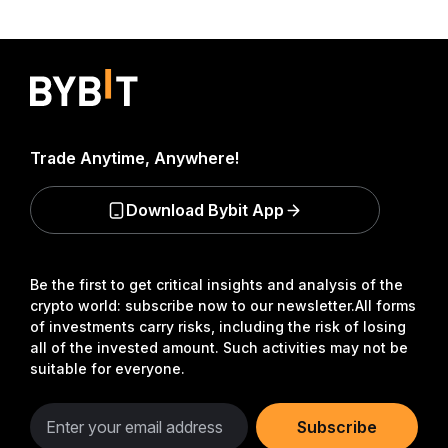
Trade Anytime, Anywhere!
Download Bybit App
Be the first to get critical insights and analysis of the
crypto world: subscribe now to our newsletter.
All forms
of investments carry risks, including the risk of losing
all of the invested amount. Such activities may not be
suitable for everyone.
Subscribe