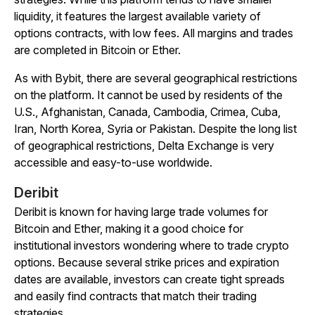
liquidity, it features the largest available variety of
options contracts, with low fees. All margins and trades
are completed in Bitcoin or Ether.
As with Bybit, there are several geographical restrictions
on the platform. It cannot be used by residents of the
U.S., Afghanistan, Canada, Cambodia, Crimea, Cuba,
Iran, North Korea, Syria or Pakistan. Despite the long list
of geographical restrictions, Delta Exchange is very
accessible and easy-to-use worldwide.
Deribit
Deribit is known for having large trade volumes for
Bitcoin and Ether, making it a good choice for
institutional investors wondering where to trade crypto
options. Because several strike prices and expiration
dates are available, investors can create tight spreads
and easily find contracts that match their trading
strategies.