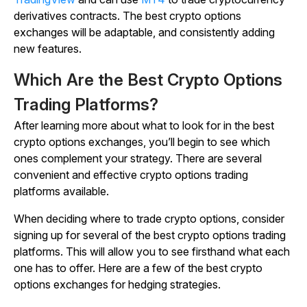
derivatives contracts. The best crypto options
exchanges will be adaptable, and consistently adding
new features.
Which Are the Best Crypto Options
Trading Platforms?
After learning more about what to look for in the best
crypto options exchanges, you’ll begin to see which
ones complement your strategy. There are several
convenient and effective crypto options trading
platforms available.
When deciding where to trade crypto options, consider
signing up for several of the best crypto options trading
platforms. This will allow you to see firsthand what each
one has to offer. Here are a few of the best crypto
options exchanges for hedging strategies.