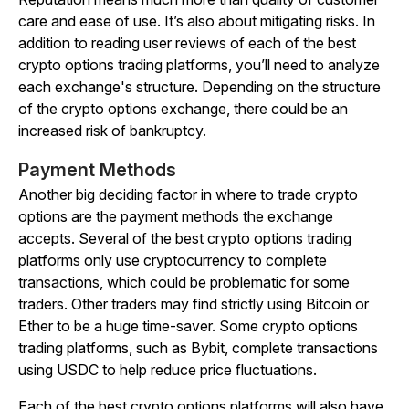
care and ease of use. It’s also about mitigating risks. In
addition to reading user reviews of each of the best
crypto options trading platforms, you’ll need to analyze
each exchange's structure. Depending on the structure
of the crypto options exchange, there could be an
increased risk of bankruptcy.
Payment Methods
Another big deciding factor in where to trade crypto
options are the payment methods the exchange
accepts. Several of the best crypto options trading
platforms only use cryptocurrency to complete
transactions, which could be problematic for some
traders. Other traders may find strictly using Bitcoin or
Ether to be a huge time-saver. Some crypto options
trading platforms, such as Bybit, complete transactions
using USDC to help reduce price fluctuations.
Each of the best crypto options platforms will also have