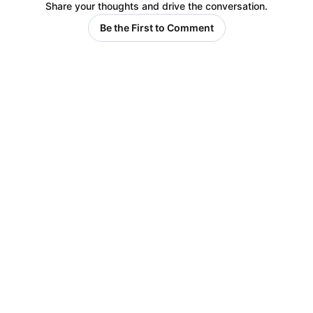
Share your thoughts and drive the conversation.
Be the First to Comment