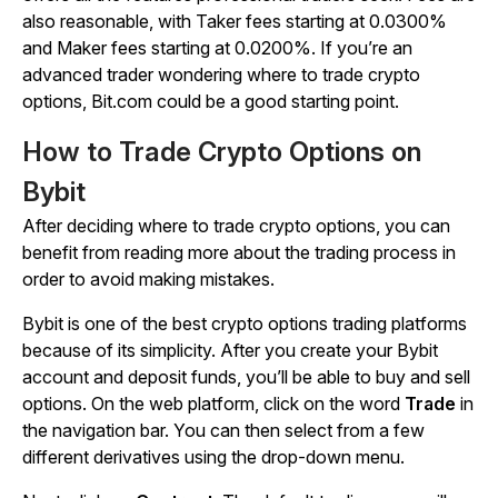
also reasonable, with Taker fees starting at 0.0300%
and Maker fees starting at 0.0200%. If you’re an
advanced trader wondering where to trade crypto
options, Bit.com could be a good starting point.
How to Trade Crypto Options on
Bybit
After deciding where to trade crypto options, you can
benefit from reading more about the trading process in
order to avoid making mistakes.
Bybit is one of the best crypto options trading platforms
because of its simplicity. After you create your Bybit
account and deposit funds, you’ll be able to buy and sell
options. On the web platform, click on the word
Trade
in
the navigation bar. You can then select from a few
different derivatives using the drop-down menu.