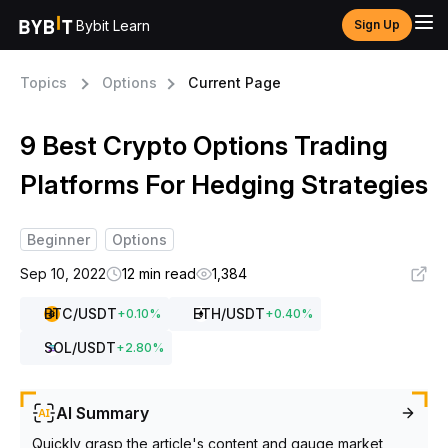
Bybit Learn
Sign Up
Topics
Options
Current Page
9 Best Crypto Options Trading
Platforms For Hedging Strategies
Beginner
Options
Sep 10, 2022
12 min read
1,384
BTC
/USDT
ETH
/USDT
+
0.10
%
+
0.40
%
SOL
/USDT
+
2.80
%
AI Summary
Quickly grasp the article's content and gauge market