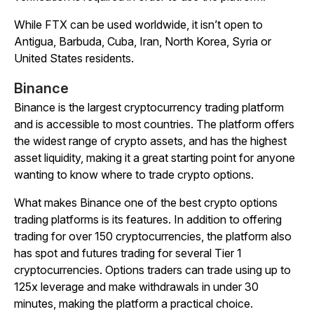
While FTX can be used worldwide, it isn’t open to
Antigua, Barbuda, Cuba, Iran, North Korea, Syria or
United States residents.
Binance
Binance is the largest cryptocurrency trading platform
and is accessible to most countries. The platform offers
the widest range of crypto assets, and has the highest
asset liquidity, making it a great starting point for anyone
wanting to know where to trade crypto options.
What makes Binance one of the best crypto options
trading platforms is its features. In addition to offering
trading for over 150 cryptocurrencies, the platform also
has spot and futures trading for several Tier 1
cryptocurrencies. Options traders can trade using up to
125x leverage and make withdrawals in under 30
minutes, making the platform a practical choice.