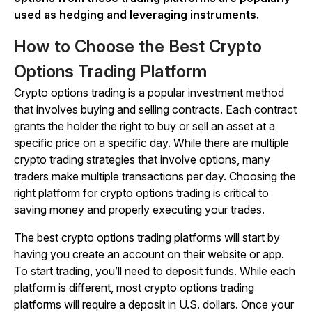
used as hedging and leveraging instruments.
How to Choose the Best Crypto
Options Trading Platform
Crypto options trading is a popular investment method
that involves buying and selling contracts. Each contract
grants the holder the right to buy or sell an asset at a
specific price on a specific day. While there are multiple
crypto trading strategies that involve options, many
traders make multiple transactions per day. Choosing the
right platform for crypto options trading is critical to
saving money and properly executing your trades.
The best crypto options trading platforms will start by
having you create an account on their website or app.
To start trading, you’ll need to deposit funds. While each
platform is different, most crypto options trading
platforms will require a deposit in U.S. dollars. Once your