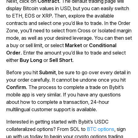
Next, click on
Contract
. The default trading page will
display Bitcoin values in USD, but you can easily switch
to ETH, EOS or XRP. Then, explore the available
contracts and select one you’d like to trade. In the Order
Zone, you’ll need to select from Cross or Isolated margin
mode, as well as your desired leverage. You can then set
a buy or sell limit, or select
Market
or
Conditional
Order
. Enter the amount you’d like to trade and select
either
Buy Long
or
Sell Short
.
Before you hit
Submit
, be sure to go over every detail in
your order carefully. It cannot be undone once you hit
Confirm
. The process to complete a trade on Bybit’s
mobile app is very similar. If you have any questions
about how to complete a transaction, 24-hour
multilingual customer support is available.
Interested in getting started with Bybit’s USDC
collateralized options? From SOL to
BTC options
, sign
up with us today to begin your crypto options trading