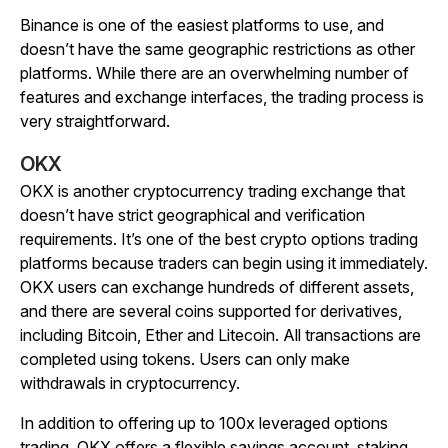
Binance is one of the easiest platforms to use, and
doesn’t have the same geographic restrictions as other
platforms. While there are an overwhelming number of
features and exchange interfaces, the trading process is
very straightforward.
OKX
OKX is another cryptocurrency trading exchange that
doesn’t have strict geographical and verification
requirements. It’s one of the best crypto options trading
platforms because traders can begin using it immediately.
OKX users can exchange hundreds of different assets,
and there are several coins supported for derivatives,
including Bitcoin, Ether and Litecoin. All transactions are
completed using tokens. Users can only make
withdrawals in cryptocurrency.
In addition to offering up to 100x leveraged options
trading, OKX offers a flexible savings account, staking