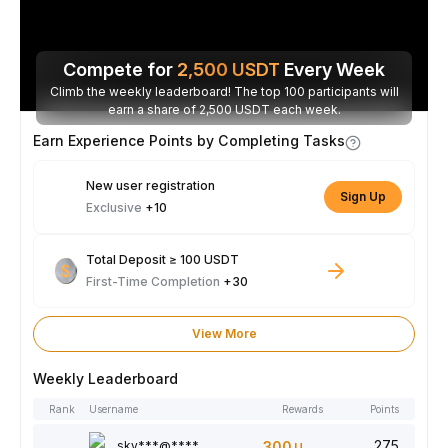
Compete for
2,500
USDT
Every Week
Climb the weekly leaderboard! The top 100 participants will
earn a share of 2,500 USDT each week.
Earn Experience Points by Completing Tasks
New user registration
Sign Up
Exclusive
+10
Total Deposit ≥ 100 USDT
First-Time Completion
+30
View More
Weekly Leaderboard
Rank
Username
Rewards
Points
275
sky***@****
300
USDT