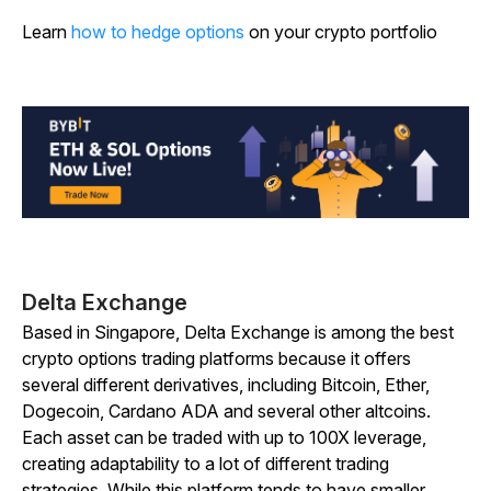
Learn
how to hedge options
on your crypto portfolio
Delta Exchange
Based in Singapore, Delta Exchange is among the best
crypto options trading platforms because it offers
several different derivatives, including Bitcoin, Ether,
Dogecoin, Cardano ADA and several other altcoins.
Each asset can be traded with up to 100X leverage,
creating adaptability to a lot of different trading
strategies. While this platform tends to have smaller