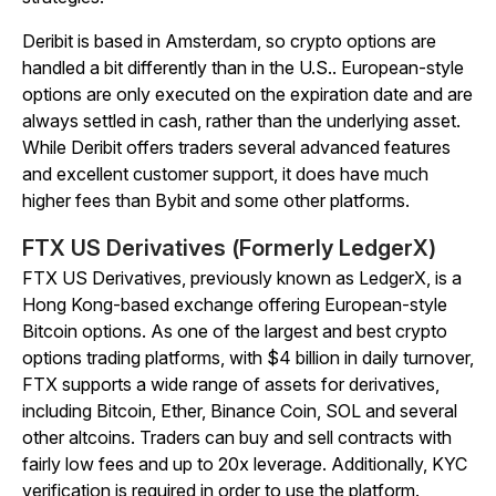
Deribit is based in Amsterdam, so crypto options are
handled a bit differently than in the U.S.. European-style
options are only executed on the expiration date and are
always settled in cash, rather than the underlying asset.
While Deribit offers traders several advanced features
and excellent customer support, it does have much
higher fees than Bybit and some other platforms.
FTX US Derivatives (Formerly LedgerX)
FTX US Derivatives, previously known as LedgerX, is a
Hong Kong-based exchange offering European-style
Bitcoin options. As one of the largest and best crypto
options trading platforms, with $4 billion in daily turnover,
FTX supports a wide range of assets for derivatives,
including Bitcoin, Ether, Binance Coin, SOL and several
other altcoins. Traders can buy and sell contracts with
fairly low fees and up to 20x leverage. Additionally, KYC
verification is required in order to use the platform.