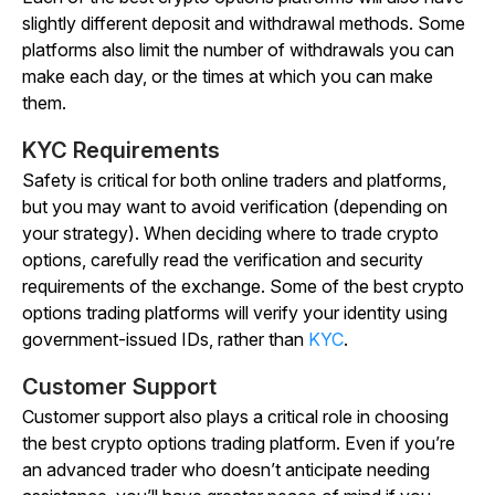
slightly different deposit and withdrawal methods. Some
platforms also limit the number of withdrawals you can
make each day, or the times at which you can make
them.
KYC Requirements
Safety is critical for both online traders and platforms,
but you may want to avoid verification (depending on
your strategy). When deciding where to trade crypto
options, carefully read the verification and security
requirements of the exchange. Some of the best crypto
options trading platforms will verify your identity using
government-issued IDs, rather than
KYC
.
Customer Support
Customer support also plays a critical role in choosing
the best crypto options trading platform. Even if you’re
an advanced trader who doesn’t anticipate needing