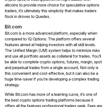
altcoins to provide more choice for speculative options
traders, it’s ultimately this simplicity that makes traders
flock in droves to Quedex.
Bit.com
Bit.com is a more advanced platform, especially when
compared to IQ Options. The platform offers several
features aimed at helping investors with all skill levels.
The Unified Margin (UM) system helps to minimize risks
and use all portfolio assets as collateral for trades. You’ll
be able to complete crypto options, futures, margin, spot
and perpetual trades from a single account. Not only is
this convenient and cost-effective, but it can also be a
huge time-saver if you’re developing a complex trading
strategy.
While Bit.com has more of a learning curve, it’s one of
the best crypto options trading platforms because it
offers all the features professional traders seek. Fees are