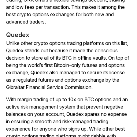
and low fees per transaction. This makes it among the
best crypto options exchanges for both new and
advanced traders.
Quedex
Unlike other crypto options trading platforms on this list,
Quedex stands out because it made the conscious
decision to store all of its BTC in offline vaults. On top of
being the world’s first Bitcoin-only futures and options
exchange, Quedex also managed to secure its license
as a regulated futures and options exchange by the
Gibraltar Financial Service Commission.
With margin trading of up to 10x on BTC options and an
active risk management system that prevent negative
balances on your account, Quedex spares no expense
in ensuring a smooth and risk-managed trading
experience for anyone who signs up. While other best
crypto options trading platforms might dabble with