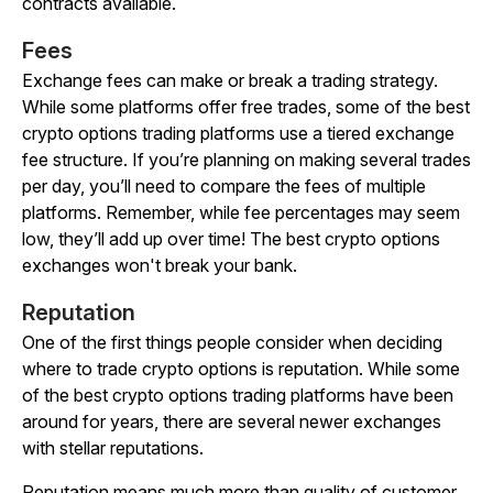
contracts available.
Fees
Exchange fees can make or break a trading strategy.
While some platforms offer free trades, some of the best
crypto options trading platforms use a tiered exchange
fee structure. If you’re planning on making several trades
per day, you’ll need to compare the fees of multiple
platforms. Remember, while fee percentages may seem
low, they’ll add up over time! The best crypto options
exchanges won't break your bank.
Reputation
One of the first things people consider when deciding
where to trade crypto options is reputation. While some
of the best crypto options trading platforms have been
around for years, there are several newer exchanges
with stellar reputations.
Reputation means much more than quality of customer