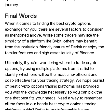
journey.
Final Words
When it comes to finding the best crypto options
exchange for you, there are several factors to consider
as mentioned above. While some traders may like the
simplicity of a platform like Bybit, others may benefit
from the institution-friendly nature of Deribit or enjoy the
familiar features and high asset liquidity of Binance.
Ultimately, if you’re wondering where to trade crypto
options, try using multiple platforms from this list to
identify which one will be the most time-efficient and
cost-effective for your trading strategy. We hope our list
of best crypto options trading platforms has provided
you with the knowledge necessary so you can pick the
one that best fits your needs. Need a way to remember
all the facts in our handy best crypto options trading
platforms guide? Refer to our infographic below.