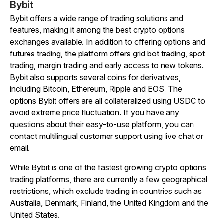
Bybit
Bybit offers a wide range of trading solutions and
features, making it among the best crypto options
exchanges available. In addition to offering options and
futures trading, the platform offers grid bot trading, spot
trading, margin trading and early access to new tokens.
Bybit also supports several coins for derivatives,
including Bitcoin, Ethereum, Ripple and EOS. The
options Bybit offers are all collateralized using USDC to
avoid extreme price fluctuation. If you have any
questions about their easy-to-use platform, you can
contact multilingual customer support using live chat or
email.
While Bybit is one of the fastest growing crypto options
trading platforms, there are currently a few geographical
restrictions, which exclude trading in countries such as
Australia, Denmark, Finland, the United Kingdom and the
United States.