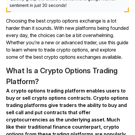
sentiment in just 30 seconds!
Choosing the best crypto options exchange is a lot
harder than it sounds. With new platforms being founded
every day, the choices can be a bit overwhelming.
Whether you’re a new or advanced trader, use this guide
to learn where to trade crypto options, and explore
some of the best crypto options exchanges available.
What Is a Crypto Options Trading
Platform?
A crypto options trading platform enables users to
buy or sell crypto options contracts. Crypto options
trading platforms give traders the ability to buy and
sell call and put contracts that offer
cryptocurrencies as the underlying asset. Much
like their traditional finance counterpart, crypto
options from these trading platforms are popularly