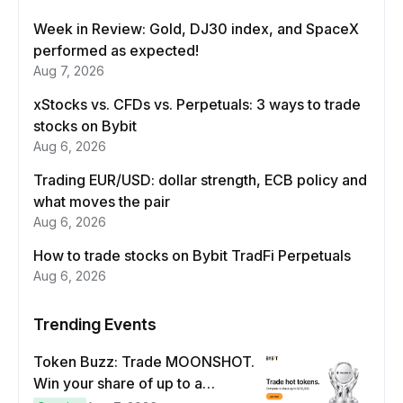
Week in Review: Gold, DJ30 index, and SpaceX
performed as expected!
Aug 7, 2026
xStocks vs. CFDs vs. Perpetuals: 3 ways to trade
stocks on Bybit
Aug 6, 2026
Trading EUR/USD: dollar strength, ECB policy and
what moves the pair
Aug 6, 2026
How to trade stocks on Bybit TradFi Perpetuals
Aug 6, 2026
Trending Events
Token Buzz: Trade MOONSHOT.
Win your share of up to a