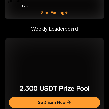
Earn
Start Earning
Weekly Leaderboard
2,500
USDT
Prize Pool
Go & Earn Now