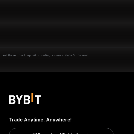
eet the required deposit or trading volume criteria.
5 min read
Trade Anytime, Anywhere!