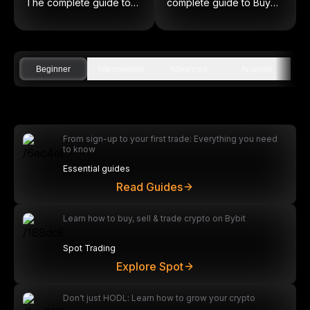
The complete guide to
complete guide to Buy
on-chain equities
Low and Sell High
Beginner
Intermediate
Advanced
Analysis
From sign-up to your first trade: Everything you need
to know
Essential guides
Read Guides
Learn how to buy, sell & trade crypto on Bybit
Spot Trading
Explore Spot
Don’t just HODL: Learn how to grow your crypto