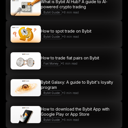
What is Bybit AI Hub? A guide to AI-
powered crypto trading
•
Bybit Guide
8 min read
How to spot trade on Bybit
•
Bybit Guide
9 min read
How to trade fiat pairs on Bybit
•
Fiat Money
5 min read
Bybit Galaxy: A guide to Bybit's loyalty
program
•
Bybit Guide
3 min read
How to download the Bybit App with
Google Play or App Store
•
Bybit Guide
6 min read