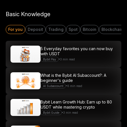
Start Your Trading Journey
Basic Knowledge
with $20 USDT
For you
Deposit
Trading
Spot
Bitcoin
Blockchain
Sign up and deposit to earn $20 now
Join
5 Everyday favorites you can now buy
with USDT
•
Bybit Pay
3 min read
What is the Bybit AI Subaccount?: A
beginner's guide
•
AI Subaccount
6 min read
Bybit Learn Growth Hub: Earn up to 80
USDT while mastering crypto
•
Bybit Guide
3 min read