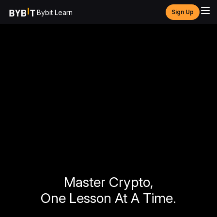
Bybit Learn
Sign Up
Master Crypto,
One Lesson At A Time.