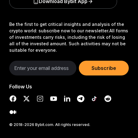
Download Bybit App
Be the first to get critical insights and analysis of the
crypto world: subscribe now to our newsletter.
All forms
of investments carry risks, including the risk of losing
all of the invested amount. Such activities may not be
suitable for everyone.
Subscribe
Follow Us
© 2018-2026 Bybit.com. All rights reserved.
Read in Bybit App