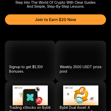
Step Into The World Of Crypto With Clear Guides
And Simple, Step-By-Step Lessons.
Join to Earn $20 Now
Signup to get $5,100
Weekly
2500
USDT
prize
Bonuses.
pool
Trading xStocks on Bybit:
Bybit Dual Asset: A