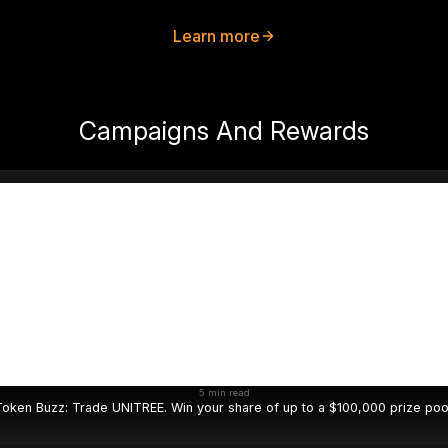
Learn more
Campaigns And Rewards
5 min read
oken Buzz: Trade UNITREE. Win your share of up to a $100,000 prize poo