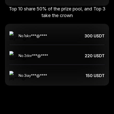
Top 10 share 50% of the prize pool, and Top 3
take the crown
300 USDT
No.
1
sky***@****
220 USDT
No.
2
dor***@****
150 USDT
No.
3
jay***@****