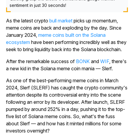
sentiment in just 30 seconds!
As the latest crypto
bull market
picks up momentum,
meme coins are back and exploding by the day. Since
January 2024,
meme coins built on the Solana
ecosystem
have been performing incredibly well as they
seek to bring liquidity back into the Solana blockchain.
After the remarkable success of
BONK
and
WIF
, there's
a new kid in the Solana meme coin mania — Slerf.
As one of the best-performing meme coins in March
2024, Slerf (SLERF) has caught the crypto community's
attention despite its controversial entry into the scene
following an error by its developer. After launch, SLERF
pumped by around 252% in a day, pushing it to the top-
five list of Solana meme coins. So, what's the fuss
about Slerf — and how has it minted millions for some
investors overnight?