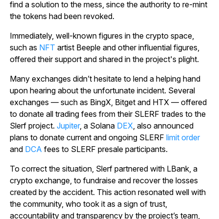
find a solution to the mess, since the authority to re-mint
the tokens had been revoked.
Immediately, well-known figures in the crypto space,
such as
NFT
artist Beeple and other influential figures,
offered their support and shared in the project's plight.
Many exchanges didn’t hesitate to lend a helping hand
upon hearing about the unfortunate incident. Several
exchanges — such as BingX, Bitget and HTX — offered
to donate all trading fees from their SLERF trades to the
Slerf project.
Jupiter
, a Solana
DEX
, also announced
plans to donate current and ongoing SLERF
limit order
and
DCA
fees to SLERF presale participants.
To correct the situation, Slerf partnered with LBank, a
crypto exchange, to fundraise and recover the losses
created by the accident. This action resonated well with
the community, who took it as a sign of trust,
accountability and transparency by the project’s team,