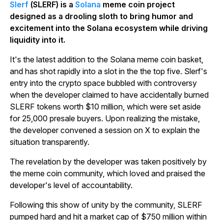
Slerf
(SLERF) is a
Solana
meme coin project
designed as a drooling sloth to bring humor and
excitement into the Solana ecosystem while driving
liquidity into it.
It's the latest addition to the Solana meme coin basket,
and has shot rapidly into a slot in the the top five. Slerf's
entry into the crypto space bubbled with controversy
when the developer claimed to have accidentally burned
SLERF tokens worth $10 million, which were set aside
for 25,000 presale buyers. Upon realizing the mistake,
the developer convened a session on X to explain the
situation transparently.
The revelation by the developer was taken positively by
the meme coin community, which loved and praised the
developer's level of accountability.
Following this show of unity by the community, SLERF
pumped hard and hit a market cap of $750 million within