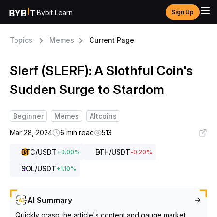
Bybit Learn
Sign Up
Topics
Memes
Current Page
Slerf (SLERF): A Slothful Coin's
Sudden Surge to Stardom
Beginner
Memes
Altcoins
Mar 28, 2024
6 min read
513
BTC
/USDT
ETH
/USDT
+
0.00
%
-0.20
%
SOL
/USDT
+
1.10
%
AI Summary
Quickly grasp the article's content and gauge market