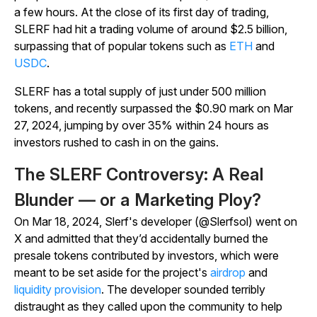
a few hours. At the close of its first day of trading,
SLERF had hit a trading volume of around $2.5 billion,
surpassing that of popular tokens such as
ETH
and
USDC
.
SLERF has a total supply of just under 500 million
tokens, and recently surpassed the $0.90 mark on Mar
27, 2024, jumping by over 35% within 24 hours as
investors rushed to cash in on the gains.
The SLERF Controversy: A Real
Blunder — or a Marketing Ploy?
On Mar 18, 2024, Slerf's developer (@Slerfsol) went on
X and admitted that they’d accidentally burned the
presale tokens contributed by investors, which were
meant to be set aside for the project's
airdrop
and
liquidity provision
. The developer sounded terribly
distraught as they called upon the community to help