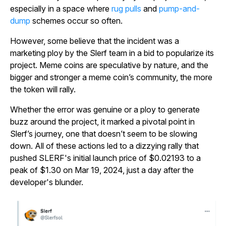
especially in a space where
rug pulls
and
pump-and-
dump
schemes occur so often.
However, some believe that the incident was a
marketing ploy by the Slerf team in a bid to popularize its
project. Meme coins are speculative by nature, and the
bigger and stronger a meme coin’s community, the more
the token will rally.
Whether the error was genuine or a ploy to generate
buzz around the project, it marked a pivotal point in
Slerf’s journey, one that doesn’t seem to be slowing
down. All of these actions led to a dizzying rally that
pushed SLERF's initial launch price of $0.02193 to a
peak of $1.30 on Mar 19, 2024, just a day after the
developer's blunder.