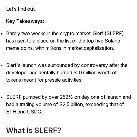
Let’s find out.
Key Takeaways
:
Barely two weeks in the crypto market, Slerf (SLERF)
has risen to a place on the list of the top five Solana
meme coins, with millions in market capitalization.
Slerf's launch was surrounded by controversy after the
developer accidentally burned $10 million worth of
tokens meant for presale activities.
SLERF pumped by over 252% on day one of launch and
had a trading volume of $2.5 billion, exceeding that of
ETH and USDC.
What Is SLERF?