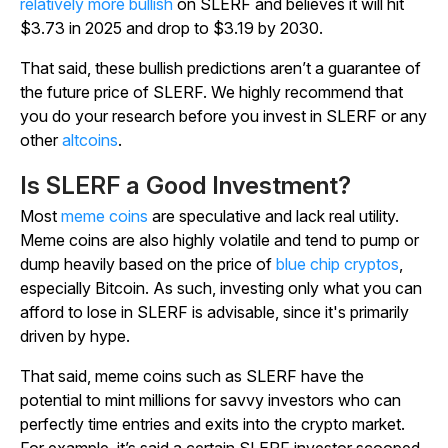
relatively more bullish
on SLERF and believes it will hit
$3.73 in 2025 and drop to $3.19 by 2030.
That said, these bullish predictions aren’t a guarantee of
the future price of SLERF. We highly recommend that
you do your research before you invest in SLERF or any
other
altcoins
.
Is SLERF a Good Investment?
Most
meme coins
are speculative and lack real utility.
Meme coins are also highly volatile and tend to pump or
dump heavily based on the price of
blue chip cryptos
,
especially Bitcoin. As such, investing only what you can
afford to lose in SLERF is advisable, since it's primarily
driven by hype.
That said, meme coins such as SLERF have the
potential to mint millions for savvy investors who can
perfectly time entries and exits into the crypto market.
For example, it’s said a certain SLERF investor scooped