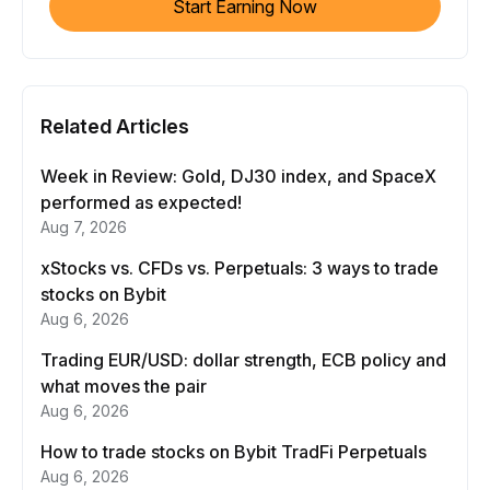
Start Earning Now
Related Articles
Week in Review: Gold, DJ30 index, and SpaceX
performed as expected!
Aug 7, 2026
xStocks vs. CFDs vs. Perpetuals: 3 ways to trade
stocks on Bybit
Aug 6, 2026
Trading EUR/USD: dollar strength, ECB policy and
what moves the pair
Aug 6, 2026
How to trade stocks on Bybit TradFi Perpetuals
Aug 6, 2026