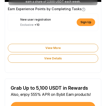
earn a share of 2,500 USDT each week.
Earn Experience Points by Completing Tasks
New user registration
Sign Up
Exclusive
+10
View More
View Details
Grab Up to 5,100 USDT in Rewards
Also, enjoy 555% APR on Bybit Earn products!