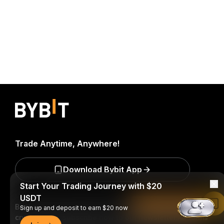
Trade Anytime, Anywhere!
Download Bybit App
Start Your Trading Journey with $20
USDT
Read in Bybit App
Be the first to get critical insights and analysis of the
Sign up and deposit to earn $20 now
crypto world: subscribe now to our newsletter.
All forms