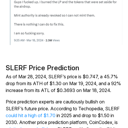
SLERF Price Prediction
As of Mar 28, 2024, SLERF’s price is $0.747, a 45.7%
drop from its ATH of $1.30 on Mar 19, 2024, and a 92%
increase from its ATL of $0.3693 on Mar 18, 2024.
Price prediction experts are cautiously bullish on
SLERF’s future price. According to Techopedia, SLERF
could hit a high of $1.70
in 2025 and drop to $1.50 in
2030. Another price prediction platform, CoinCodex, is