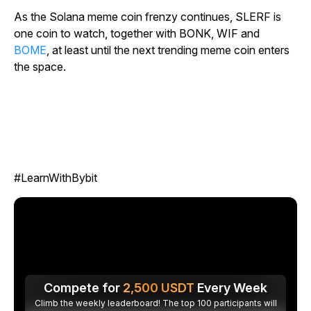
As the Solana meme coin frenzy continues, SLERF is
one coin to watch, together with BONK, WIF and
BOME
, at least until the next trending meme coin enters
the space.
#LearnWithBybit
Compete for
2,500
USDT
Every Week
Climb the weekly leaderboard! The top 100 participants will