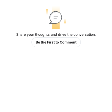
Share your thoughts and drive the conversation.
Be the First to Comment