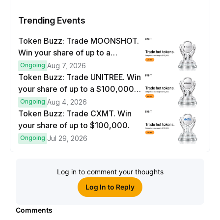
Trending Events
Token Buzz: Trade MOONSHOT.
Win your share of up to a
$100,000 prize pool.
Ongoing
Aug 7, 2026
Token Buzz: Trade UNITREE. Win
your share of up to a $100,000
prize pool.
Ongoing
Aug 4, 2026
Token Buzz: Trade CXMT. Win
your share of up to $100,000.
Ongoing
Jul 29, 2026
Log in to comment your thoughts
Log In to Reply
Comments