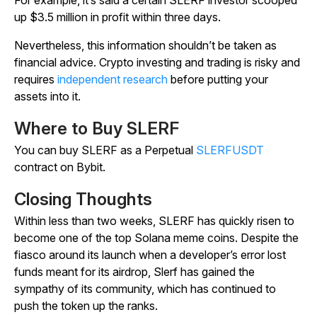
up $3.5 million in profit within three days.
Nevertheless, this information shouldn’t be taken as
financial advice. Crypto investing and trading is risky and
requires
independent research
before putting your
assets into it.
Where to Buy SLERF
You can buy SLERF as a Perpetual
SLERFUSDT
contract on Bybit.
Closing Thoughts
Within less than two weeks, SLERF has quickly risen to
become one of the top Solana meme coins. Despite the
fiasco around its launch when a developer’s error lost
funds meant for its airdrop, Slerf has gained the
sympathy of its community, which has continued to
push the token up the ranks.