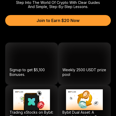
Step Into The World Of Crypto With Clear Guides
And Simple, Step-By-Step Lessons.
Join to Earn $20 Now
Signup to get $5,100
Weekly
2500
USDT
prize
Bonuses.
pool
Trading xStocks on Bybit:
Bybit Dual Asset: A