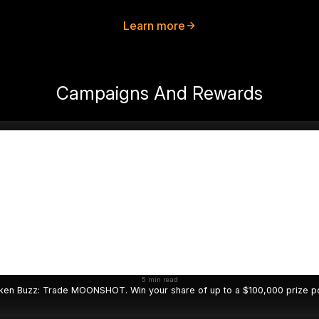
Learn more
Campaigns And Rewards
5 min read
ken Buzz: Trade MOONSHOT. Win your share of up to a $100,000 prize po