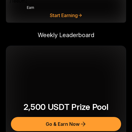
Earn
Start Earning
Weekly Leaderboard
2,500
USDT
Prize Pool
Go & Earn Now