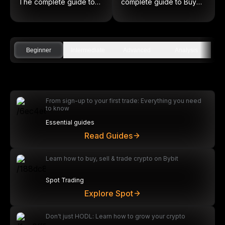
The complete guide to
complete guide to Buy
on-chain equities
Low and Sell High
Beginner
Intermediate
Advanced
Analysis
From sign-up to your first trade: Everything you need
to know
Essential guides
Read Guides
Learn how to buy, sell & trade crypto on Bybit
Spot Trading
Explore Spot
Don’t just HODL: Learn how to grow your crypto