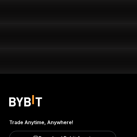
Trade Anytime, Anywhere!