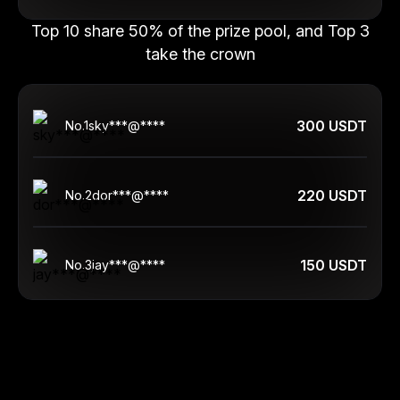
Top 10 share 50% of the prize pool, and Top 3
take the crown
300 USDT
No.
1
sky***@****
220 USDT
No.
2
dor***@****
150 USDT
No.
3
jay***@****