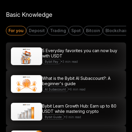
Start Your Trading Journey
Basic Knowledge
with $20 USDT
For you
Deposit
Trading
Spot
Bitcoin
Blockchain
Sign up and deposit to earn $20 now
Join
5 Everyday favorites you can now buy
with USDT
•
Bybit Pay
3 min read
What is the Bybit AI Subaccount?: A
beginner's guide
•
AI Subaccount
6 min read
Bybit Learn Growth Hub: Earn up to 80
USDT while mastering crypto
•
Bybit Guide
3 min read