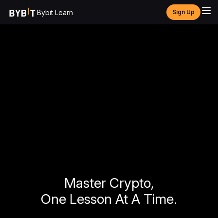
Bybit Learn
Sign Up
Master Crypto,
One Lesson At A Time.