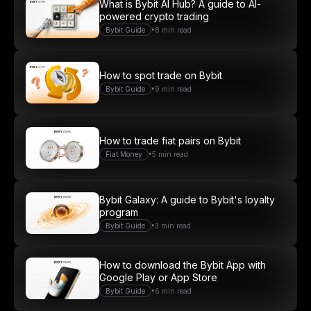
What is Bybit AI Hub? A guide to AI-
powered crypto trading
•
Bybit Guide
8 min read
How to spot trade on Bybit
•
Bybit Guide
9 min read
How to trade fiat pairs on Bybit
•
Fiat Money
5 min read
Bybit Galaxy: A guide to Bybit's loyalty
program
•
Bybit Guide
3 min read
How to download the Bybit App with
Google Play or App Store
•
Bybit Guide
6 min read