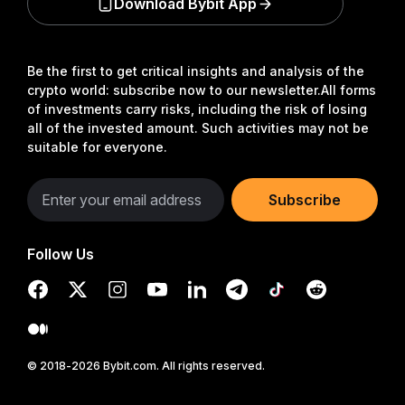
Download Bybit App
Be the first to get critical insights and analysis of the
crypto world: subscribe now to our newsletter.
All forms
of investments carry risks, including the risk of losing
all of the invested amount. Such activities may not be
suitable for everyone.
Subscribe
Follow Us
© 2018-2026 Bybit.com. All rights reserved.
Read in Bybit App