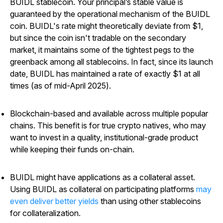
BUIDL stablecoin.
Your principal’s stable value is
guaranteed by the operational mechanism of the BUIDL
coin. BUIDL's rate might theoretically deviate from $1,
but since the coin isn't tradable on the secondary
market, it maintains some of the tightest pegs to the
greenback among all stablecoins. In fact, since its launch
date, BUIDL has maintained a rate of exactly $1 at all
times (as of mid-April 2025).
Blockchain-based and available across multiple popular
chains.
This benefit is for true crypto natives, who may
want to invest in a quality, institutional-grade product
while keeping their funds on-chain.
BUIDL might have applications as a collateral asset.
Using BUIDL as collateral on participating platforms
may
even deliver better yields
than using other stablecoins
for collateralization.