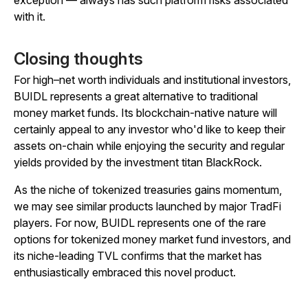
with it.
Closing thoughts
For high–net worth individuals and institutional investors,
BUIDL represents a great alternative to traditional
money market funds. Its blockchain-native nature will
certainly appeal to any investor who'd like to keep their
assets on-chain while enjoying the security and regular
yields provided by the investment titan BlackRock.
As the niche of tokenized treasuries gains momentum,
we may see similar products launched by major TradFi
players. For now, BUIDL represents one of the rare
options for tokenized money market fund investors, and
its niche-leading TVL confirms that the market has
enthusiastically embraced this novel product.