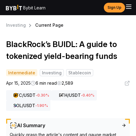
Bybit Learn
Sign Up
Investing
Current Page
BlackRock’s BUIDL: A guide to
tokenized yield-bearing funds
Intermediate
Investing
Stablecoin
Apr 15, 2025
6 min read
2,589
BTC
/USDT
ETH
/USDT
-0.30
%
-0.40
%
SOL
/USDT
-1.90
%
AI Summary
Quickly grasp the article's content and gauge market