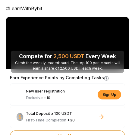
#LearnWithBybit
Compete for
2,500
USDT
Every Week
Climb the weekly leaderboard! The top 100 participants will
earn a share of 2,500 USDT each week.
Earn Experience Points by Completing Tasks
New user registration
Sign Up
Exclusive
+10
Total Deposit ≥ 100 USDT
First-Time Completion
+30