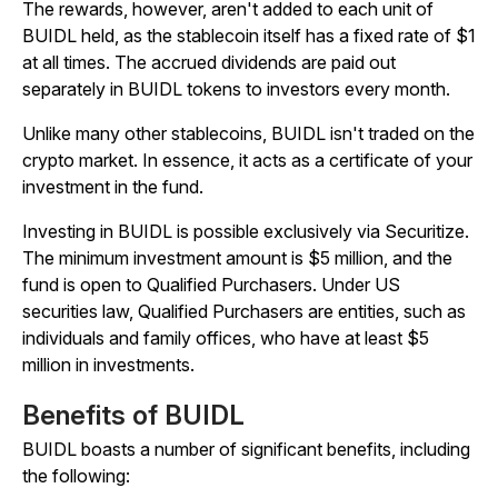
The rewards, however, aren't added to each unit of
BUIDL held, as the stablecoin itself has a fixed rate of $1
at all times. The accrued dividends are paid out
separately in BUIDL tokens to investors every month.
Unlike many other stablecoins, BUIDL isn't traded on the
crypto market. In essence, it acts as a certificate of your
investment in the fund.
Investing in BUIDL is possible exclusively via Securitize.
The minimum investment amount is $5 million, and the
fund is open to Qualified Purchasers. Under US
securities law, Qualified Purchasers are entities, such as
individuals and family offices, who have at least $5
million in investments.
Benefits of BUIDL
BUIDL boasts a number of significant benefits, including
the following: