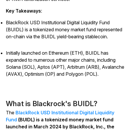
Key Takeaways
:
BlackRock USD Institutional Digital Liquidity Fund
(BUIDL) is a tokenized money market fund represented
on-chain via the BUIDL yield-bearing stablecoin.
Initially launched on Ethereum (ETH), BUIDL has
expanded to numerous other major chains, including
Solana (SOL), Aptos (APT), Arbitrum (ARB), Avalanche
(AVAX), Optimism (OP) and Polygon (POL).
What is Blackrock's BUIDL?
The
BlackRock USD Institutional Digital Liquidity
Fund
(BUIDL) is a tokenized money market fund
launched in March 2024 by BlackRock, Inc., the