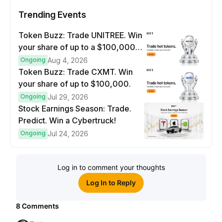
Trending Events
Token Buzz: Trade UNITREE. Win
your share of up to a $100,000
prize pool.
Ongoing
Aug 4, 2026
Token Buzz: Trade CXMT. Win
your share of up to $100,000.
Ongoing
Jul 29, 2026
Stock Earnings Season: Trade.
Predict. Win a Cybertruck!
Ongoing
Jul 24, 2026
Log in to comment your thoughts
Log In to Reply
8
Comments