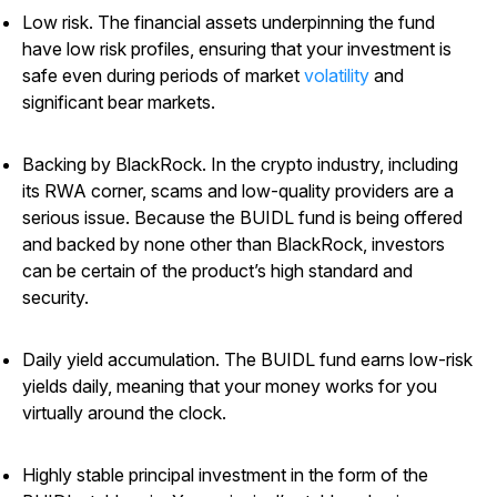
Low risk.
The financial assets underpinning the fund
have low risk profiles, ensuring that your investment is
safe even during periods of market
volatility
and
significant bear markets.
Backing by BlackRock.
In the crypto industry, including
its RWA corner, scams and low-quality providers are a
serious issue. Because the BUIDL fund is being offered
and backed by none other than BlackRock, investors
can be certain of the product’s high standard and
security.
Daily yield accumulation.
The BUIDL fund earns low-risk
yields daily, meaning that your money works for you
virtually around the clock.
Highly stable principal investment in the form of the