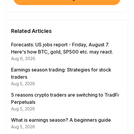
Related Articles
Forecasts: US jobs report - Friday, August 7.
Here's how BTC, gold, SP500 etc. may react.
Aug 6, 2026
Earnings season trading: Strategies for stock
traders
Aug 5, 2026
5 reasons crypto traders are switching to TradFi
Perpetuals
Aug 5, 2026
What is earnings season? A beginners guide
Aug 5, 2026