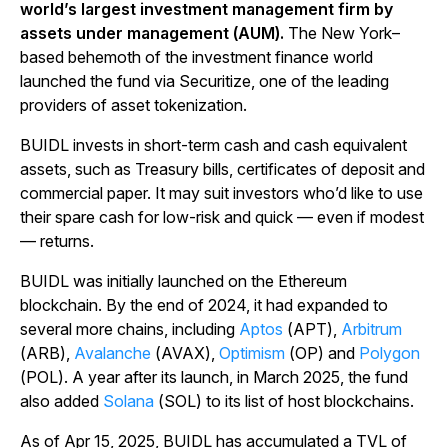
world’s largest investment management firm by
assets under management (AUM).
The New York–
based behemoth of the investment finance world
launched the fund via Securitize, one of the leading
providers of asset tokenization.
BUIDL invests in short-term cash and cash equivalent
assets, such as Treasury bills, certificates of deposit and
commercial paper. It may suit investors who’d like to use
their spare cash for low-risk and quick — even if modest
— returns.
BUIDL was initially launched on the Ethereum
blockchain. By the end of 2024, it had expanded to
several more chains, including
Aptos
(APT),
Arbitrum
(ARB),
Avalanche
(AVAX),
Optimism
(OP) and
Polygon
(POL). A year after its launch, in March 2025, the fund
also added
Solana
(SOL) to its list of host blockchains.
As of Apr 15, 2025, BUIDL has accumulated a TVL of