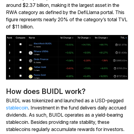
around $2.37 billion, making it the largest asset in the
RWA category as defined by the DefiLlama portal. This
figure represents nearly 20% of the category’s total TVL
of $11 billion.
How does BUIDL work?
BUIDL was tokenized and launched as a USD-pegged
stablecoin
. Investment in the fund delivers daily accrued
dividends. As such, BUIDL operates as a yield-bearing
stablecoin. Besides providing rate stability, these
stablecoins regularly accumulate rewards for investors.