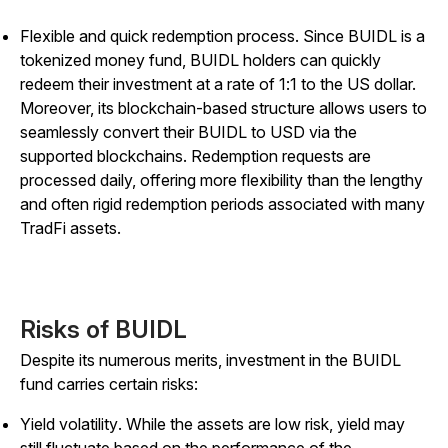
Flexible and quick redemption process.
Since BUIDL is a
tokenized money fund, BUIDL holders can quickly
redeem their investment at a rate of 1:1 to the US dollar.
Moreover, its blockchain-based structure allows users to
seamlessly convert their BUIDL to USD via the
supported blockchains. Redemption requests are
processed daily, offering more flexibility than the lengthy
and often rigid redemption periods associated with many
TradFi assets.
Risks of BUIDL
Despite its numerous merits, investment in the BUIDL
fund carries certain risks:
Yield volatility
. While the assets are low risk, yield may
still fluctuate based on the performance of the