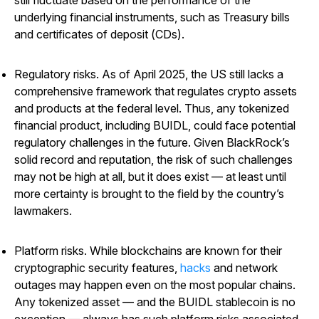
underlying financial instruments, such as Treasury bills
and certificates of deposit (CDs).
Regulatory risks
. As of April 2025, the US still lacks a
comprehensive framework that regulates crypto assets
and products at the federal level. Thus, any tokenized
financial product, including BUIDL, could face potential
regulatory challenges in the future. Given BlackRock’s
solid record and reputation, the risk of such challenges
may not be high at all, but it does exist — at least until
more certainty is brought to the field by the country’s
lawmakers.
Platform risks
. While blockchains are known for their
cryptographic security features,
hacks
and network
outages may happen even on the most popular chains.
Any tokenized asset — and the BUIDL stablecoin is no
exception — always has such platform risks associated