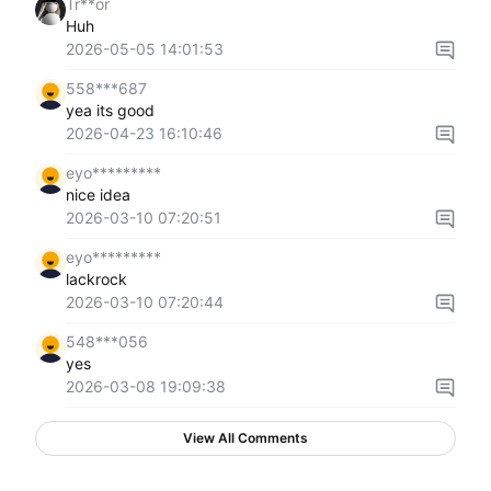
Tr**or
Huh
2026-05-05 14:01:53
558***687
yea its good
2026-04-23 16:10:46
eyo*********
nice idea
2026-03-10 07:20:51
eyo*********
lackrock
2026-03-10 07:20:44
548***056
yes
2026-03-08 19:09:38
View All Comments