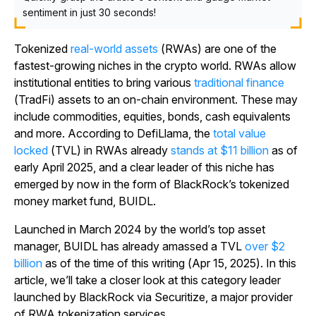
sentiment in just 30 seconds!
Tokenized
real-world assets
(RWAs) are one of the
fastest-growing niches in the crypto world. RWAs allow
institutional entities to bring various
traditional finance
(TradFi) assets to an on-chain environment. These may
include commodities, equities, bonds, cash equivalents
and more. According to DefiLlama, the
total value
locked
(TVL) in RWAs already
stands at $11 billion
as of
early April 2025, and a clear leader of this niche has
emerged by now in the form of BlackRock’s tokenized
money market fund, BUIDL.
Launched in March 2024 by the world’s top asset
manager, BUIDL has already amassed a TVL
over $2
billion
as of the time of this writing (Apr 15, 2025). In this
article, we’ll take a closer look at this category leader
launched by BlackRock via Securitize, a major provider
of RWA tokenization services.