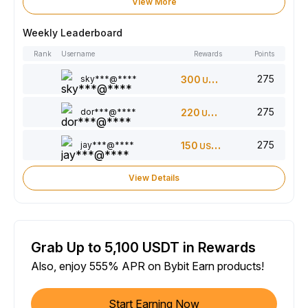
View More
Weekly Leaderboard
Rank
Username
Rewards
Points
275
sky***@****
300
USDT
275
dor***@****
220
USDT
275
jay***@****
150
USDT
View Details
Grab Up to 5,100 USDT in Rewards
Also, enjoy 555% APR on Bybit Earn products!
Start Earning Now