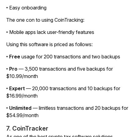
• Easy onboarding
The one con to using CoinTracking:
• Mobile apps lack user-friendly features
Using this software is priced as follows:
•
Free
usage for 200 transactions and two backups
•
Pro
— 3,500 transactions and five backups for
$10.99/month
•
Expert
— 20,000 transactions and 10 backups for
$16.99/month
•
Unlimited
— limitless transactions and 20 backups for
$54.99/month
7. CoinTracker
As one of the best crypto tax software solutions,