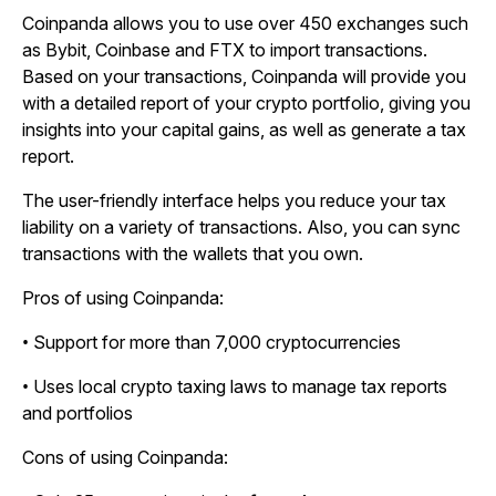
Coinpanda allows you to use over 450 exchanges such
as Bybit, Coinbase and FTX to import transactions.
Based on your transactions, Coinpanda will provide you
with a detailed report of your crypto portfolio, giving you
insights into your capital gains, as well as generate a tax
report.
The user-friendly interface helps you reduce your tax
liability on a variety of transactions. Also, you can sync
transactions with the wallets that you own.
Pros of using Coinpanda:
• Support for more than 7,000 cryptocurrencies
• Uses local crypto taxing laws to manage tax reports
and portfolios
Cons of using Coinpanda: