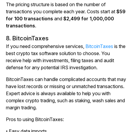
The pricing structure is based on the number of
transactions you complete each year. Costs start at
$59
for 100 transactions
and
$2,499 for 1,000,000
transactions
.
8. BitcoinTaxes
If you need comprehensive services,
BitcoinTaxes
is the
best crypto tax software solution to choose. You
receive help with investments, filing taxes and audit
defense for any potential IRS investigation.
BitcoinTaxes can handle complicated accounts that may
have lost records or missing or unmatched transactions.
Expert advice is always available to help you with
complex crypto trading, such as staking, wash sales and
margin trading.
Pros to using BitcoinTaxes:
• Easy data imports