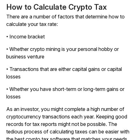
How to Calculate Crypto Tax
There are a number of factors that determine how to
calculate your tax rate:
• Income bracket
• Whether crypto mining is your personal hobby or
business venture
• Transactions that are either capital gains or capital
losses
• Whether you have short-term or long-term gains or
losses
As an investor, you might complete a high number of
cryptocurrency transactions each year. Keeping good
records for tax reports might not be possible. The
tedious process of calculating taxes can be easier with
the best crypto tax software that matches your needs.