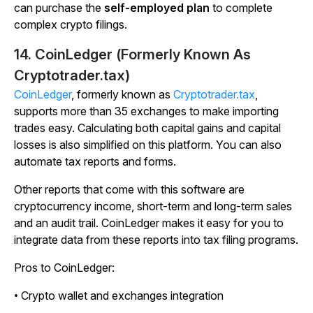
can purchase the
self-employed plan
to complete
complex crypto filings.
14. CoinLedger (Formerly Known As
Cryptotrader.tax
)
CoinLedger
, formerly known as
Cryptotrader.tax
,
supports more than 35 exchanges to make importing
trades easy. Calculating both capital gains and capital
losses is also simplified on this platform. You can also
automate tax reports and forms.
Other reports that come with this software are
cryptocurrency income, short-term and long-term sales
and an audit trail. CoinLedger makes it easy for you to
integrate data from these reports into tax filing programs.
Pros to CoinLedger:
• Crypto wallet and exchanges integration