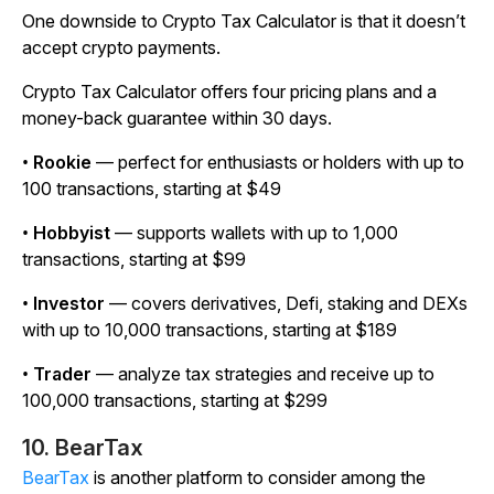
One downside to Crypto Tax Calculator is that it doesn’t
accept crypto payments.
Crypto Tax Calculator offers four pricing plans and a
money-back guarantee within 30 days.
•
Rookie
— perfect for enthusiasts or holders with up to
100 transactions, starting at $49
•
Hobbyist
— supports wallets with up to 1,000
transactions, starting at $99
•
Investor
— covers derivatives, Defi, staking and DEXs
with up to 10,000 transactions, starting at $189
•
Trader
— analyze tax strategies and receive up to
100,000 transactions, starting at $299
10. BearTax
BearTax
is another platform to consider among the