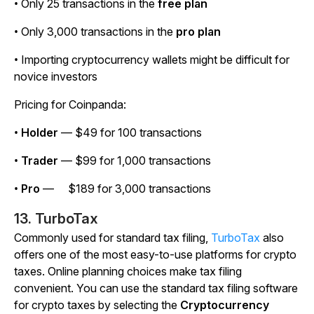
• Only 25 transactions in the
free plan
• Only 3,000 transactions in the
pro plan
• Importing cryptocurrency wallets might be difficult for
novice investors
Pricing for Coinpanda:
•
Holder
— $49 for 100 transactions
•
Trader
— $99 for 1,000 transactions
•
Pro
— $189 for 3,000 transactions
13. TurboTax
Commonly used for standard tax filing,
TurboTax
also
offers one of the most easy-to-use platforms for crypto
taxes. Online planning choices make tax filing
convenient. You can use the standard tax filing software
for crypto taxes by selecting the
Cryptocurrency