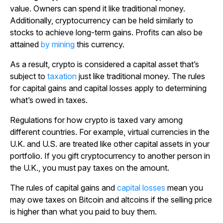
value. Owners can spend it like traditional money.
Additionally, cryptocurrency can be held similarly to
stocks to achieve long-term gains. Profits can also be
attained
by mining
this currency.
As a result, crypto is considered a capital asset that’s
subject to
taxation
just like traditional money. The rules
for capital gains and capital losses apply to determining
what’s owed in taxes.
Regulations for how crypto is taxed vary among
different countries. For example, virtual currencies in the
U.K. and U.S. are treated like other capital assets in your
portfolio. If you gift cryptocurrency to another person in
the U.K., you must pay taxes on the amount.
The rules of capital gains and
capital losses
mean you
may owe taxes on Bitcoin and altcoins if the selling price
is higher than what you paid to buy them.