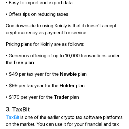
• Easy to import and export data
• Offers tips on reducing taxes
One downside to using Koinly is that it doesn’t accept
cryptocurrency as payment for service.
Pricing plans for Koinly are as follows:
• Generous offering of up to 10,000 transactions under
the
free plan
• $49 per tax year for the
Newbie
plan
• $99 per tax year for the
Holder
plan
• $179 per year for the
Trader
plan
3. TaxBit
TaxBit
is one of the earlier crypto tax software platforms
on the market. You can use it for your financial and tax