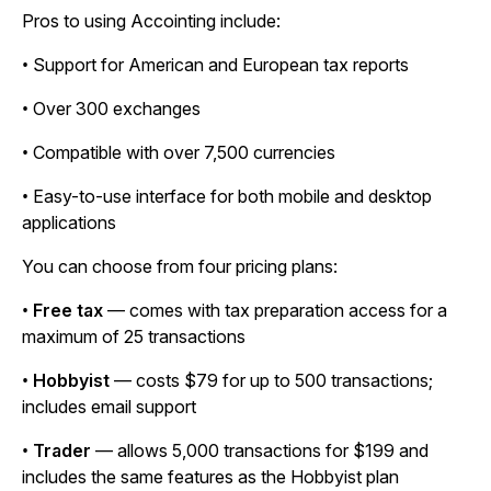
Pros to using Accointing include:
• Support for American and European tax reports
• Over 300 exchanges
• Compatible with over 7,500 currencies
• Easy-to-use interface for both mobile and desktop
applications
You can choose from four pricing plans:
•
Free tax
— comes with tax preparation access for a
maximum of 25 transactions
•
Hobbyist
— costs $79 for up to 500 transactions;
includes email support
•
Trader
— allows 5,000 transactions for $199 and
includes the same features as the Hobbyist plan