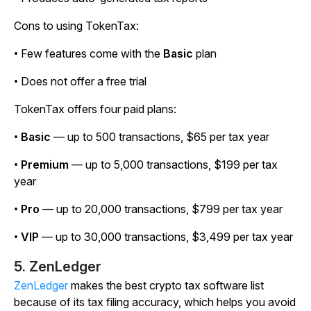
Cons to using TokenTax:
• Few features come with the
Basic
plan
• Does not offer a free trial
TokenTax offers four paid plans:
•
Basic
— up to 500 transactions, $65 per tax year
•
Premium
— up to 5,000 transactions, $199 per tax
year
•
Pro
— up to 20,000 transactions, $799 per tax year
•
VIP
— up to 30,000 transactions, $3,499 per tax year
5. ZenLedger
ZenLedger
makes the best crypto tax software list
because of its tax filing accuracy, which helps you avoid