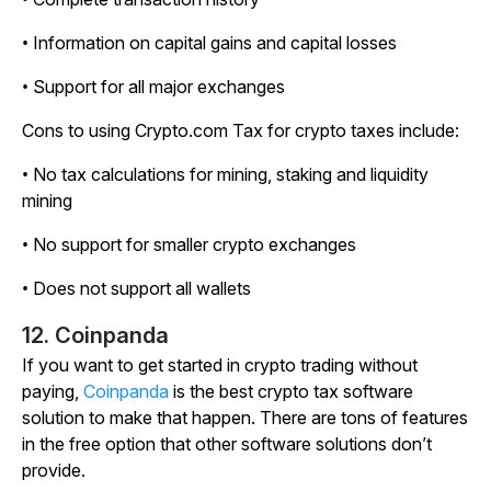
• Information on capital gains and capital losses
• Support for all major exchanges
Cons to using Crypto.com Tax for crypto taxes include:
• No tax calculations for mining, staking and liquidity
mining
• No support for smaller crypto exchanges
• Does not support all wallets
12. Coinpanda
If you want to get started in crypto trading without
paying,
Coinpanda
is the best crypto tax software
solution to make that happen. There are tons of features
in the free option that other software solutions don’t
provide.