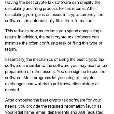
Having the best crypto tax software can simplify the
calculating and filing process for tax returns. After
calculating your gains or losses in cryptocurrency, the
software can automatically fill in the information.
This reduces how much time you spend completing a
return. In addition, the best crypto tax software can
minimize the often confusing task of filing this type of
return.
Essentially, the mechanics of using the best crypto tax
software are similar to the software you may use for tax
preparation of other assets. You can sign up to use the
software. Most programs let you integrate crypto
exchanges and wallets to pull transaction history as
needed.
After choosing the best crypto tax software for your
needs, you provide the required information [such as
your legal name, email, dependents and AGI (adjusted