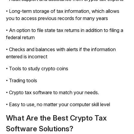
• Long-term storage of tax information, which allows
you to access previous records for many years
• An option to file state tax returns in addition to filing a
federal return
• Checks and balances with alerts if the information
entered is incorrect
• Tools to study crypto coins
• Trading tools
• Crypto tax software to match your needs.
• Easy to use, no matter your computer skill level
What Are the Best Crypto Tax
Software Solutions?