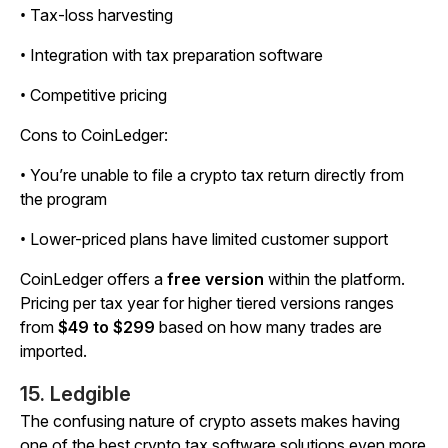
• Tax-loss harvesting
• Integration with tax preparation software
• Competitive pricing
Cons to CoinLedger:
• You’re unable to file a crypto tax return directly from
the program
• Lower-priced plans have limited customer support
CoinLedger offers a
free version
within the platform.
Pricing per tax year for higher tiered versions ranges
from
$49 to $299
based on how many trades are
imported.
15. Ledgible
The confusing nature of crypto assets makes having
one of the best crypto tax software solutions even more