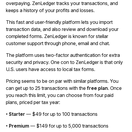
overpaying. ZenLedger tracks your transactions, and
keeps a history of your profits and losses.
This fast and user-friendly platform lets you import
transaction data, and also review and download your
completed forms. ZenLedger is known for stellar
customer support through phone, email and chat.
The platform uses two-factor authentication for extra
security and privacy. One con to ZenLedger is that only
U.S. users have access to local tax forms.
Pricing seems to be on par with similar platforms. You
can get up to 25 transactions with the
free plan
. Once
you reach this limit, you can choose from four paid
plans, priced per tax year:
•
Starter
— $49 for up to 100 transactions
•
Premium
— $149 for up to 5,000 transactions