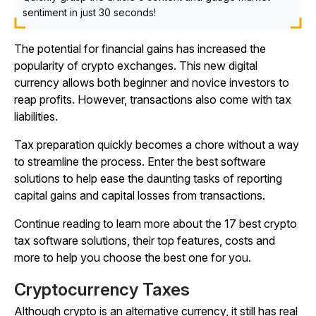
sentiment in just 30 seconds!
The potential for financial gains has increased the
popularity of crypto exchanges. This new digital
currency allows both beginner and novice investors to
reap profits. However, transactions also come with tax
liabilities.
Tax preparation quickly becomes a chore without a way
to streamline the process. Enter the best software
solutions to help ease the daunting tasks of reporting
capital gains and capital losses from transactions.
Continue reading to learn more about the 17 best crypto
tax software solutions, their top features, costs and
more to help you choose the best one for you.
Cryptocurrency Taxes
Although crypto is an alternative currency, it still has real