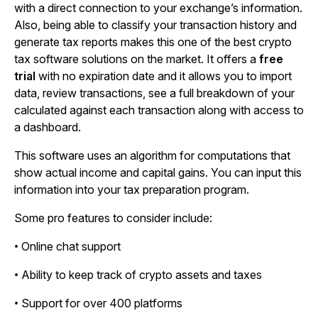
with a direct connection to your exchange’s information.
Also, being able to classify your transaction history and
generate tax reports makes this one of the best crypto
tax software solutions on the market. It offers a
free
trial
with no expiration date and it allows you to import
data, review transactions, see a full breakdown of your
calculated against each transaction along with access to
a dashboard.
This software uses an algorithm for computations that
show actual income and capital gains. You can input this
information into your tax preparation program.
Some pro features to consider include:
• Online chat support
• Ability to keep track of crypto assets and taxes
• Support for over 400 platforms