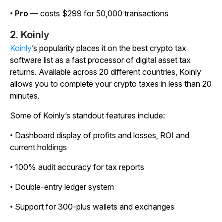
•
Pro
— costs $299 for 50,000 transactions
2. Koinly
Koinly
’s popularity places it on the best crypto tax
software list as a fast processor of digital asset tax
returns. Available across 20 different countries, Koinly
allows you to complete your crypto taxes in less than 20
minutes.
Some of Koinly’s standout features include:
• Dashboard display of profits and losses, ROI and
current holdings
• 100% audit accuracy for tax reports
• Double-entry ledger system
• Support for 300-plus wallets and exchanges