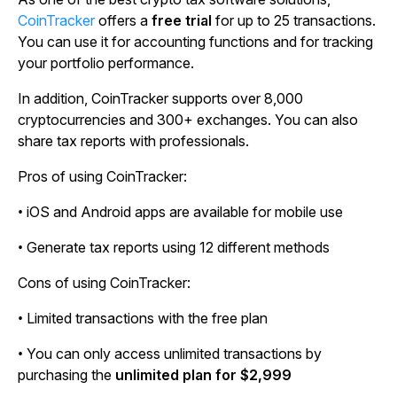
CoinTracker
offers a
free trial
for up to 25 transactions.
You can use it for accounting functions and for tracking
your portfolio performance.
In addition, CoinTracker supports over 8,000
cryptocurrencies and 300+ exchanges. You can also
share tax reports with professionals.
Pros of using CoinTracker:
• iOS and Android apps are available for mobile use
• Generate tax reports using 12 different methods
Cons of using CoinTracker:
• Limited transactions with the free plan
• You can only access unlimited transactions by
purchasing the
unlimited plan for $2,999