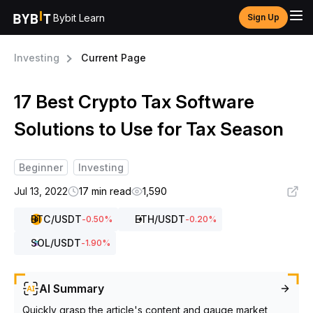
Bybit Learn
Sign Up
Investing
Current Page
17 Best Crypto Tax Software
Solutions to Use for Tax Season
Beginner
Investing
Jul 13, 2022
17 min read
1,590
BTC
/USDT
ETH
/USDT
-0.50
%
-0.20
%
SOL
/USDT
-1.90
%
AI Summary
Quickly grasp the article's content and gauge market