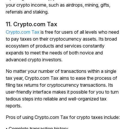
your crypto income, such as airdrops, mining, gifts,
referrals and staking.
11. Crypto.com
Tax
Crypto.com
Tax
is free for users of all levels who need
to pay taxes on their cryptocurrency assets. Its broad
ecosystem of products and services constantly
expands to meet the needs of both novice and
advanced crypto investors.
No matter your number of transactions within a single
tax year, Crypto.com Tax aims to ease the process of
filing tax returns for cryptocurrency transactions. Its
user-friendly interface makes it possible for you to turn
tedious steps into reliable and well-organized tax
reports.
Pros of using Crypto.com Tax for crypto taxes include:
• Complete transaction history