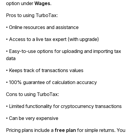
option under
Wages
.
Pros to using TurboTax:
• Online resources and assistance
• Access to a live tax expert (with upgrade)
• Easy-to-use options for uploading and importing tax
data
• Keeps track of transactions values
• 100% guarantee of calculation accuracy
Cons to using TurboTax:
• Limited functionality for cryptocurrency transactions
• Can be very expensive
Pricing plans include a
free plan
for simple returns. You