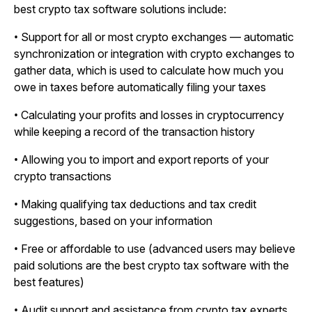
best crypto tax software solutions include:
• Support for all or most crypto exchanges — automatic
synchronization or integration with crypto exchanges to
gather data, which is used to calculate how much you
owe in taxes before automatically filing your taxes
• Calculating your profits and losses in cryptocurrency
while keeping a record of the transaction history
• Allowing you to import and export reports of your
crypto transactions
• Making qualifying tax deductions and tax credit
suggestions, based on your information
• Free or affordable to use (advanced users may believe
paid solutions are the best crypto tax software with the
best features)
• Audit support and assistance from crypto tax experts