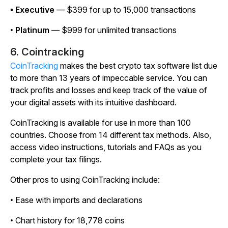
• Executive
— $399 for up to 15,000 transactions
•
Platinum
— $999 for unlimited transactions
6. Cointracking
CoinTracking
makes the best crypto tax software list due
to more than 13 years of impeccable service. You can
track profits and losses and keep track of the value of
your digital assets with its intuitive dashboard.
CoinTracking is available for use in more than 100
countries. Choose from 14 different tax methods. Also,
access video instructions, tutorials and FAQs as you
complete your tax filings.
Other pros to using CoinTracking include:
• Ease with imports and declarations
• Chart history for 18,778 coins