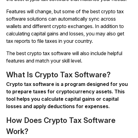
Features will change, but some of the best crypto tax
software solutions can automatically sync across
wallets and different crypto exchanges. In addition to
calculating capital gains and losses, you may also get
tax reports to file taxes in your country.
The best crypto tax software will also include helpful
features and match your skill level.
What Is Crypto Tax Software?
Crypto tax software is a program designed for you
to prepare taxes for cryptocurrency assets. This
tool helps you calculate capital gains or capital
losses and apply deductions for expenses.
How Does Crypto Tax Software
Work?