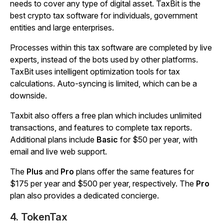
needs to cover any type of digital asset. TaxBit is the
best crypto tax software for individuals, government
entities and large enterprises.
Processes within this tax software are completed by live
experts, instead of the bots used by other platforms.
TaxBit uses intelligent optimization tools for tax
calculations. Auto-syncing is limited, which can be a
downside.
Taxbit also offers a free plan which includes unlimited
transactions, and features to complete tax reports.
Additional plans include
Basic
for $50 per year, with
email and live web support.
The
Plus
and
Pro
plans offer the same features for
$175 per year and $500 per year, respectively. The
Pro
plan also provides a dedicated concierge.
4. TokenTax