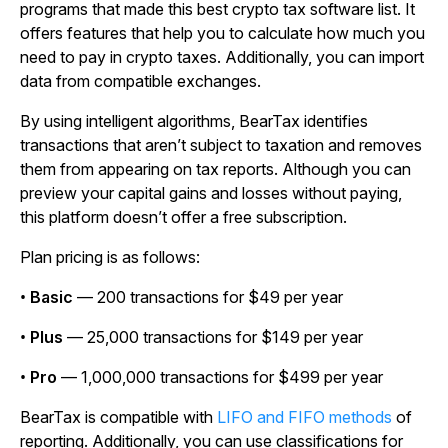
programs that made this best crypto tax software list. It
offers features that help you to calculate how much you
need to pay in crypto taxes. Additionally, you can import
data from compatible exchanges.
By using intelligent algorithms, BearTax identifies
transactions that aren’t subject to taxation and removes
them from appearing on tax reports. Although you can
preview your capital gains and losses without paying,
this platform doesn’t offer a free subscription.
Plan pricing is as follows:
•
Basic
— 200 transactions for $49 per year
•
Plus
— 25,000 transactions for $149 per year
•
Pro
— 1,000,000 transactions for $499 per year
BearTax is compatible with
LIFO and FIFO methods
of
reporting. Additionally, you can use classifications for