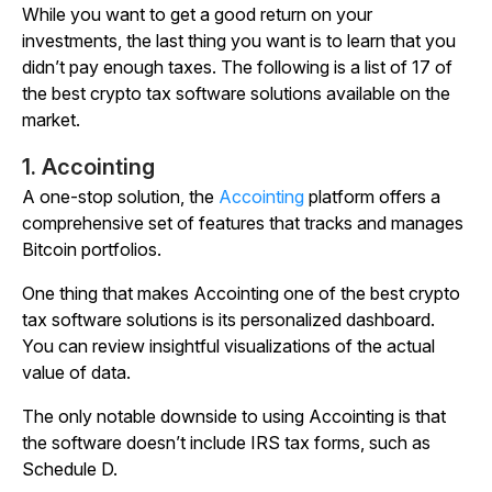
While you want to get a good return on your
investments, the last thing you want is to learn that you
didn’t pay enough taxes. The following is a list of 17 of
the best crypto tax software solutions available on the
market.
1. Accointing
A one-stop solution, the
Accointing
platform offers a
comprehensive set of features that tracks and manages
Bitcoin portfolios.
One thing that makes Accointing one of the best crypto
tax software solutions is its personalized dashboard.
You can review insightful visualizations of the actual
value of data.
The only notable downside to using Accointing is that
the software doesn’t include IRS tax forms, such as
Schedule D.