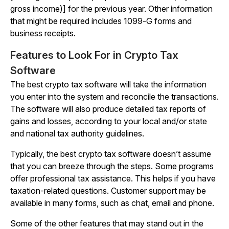
gross income)] for the previous year. Other information
that might be required includes 1099-G forms and
business receipts.
Features to Look For in Crypto Tax
Software
The best crypto tax software will take the information
you enter into the system and reconcile the transactions.
The software will also produce detailed tax reports of
gains and losses, according to your local and/or state
and national tax authority guidelines.
Typically, the best crypto tax software doesn’t assume
that you can breeze through the steps. Some programs
offer professional tax assistance. This helps if you have
taxation-related questions. Customer support may be
available in many forms, such as chat, email and phone.
Some of the other features that may stand out in the