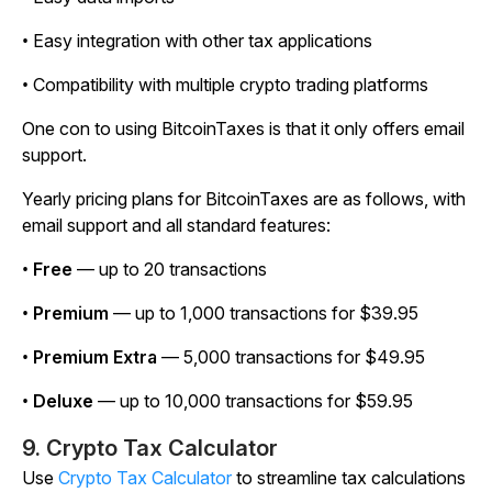
• Easy integration with other tax applications
• Compatibility with multiple crypto trading platforms
One con to using BitcoinTaxes is that it only offers email
support.
Yearly pricing plans for BitcoinTaxes are as follows, with
email support and all standard features:
•
Free
— up to 20 transactions
•
Premium
— up to 1,000 transactions for $39.95
•
Premium Extra
— 5,000 transactions for $49.95
•
Deluxe
— up to 10,000 transactions for $59.95
9. Crypto Tax Calculator
Use
Crypto Tax Calculator
to streamline tax calculations