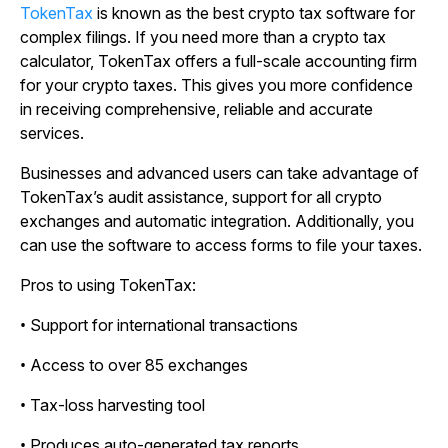
TokenTax
is known as the best crypto tax software for
complex filings. If you need more than a crypto tax
calculator, TokenTax offers a full-scale accounting firm
for your crypto taxes. This gives you more confidence
in receiving comprehensive, reliable and accurate
services.
Businesses and advanced users can take advantage of
TokenTax’s audit assistance, support for all crypto
exchanges and automatic integration. Additionally, you
can use the software to access forms to file your taxes.
Pros to using TokenTax:
• Support for international transactions
• Access to over 85 exchanges
• Tax-loss harvesting tool
• Produces auto-generated tax reports