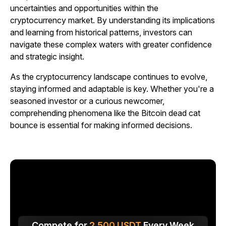
uncertainties and opportunities within the
cryptocurrency market. By understanding its implications
and learning from historical patterns, investors can
navigate these complex waters with greater confidence
and strategic insight.
As the cryptocurrency landscape continues to evolve,
staying informed and adaptable is key. Whether you're a
seasoned investor or a curious newcomer,
comprehending phenomena like the Bitcoin dead cat
bounce is essential for making informed decisions.
Compete for
2,500
USDT
Every Week