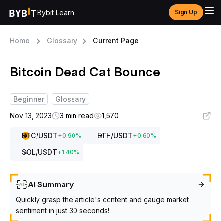
Bybit Learn
Sign Up
Home
Glossary
Current Page
Bitcoin Dead Cat Bounce
Beginner
Glossary
Nov 13, 2023
3 min read
1,570
BTC
/USDT
ETH
/USDT
+
0.90
%
+
0.60
%
SOL
/USDT
+
1.40
%
AI Summary
Quickly grasp the article's content and gauge market
sentiment in just 30 seconds!