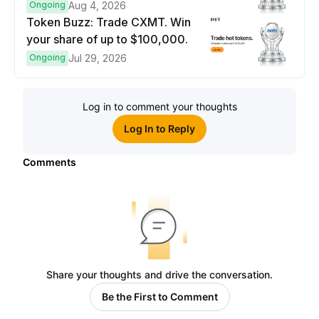
prize pool.
Ongoing
Aug 4, 2026
Token Buzz: Trade CXMT. Win
your share of up to $100,000.
Ongoing
Jul 29, 2026
Log in to comment your thoughts
Log In to Reply
Comments
Share your thoughts and drive the conversation.
Be the First to Comment