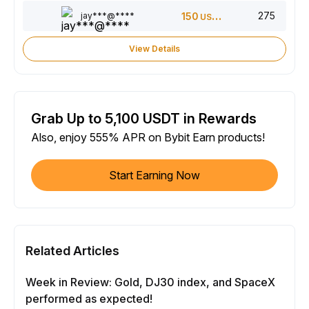
275
jay***@****
150
USDT
View Details
Grab Up to 5,100 USDT in Rewards
Also, enjoy 555% APR on Bybit Earn products!
Start Earning Now
Related Articles
Week in Review: Gold, DJ30 index, and SpaceX
performed as expected!