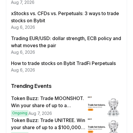
Aug 7, 2026
xStocks vs. CFDs vs. Perpetuals: 3 ways to trade
stocks on Bybit
Aug 6, 2026
Trading EUR/USD: dollar strength, ECB policy and
what moves the pair
Aug 6, 2026
How to trade stocks on Bybit TradFi Perpetuals
Aug 6, 2026
Trending Events
Token Buzz: Trade MOONSHOT.
Win your share of up to a
$100,000 prize pool.
Ongoing
Aug 7, 2026
Token Buzz: Trade UNITREE. Win
your share of up to a $100,000