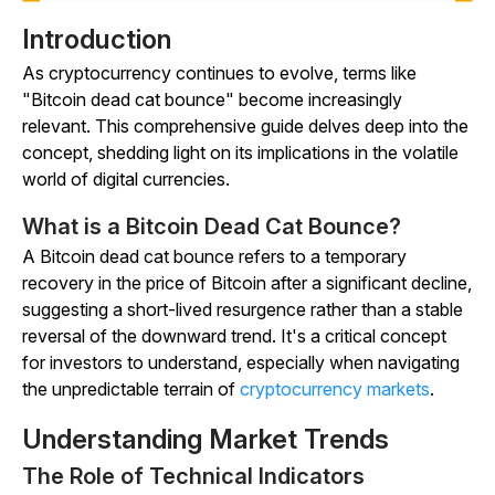
Introduction
As cryptocurrency continues to evolve, terms like
"Bitcoin dead cat bounce" become increasingly
relevant. This comprehensive guide delves deep into the
concept, shedding light on its implications in the volatile
world of digital currencies.
What is a Bitcoin Dead Cat Bounce?
A Bitcoin dead cat bounce refers to a temporary
recovery in the price of Bitcoin after a significant decline,
suggesting a short-lived resurgence rather than a stable
reversal of the downward trend. It's a critical concept
for investors to understand, especially when navigating
the unpredictable terrain of
cryptocurrency markets
.
Understanding Market Trends
The Role of Technical Indicators