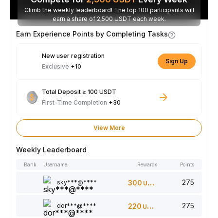
Climb the weekly leaderboard! The top 100 participants will
earn a share of 2,500 USDT each week.
Earn Experience Points by Completing Tasks
New user registration
Sign Up
Exclusive
+10
Total Deposit ≥ 100 USDT
First-Time Completion
+30
View More
Weekly Leaderboard
Rank
Username
Rewards
Points
275
sky***@****
300
USDT
275
dor***@****
220
USDT