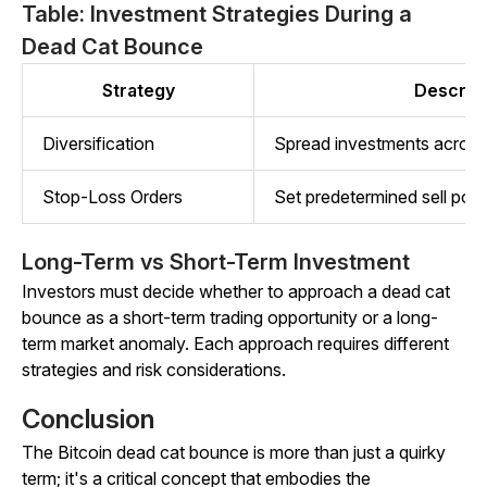
Table: Investment Strategies During a
Dead Cat Bounce
Strategy
Descript
Diversification
Spread investments across 
Stop-Loss Orders
Set predetermined sell point
Long-Term vs Short-Term Investment
Investors must decide whether to approach a dead cat
bounce as a short-term trading opportunity or a long-
term market anomaly. Each approach requires different
strategies and risk considerations.
Conclusion
The Bitcoin dead cat bounce is more than just a quirky
term; it's a critical concept that embodies the