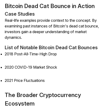
Bitcoin Dead Cat Bounce in Action
Case Studies
Real-life examples provide context to the concept. By
examining past instances of Bitcoin's dead cat bounce,
investors gain a deeper understanding of market
dynamics.
List of Notable Bitcoin Dead Cat Bounces
2018 Post-All-Time-High Drop
2020 COVID-19 Market Shock
2021 Price Fluctuations
The Broader Cryptocurrency
Ecosystem