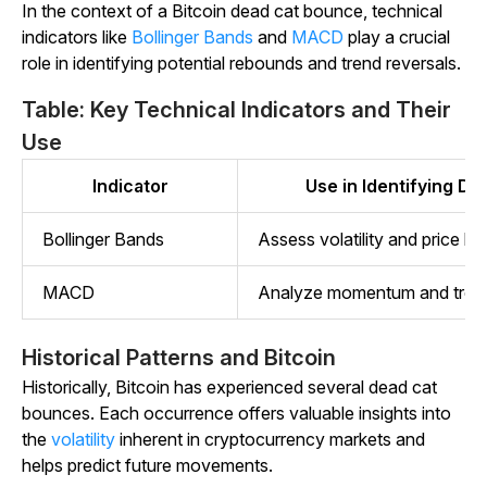
In the context of a Bitcoin dead cat bounce, technical
indicators like
Bollinger Bands
and
MACD
play a crucial
role in identifying potential rebounds and trend reversals.
Table: Key Technical Indicators and Their
Use
Indicator
Use in Identifying D
Bollinger Bands
Assess volatility and price lev
MACD
Analyze momentum and tren
Historical Patterns and Bitcoin
Historically, Bitcoin has experienced several dead cat
bounces. Each occurrence offers valuable insights into
the
volatility
inherent in cryptocurrency markets and
helps predict future movements.