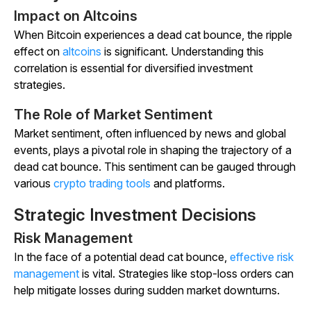
Impact on Altcoins
When Bitcoin experiences a dead cat bounce, the ripple
effect on
altcoins
is significant. Understanding this
correlation is essential for diversified investment
strategies.
The Role of Market Sentiment
Market sentiment, often influenced by news and global
events, plays a pivotal role in shaping the trajectory of a
dead cat bounce. This sentiment can be gauged through
various
crypto trading tools
and platforms.
Strategic Investment Decisions
Risk Management
In the face of a potential dead cat bounce,
effective risk
management
is vital. Strategies like stop-loss orders can
help mitigate losses during sudden market downturns.