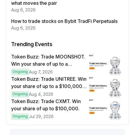
what moves the pair
Aug 6, 2026
How to trade stocks on Bybit TradFi Perpetuals
Aug 6, 2026
Trending Events
Token Buzz: Trade MOONSHOT.
Win your share of up to a
$100,000 prize pool.
Ongoing
Aug 7, 2026
Token Buzz: Trade UNITREE. Win
your share of up to a $100,000
prize pool.
Ongoing
Aug 4, 2026
Token Buzz: Trade CXMT. Win
your share of up to $100,000.
Ongoing
Jul 29, 2026