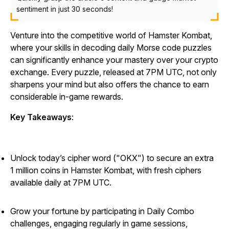
sentiment in just 30 seconds!
Venture into the competitive world of
Hamster Kombat
,
where your skills in decoding daily Morse code puzzles
can significantly enhance your mastery over your crypto
exchange. Every puzzle, released at 7PM UTC, not only
sharpens your mind but also offers the chance to earn
considerable in-game rewards.
Key Takeaways
:
Unlock today’s cipher word ("OKX") to secure an extra
1 million coins in Hamster Kombat, with fresh ciphers
available daily at 7PM UTC.
Grow your fortune by participating in Daily Combo
challenges, engaging regularly in game sessions,