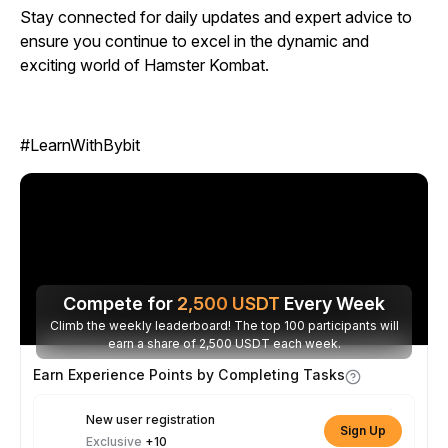
Stay connected for daily updates and expert advice to
ensure you continue to excel in the dynamic and
exciting world of
Hamster Kombat.
#LearnWithBybit
Compete for
2,500
USDT
Every Week
Climb the weekly leaderboard! The top 100 participants will
earn a share of 2,500 USDT each week.
Earn Experience Points by Completing Tasks
New user registration
Sign Up
Exclusive
+10