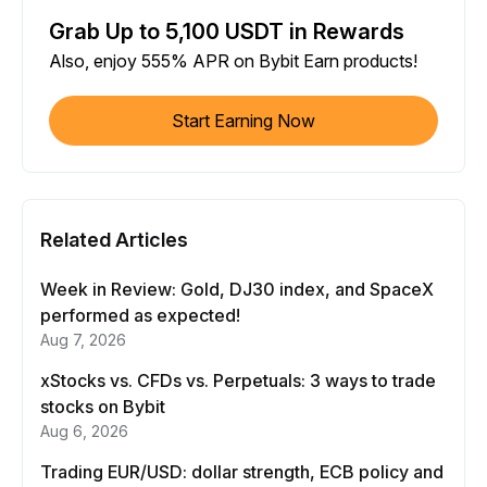
Grab Up to 5,100 USDT in Rewards
Also, enjoy 555% APR on Bybit Earn products!
Start Earning Now
Related Articles
Week in Review: Gold, DJ30 index, and SpaceX
performed as expected!
Aug 7, 2026
xStocks vs. CFDs vs. Perpetuals: 3 ways to trade
stocks on Bybit
Aug 6, 2026
Trading EUR/USD: dollar strength, ECB policy and