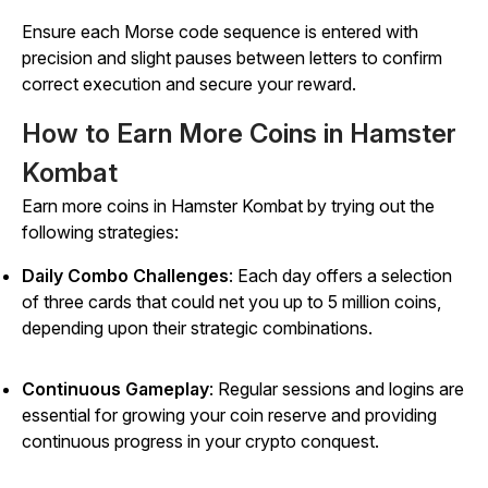
Ensure each Morse code sequence is entered with
precision and slight pauses between letters to confirm
correct execution and secure your reward.
How to Earn More Coins in Hamster
Kombat
Earn more coins in
Hamster Kombat
by trying out the
following strategies:
Daily Combo Challenges
: Each day offers a selection
of three cards that could net you up to 5 million coins,
depending upon their strategic combinations.
Continuous Gameplay
: Regular sessions and logins are
essential for growing your coin reserve and providing
continuous progress in your crypto conquest.