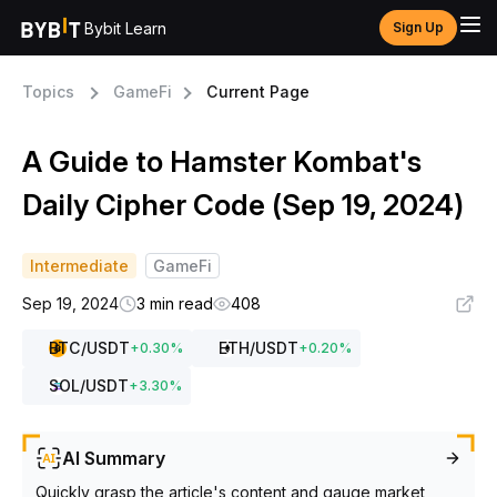
Bybit Learn
Sign Up
Topics
GameFi
Current Page
A Guide to Hamster Kombat's
Daily Cipher Code (Sep 19, 2024)
Intermediate
GameFi
Sep 19, 2024
3 min read
408
BTC
/USDT
ETH
/USDT
+
0.30
%
+
0.20
%
SOL
/USDT
+
3.30
%
AI Summary
Quickly grasp the article's content and gauge market