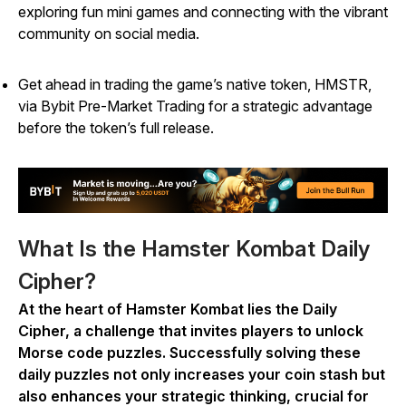
exploring fun mini games and connecting with the vibrant
community on social media.
Get ahead in trading the game’s native token, HMSTR,
via Bybit Pre-Market Trading for a strategic advantage
before the token’s full release.
What Is the Hamster Kombat Daily
Cipher?
At the heart of
Hamster Kombat
lies the Daily
Cipher, a challenge that invites players to unlock
Morse code puzzles. Successfully solving these
daily puzzles not only increases your coin stash but
also enhances your strategic thinking, crucial for