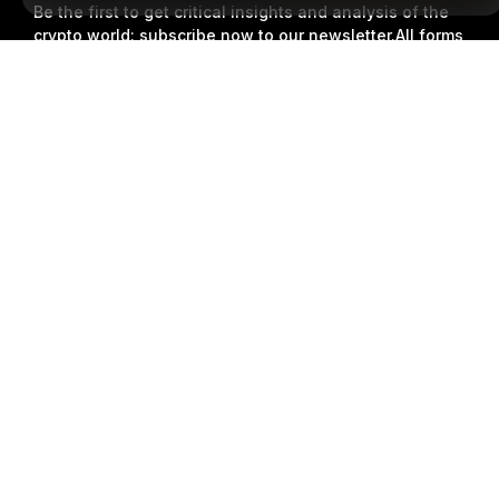
Be the first to get critical insights and analysis of the
crypto world: subscribe now to our newsletter.
All forms
of investments carry risks, including the risk of losing
Detailed Summary
all of the invested amount. Such activities may not be
suitable for everyone.
Subscribe
Follow Us
© 2018-2026 Bybit.com. All rights reserved.