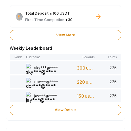
Total Deposit ≥ 100 USDT
First-Time Completion
+30
View More
Weekly Leaderboard
Rank
Username
Rewards
Points
275
sky***@****
300
USDT
275
dor***@****
220
USDT
275
jay***@****
150
USDT
View Details