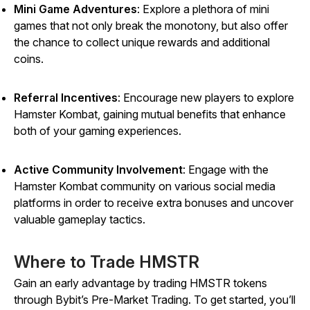
Mini Game Adventures
: Explore a plethora of mini
games that not only break the monotony, but also offer
the chance to collect unique rewards and additional
coins.
Referral Incentives
: Encourage new players to explore
Hamster Kombat,
gaining mutual benefits that enhance
both of your gaming experiences.
Active Community Involvement
: Engage with the
Hamster Kombat
community on various social media
platforms in order to receive extra bonuses and uncover
valuable gameplay tactics.
Where to Trade HMSTR
Gain an early advantage by trading HMSTR tokens
through Bybit’s Pre-Market Trading. To get started, you’ll