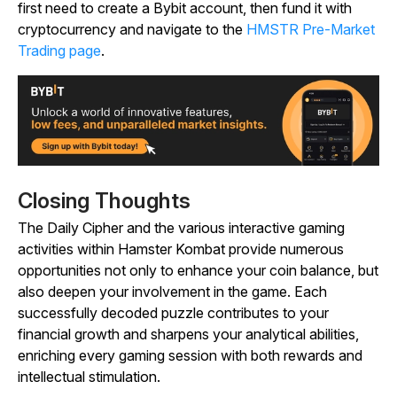
first need to create a Bybit account, then fund it with
cryptocurrency and navigate to the
HMSTR Pre-Market
Trading page
.
Closing Thoughts
The Daily Cipher and the various interactive gaming
activities within
Hamster Kombat
provide numerous
opportunities not only to enhance your coin balance, but
also deepen your involvement in the game. Each
successfully decoded puzzle contributes to your
financial growth and sharpens your analytical abilities,
enriching every gaming session with both rewards and
intellectual stimulation.