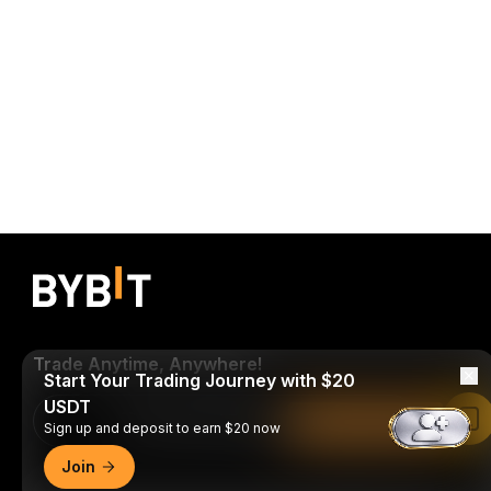
Trade Anytime, Anywhere!
Start Your Trading Journey with $20
USDT
Download Bybit App
Read in Bybit App
Sign up and deposit to earn $20 now
Join