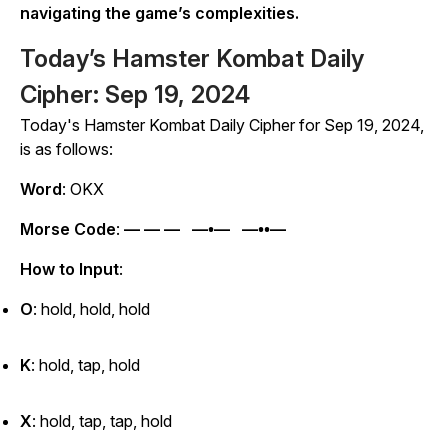
navigating the game’s complexities.
Today’s Hamster Kombat Daily
Cipher: Sep 19, 2024
Today's
Hamster Kombat
Daily Cipher for Sep 19, 2024,
is as follows:
Word
: OKX
Morse Code
:
— — — —•— —••—
How to Input
:
O
: hold, hold, hold
K
: hold, tap, hold
X
: hold, tap, tap, hold