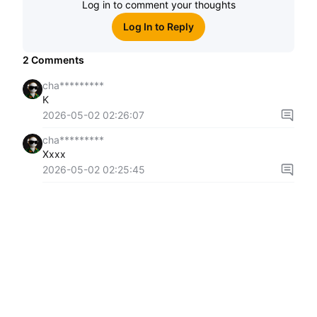
Log in to comment your thoughts
Log In to Reply
2
Comments
cha*********
K
2026-05-02 02:26:07
cha*********
Xxxx
2026-05-02 02:25:45