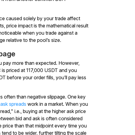
ice caused solely by your trade affect
ts, price impact is the mathematical result
y noticeable when you trade against a
rge relative to the pool’s size.
ppage
you pay more than expected. However,
TC is priced at 117,000 USDT and you
T before your order fills, you’ll pay less
ess often than negative slippage. One key
-ask spreads
work in a market. When you
ad," i.e., buying at the higher ask price
 between bid and ask is often considered
se price than that midpoint every time you
tend to be wider, further tilting the scale