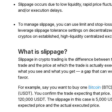
Slippage occurs due to low liquidity, rapid price fluct
and/or execution delays.
To manage slippage, you can use limit and stop-loss
leverage slippage tolerance settings on decentrali
cryptos on established, high-liquidity centralized ex
What is slippage?
Slippage in crypto trading is the difference between
trade and the price at which the trade is actually e
what you see and what you get — a gap that can work
favor.
For example, say you want to buy one
Bitcoin
(BTC),
(USDT). You confirm the trade expecting that price. Bu
120,000 USDT. The slippage in this case is 5,000 U
expected price and the actual executed price.