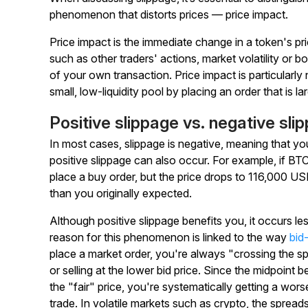
phenomenon that distorts prices — price impact.
Price impact is the immediate change in a token's pr
such as other traders' actions, market volatility or bo
of your own transaction. Price impact is particularl
small, low-liquidity pool by placing an order that is la
Positive slippage vs. negative sli
In most cases, slippage is negative, meaning that 
positive slippage can also occur. For example, if B
place a buy order, but the price drops to 116,000 USD
than you originally expected.
Although positive slippage benefits you, it occurs l
reason for this phenomenon is linked to the way
bid
place a market order, you're always "crossing the spre
or selling at the lower bid price. Since the midpoint
the "fair" price, you're systematically getting a wor
trade. In volatile markets such as crypto, the spreads 