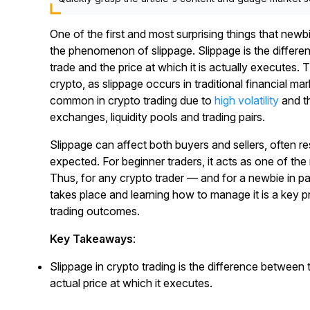
One of the first and most surprising things that newb
the phenomenon of slippage. Slippage is the differe
trade and the price at which it is actually executes
crypto, as slippage occurs in traditional financial mar
common in crypto trading due to
high volatility
and th
exchanges, liquidity pools and trading pairs.
Slippage can affect both buyers and sellers, often r
expected. For beginner traders, it acts as one of the
Thus, for any crypto trader — and for a newbie in p
takes place and learning how to manage it is a key p
trading outcomes.
Key Takeaways
:
Slippage in crypto trading is the difference between 
actual price at which it executes.