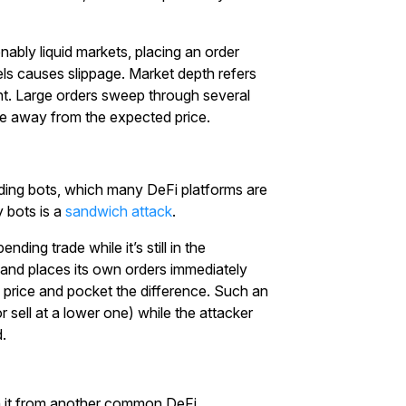
with $20 USDT
nably liquid markets, placing an order
Sign up and deposit to earn $20 now
vels causes slippage. Market depth refers
int. Large orders sweep through several
Join
ice away from the expected price.
ading bots, which many DeFi platforms are
 bots is a
sandwich attack
.
ing trade while it’s still in the
 and places its own orders immediately
e price and pocket the difference. Such an
r sell at a lower one) while the attacker
.
ish it from another common DeFi