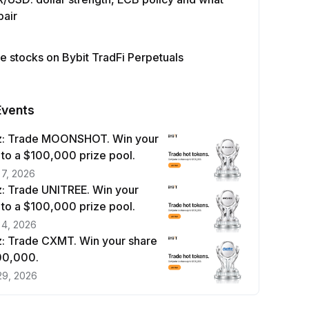
pair
e stocks on Bybit TradFi Perpetuals
Events
z: Trade MOONSHOT. Win your
 to a $100,000 prize pool.
 7, 2026
: Trade UNITREE. Win your
 to a $100,000 prize pool.
 4, 2026
: Trade CXMT. Win your share
100,000.
29, 2026