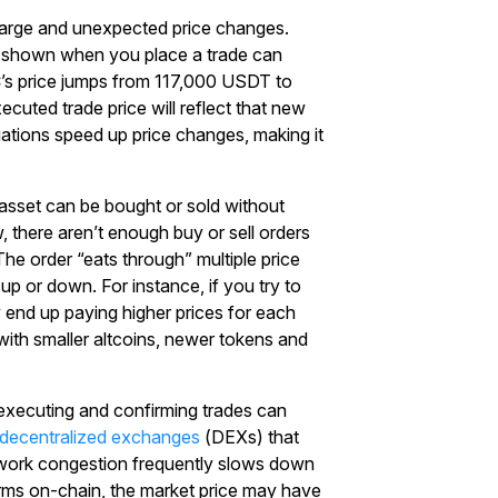
 large and unexpected price changes.
e shown when you place a trade can
C’s price jumps from 117,000 USDT to
cuted trade price will reflect that new
ctuations speed up price changes, making it
o asset can be bought or sold without
w, there aren’t enough buy or sell orders
. The order “eats through” multiple price
up or down. For instance, if you try to
end up paying higher prices for each
 with smaller altcoins, newer tokens and
executing and confirming trades can
decentralized exchanges
(DEXs) that
twork congestion frequently slows down
Start Your Trading Journey
irms on-chain, the market price may have