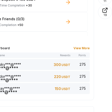
11
-Time Completion
+30
19
e Friends (0/3)
 Completion
+50
 Trade ≥ 100 USDT
 Completion
+10
rboard
View More
name
Rewards
Points
le Read: 0/5
 Completion
+1
sky***@****
275
300
USDT
dor***@****
275
220
USDT
a comment (0/5)
 Completion
+2
jay***@****
275
150
USDT
5 article (0/5)
 Completion
+1