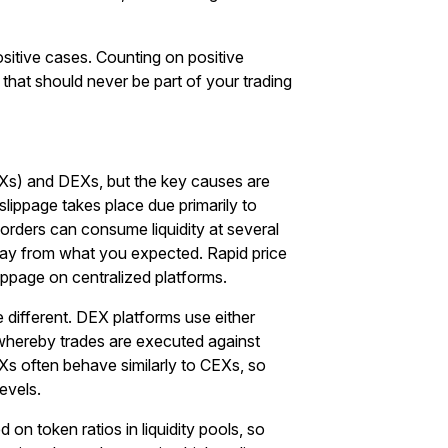
sitive cases. Counting on positive
egy that should never be part of your trading
s) and DEXs, but the key causes are
lippage takes place due primarily to
 orders can consume liquidity at several
way from what you expected. Rapid price
ippage on centralized platforms.
 different. DEX platforms use either
ereby trades are executed against
EXs often behave similarly to CEXs, so
levels.
n token ratios in liquidity pools, so