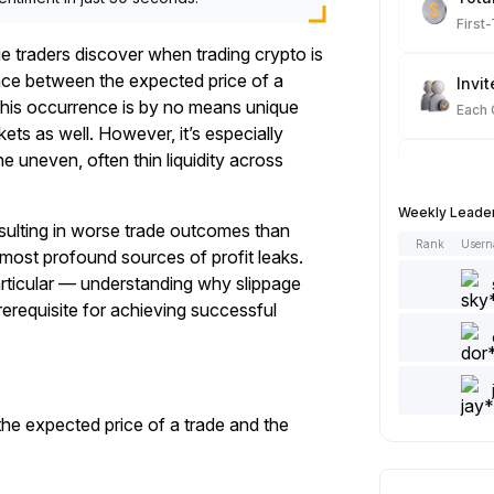
First
ie traders discover when trading crypto is
nce between the expected price of a
Invit
. This occurrence is by no means unique
Each
kets as well. However, it’s especially
e uneven, often thin liquidity across
Spot
Each
Weekly Leade
esulting in worse trade outcomes than
Rank
User
 most profound sources of profit leaks.
Artic
articular — understanding why slippage
Each
rerequisite for achieving successful
Add 
Each
the expected price of a trade and the
Like 
Each