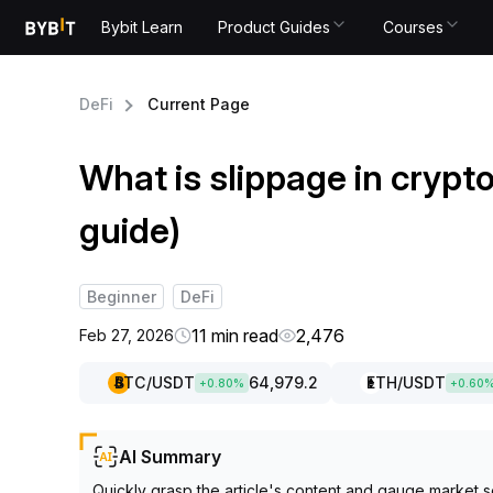
Bybit Learn
Product Guides
Courses
DeFi
Current Page
What is slippage in crypt
guide)
Beginner
DeFi
11 min read
2,476
Feb 27, 2026
BTC
/USDT
64,979.2
ETH
/USDT
+
0.80
%
+
0.60
AI Summary
Quickly grasp the article's content and gauge market s