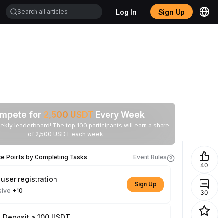
Log In
Sign Up
mpete for
2,500
USDT
Every Week
ekly leaderboard! The top 100 participants will earn a share
of 2,500 USDT each week.
ce Points by Completing Tasks
Event Rules
40
user registration
Sign Up
sive
+10
30
l Deposit ≥ 100 USDT