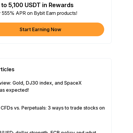
 to 5,100 USDT in Rewards
e article on social media (0/5)
y 555% APR on Bybit Earn products!
 Completion
+2
+ Trade with Bot
Start Earning Now
 Completion
+10
y Your Identity
-Time Completion
+20
ticles
 Investment ≥ 10U
-Time Completion
+15
view: Gold, DJ30 index, and SpaceX
as expected!
e Futures ≥ $1000
 Completion
+15
 CFDs vs. Perpetuals: 3 ways to trade stocks on
e Options ≥ $2000
 Completion
+10
/USD: dollar strength, ECB policy and what