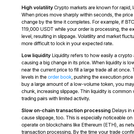
High volatility
Crypto markets are known for rapid,
When prices move sharply within seconds, the pric
change by the time it completes. For example, if BT
119,000 USDT while your order is processing, the exe
level, resulting in slippage. Volatility and market flu
more difficult to lock in your expected rate.
Low liquidity
Liquidity refers to how easily a crypt
causing a big change in its price. When liquidity is lo
near the current price to fill a large trade all at once
levels in the
order book
, pushing the execution price 
buy a large amount of a low-volume token, you may 
chunk, increasing slippage. Thin liquidity is common
trading pairs with limited activity.
Slow on-chain transaction processing
Delays in 
cause slippage, too. This is especially noticeable on
operate on blockchains like Ethereum (ETH), as ne
transaction processing. By the time your trade conf