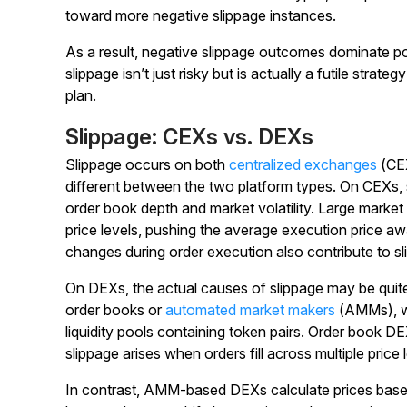
toward more negative slippage instances.
As a result, negative slippage outcomes dominate po
slippage isn’t just risky but is actually a futile strat
plan.
Slippage: CEXs vs. DEXs
Slippage occurs on both
centralized exchanges
(CEX
different between the two platform types. On CEXs, s
order book depth and market volatility. Large market
price levels, pushing the average execution price a
changes during order execution also contribute to sl
On DEXs, the actual causes of slippage may be quite
order books or
automated market makers
(AMMs), wh
liquidity pools containing token pairs. Order book D
slippage arises when orders fill across multiple price 
In contrast, AMM-based DEXs calculate prices based o