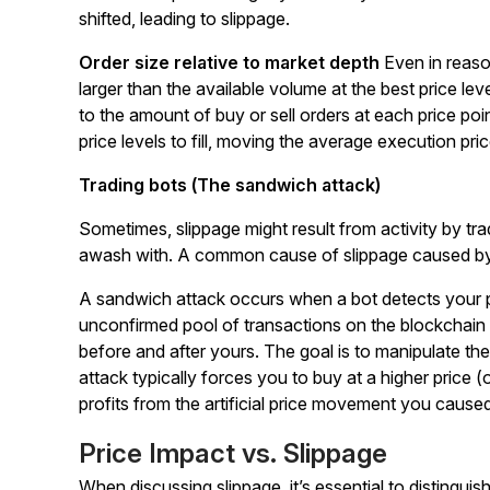
shifted, leading to slippage.
Order size relative to market depth
Even in reaso
larger than the available volume at the best price le
to the amount of buy or sell orders at each price po
price levels to fill, moving the average execution pr
Trading bots (The sandwich attack)
Sometimes, slippage might result from activity by tr
awash with. A common cause of slippage caused by
A sandwich attack occurs when a bot detects your pend
unconfirmed pool of transactions on the blockchain
before and after yours. The goal is to manipulate th
attack typically forces you to buy at a higher price (o
profits from the artificial price movement you caused
Price Impact vs. Slippage
When discussing slippage, it’s essential to distingu