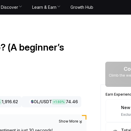
Discover
Learn & Earn
Growth Hub
o? (A beginner’s
Co
Climb the we
Earn Experien
1,916.62
SOL
/USDT
74.46
%
+
1.60
%
New 
Exclu
Show More
entiment in just 30 seconds!
Tota