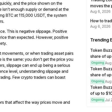
uickly, and the price shown on the
moves the 
re isn’t enough supply or demand at the
Aug 6, 2026
ering BTC at 115,000 USDT, the system
How to trad
rs.
Aug 6, 2026
ice. This is negative slippage. Positive
price than expected. However, positive
Trending 
ety.
Token Buz
et movements, or when trading asset pairs
share of up
 is the same: you don’t get the price you
Ongoing
Aug
ers, slippage can end up being a serious
Token Buzz
rience level, understanding slippage and
share of up
trading. Few crypto traders can boast
Ongoing
Aug
Token Buzz
of up to $
Ongoing
Jul 
ors that affect the way prices move and