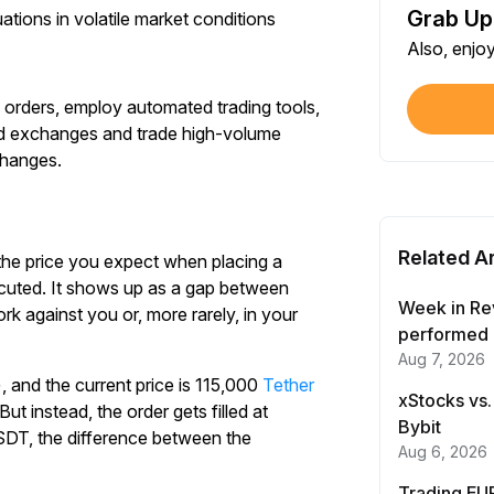
Grab Up
uations in volatile market conditions
Shar
Also, enjo
Each
 orders, employ automated trading tools,
$100
zed exchanges and trade high-volume
Each
changes.
Verif
First
Related Ar
 the price you expect when placing a
Earn
xecuted. It shows up as a gap between
First
Week in Re
 against you or, more rarely, in your
performed 
Aug 7, 2026
Trad
 and the current price is 115,000
Tether
Each
xStocks vs.
t instead, the order gets filled at
Bybit
SDT, the difference between the
Trad
Aug 6, 2026
Each
Trading EUR