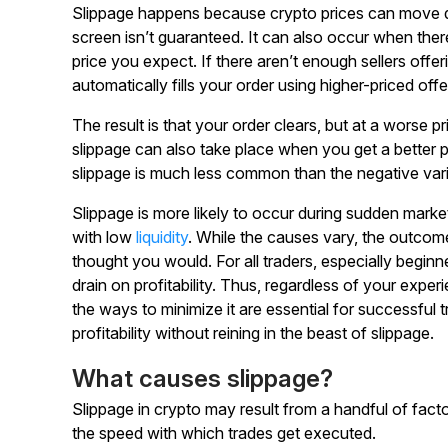
Slippage happens because crypto prices can move q
screen isn’t guaranteed. It can also occur when the
price you expect. If there aren’t enough sellers off
automatically fills your order using higher-priced offe
The result is that your order clears, but at a worse pr
slippage can also take place when you get a better 
slippage is much less common than the negative vari
Slippage is more likely to occur during sudden mark
with low
liquidity
. While the causes vary, the outcome
thought you would. For all traders, especially beginn
drain on profitability. Thus, regardless of your expe
the ways to minimize it are essential for successful 
profitability without reining in the beast of slippage.
What causes slippage?
Slippage in crypto may result from a handful of fact
the speed with which trades get executed.